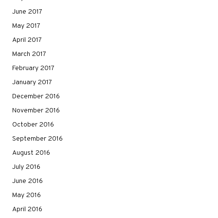
June 2017
May 2017
April 2017
March 2017
February 2017
January 2017
December 2016
November 2016
October 2016
September 2016
August 2016
July 2016
June 2016
May 2016
April 2016