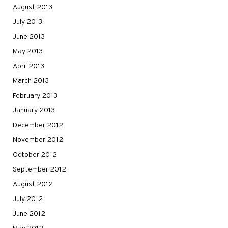
August 2013
July 2013
June 2013
May 2013
April 2013
March 2013
February 2013
January 2013
December 2012
November 2012
October 2012
September 2012
August 2012
July 2012
June 2012