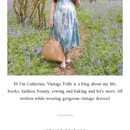
Hi I'm Catherine, Vintage Frills is a blog about my life,
books, fashion, beauty, sewing and baking and lot's more. All
written while wearing gorgeous vintage dresses!