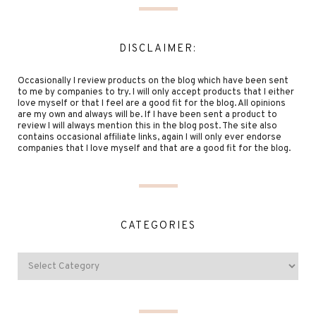
DISCLAIMER:
Occasionally I review products on the blog which have been sent
to me by companies to try. I will only accept products that I either
love myself or that I feel are a good fit for the blog. All opinions
are my own and always will be. If I have been sent a product to
review I will always mention this in the blog post. The site also
contains occasional affiliate links, again I will only ever endorse
companies that I love myself and that are a good fit for the blog.
CATEGORIES