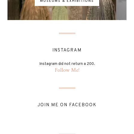
MUSEUMS & EXHIBITIONS
INSTAGRAM
Instagram did not return a 200.
Follow Me!
JOIN ME ON FACEBOOK