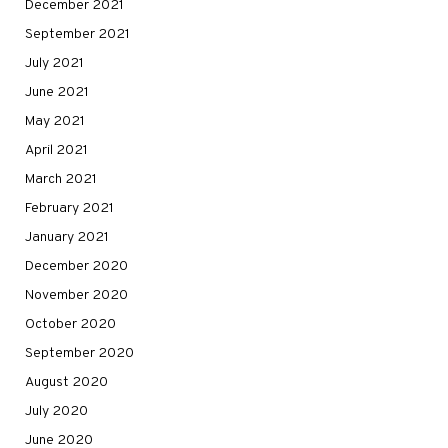
December 2021
September 2021
July 2021
June 2021
May 2021
April 2021
March 2021
February 2021
January 2021
December 2020
November 2020
October 2020
September 2020
August 2020
July 2020
June 2020