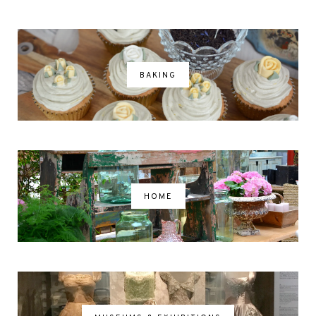
BAKING
HOME