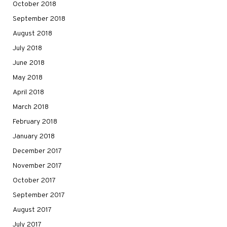
October 2018
September 2018
August 2018
July 2018
June 2018
May 2018
April 2018
March 2018
February 2018
January 2018
December 2017
November 2017
October 2017
September 2017
August 2017
July 2017