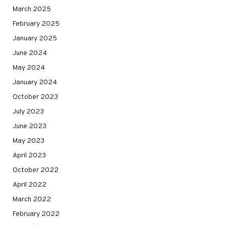
March 2025
February 2025
January 2025
June 2024
May 2024
January 2024
October 2023
July 2023
June 2023
May 2023
April 2023
October 2022
April 2022
March 2022
February 2022