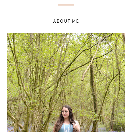
ABOUT ME