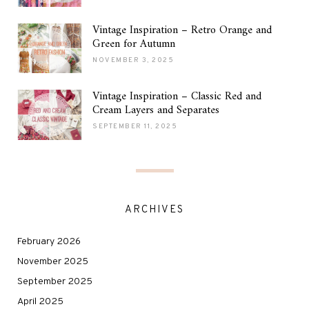
Vintage Inspiration – Retro Orange and
Green for Autumn
NOVEMBER 3, 2025
Vintage Inspiration – Classic Red and
Cream Layers and Separates
SEPTEMBER 11, 2025
ARCHIVES
February 2026
November 2025
September 2025
April 2025