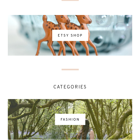
ETSY SHOP
CATEGORIES
FASHION