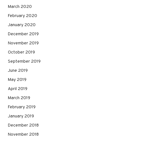
March 2020
February 2020
January 2020
December 2019
November 2019
October 2019
September 2019
June 2019
May 2019
April 2019
March 2019
February 2019
January 2019
December 2018
November 2018