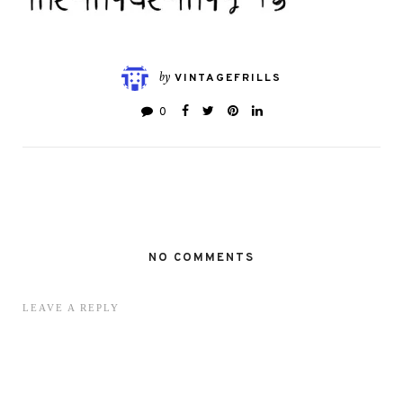
by
VINTAGEFRILLS
0
NO COMMENTS
LEAVE A REPLY