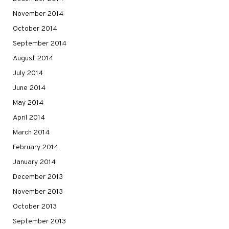
November 2014
October 2014
September 2014
August 2014
July 2014
June 2014
May 2014
April 2014
March 2014
February 2014
January 2014
December 2013
November 2013
October 2013
September 2013