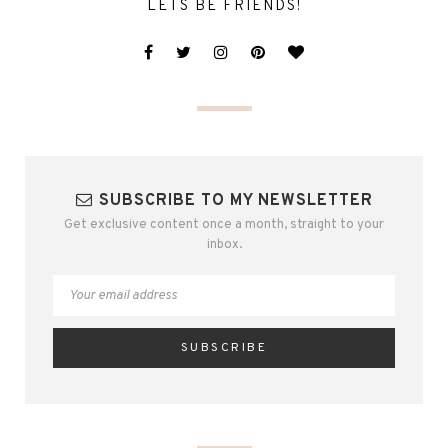
LETS BE FRIENDS!
SUBSCRIBE TO MY NEWSLETTER
Get exclusive content once a month, straight to your
inbox.