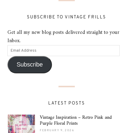
SUBSCRIBE TO VINTAGE FRILLS
Get all my new blog posts delivered straight to your
Inbox.
Subscribe
LATEST POSTS
Vintage Inspiration – Retro Pink and
Purple Floral Prints
FEBRUARY 9, 2026