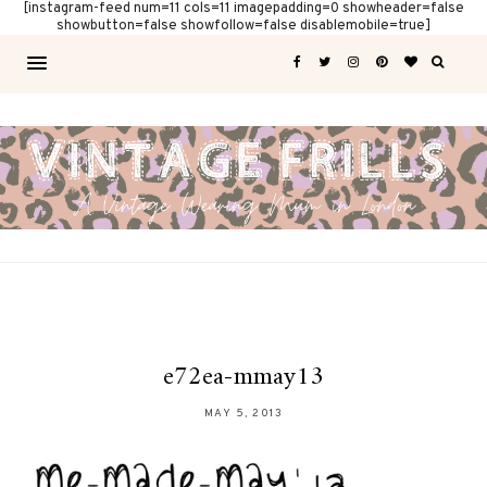
[instagram-feed num=11 cols=11 imagepadding=0 showheader=false
showbutton=false showfollow=false disablemobile=true]
e72ea-mmay13
MAY 5, 2013