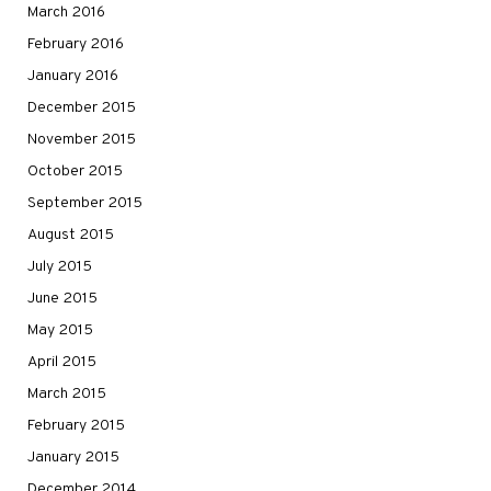
March 2016
February 2016
January 2016
December 2015
November 2015
October 2015
September 2015
August 2015
July 2015
June 2015
May 2015
April 2015
March 2015
February 2015
January 2015
December 2014