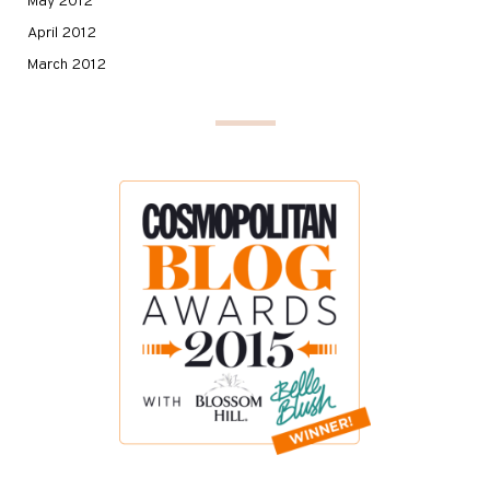
May 2012
April 2012
March 2012