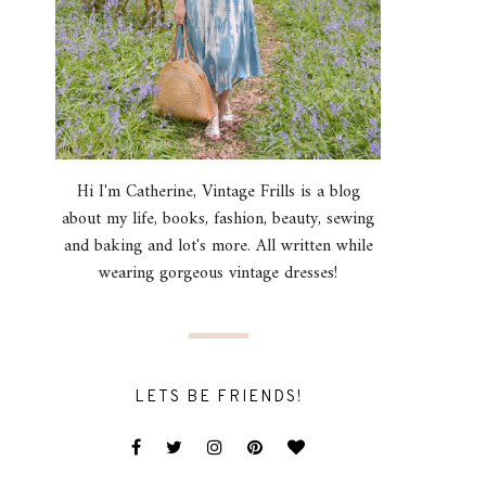
Hi I'm Catherine, Vintage Frills is a blog
about my life, books, fashion, beauty, sewing
and baking and lot's more. All written while
wearing gorgeous vintage dresses!
LETS BE FRIENDS!