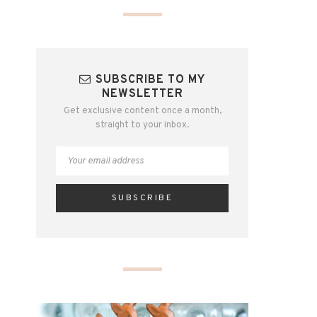
SUBSCRIBE TO MY
NEWSLETTER
Get exclusive content once a month,
straight to your inbox.