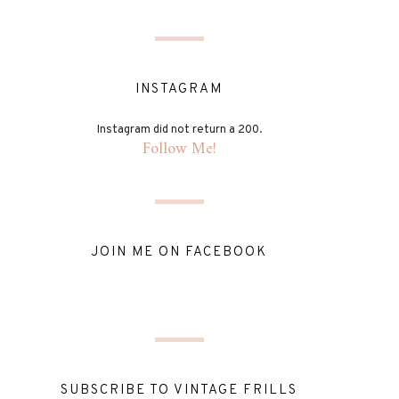
INSTAGRAM
Instagram did not return a 200.
Follow Me!
JOIN ME ON FACEBOOK
SUBSCRIBE TO VINTAGE FRILLS