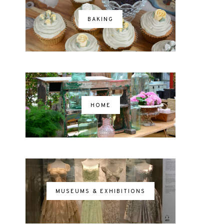
BAKING
HOME
MUSEUMS & EXHIBITIONS