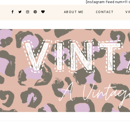
[instagram-feed num=11 
ABOUT ME
CONTACT
VI