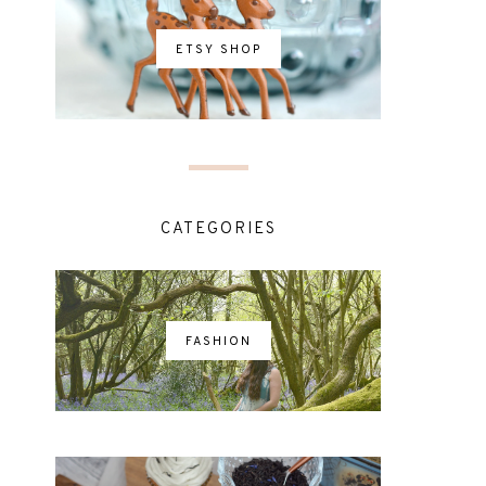
ETSY SHOP
CATEGORIES
FASHION