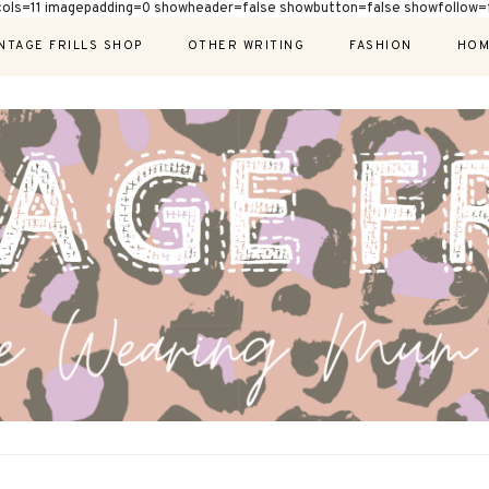
cols=11 imagepadding=0 showheader=false showbutton=false showfollow=f
NTAGE FRILLS SHOP
OTHER WRITING
FASHION
HOM