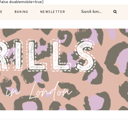
alse disablemobile=true]
E
BAKING
NEWSLETTER