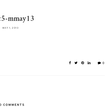
c5-mmay13
MAY 1, 2013
0
O COMMENTS