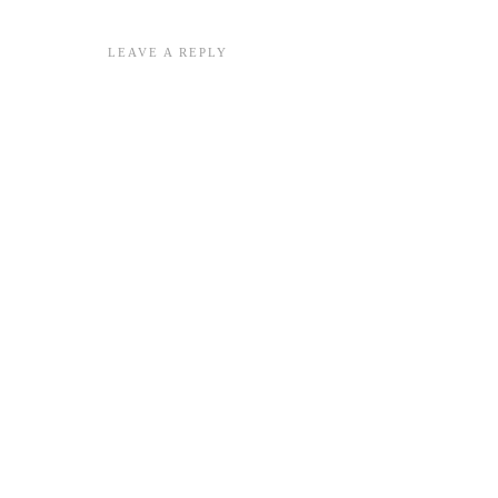
LEAVE A REPLY