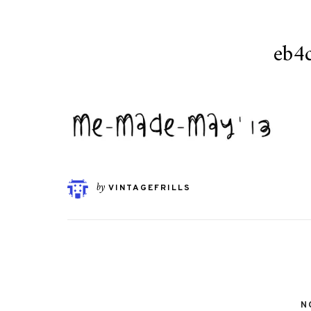
eb4
by
VINTAGEFRILLS
N