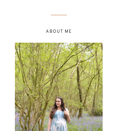
ABOUT ME