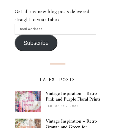
Get all my new blog posts delivered
straight to your Inbox.
Subscribe
LATEST POSTS
Vintage Inspiration – Retro
Pink and Purple Floral Prints
FEBRUARY 9, 2026
Vintage Inspiration – Retro
Orange and Green for