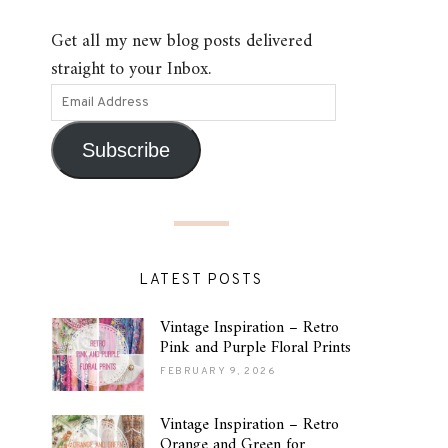
Get all my new blog posts delivered
straight to your Inbox.
Subscribe
LATEST POSTS
Vintage Inspiration – Retro
Pink and Purple Floral Prints
FEBRUARY 9, 2026
Vintage Inspiration – Retro
Orange and Green for