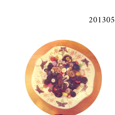
201305