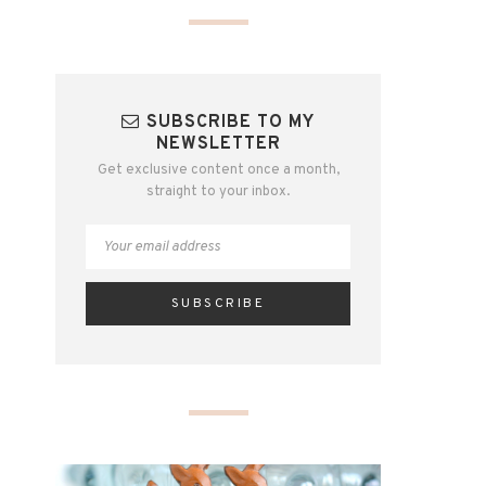
SUBSCRIBE TO MY
NEWSLETTER
Get exclusive content once a month,
straight to your inbox.