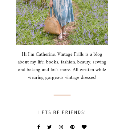
Hi I'm Catherine, Vintage Frills is a blog
about my life, books, fashion, beauty, sewing
and baking and lot's more. All written while
wearing gorgeous vintage dresses!
LETS BE FRIENDS!