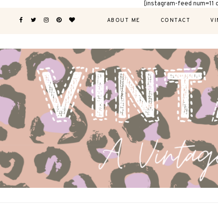
[instagram-feed num=11 
ABOUT ME
CONTACT
VI