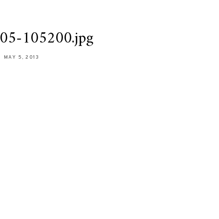
05-105200.jpg
MAY 5, 2013