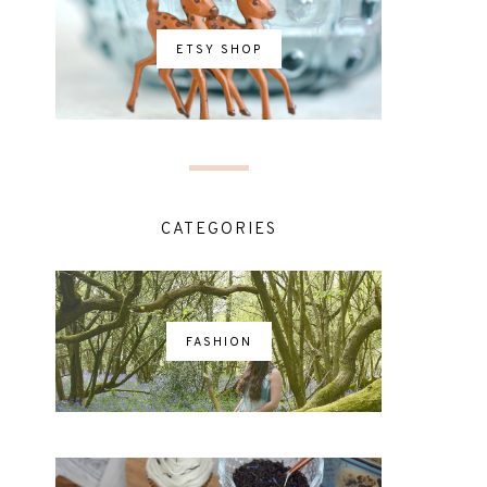
ETSY SHOP
CATEGORIES
FASHION