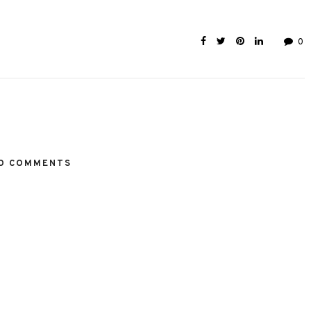
0
O COMMENTS