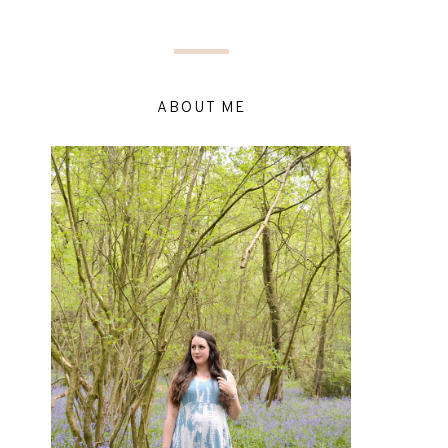
ABOUT ME