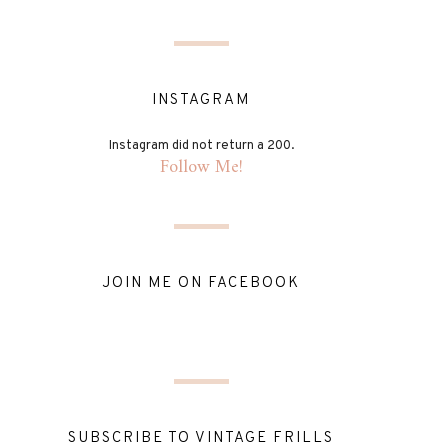
INSTAGRAM
Instagram did not return a 200.
Follow Me!
JOIN ME ON FACEBOOK
SUBSCRIBE TO VINTAGE FRILLS