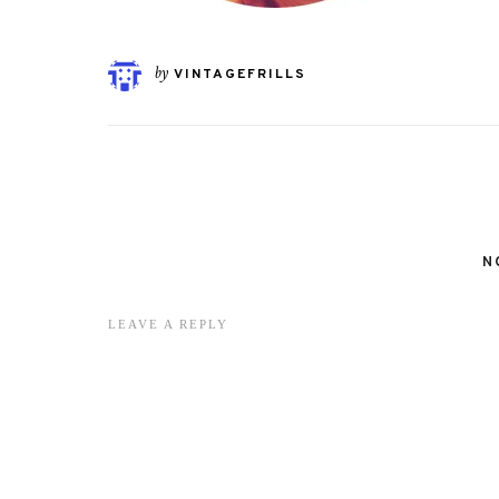
by
VINTAGEFRILLS
N
LEAVE A REPLY