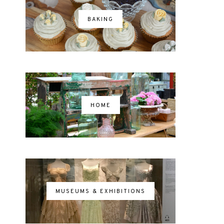
BAKING
HOME
MUSEUMS & EXHIBITIONS