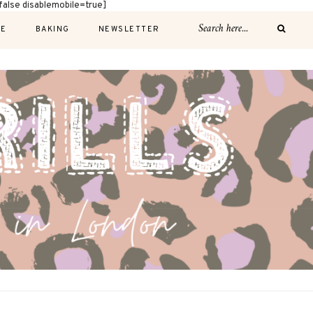
alse disablemobile=true]
E
BAKING
NEWSLETTER