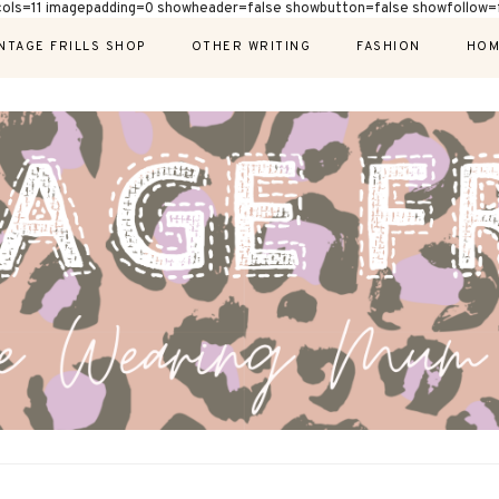
cols=11 imagepadding=0 showheader=false showbutton=false showfollow=f
NTAGE FRILLS SHOP
OTHER WRITING
FASHION
HOM