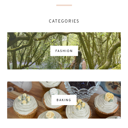
CATEGORIES
FASHION
BAKING