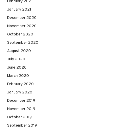
February 2021
January 2021
December 2020
November 2020
October 2020
September 2020
August 2020
July 2020
June 2020
March 2020
February 2020
January 2020
December 2019
November 2019
October 2019
September 2019