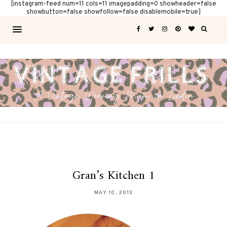
[instagram-feed num=11 cols=11 imagepadding=0 showheader=false
showbutton=false showfollow=false disablemobile=true]
Gran’s Kitchen 1
MAY 10, 2013