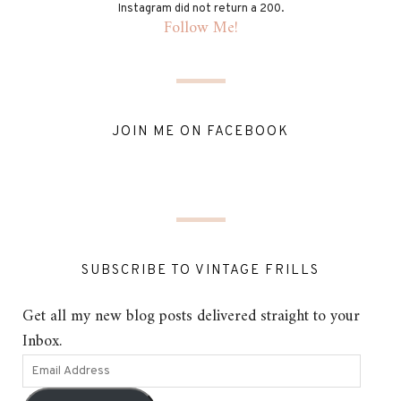
Instagram did not return a 200.
Follow Me!
JOIN ME ON FACEBOOK
SUBSCRIBE TO VINTAGE FRILLS
Get all my new blog posts delivered straight to your
Inbox.