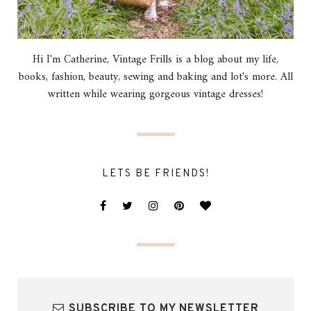
Hi I'm Catherine, Vintage Frills is a blog about my life,
books, fashion, beauty, sewing and baking and lot's more. All
written while wearing gorgeous vintage dresses!
LETS BE FRIENDS!
SUBSCRIBE TO MY NEWSLETTER