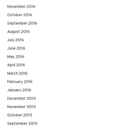
November 2016
October 2016
September 2016
August 2016
July 2016
June 2016
May 2016
April 2016
March 2016
February 2016
January 2016
December 2015
November 2015
October 2015
September 2015