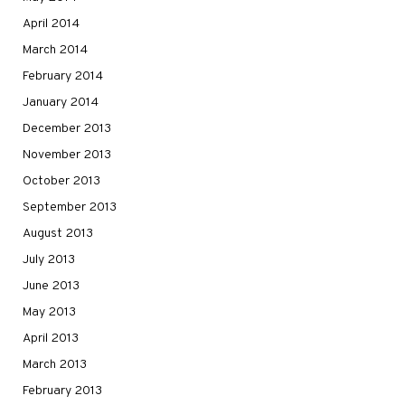
April 2014
March 2014
February 2014
January 2014
December 2013
November 2013
October 2013
September 2013
August 2013
July 2013
June 2013
May 2013
April 2013
March 2013
February 2013