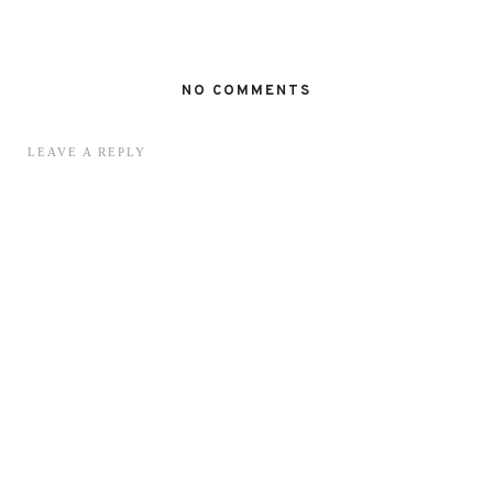
NO COMMENTS
LEAVE A REPLY