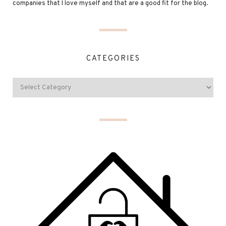
companies that I love myself and that are a good fit for the blog.
CATEGORIES