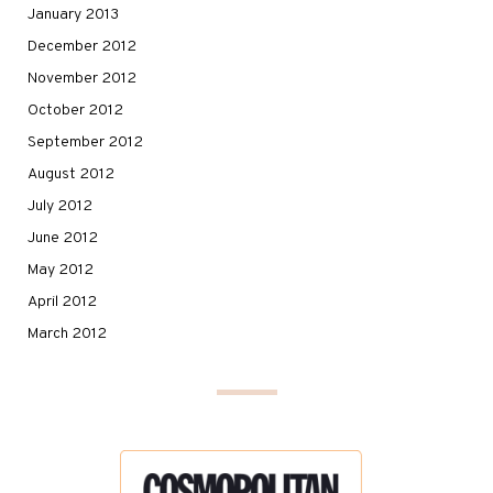
January 2013
December 2012
November 2012
October 2012
September 2012
August 2012
July 2012
June 2012
May 2012
April 2012
March 2012