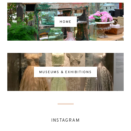
HOME
MUSEUMS & EXHIBITIONS
INSTAGRAM