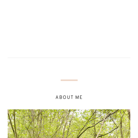
ABOUT ME