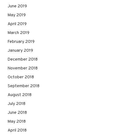
June 2019
May 2019
April 2019
March 2019
February 2019
January 2019
December 2018
November 2018
October 2018
September 2018
August 2018
July 2018
June 2018
May 2018
April 2018