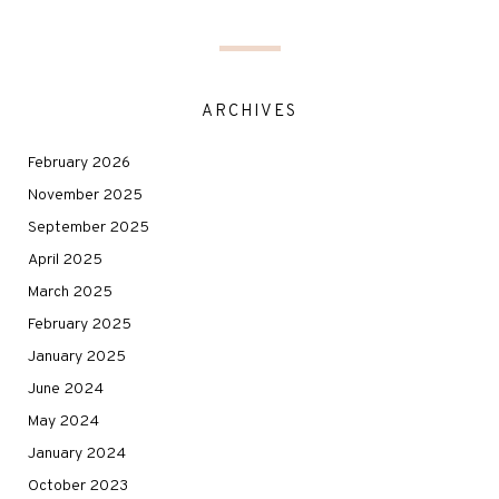
ARCHIVES
February 2026
November 2025
September 2025
April 2025
March 2025
February 2025
January 2025
June 2024
May 2024
January 2024
October 2023