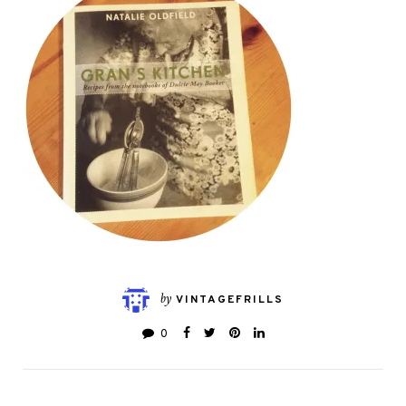
by
VINTAGEFRILLS
0