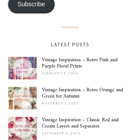
Subscribe
LATEST POSTS
Vintage Inspiration – Retro Pink and
Purple Floral Prints
FEBRUARY 9, 2026
Vintage Inspiration – Retro Orange and
Green for Autumn
NOVEMBER 3, 2025
Vintage Inspiration – Classic Red and
Cream Layers and Separates
SEPTEMBER 11, 2025