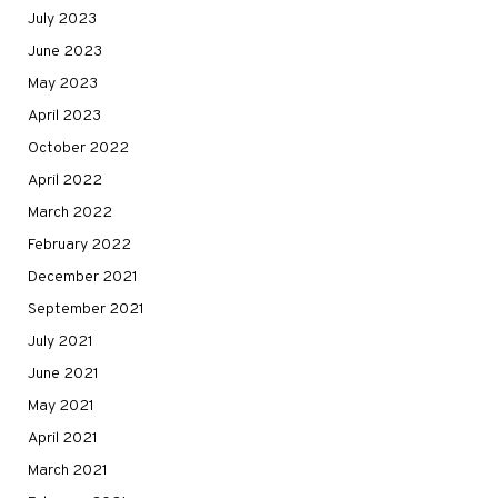
July 2023
June 2023
May 2023
April 2023
October 2022
April 2022
March 2022
February 2022
December 2021
September 2021
July 2021
June 2021
May 2021
April 2021
March 2021