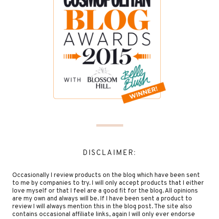
DISCLAIMER:
Occasionally I review products on the blog which have been sent
to me by companies to try. I will only accept products that I either
love myself or that I feel are a good fit for the blog. All opinions
are my own and always will be. If I have been sent a product to
review I will always mention this in the blog post. The site also
contains occasional affiliate links, again I will only ever endorse