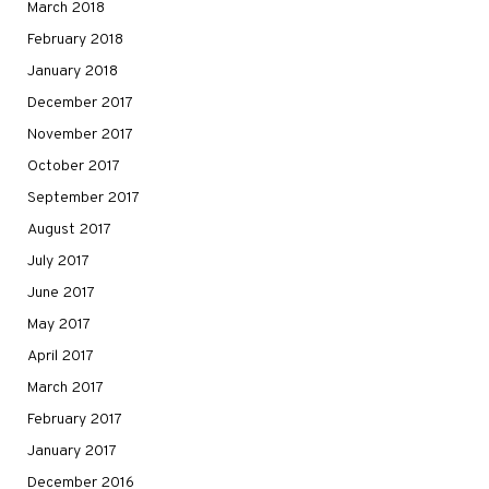
March 2018
February 2018
January 2018
December 2017
November 2017
October 2017
September 2017
August 2017
July 2017
June 2017
May 2017
April 2017
March 2017
February 2017
January 2017
December 2016