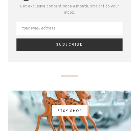
Get exclusive content once a month, straight to your
inbox.
ETSY SHOP