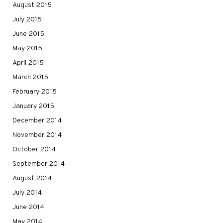
August 2015
July 2015
June 2015
May 2015
April 2015
March 2015
February 2015
January 2015
December 2014
November 2014
October 2014
September 2014
August 2014
July 2014
June 2014
May 2014