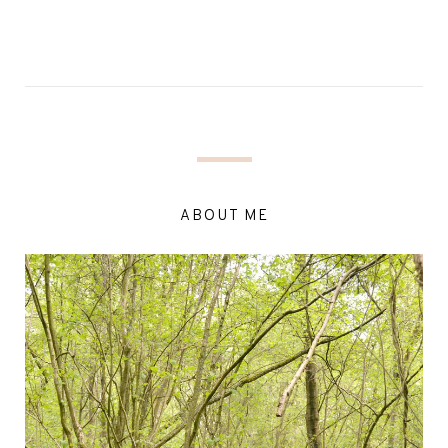
ABOUT ME