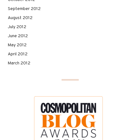
September 2012
August 2012
July 2012
June 2012
May 2012
April 2012
March 2012