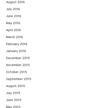
August 2016
July 2016
June 2016
May 2016
April 2016
March 2016
February 2016
January 2016
December 2015
November 2015
October 2015
September 2015
August 2015
July 2015
June 2015
May 2015