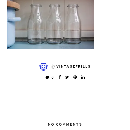
by
VINTAGEFRILLS
0
NO COMMENTS