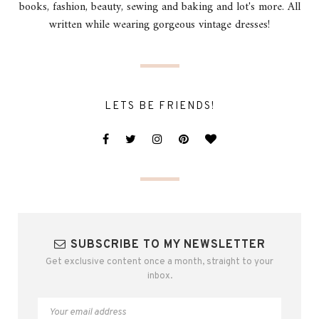
books, fashion, beauty, sewing and baking and lot's more. All
written while wearing gorgeous vintage dresses!
LETS BE FRIENDS!
SUBSCRIBE TO MY NEWSLETTER
Get exclusive content once a month, straight to your
inbox.