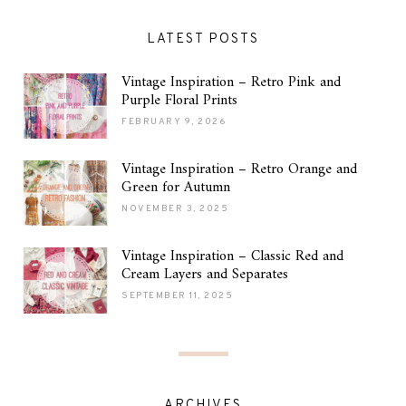
LATEST POSTS
Vintage Inspiration – Retro Pink and
Purple Floral Prints
FEBRUARY 9, 2026
Vintage Inspiration – Retro Orange and
Green for Autumn
NOVEMBER 3, 2025
Vintage Inspiration – Classic Red and
Cream Layers and Separates
SEPTEMBER 11, 2025
ARCHIVES