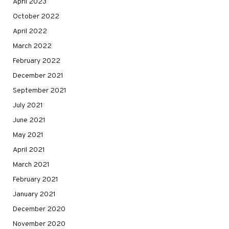
April 2023
October 2022
April 2022
March 2022
February 2022
December 2021
September 2021
July 2021
June 2021
May 2021
April 2021
March 2021
February 2021
January 2021
December 2020
November 2020