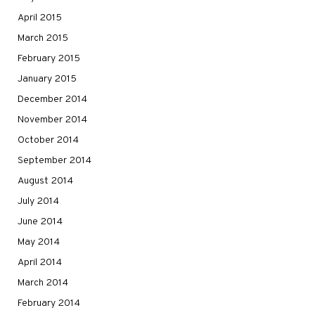
April 2015
March 2015
February 2015
January 2015
December 2014
November 2014
October 2014
September 2014
August 2014
July 2014
June 2014
May 2014
April 2014
March 2014
February 2014