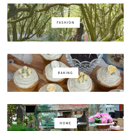
FASHION
BAKING
HOME