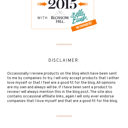
DISCLAIMER:
Occasionally I review products on the blog which have been sent
to me by companies to try. I will only accept products that I either
love myself or that I feel are a good fit for the blog. All opinions
are my own and always will be. If I have been sent a product to
review I will always mention this in the blog post. The site also
contains occasional affiliate links, again I will only ever endorse
companies that I love myself and that are a good fit for the blog.