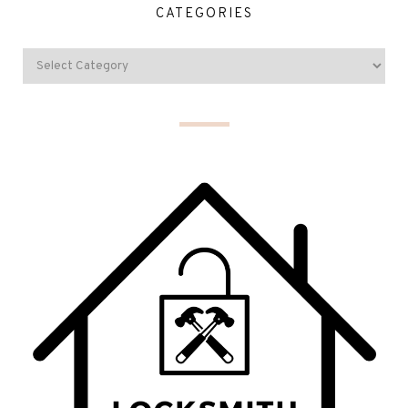
CATEGORIES