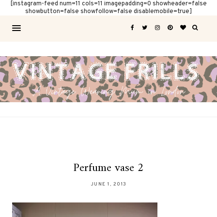
[instagram-feed num=11 cols=11 imagepadding=0 showheader=false
showbutton=false showfollow=false disablemobile=true]
Perfume vase 2
JUNE 1, 2013