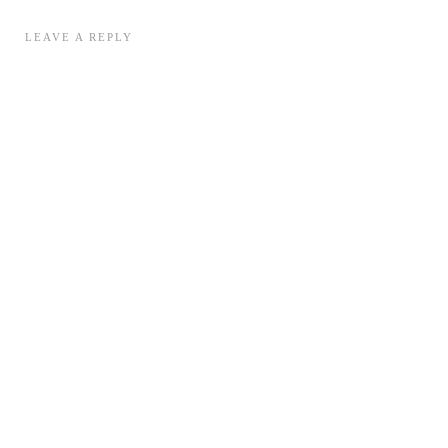
LEAVE A REPLY