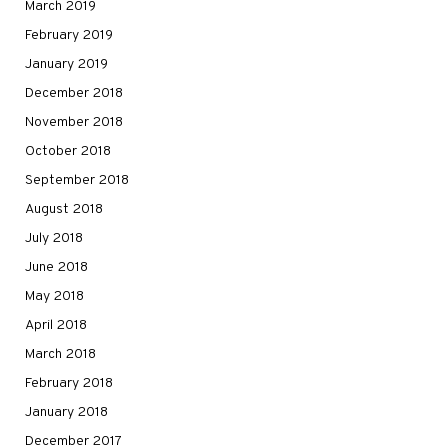
March 2019
February 2019
January 2019
December 2018
November 2018
October 2018
September 2018
August 2018
July 2018
June 2018
May 2018
April 2018
March 2018
February 2018
January 2018
December 2017