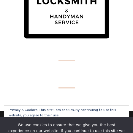
Privacy & Cookies: This site uses cookies. By continuing to use this
website, you agree to their use.
(C) COPYRIGHT 2019 - ALL RIGHTS RESERVED
We use cookies to ensure that we give you the best
To find out more, including how to control cookies, see here:
Cookie
experience on our website. If you continue to use this site we
Policy