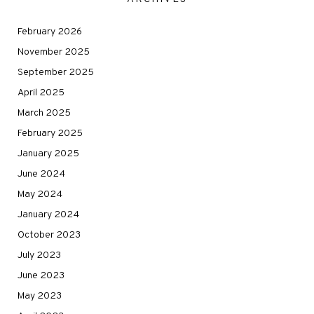
February 2026
November 2025
September 2025
April 2025
March 2025
February 2025
January 2025
June 2024
May 2024
January 2024
October 2023
July 2023
June 2023
May 2023