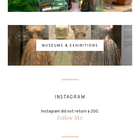
MUSEUMS & EXHIBITIONS
INSTAGRAM
Instagram did not return a 200.
Follow Me!