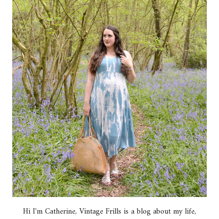
Hi I'm Catherine, Vintage Frills is a blog about my life,