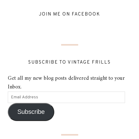
JOIN ME ON FACEBOOK
SUBSCRIBE TO VINTAGE FRILLS
Get all my new blog posts delivered straight to your
Inbox.
Subscribe