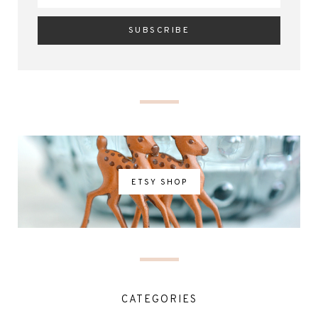
ETSY SHOP
CATEGORIES