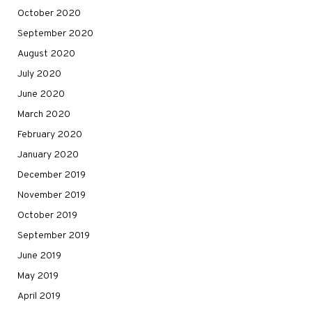
October 2020
September 2020
August 2020
July 2020
June 2020
March 2020
February 2020
January 2020
December 2019
November 2019
October 2019
September 2019
June 2019
May 2019
April 2019