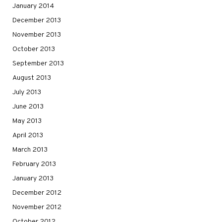
January 2014
December 2013
November 2013
October 2013
September 2013
August 2013
July 2013
June 2013
May 2013
April 2013
March 2013
February 2013
January 2013
December 2012
November 2012
October 2012