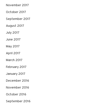
November 2017
October 2017
September 2017
August 2017
July 2017
June 2017
May 2017
April 2017
March 2017
February 2017
January 2017
December 2016
November 2016
October 2016
September 2016