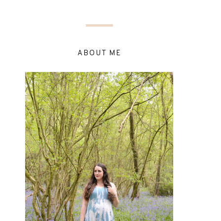
ABOUT ME