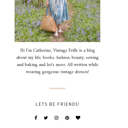
Hi I'm Catherine, Vintage Frills is a blog
about my life, books, fashion, beauty, sewing
and baking and lot's more. All written while
wearing gorgeous vintage dresses!
LETS BE FRIENDS!