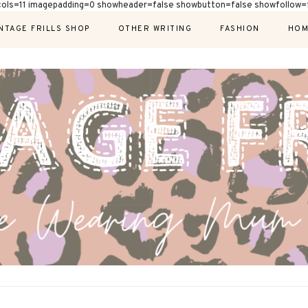
cols=11 imagepadding=0 showheader=false showbutton=false showfollow=f
NTAGE FRILLS SHOP
OTHER WRITING
FASHION
HOM