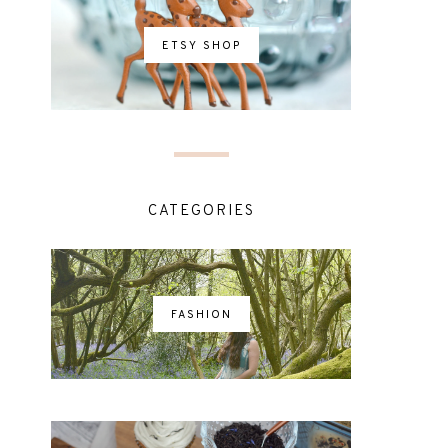
ETSY SHOP
CATEGORIES
FASHION