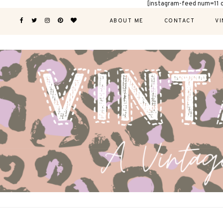
[instagram-feed num=11 
ABOUT ME
CONTACT
VI