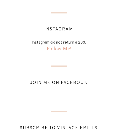
INSTAGRAM
Instagram did not return a 200.
Follow Me!
JOIN ME ON FACEBOOK
SUBSCRIBE TO VINTAGE FRILLS