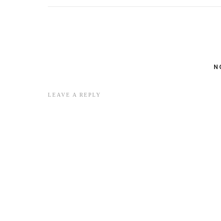
N
LEAVE A REPLY