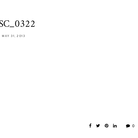
SC_0322
MAY 31, 2013
0