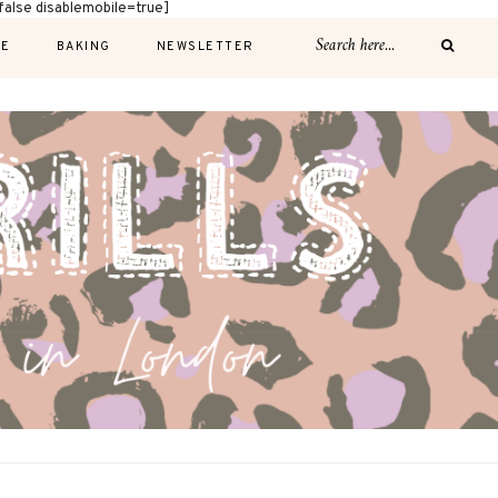
alse disablemobile=true]
E
BAKING
NEWSLETTER