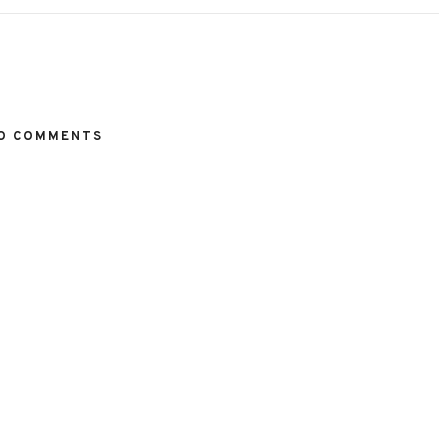
O COMMENTS