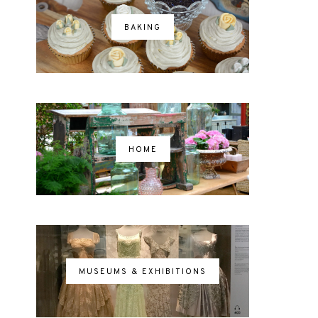
BAKING
HOME
MUSEUMS & EXHIBITIONS