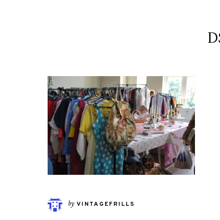
D
by
VINTAGEFRILLS