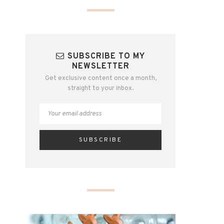
SUBSCRIBE TO MY
NEWSLETTER
Get exclusive content once a month,
straight to your inbox.