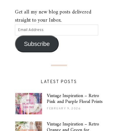
Get all my new blog posts delivered
straight to your Inbox.
Subscribe
LATEST POSTS
Vintage Inspiration – Retro
Pink and Purple Floral Prints
FEBRUARY 9, 2026
Vintage Inspiration – Retro
Orange and Green for