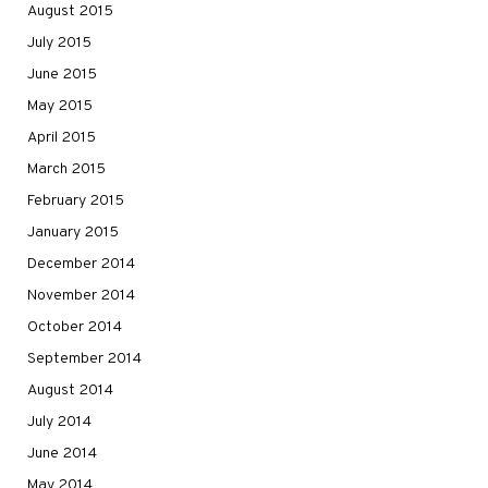
August 2015
July 2015
June 2015
May 2015
April 2015
March 2015
February 2015
January 2015
December 2014
November 2014
October 2014
September 2014
August 2014
July 2014
June 2014
May 2014