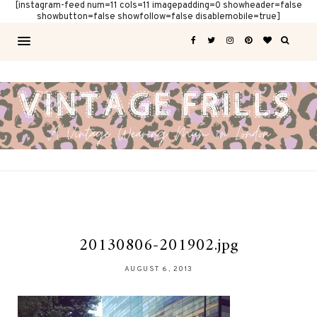
[instagram-feed num=11 cols=11 imagepadding=0 showheader=false
showbutton=false showfollow=false disablemobile=true]
20130806-201902.jpg
AUGUST 6, 2013