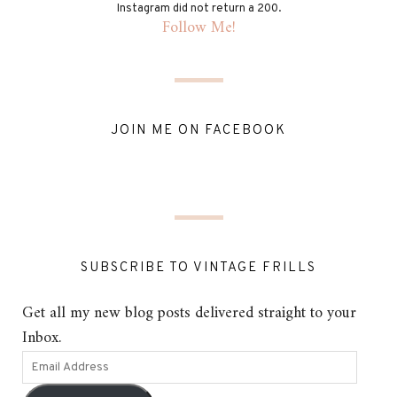
Instagram did not return a 200.
Follow Me!
JOIN ME ON FACEBOOK
SUBSCRIBE TO VINTAGE FRILLS
Get all my new blog posts delivered straight to your
Inbox.