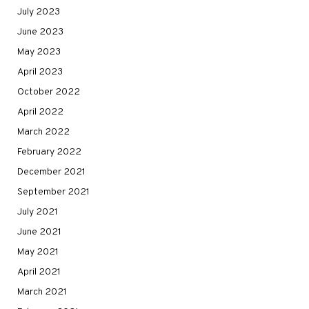
July 2023
June 2023
May 2023
April 2023
October 2022
April 2022
March 2022
February 2022
December 2021
September 2021
July 2021
June 2021
May 2021
April 2021
March 2021