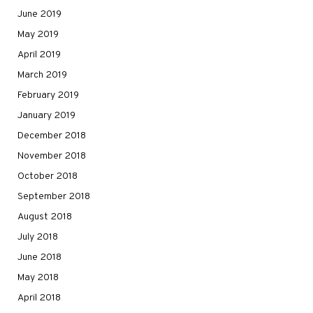
June 2019
May 2019
April 2019
March 2019
February 2019
January 2019
December 2018
November 2018
October 2018
September 2018
August 2018
July 2018
June 2018
May 2018
April 2018