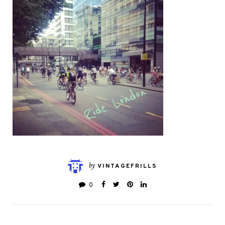
by
VINTAGEFRILLS
0