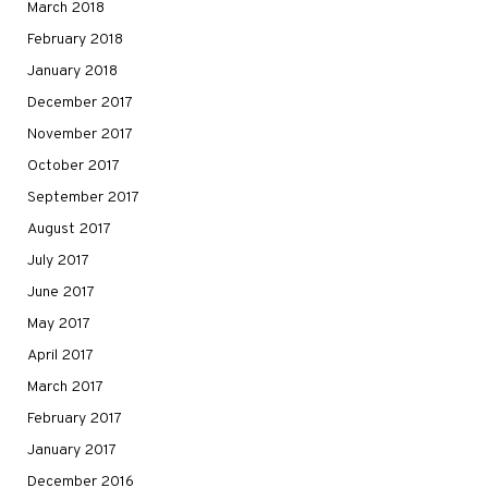
March 2018
February 2018
January 2018
December 2017
November 2017
October 2017
September 2017
August 2017
July 2017
June 2017
May 2017
April 2017
March 2017
February 2017
January 2017
December 2016