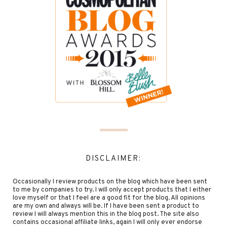
DISCLAIMER:
Occasionally I review products on the blog which have been sent
to me by companies to try. I will only accept products that I either
love myself or that I feel are a good fit for the blog. All opinions
are my own and always will be. If I have been sent a product to
review I will always mention this in the blog post. The site also
contains occasional affiliate links, again I will only ever endorse