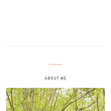
ABOUT ME