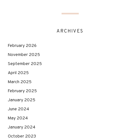
ARCHIVES
February 2026
November 2025
September 2025
April 2025
March 2025
February 2025
January 2025
June 2024
May 2024
January 2024
October 2023