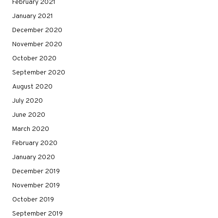
February 2021
January 2021
December 2020
November 2020
October 2020
September 2020
August 2020
July 2020
June 2020
March 2020
February 2020
January 2020
December 2019
November 2019
October 2019
September 2019