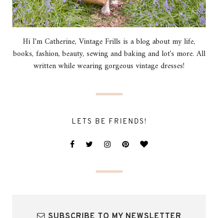
Hi I'm Catherine, Vintage Frills is a blog about my life,
books, fashion, beauty, sewing and baking and lot's more. All
written while wearing gorgeous vintage dresses!
LETS BE FRIENDS!
SUBSCRIBE TO MY NEWSLETTER