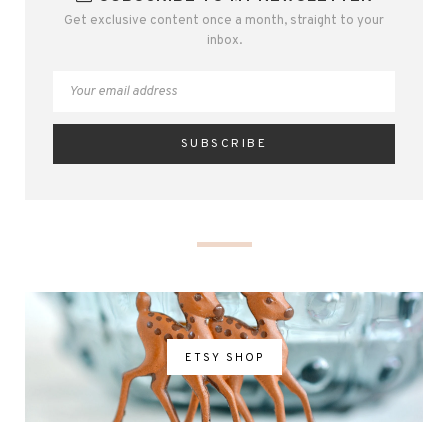
Get exclusive content once a month, straight to your
inbox.
ETSY SHOP