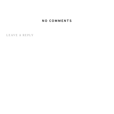
NO COMMENTS
LEAVE A REPLY