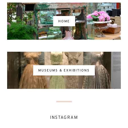
HOME
MUSEUMS & EXHIBITIONS
INSTAGRAM