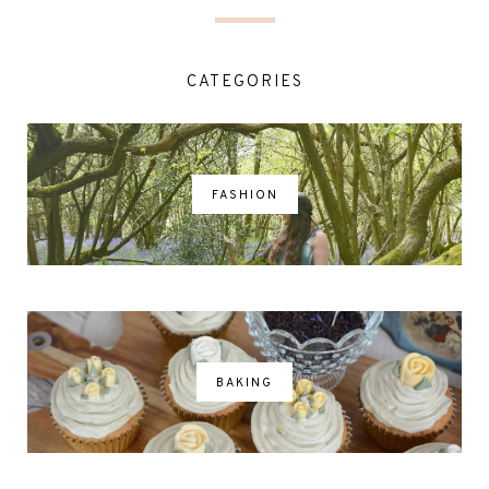
CATEGORIES
FASHION
BAKING