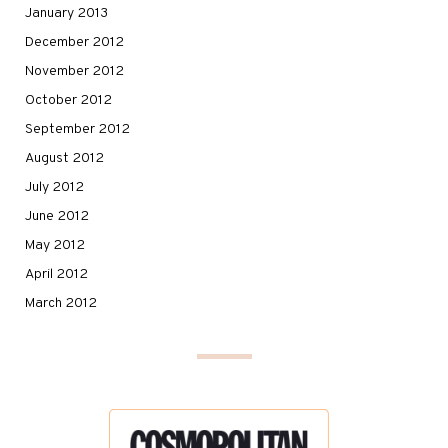
January 2013
December 2012
November 2012
October 2012
September 2012
August 2012
July 2012
June 2012
May 2012
April 2012
March 2012