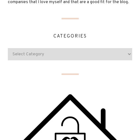
companies that I love myself and that are a good fit for the blog.
CATEGORIES