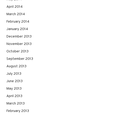
April 2014
March 2014
February 2014
January 2014
December 2013
November 2013
October 2013
September 2013
August 2013
July 2013
June 2013
May 2013
April 2013
March 2013
February 2013