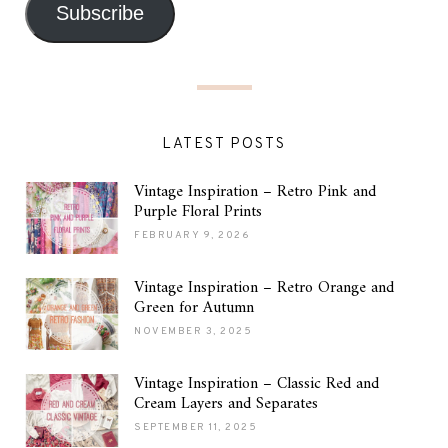
Subscribe
LATEST POSTS
Vintage Inspiration – Retro Pink and
Purple Floral Prints
FEBRUARY 9, 2026
Vintage Inspiration – Retro Orange and
Green for Autumn
NOVEMBER 3, 2025
Vintage Inspiration – Classic Red and
Cream Layers and Separates
SEPTEMBER 11, 2025