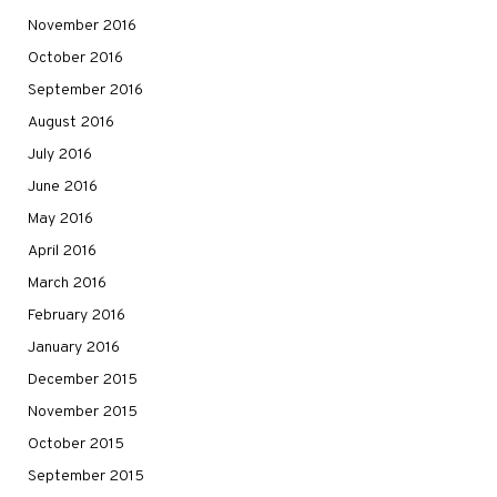
November 2016
October 2016
September 2016
August 2016
July 2016
June 2016
May 2016
April 2016
March 2016
February 2016
January 2016
December 2015
November 2015
October 2015
September 2015