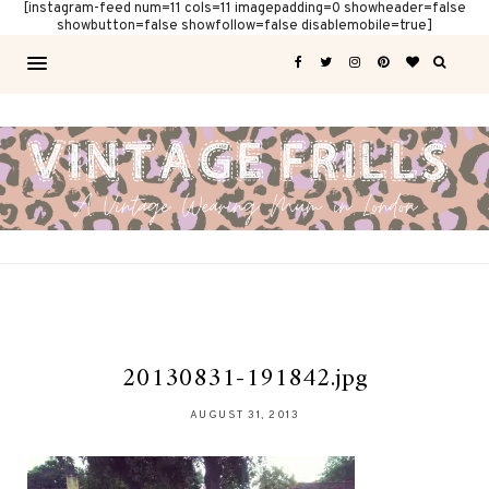
[instagram-feed num=11 cols=11 imagepadding=0 showheader=false
showbutton=false showfollow=false disablemobile=true]
20130831-191842.jpg
AUGUST 31, 2013