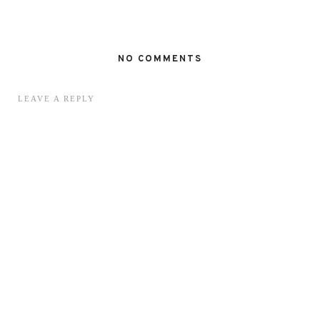
NO COMMENTS
LEAVE A REPLY