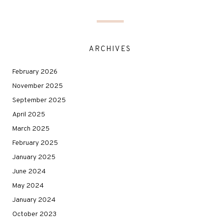
ARCHIVES
February 2026
November 2025
September 2025
April 2025
March 2025
February 2025
January 2025
June 2024
May 2024
January 2024
October 2023