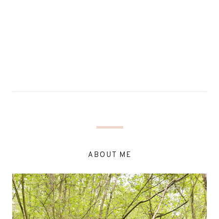
ABOUT ME