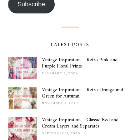
Subscribe
LATEST POSTS
Vintage Inspiration – Retro Pink and
Purple Floral Prints
FEBRUARY 9, 2026
Vintage Inspiration – Retro Orange and
Green for Autumn
NOVEMBER 3, 2025
Vintage Inspiration – Classic Red and
Cream Layers and Separates
SEPTEMBER 11, 2025