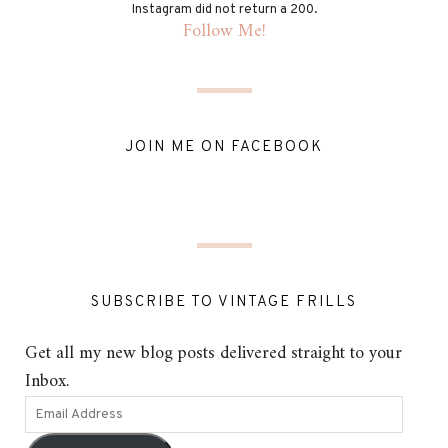
Instagram did not return a 200.
Follow Me!
JOIN ME ON FACEBOOK
SUBSCRIBE TO VINTAGE FRILLS
Get all my new blog posts delivered straight to your
Inbox.