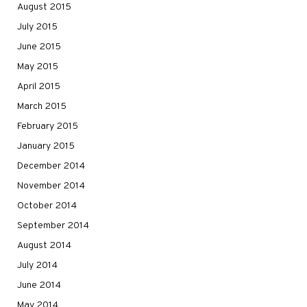
August 2015
July 2015
June 2015
May 2015
April 2015
March 2015
February 2015
January 2015
December 2014
November 2014
October 2014
September 2014
August 2014
July 2014
June 2014
May 2014