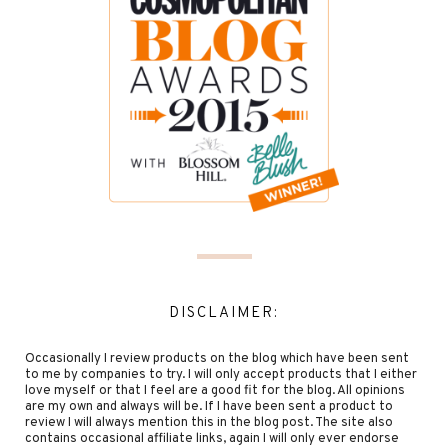
DISCLAIMER:
Occasionally I review products on the blog which have been sent
to me by companies to try. I will only accept products that I either
love myself or that I feel are a good fit for the blog. All opinions
are my own and always will be. If I have been sent a product to
review I will always mention this in the blog post. The site also
contains occasional affiliate links, again I will only ever endorse