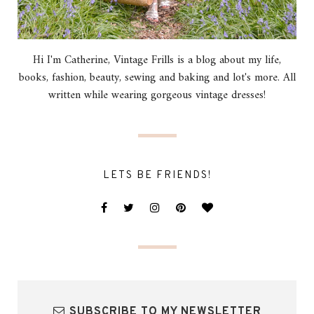
Hi I'm Catherine, Vintage Frills is a blog about my life,
books, fashion, beauty, sewing and baking and lot's more. All
written while wearing gorgeous vintage dresses!
LETS BE FRIENDS!
SUBSCRIBE TO MY NEWSLETTER