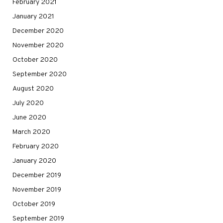
February 2021
January 2021
December 2020
November 2020
October 2020
September 2020
August 2020
July 2020
June 2020
March 2020
February 2020
January 2020
December 2019
November 2019
October 2019
September 2019