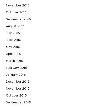
November 2016
October 2016
September 2016
August 2016
July 2016
June 2016
May 2016
April 2016
March 2016
February 2016
January 2016
December 2015
November 2015
October 2015
September 2015