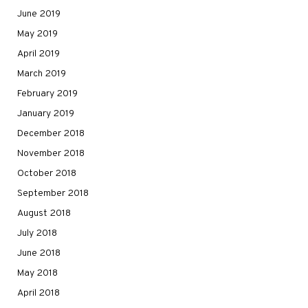
June 2019
May 2019
April 2019
March 2019
February 2019
January 2019
December 2018
November 2018
October 2018
September 2018
August 2018
July 2018
June 2018
May 2018
April 2018