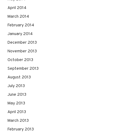
April 2014
March 2014
February 2014
January 2014
December 2013
November 2013
October 2013
September 2013
August 2013
July 2013
June 2013
May 2013
April 2013
March 2013
February 2013