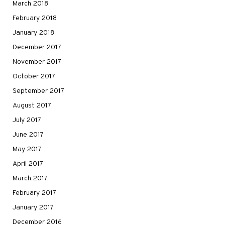
March 2018
February 2018
January 2018
December 2017
November 2017
October 2017
September 2017
August 2017
July 2017
June 2017
May 2017
April 2017
March 2017
February 2017
January 2017
December 2016