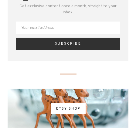
Get exclusive content once a month, straight to your
inbox.
ETSY SHOP