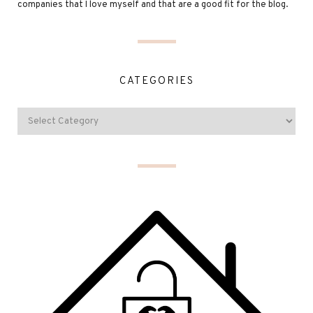
companies that I love myself and that are a good fit for the blog.
CATEGORIES