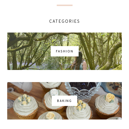
CATEGORIES
FASHION
BAKING