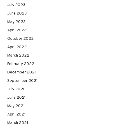
July 2023
June 2023
May 2023
April 2023
October 2022
April 2022
March 2022
February 2022
December 2021
September 2021
July 2021
June 2021
May 2021
April 2021
March 2021