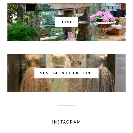
HOME
MUSEUMS & EXHIBITIONS
INSTAGRAM