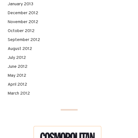
January 2013
December 2012
November 2012
October 2012
September 2012
August 2012
July 2012
June 2012
May 2012
April 2012
March 2012