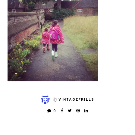
by
VINTAGEFRILLS
0