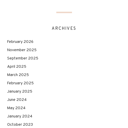
ARCHIVES
February 2026
November 2025
September 2025
April 2025
March 2025
February 2025
January 2025
June 2024
May 2024
January 2024
October 2023