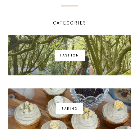
CATEGORIES
FASHION
BAKING