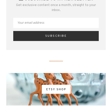
Get exclusive content once a month, straight to your
inbox.
ETSY SHOP