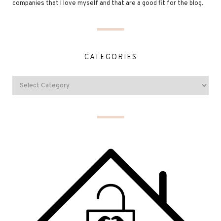
companies that I love myself and that are a good fit for the blog.
CATEGORIES