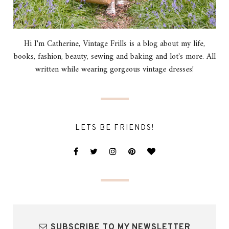
Hi I'm Catherine, Vintage Frills is a blog about my life,
books, fashion, beauty, sewing and baking and lot's more. All
written while wearing gorgeous vintage dresses!
LETS BE FRIENDS!
SUBSCRIBE TO MY NEWSLETTER