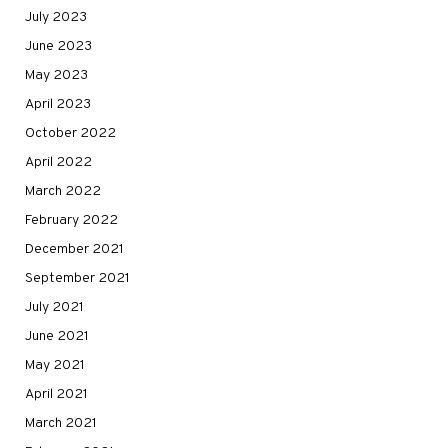
July 2023
June 2023
May 2023
April 2023
October 2022
April 2022
March 2022
February 2022
December 2021
September 2021
July 2021
June 2021
May 2021
April 2021
March 2021