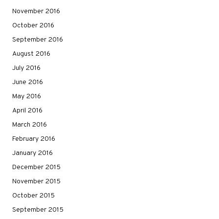
November 2016
October 2016
September 2016
August 2016
July 2016
June 2016
May 2016
April 2016
March 2016
February 2016
January 2016
December 2015
November 2015
October 2015
September 2015