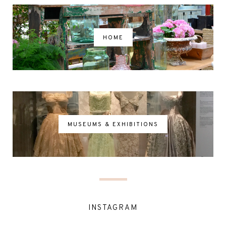
HOME
MUSEUMS & EXHIBITIONS
INSTAGRAM