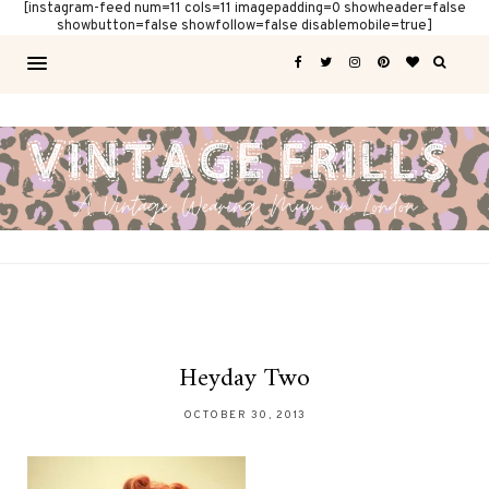
[instagram-feed num=11 cols=11 imagepadding=0 showheader=false
showbutton=false showfollow=false disablemobile=true]
Heyday Two
OCTOBER 30, 2013