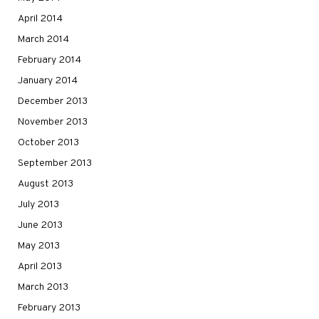
April 2014
March 2014
February 2014
January 2014
December 2013
November 2013
October 2013
September 2013
August 2013
July 2013
June 2013
May 2013
April 2013
March 2013
February 2013