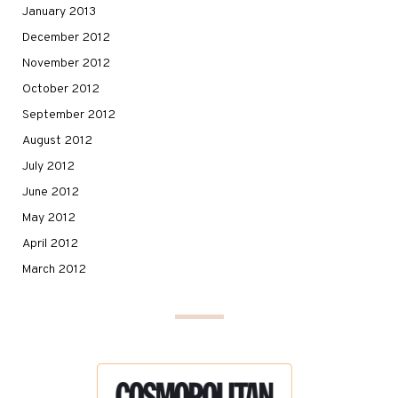
January 2013
December 2012
November 2012
October 2012
September 2012
August 2012
July 2012
June 2012
May 2012
April 2012
March 2012