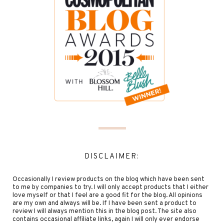
DISCLAIMER:
Occasionally I review products on the blog which have been sent
to me by companies to try. I will only accept products that I either
love myself or that I feel are a good fit for the blog. All opinions
are my own and always will be. If I have been sent a product to
review I will always mention this in the blog post. The site also
contains occasional affiliate links, again I will only ever endorse