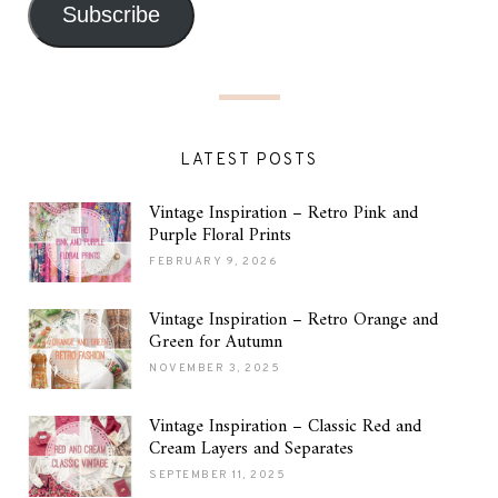
Subscribe
LATEST POSTS
Vintage Inspiration – Retro Pink and
Purple Floral Prints
FEBRUARY 9, 2026
Vintage Inspiration – Retro Orange and
Green for Autumn
NOVEMBER 3, 2025
Vintage Inspiration – Classic Red and
Cream Layers and Separates
SEPTEMBER 11, 2025