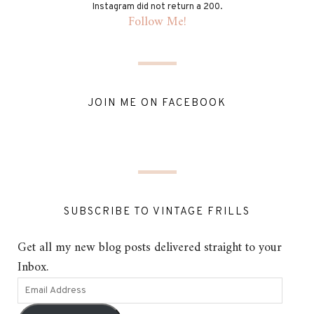
Instagram did not return a 200.
Follow Me!
JOIN ME ON FACEBOOK
SUBSCRIBE TO VINTAGE FRILLS
Get all my new blog posts delivered straight to your
Inbox.