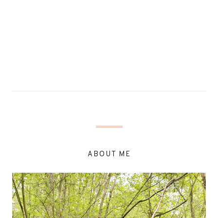
ABOUT ME