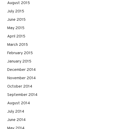
August 2015
July 2015
June 2015
May 2015
April 2015
March 2015
February 2015
January 2015
December 2014
November 2014
October 2014
September 2014
August 2014
July 2014
June 2014
May 2014