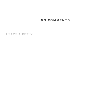
NO COMMENTS
LEAVE A REPLY