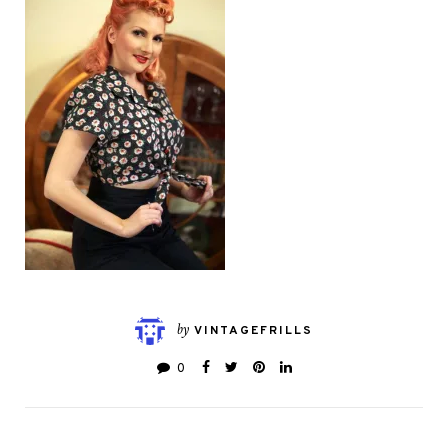
by
VINTAGEFRILLS
0