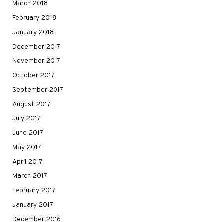
March 2018
February 2018
January 2018
December 2017
November 2017
October 2017
September 2017
August 2017
July 2017
June 2017
May 2017
April 2017
March 2017
February 2017
January 2017
December 2016