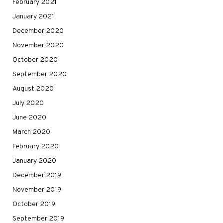
February 2021
January 2021
December 2020
November 2020
October 2020
September 2020
August 2020
July 2020
June 2020
March 2020
February 2020
January 2020
December 2019
November 2019
October 2019
September 2019