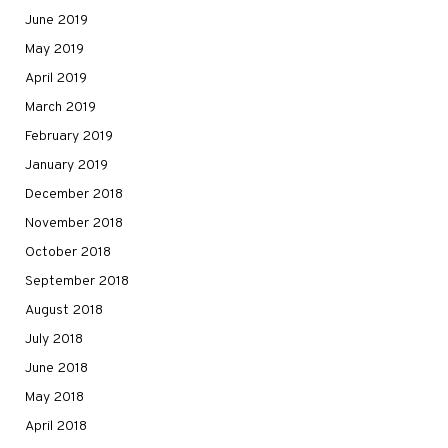
June 2019
May 2019
April 2019
March 2019
February 2019
January 2019
December 2018
November 2018
October 2018
September 2018
August 2018
July 2018
June 2018
May 2018
April 2018