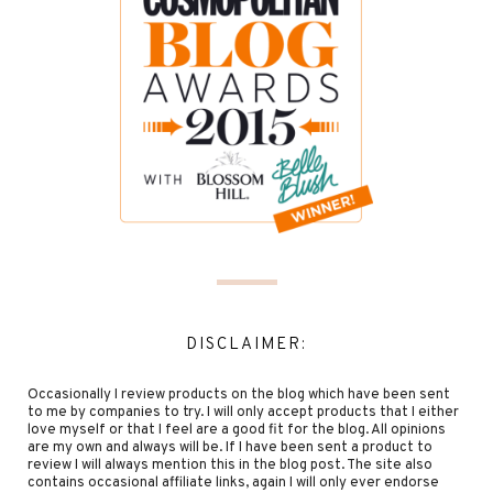
DISCLAIMER:
Occasionally I review products on the blog which have been sent
to me by companies to try. I will only accept products that I either
love myself or that I feel are a good fit for the blog. All opinions
are my own and always will be. If I have been sent a product to
review I will always mention this in the blog post. The site also
contains occasional affiliate links, again I will only ever endorse