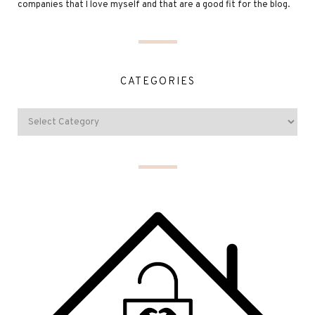
companies that I love myself and that are a good fit for the blog.
CATEGORIES