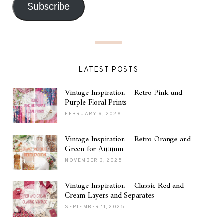
Subscribe
LATEST POSTS
Vintage Inspiration – Retro Pink and
Purple Floral Prints
FEBRUARY 9, 2026
Vintage Inspiration – Retro Orange and
Green for Autumn
NOVEMBER 3, 2025
Vintage Inspiration – Classic Red and
Cream Layers and Separates
SEPTEMBER 11, 2025