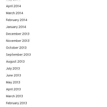
April 2014
March 2014
February 2014
January 2014
December 2013
November 2013
October 2013
September 2013
August 2013
July 2013
June 2013
May 2013
April 2013
March 2013
February 2013