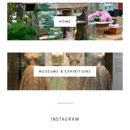
HOME
MUSEUMS & EXHIBITIONS
INSTAGRAM