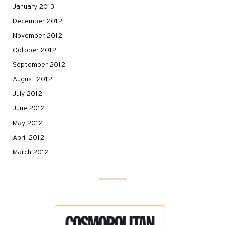
January 2013
December 2012
November 2012
October 2012
September 2012
August 2012
July 2012
June 2012
May 2012
April 2012
March 2012