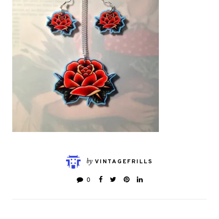
by
VINTAGEFRILLS
0