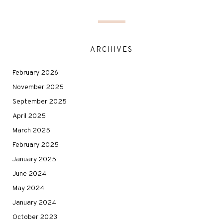
ARCHIVES
February 2026
November 2025
September 2025
April 2025
March 2025
February 2025
January 2025
June 2024
May 2024
January 2024
October 2023