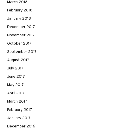
March 2018
February 2018
January 2018
December 2017
November 2017
October 2017
September 2017
August 2017
July 2017
June 2017
May 2017
April 2017
March 2017
February 2017
January 2017
December 2016