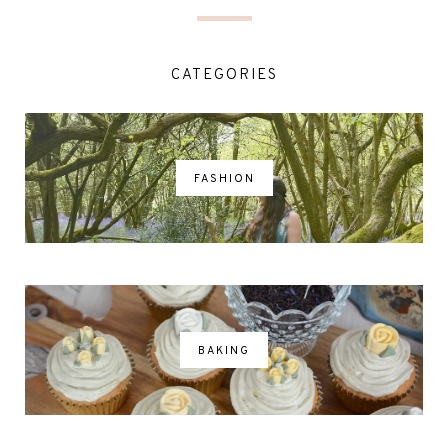
CATEGORIES
FASHION
BAKING