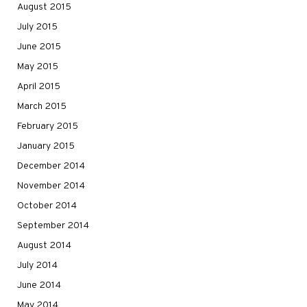
August 2015
July 2015
June 2015
May 2015
April 2015
March 2015
February 2015
January 2015
December 2014
November 2014
October 2014
September 2014
August 2014
July 2014
June 2014
May 2014