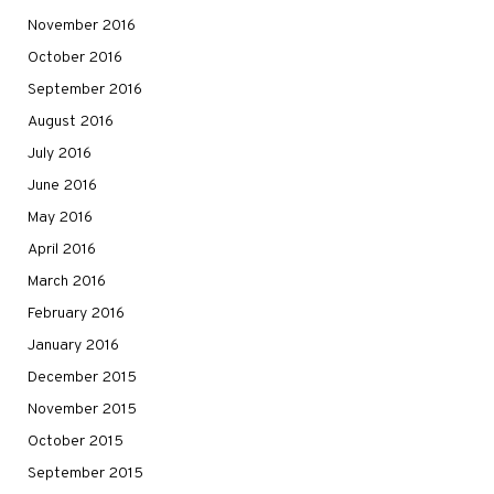
November 2016
October 2016
September 2016
August 2016
July 2016
June 2016
May 2016
April 2016
March 2016
February 2016
January 2016
December 2015
November 2015
October 2015
September 2015