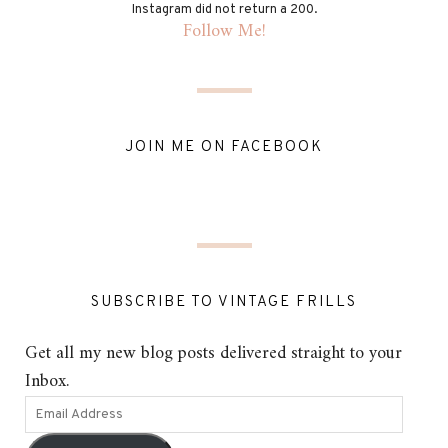
Instagram did not return a 200.
Follow Me!
JOIN ME ON FACEBOOK
SUBSCRIBE TO VINTAGE FRILLS
Get all my new blog posts delivered straight to your
Inbox.