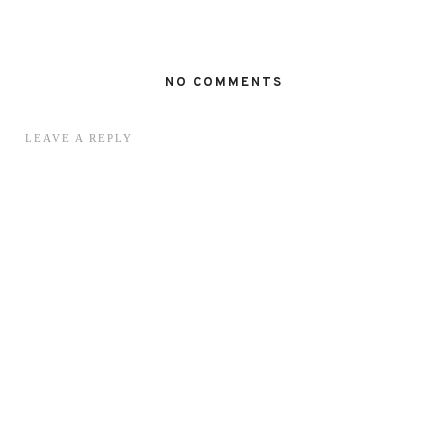
NO COMMENTS
LEAVE A REPLY