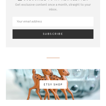
Get exclusive content once a month, straight to your
inbox.
ETSY SHOP