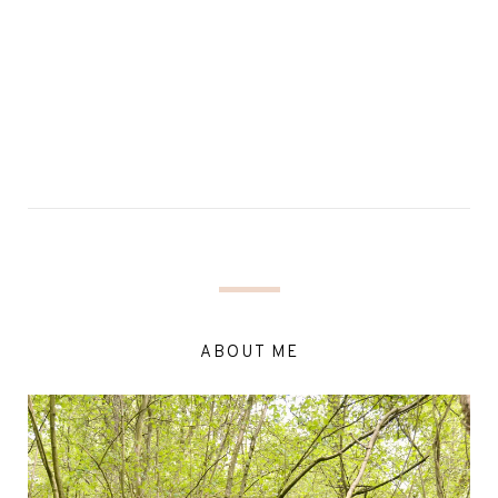
ABOUT ME