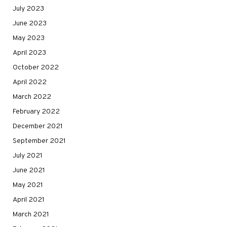
July 2023
June 2023
May 2023
April 2023
October 2022
April 2022
March 2022
February 2022
December 2021
September 2021
July 2021
June 2021
May 2021
April 2021
March 2021