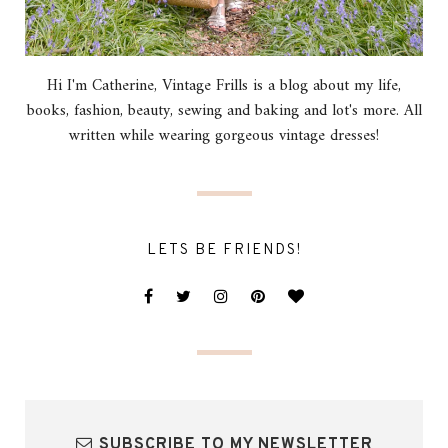
Hi I'm Catherine, Vintage Frills is a blog about my life,
books, fashion, beauty, sewing and baking and lot's more. All
written while wearing gorgeous vintage dresses!
LETS BE FRIENDS!
SUBSCRIBE TO MY NEWSLETTER