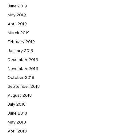
June 2019
May 2019
April 2019
March 2019
February 2019
January 2019
December 2018
November 2018
October 2018
September 2018
August 2018
July 2018
June 2018
May 2018
April 2018