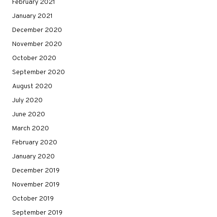
February 2021
January 2021
December 2020
November 2020
October 2020
September 2020
August 2020
July 2020
June 2020
March 2020
February 2020
January 2020
December 2019
November 2019
October 2019
September 2019