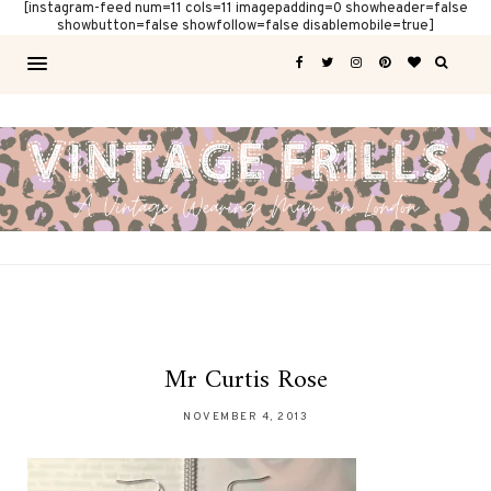
[instagram-feed num=11 cols=11 imagepadding=0 showheader=false
showbutton=false showfollow=false disablemobile=true]
Mr Curtis Rose
NOVEMBER 4, 2013