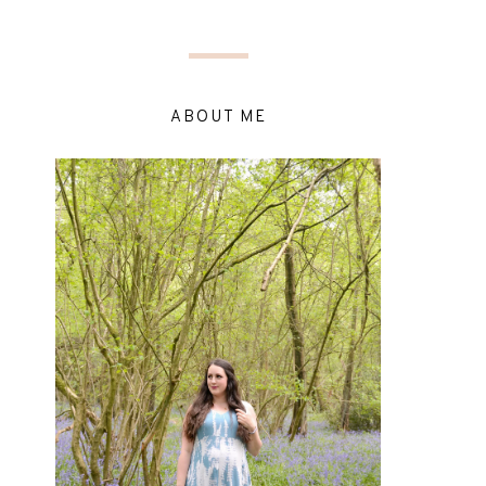
ABOUT ME