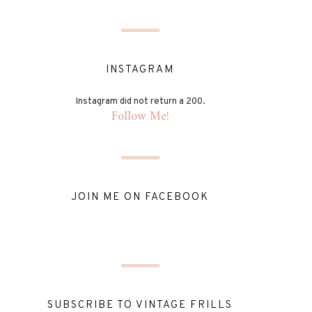
INSTAGRAM
Instagram did not return a 200.
Follow Me!
JOIN ME ON FACEBOOK
SUBSCRIBE TO VINTAGE FRILLS