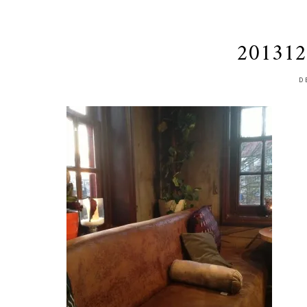
201312
D