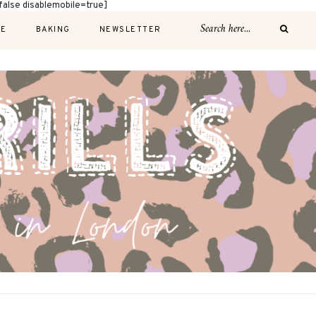
alse disablemobile=true]
E
BAKING
NEWSLETTER