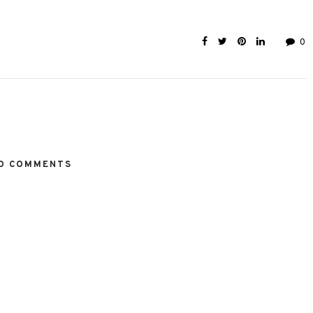
0
O COMMENTS