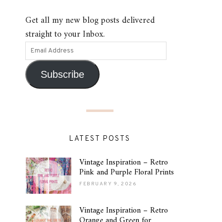
Get all my new blog posts delivered
straight to your Inbox.
Subscribe
LATEST POSTS
Vintage Inspiration – Retro
Pink and Purple Floral Prints
FEBRUARY 9, 2026
Vintage Inspiration – Retro
Orange and Green for