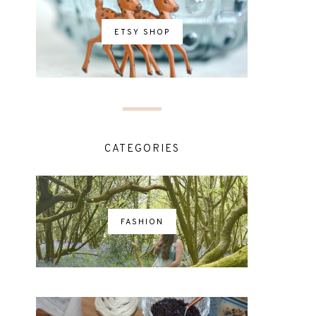
ETSY SHOP
CATEGORIES
FASHION