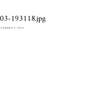
03-193118.jpg
ECEMBER 3, 2013