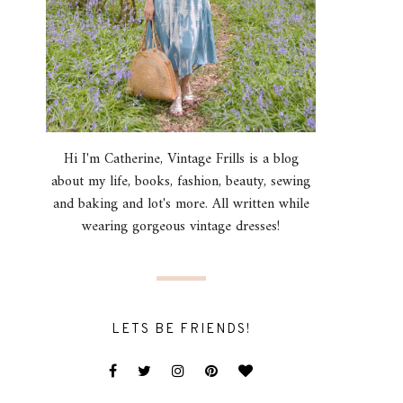
Hi I'm Catherine, Vintage Frills is a blog
about my life, books, fashion, beauty, sewing
and baking and lot's more. All written while
wearing gorgeous vintage dresses!
LETS BE FRIENDS!