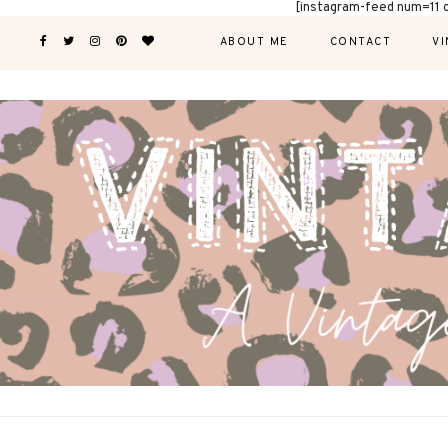
[instagram-feed num=11 
ABOUT ME
CONTACT
VI