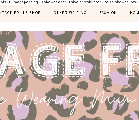
cols=11 imagepadding=0 showheader=false showbutton=false showfollow=f
NTAGE FRILLS SHOP
OTHER WRITING
FASHION
HOM