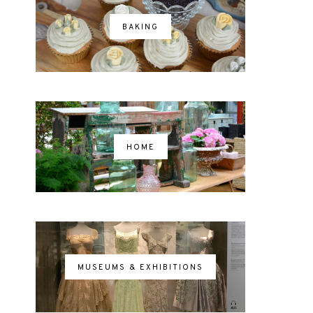
BAKING
HOME
MUSEUMS & EXHIBITIONS