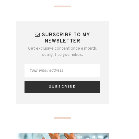
SUBSCRIBE TO MY
NEWSLETTER
Get exclusive content once a month,
straight to your inbox.