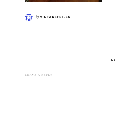
by
VINTAGEFRILLS
N
LEAVE A REPLY