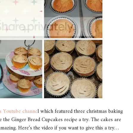
’s Youtube channe
l which featured three christmas baking
ive the Ginger Bread Cupcakes recipe a try. The cakes are
 amazing. Here’s the video if you want to give this a try…