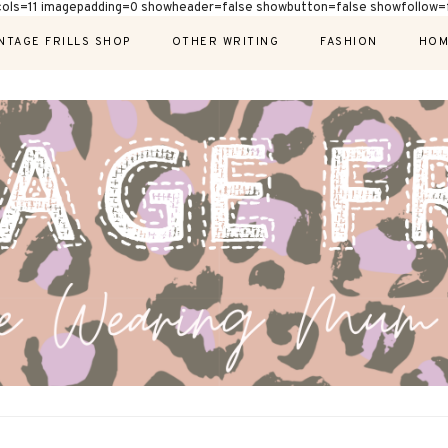
cols=11 imagepadding=0 showheader=false showbutton=false showfollow=f
NTAGE FRILLS SHOP
OTHER WRITING
FASHION
HOM