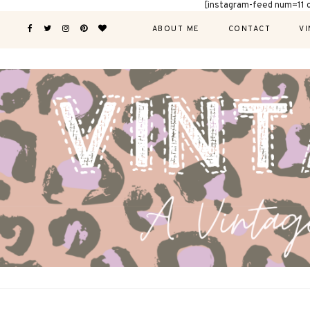
[instagram-feed num=11 
ABOUT ME
CONTACT
VI