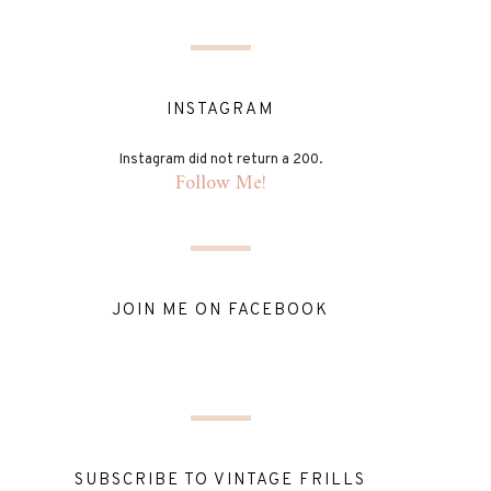
INSTAGRAM
Instagram did not return a 200.
Follow Me!
JOIN ME ON FACEBOOK
SUBSCRIBE TO VINTAGE FRILLS