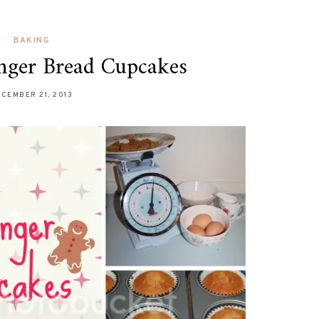
BAKING
nger Bread Cupcakes
CEMBER 21, 2013