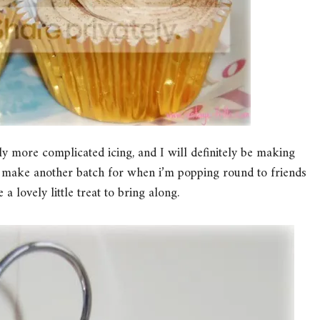
ly more complicated icing, and I will definitely be making
to make another batch for when i’m popping round to friends
a lovely little treat to bring along.