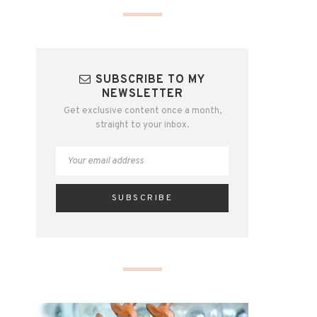
SUBSCRIBE TO MY
NEWSLETTER
Get exclusive content once a month,
straight to your inbox.