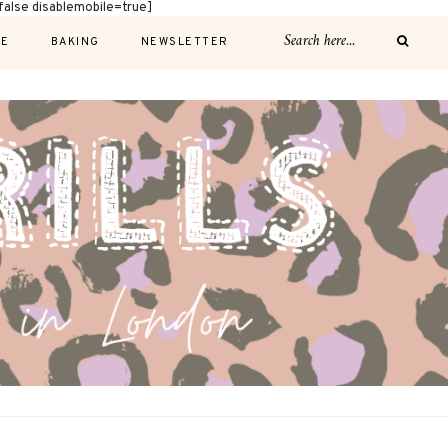
alse disablemobile=true]
E
BAKING
NEWSLETTER