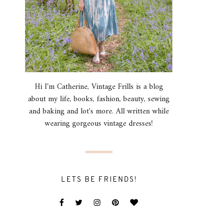
Hi I'm Catherine, Vintage Frills is a blog
about my life, books, fashion, beauty, sewing
and baking and lot's more. All written while
wearing gorgeous vintage dresses!
LETS BE FRIENDS!