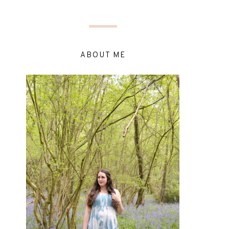
ABOUT ME