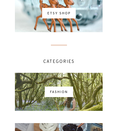
ETSY SHOP
CATEGORIES
FASHION