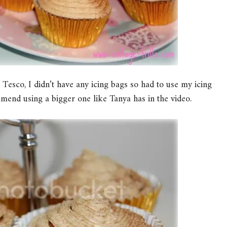
esco, I didn’t have any icing bags so had to use my icing
mend using a bigger one like Tanya has in the video.