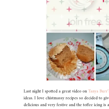
Last night I spotted a great video on
Tanya Burr
ideas. I love chistmassy recipes so decided to g
delicious and very festive and the toffee icing is