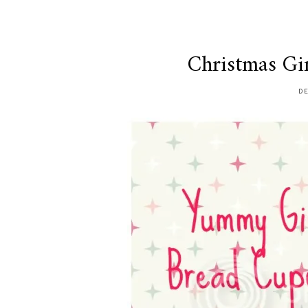
Christmas Gi
DE