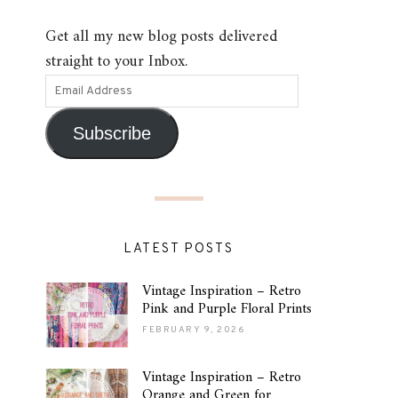
Get all my new blog posts delivered
straight to your Inbox.
Subscribe
LATEST POSTS
Vintage Inspiration – Retro
Pink and Purple Floral Prints
FEBRUARY 9, 2026
Vintage Inspiration – Retro
Orange and Green for