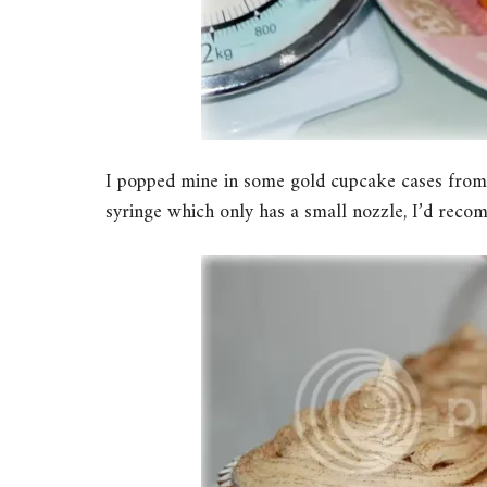
I popped mine in some gold cupcake cases from T
syringe which only has a small nozzle, I’d recom