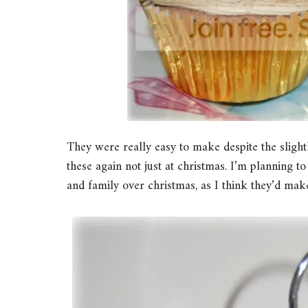
They were really easy to make despite the slight
these again not just at christmas. I’m planning 
and family over christmas, as I think they’d make 