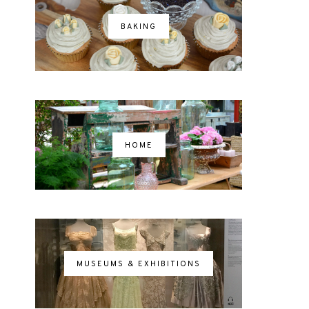
BAKING
HOME
MUSEUMS & EXHIBITIONS