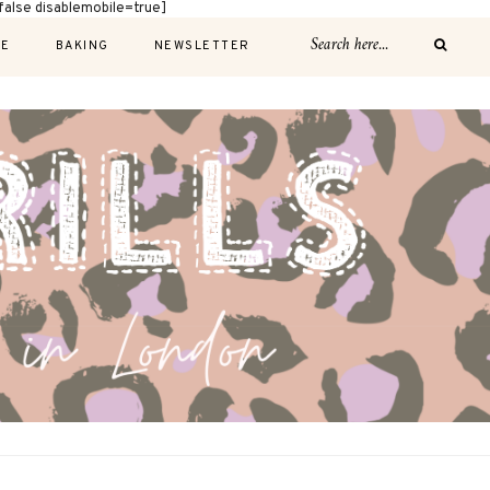
alse disablemobile=true]
E
BAKING
NEWSLETTER