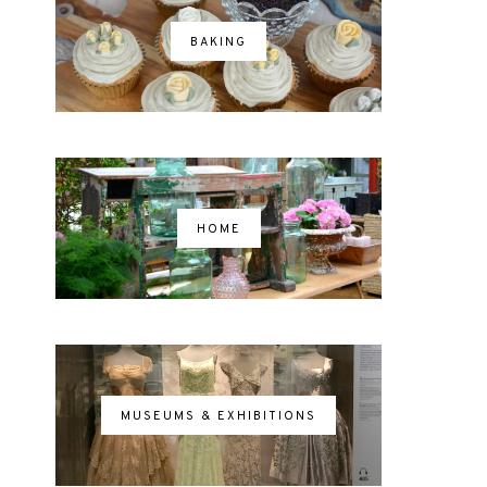
BAKING
HOME
MUSEUMS & EXHIBITIONS