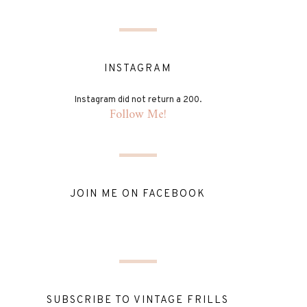
INSTAGRAM
Instagram did not return a 200.
Follow Me!
JOIN ME ON FACEBOOK
SUBSCRIBE TO VINTAGE FRILLS