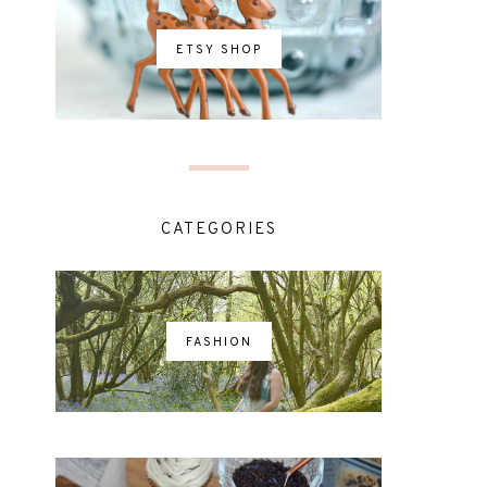
ETSY SHOP
CATEGORIES
FASHION