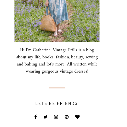
Hi I'm Catherine, Vintage Frills is a blog
about my life, books, fashion, beauty, sewing
and baking and lot's more. All written while
wearing gorgeous vintage dresses!
LETS BE FRIENDS!