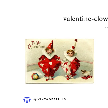
valentine-clo
F
by
VINTAGEFRILLS