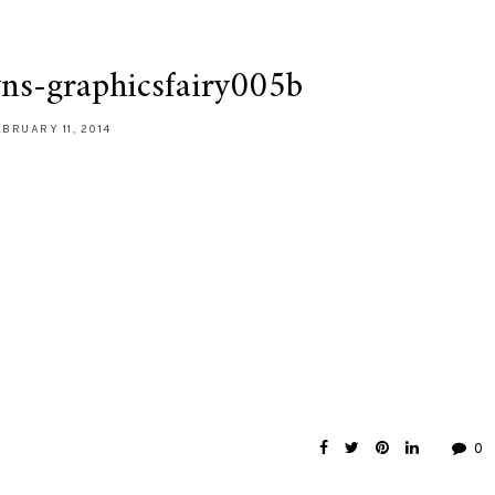
wns-graphicsfairy005b
EBRUARY 11, 2014
0