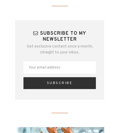
SUBSCRIBE TO MY
NEWSLETTER
Get exclusive content once a month,
straight to your inbox.