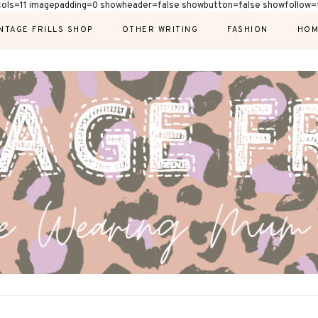
cols=11 imagepadding=0 showheader=false showbutton=false showfollow=f
NTAGE FRILLS SHOP
OTHER WRITING
FASHION
HOM