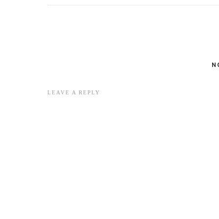
N
LEAVE A REPLY