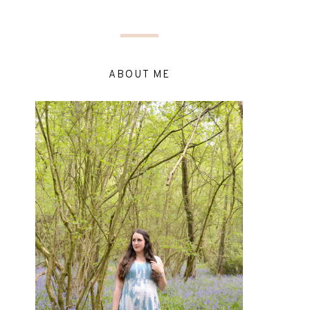
ABOUT ME