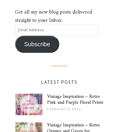
Get all my new blog posts delivered
straight to your Inbox.
Subscribe
LATEST POSTS
Vintage Inspiration – Retro
Pink and Purple Floral Prints
FEBRUARY 9, 2026
Vintage Inspiration – Retro
Orange and Green for