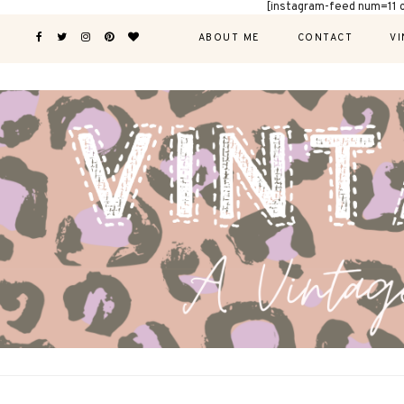
[instagram-feed num=11 
ABOUT ME
CONTACT
VI