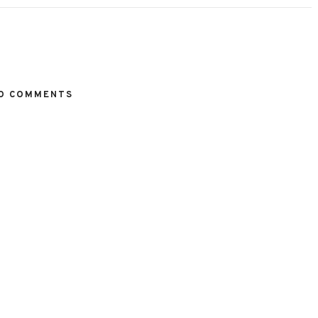
O COMMENTS