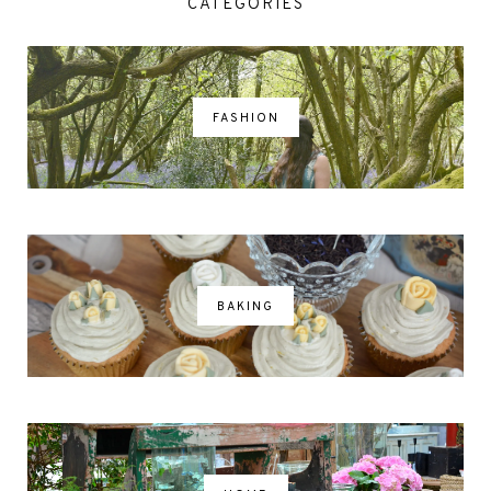
CATEGORIES
FASHION
BAKING