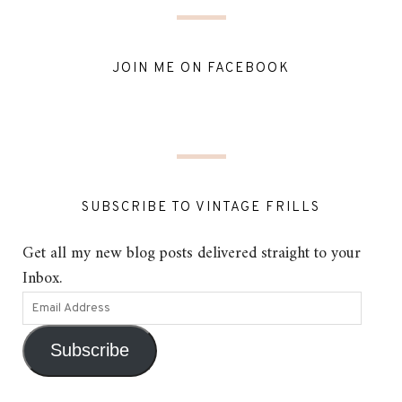
JOIN ME ON FACEBOOK
SUBSCRIBE TO VINTAGE FRILLS
Get all my new blog posts delivered straight to your
Inbox.
Subscribe