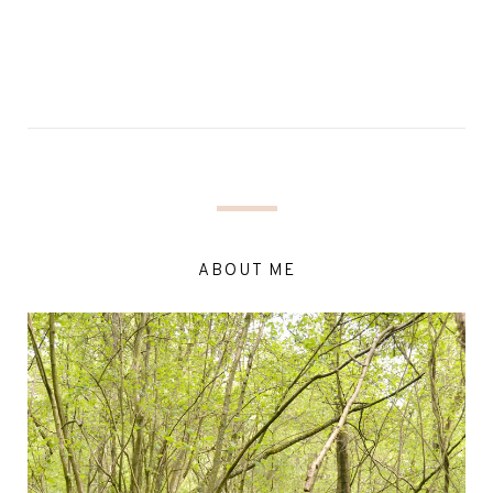
ABOUT ME