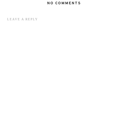
NO COMMENTS
LEAVE A REPLY