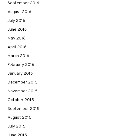
September 2016
August 2016
July 2016
June 2016
May 2016
April 2016
March 2016
February 2016
January 2016
December 2015
November 2015
October 2015
September 2015
August 2015
July 2015
June 2015