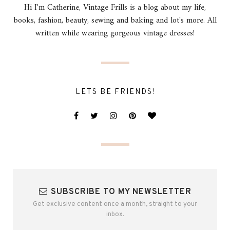
Hi I'm Catherine, Vintage Frills is a blog about my life,
books, fashion, beauty, sewing and baking and lot's more. All
written while wearing gorgeous vintage dresses!
LETS BE FRIENDS!
SUBSCRIBE TO MY NEWSLETTER
Get exclusive content once a month, straight to your
inbox.