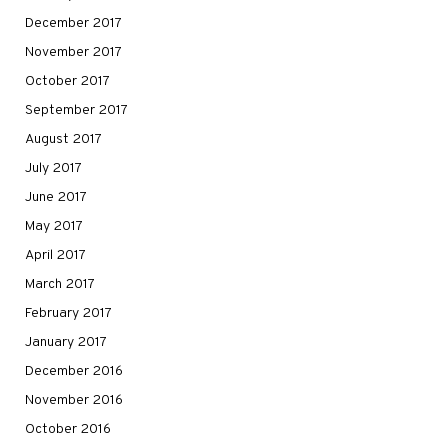
December 2017
November 2017
October 2017
September 2017
August 2017
July 2017
June 2017
May 2017
April 2017
March 2017
February 2017
January 2017
December 2016
November 2016
October 2016