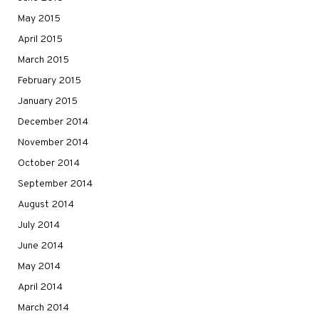
May 2015
April 2015
March 2015
February 2015
January 2015
December 2014
November 2014
October 2014
September 2014
August 2014
July 2014
June 2014
May 2014
April 2014
March 2014