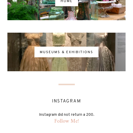
HOME
MUSEUMS & EXHIBITIONS
INSTAGRAM
Instagram did not return a 200.
Follow Me!