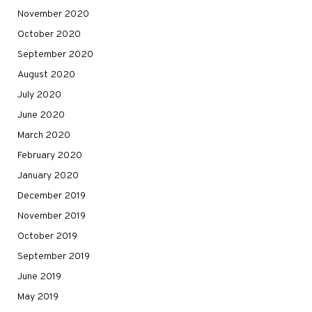
November 2020
October 2020
September 2020
August 2020
July 2020
June 2020
March 2020
February 2020
January 2020
December 2019
November 2019
October 2019
September 2019
June 2019
May 2019