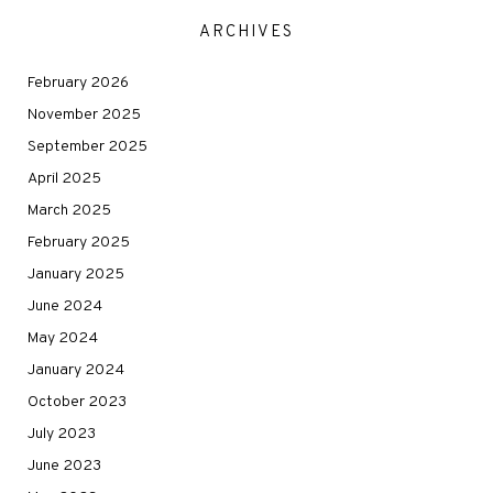
ARCHIVES
February 2026
November 2025
September 2025
April 2025
March 2025
February 2025
January 2025
June 2024
May 2024
January 2024
October 2023
July 2023
June 2023