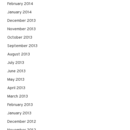
February 2014
January 2014
December 2013
November 2013
October 2013
September 2013
August 2013
July 2013
June 2013
May 2013
April 2013
March 2013
February 2013
January 2013
December 2012