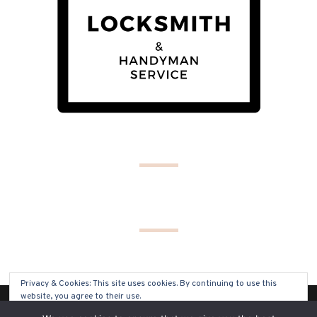
Privacy & Cookies: This site uses cookies. By continuing to use this
website, you agree to their use.
(C) COPYRIGHT 2019 - ALL RIGHTS RESERVED