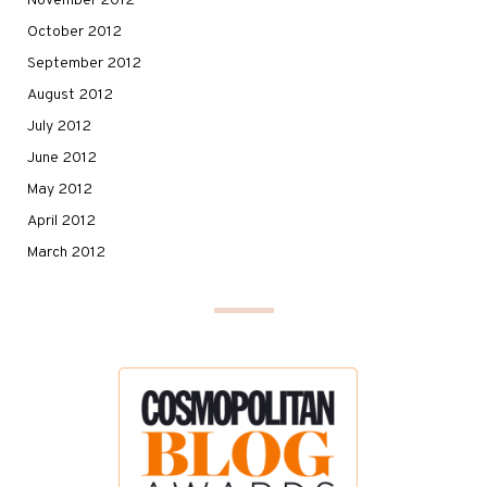
November 2012
October 2012
September 2012
August 2012
July 2012
June 2012
May 2012
April 2012
March 2012