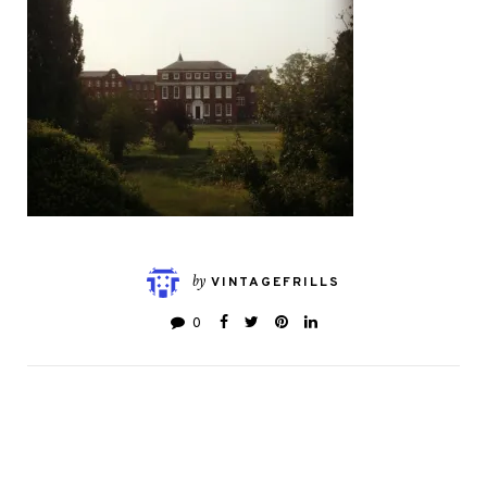
by
VINTAGEFRILLS
0