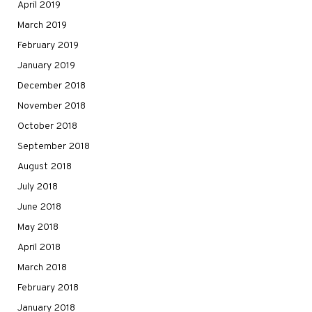
April 2019
March 2019
February 2019
January 2019
December 2018
November 2018
October 2018
September 2018
August 2018
July 2018
June 2018
May 2018
April 2018
March 2018
February 2018
January 2018