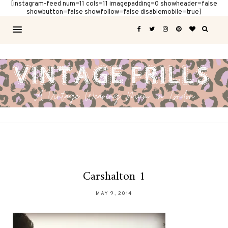
[instagram-feed num=11 cols=11 imagepadding=0 showheader=false
showbutton=false showfollow=false disablemobile=true]
Carshalton 1
MAY 9, 2014