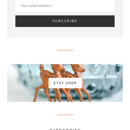
ETSY SHOP