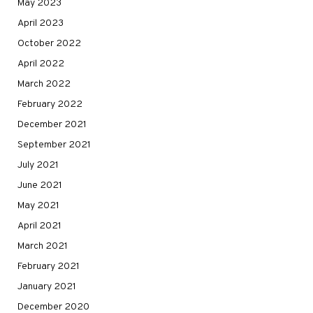
May 2023
April 2023
October 2022
April 2022
March 2022
February 2022
December 2021
September 2021
July 2021
June 2021
May 2021
April 2021
March 2021
February 2021
January 2021
December 2020