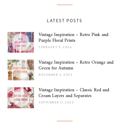
LATEST POSTS
Vintage Inspiration – Retro Pink and
Purple Floral Prints
FEBRUARY 9, 2026
Vintage Inspiration – Retro Orange and
Green for Autumn
NOVEMBER 3, 2025
Vintage Inspiration – Classic Red and
Cream Layers and Separates
SEPTEMBER 11, 2025