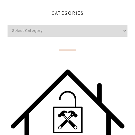
CATEGORIES