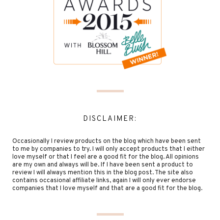
DISCLAIMER:
Occasionally I review products on the blog which have been sent
to me by companies to try. I will only accept products that I either
love myself or that I feel are a good fit for the blog. All opinions
are my own and always will be. If I have been sent a product to
review I will always mention this in the blog post. The site also
contains occasional affiliate links, again I will only ever endorse
companies that I love myself and that are a good fit for the blog.