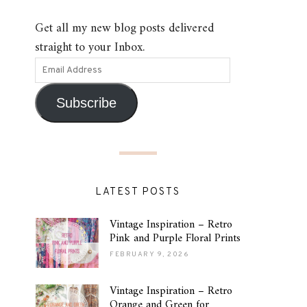
Get all my new blog posts delivered
straight to your Inbox.
Subscribe
LATEST POSTS
Vintage Inspiration – Retro
Pink and Purple Floral Prints
FEBRUARY 9, 2026
Vintage Inspiration – Retro
Orange and Green for