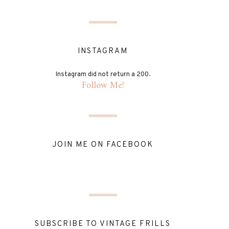
INSTAGRAM
Instagram did not return a 200.
Follow Me!
JOIN ME ON FACEBOOK
SUBSCRIBE TO VINTAGE FRILLS