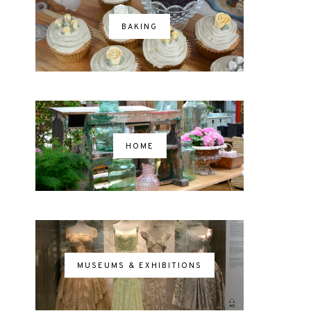
BAKING
HOME
MUSEUMS & EXHIBITIONS