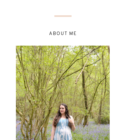
ABOUT ME