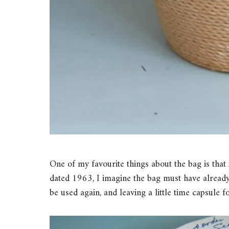
One of my favourite things about the bag is that i
dated 1963, I imagine the bag must have already
be used again, and leaving a little time capsule f