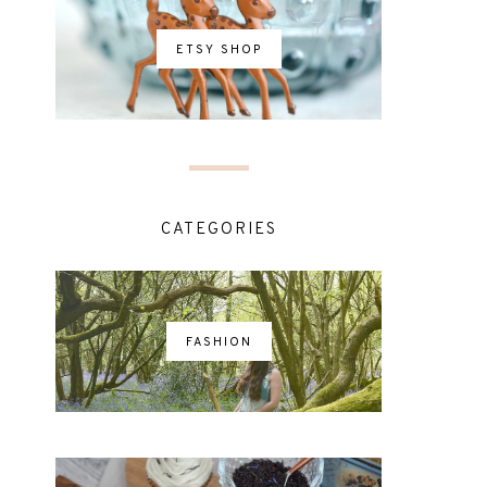
ETSY SHOP
CATEGORIES
FASHION