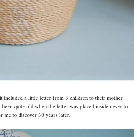
t included a little letter from 3 children to their mother
 been quite old when the letter was placed inside never to
or me to discover 50 years later.