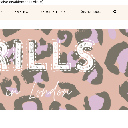
alse disablemobile=true]
E
BAKING
NEWSLETTER