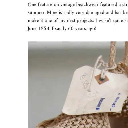
One feature on vintage beachwear featured a stra
summer. Mine is sadly very damaged and has been
make it one of my next projects. I wasn’t quite s
June 1954. Exactly 60 years ago!