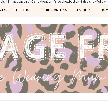
cols=11 imagepadding=0 showheader=false showbutton=false showfollow=f
NTAGE FRILLS SHOP
OTHER WRITING
FASHION
HOM