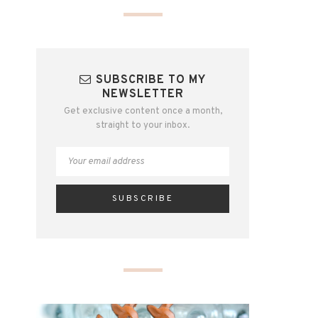
SUBSCRIBE TO MY
NEWSLETTER
Get exclusive content once a month,
straight to your inbox.