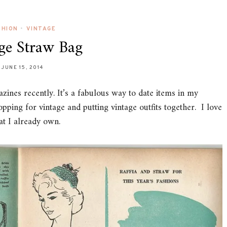
SHION
•
VINTAGE
ge Straw Bag
JUNE 15, 2014
zines recently. It’s a fabulous way to date items in my
hopping for vintage and putting vintage outfits together. I love
at I already own.