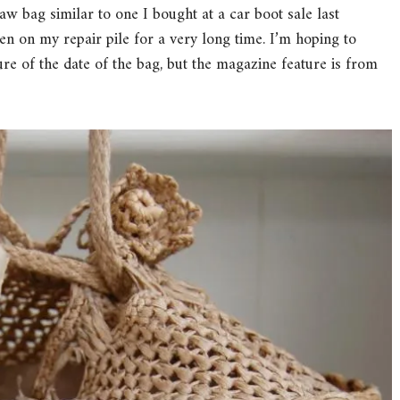
w bag similar to one I bought at a car boot sale last
 on my repair pile for a very long time. I’m hoping to
ure of the date of the bag, but the magazine feature is from