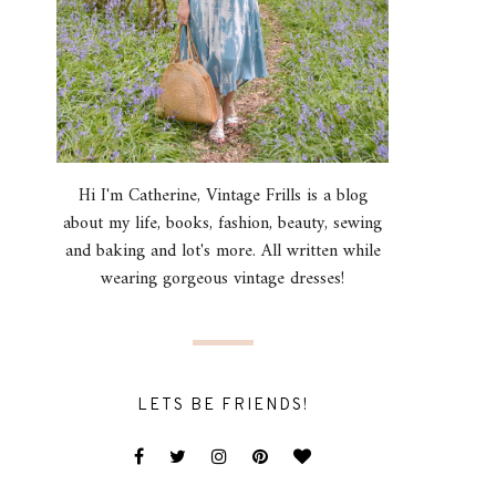
Hi I'm Catherine, Vintage Frills is a blog
about my life, books, fashion, beauty, sewing
and baking and lot's more. All written while
wearing gorgeous vintage dresses!
LETS BE FRIENDS!