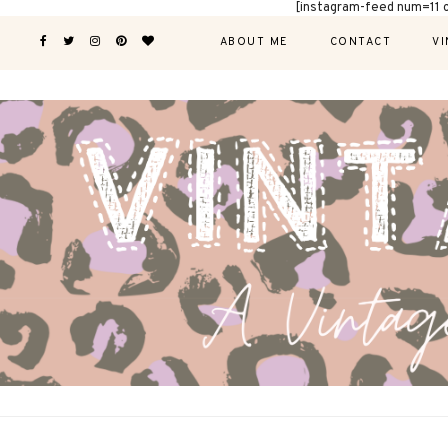
[instagram-feed num=11 
ABOUT ME
CONTACT
VI