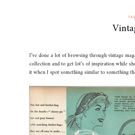
FA
Vinta
I’ve done a lot of browsing through vintage maga
collection and to get lot’s of inspiration while s
it when I spot something similar to something th