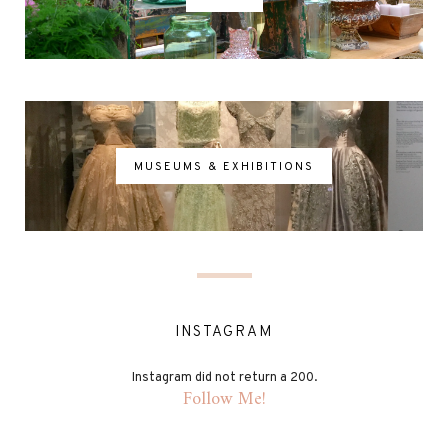
MUSEUMS & EXHIBITIONS
INSTAGRAM
Instagram did not return a 200.
Follow Me!