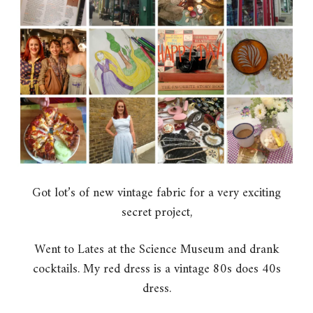
Got lot’s of new vintage fabric for a very exciting
secret project,
Went to Lates at the Science Museum and drank
cocktails. My red dress is a vintage 80s does 40s
dress.