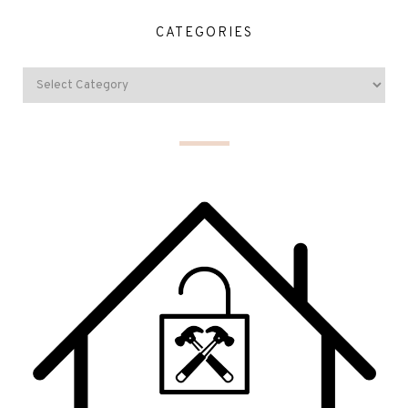
CATEGORIES