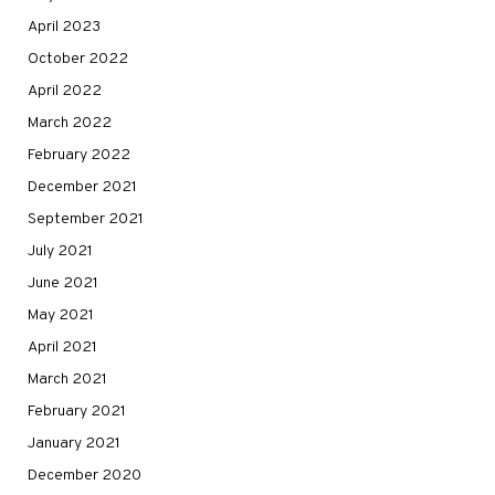
April 2023
October 2022
April 2022
March 2022
February 2022
December 2021
September 2021
July 2021
June 2021
May 2021
April 2021
March 2021
February 2021
January 2021
December 2020