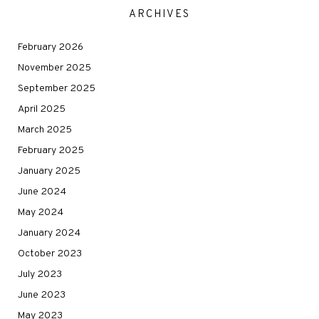
ARCHIVES
February 2026
November 2025
September 2025
April 2025
March 2025
February 2025
January 2025
June 2024
May 2024
January 2024
October 2023
July 2023
June 2023
May 2023