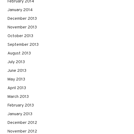
February 2014
January 2014
December 2013
November 2013
October 2013
September 2013
August 2013
July 2013
June 2013
May 2013
April 2013
March 2013
February 2013
January 2013
December 2012
November 2012