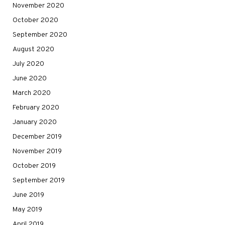
November 2020
October 2020
September 2020
August 2020
July 2020
June 2020
March 2020
February 2020
January 2020
December 2019
November 2019
October 2019
September 2019
June 2019
May 2019
April 2019