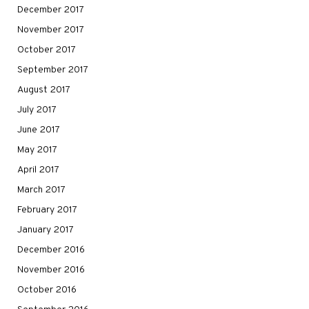
December 2017
November 2017
October 2017
September 2017
August 2017
July 2017
June 2017
May 2017
April 2017
March 2017
February 2017
January 2017
December 2016
November 2016
October 2016