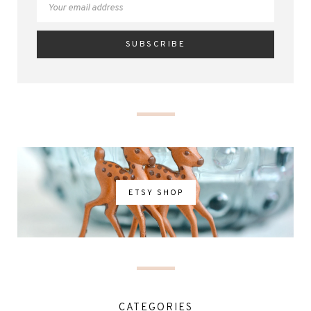
ETSY SHOP
CATEGORIES