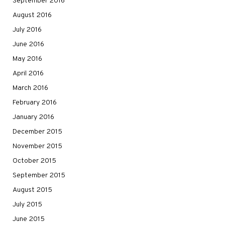
September 2016
August 2016
July 2016
June 2016
May 2016
April 2016
March 2016
February 2016
January 2016
December 2015
November 2015
October 2015
September 2015
August 2015
July 2015
June 2015