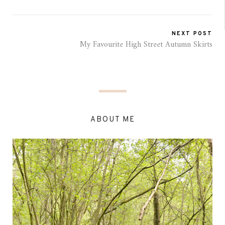
NEXT POST
My Favourite High Street Autumn Skirts
ABOUT ME