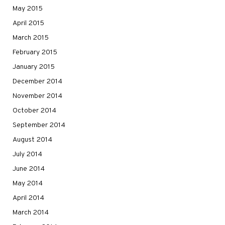
May 2015
April 2015
March 2015
February 2015
January 2015
December 2014
November 2014
October 2014
September 2014
August 2014
July 2014
June 2014
May 2014
April 2014
March 2014