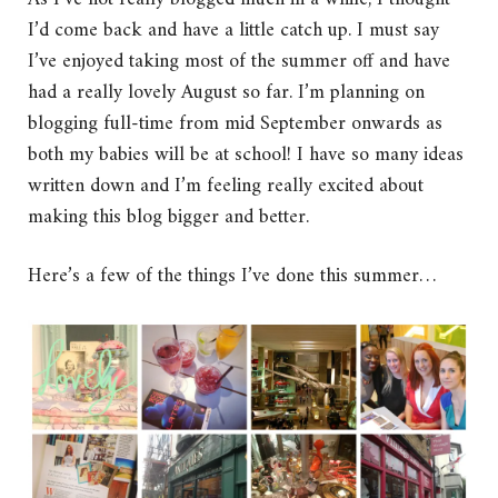
I’d come back and have a little catch up. I must say
I’ve enjoyed taking most of the summer off and have
had a really lovely August so far. I’m planning on
blogging full-time from mid September onwards as
both my babies will be at school! I have so many ideas
written down and I’m feeling really excited about
making this blog bigger and better.
Here’s a few of the things I’ve done this summer…