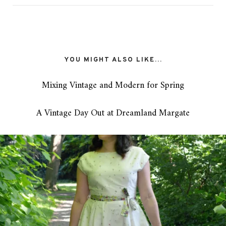
YOU MIGHT ALSO LIKE...
Mixing Vintage and Modern for Spring
A Vintage Day Out at Dreamland Margate