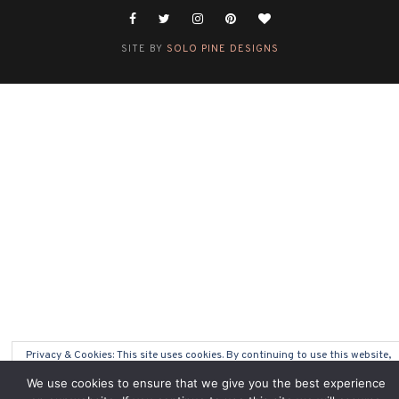
SITE BY
SOLO PINE DESIGNS
Privacy & Cookies: This site uses cookies. By continuing to use this website,
you agree to their use.
We use cookies to ensure that we give you the best experience