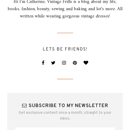
Hi I'm Catherine, Vintage Frills is a blog about my life,
books, fashion, beauty, sewing and baking and lot's more. All
written while wearing gorgeous vintage dresses!
LETS BE FRIENDS!
SUBSCRIBE TO MY NEWSLETTER
Get exclusive content once a month, straight to your
inbox.