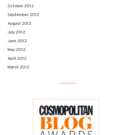
October 2012
September 2012
August 2012
July 2012
June 2012
May 2012
April 2012
March 2012