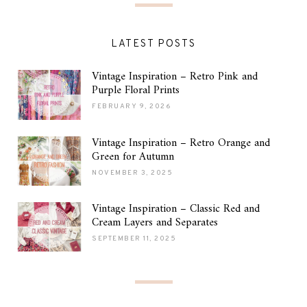
LATEST POSTS
Vintage Inspiration – Retro Pink and
Purple Floral Prints
FEBRUARY 9, 2026
Vintage Inspiration – Retro Orange and
Green for Autumn
NOVEMBER 3, 2025
Vintage Inspiration – Classic Red and
Cream Layers and Separates
SEPTEMBER 11, 2025