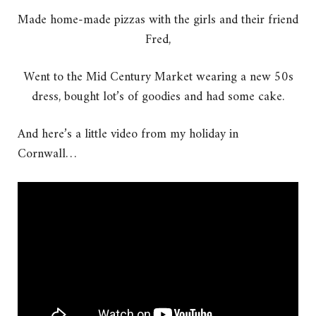
Made home-made pizzas with the girls and their friend
Fred,
Went to the Mid Century Market wearing a new 50s
dress, bought lot’s of goodies and had some cake.
And here’s a little video from my holiday in
Cornwall…