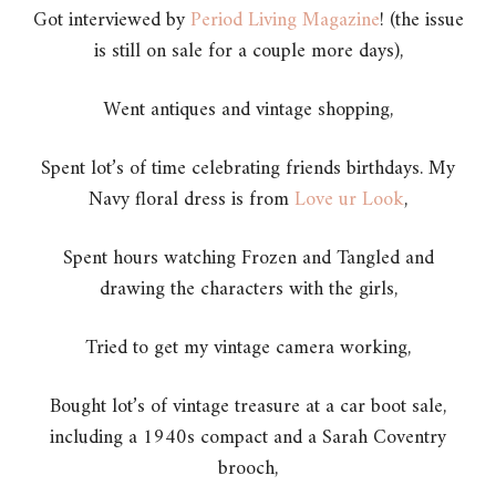
Got interviewed by
Period Living Magazine
! (the issue
is still on sale for a couple more days),
Went antiques and vintage shopping,
Spent lot’s of time celebrating friends birthdays. My
Navy floral dress is from
Love ur Look
,
Spent hours watching Frozen and Tangled and
drawing the characters with the girls,
Tried to get my vintage camera working,
Bought lot’s of vintage treasure at a car boot sale,
including a 1940s compact and a Sarah Coventry
brooch,