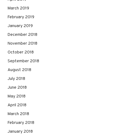
March 2019
February 2019
January 2019
December 2018
November 2018
October 2018
September 2018
August 2018
July 2018
June 2018
May 2018
April 2018
March 2018
February 2018
January 2018