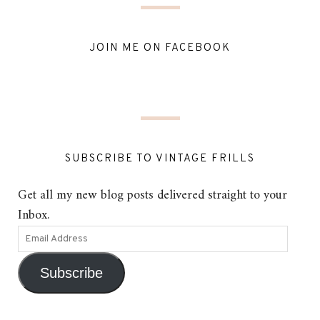
JOIN ME ON FACEBOOK
SUBSCRIBE TO VINTAGE FRILLS
Get all my new blog posts delivered straight to your
Inbox.
Subscribe