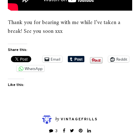
Thank you for bearing with me while I’ve taken a
break! See you soon xxx
Share this:
Email
Reddit
WhatsApp
Like this:
by
VINTAGEFRILLS
3