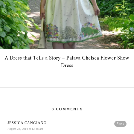
A Dress that Tells a Story – Palava Chelsea Flower Show
Dress
3 COMMENTS
JESSICA CANGIANO
Reply
August 28, 2014 at 12:48 am