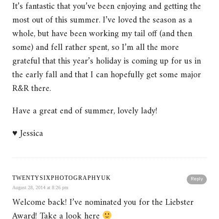
It’s fantastic that you’ve been enjoying and getting the
most out of this summer. I’ve loved the season as a
whole, but have been working my tail off (and then
some) and fell rather spent, so I’m all the more
grateful that this year’s holiday is coming up for us in
the early fall and that I can hopefully get some major
R&R there.
Have a great end of summer, lovely lady!
♥ Jessica
TWENTYSIXPHOTOGRAPHYUK
Reply
August 28, 2014 at 8:26 pm
Welcome back! I’ve nominated you for the Liebster
Award! Take a look here