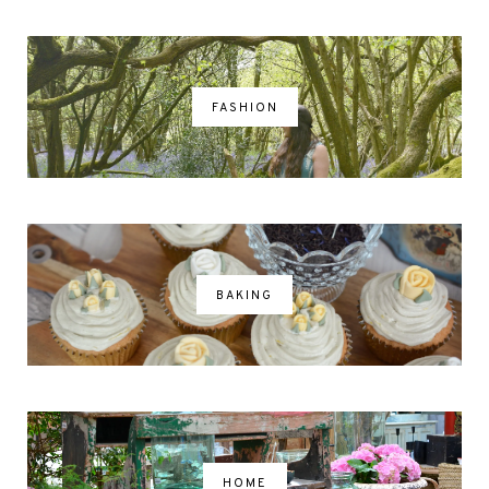
FASHION
BAKING
HOME