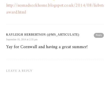
http://nomadseekhome.blogspot.co.uk/2014/08/liebster-
award.html
KAYLEIGH HERBERTSON (@MS_ARTICULATE)
Reply
September 10, 2014 at 2:35 pm
Yay for Cornwall and having a great summer!
LEAVE A REPLY