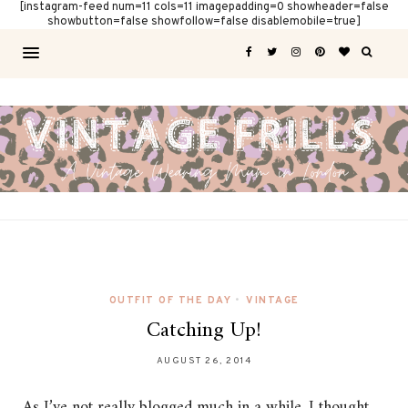
[instagram-feed num=11 cols=11 imagepadding=0 showheader=false
showbutton=false showfollow=false disablemobile=true]
OUTFIT OF THE DAY
•
VINTAGE
Catching Up!
AUGUST 26, 2014
As I’ve not really blogged much in a while, I thought