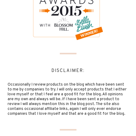
DISCLAIMER:
Occasionally I review products on the blog which have been sent
to me by companies to try. I will only accept products that I either
love myself or that I feel are a good fit for the blog. All opinions
are my own and always will be. If I have been sent a product to
review I will always mention this in the blog post. The site also
contains occasional affiliate links, again I will only ever endorse
companies that I love myself and that are a good fit for the blog.