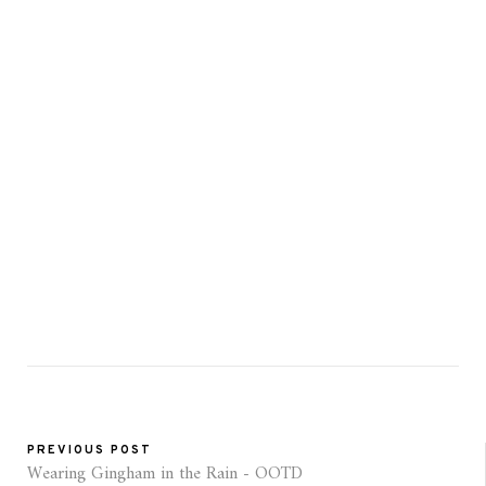
PREVIOUS POST
Wearing Gingham in the Rain - OOTD