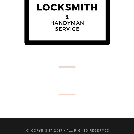
(C) COPYRIGHT 2019 - ALL RIGHTS RESERVED