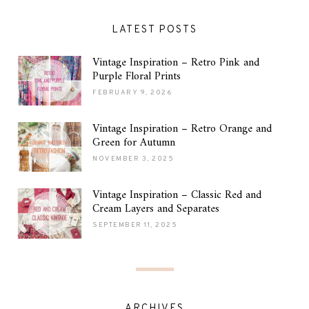
LATEST POSTS
Vintage Inspiration – Retro Pink and
Purple Floral Prints
FEBRUARY 9, 2026
Vintage Inspiration – Retro Orange and
Green for Autumn
NOVEMBER 3, 2025
Vintage Inspiration – Classic Red and
Cream Layers and Separates
SEPTEMBER 11, 2025
ARCHIVES