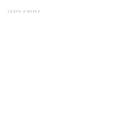
LEAVE A REPLY