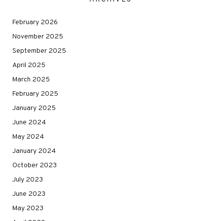
February 2026
November 2025
September 2025
April 2025
March 2025
February 2025
January 2025
June 2024
May 2024
January 2024
October 2023
July 2023
June 2023
May 2023