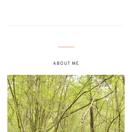
ABOUT ME