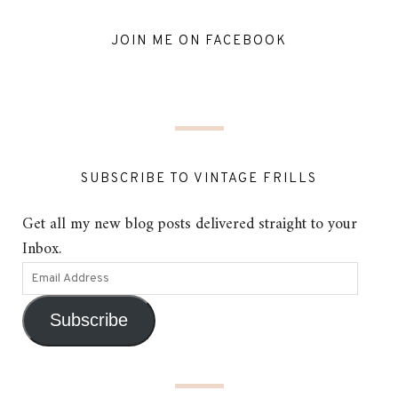
JOIN ME ON FACEBOOK
SUBSCRIBE TO VINTAGE FRILLS
Get all my new blog posts delivered straight to your
Inbox.
Subscribe