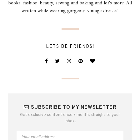
books, fashion, beauty, sewing and baking and lot's more. All
written while wearing gorgeous vintage dresses!
LETS BE FRIENDS!
SUBSCRIBE TO MY NEWSLETTER
Get exclusive content once a month, straight to your
inbox.