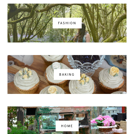
FASHION
BAKING
HOME