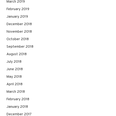
March 2019
February 2019
January 2019
December 2018
November 2018
October 2018
September 2018
August 2018
July 2018
June 2018
May 2018
April 2018
March 2018
February 2018
January 2018
December 2017