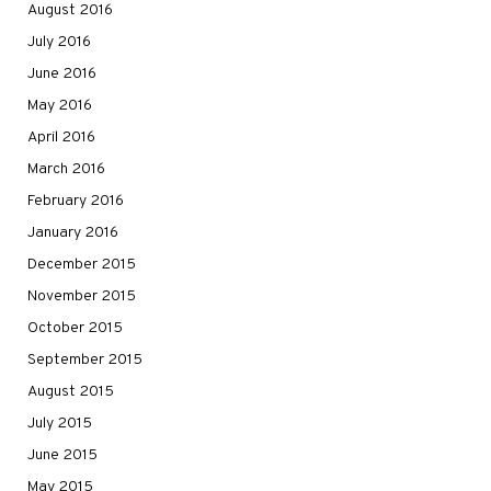
August 2016
July 2016
June 2016
May 2016
April 2016
March 2016
February 2016
January 2016
December 2015
November 2015
October 2015
September 2015
August 2015
July 2015
June 2015
May 2015