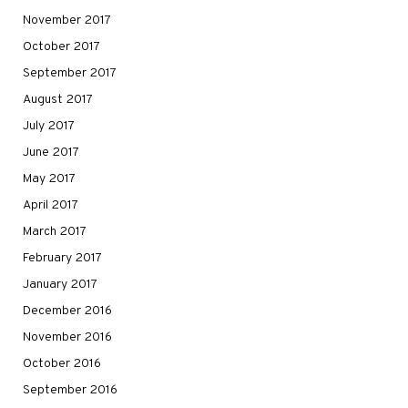
November 2017
October 2017
September 2017
August 2017
July 2017
June 2017
May 2017
April 2017
March 2017
February 2017
January 2017
December 2016
November 2016
October 2016
September 2016