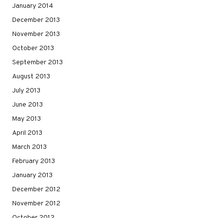
January 2014
December 2013
November 2013
October 2013
September 2013
August 2013
July 2013
June 2013
May 2013
April 2013
March 2013
February 2013
January 2013
December 2012
November 2012
October 2012