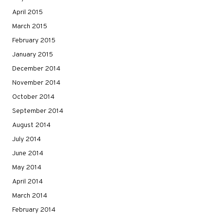
April 2015
March 2015
February 2015
January 2015
December 2014
November 2014
October 2014
September 2014
August 2014
July 2014
June 2014
May 2014
April 2014
March 2014
February 2014