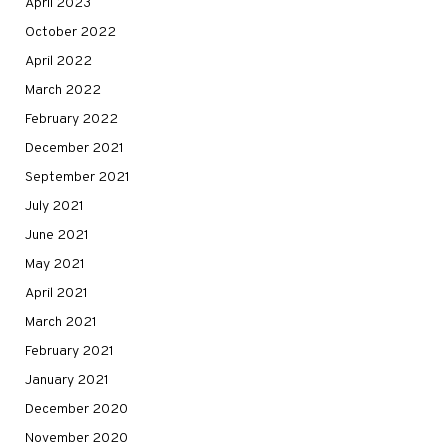
April 2023
October 2022
April 2022
March 2022
February 2022
December 2021
September 2021
July 2021
June 2021
May 2021
April 2021
March 2021
February 2021
January 2021
December 2020
November 2020