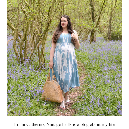
Hi I'm Catherine, Vintage Frills is a blog about my life,