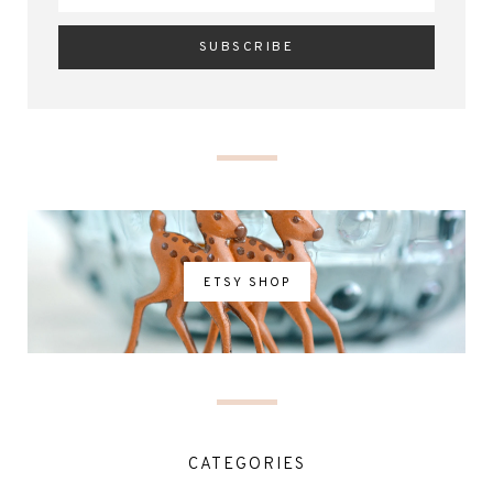
ETSY SHOP
CATEGORIES