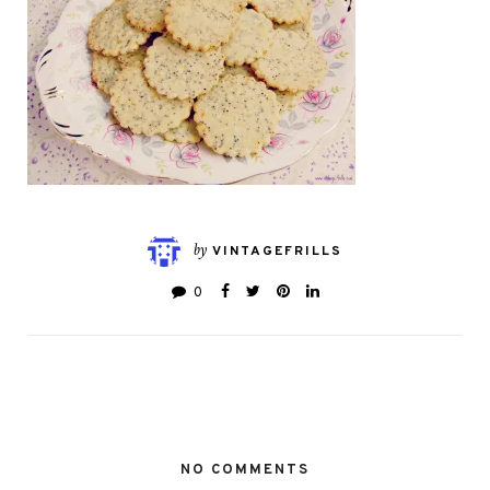
by
VINTAGEFRILLS
0
NO COMMENTS