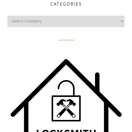
CATEGORIES