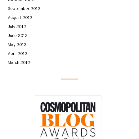
September 2012
August 2012
July 2012
June 2012
May 2012
April 2012
March 2012