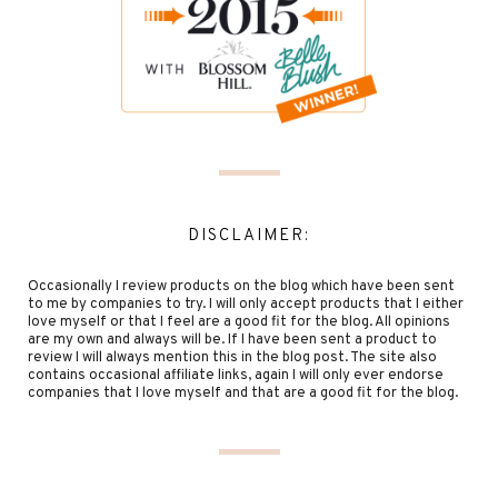
DISCLAIMER:
Occasionally I review products on the blog which have been sent
to me by companies to try. I will only accept products that I either
love myself or that I feel are a good fit for the blog. All opinions
are my own and always will be. If I have been sent a product to
review I will always mention this in the blog post. The site also
contains occasional affiliate links, again I will only ever endorse
companies that I love myself and that are a good fit for the blog.