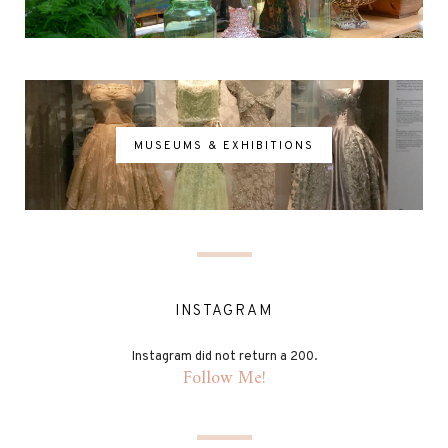
MUSEUMS & EXHIBITIONS
INSTAGRAM
Instagram did not return a 200.
Follow Me!