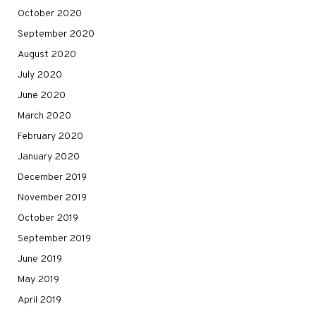
October 2020
September 2020
August 2020
July 2020
June 2020
March 2020
February 2020
January 2020
December 2019
November 2019
October 2019
September 2019
June 2019
May 2019
April 2019