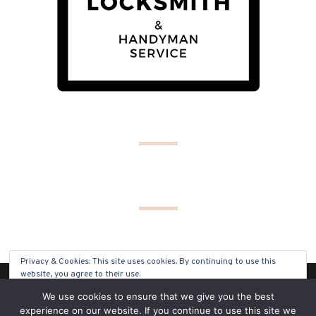
Privacy & Cookies: This site uses cookies. By continuing to use this
website, you agree to their use.
(C) COPYRIGHT 2019 - ALL RIGHTS RESERVED
We use cookies to ensure that we give you the best
To find out more, including how to control cookies, see here:
Cookie
experience on our website. If you continue to use this site we
Policy