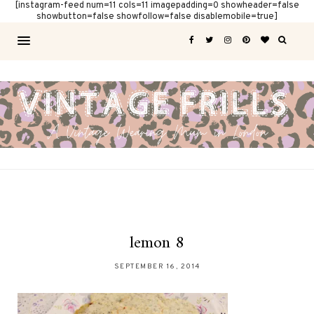
[instagram-feed num=11 cols=11 imagepadding=0 showheader=false
showbutton=false showfollow=false disablemobile=true]
lemon 8
SEPTEMBER 16, 2014