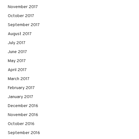
November 2017
October 2017
September 2017
August 2017
July 2017
June 2017
May 2017
April 2017
March 2017
February 2017
January 2017
December 2016
November 2016
October 2016
September 2016