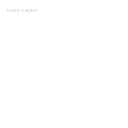
LEAVE A REPLY