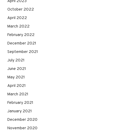
April 2023
October 2022
April 2022
March 2022
February 2022
December 2021
September 2021
July 2021
June 2021
May 2021
April 2021
March 2021
February 2021
January 2021
December 2020
November 2020