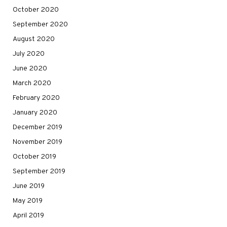
October 2020
September 2020
August 2020
July 2020
June 2020
March 2020
February 2020
January 2020
December 2019
November 2019
October 2019
September 2019
June 2019
May 2019
April 2019