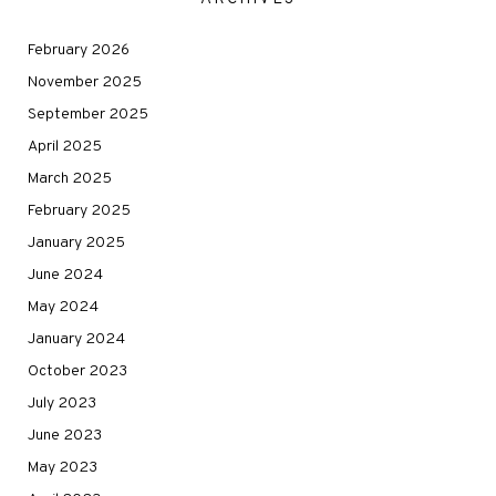
February 2026
November 2025
September 2025
April 2025
March 2025
February 2025
January 2025
June 2024
May 2024
January 2024
October 2023
July 2023
June 2023
May 2023