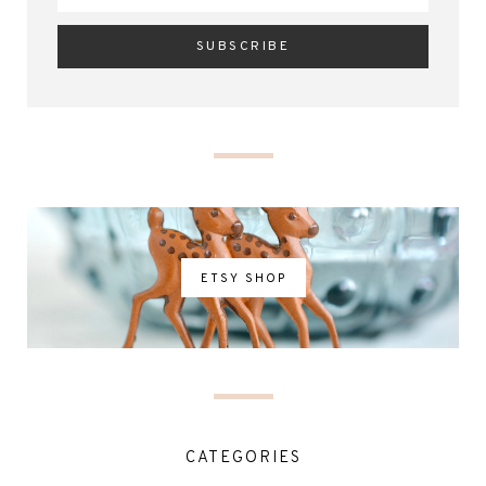
ETSY SHOP
CATEGORIES