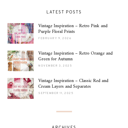
LATEST POSTS
Vintage Inspiration – Retro Pink and
Purple Floral Prints
FEBRUARY 9, 2026
Vintage Inspiration – Retro Orange and
Green for Autumn
NOVEMBER 3, 2025
Vintage Inspiration – Classic Red and
Cream Layers and Separates
SEPTEMBER 11, 2025
ARCHIVES