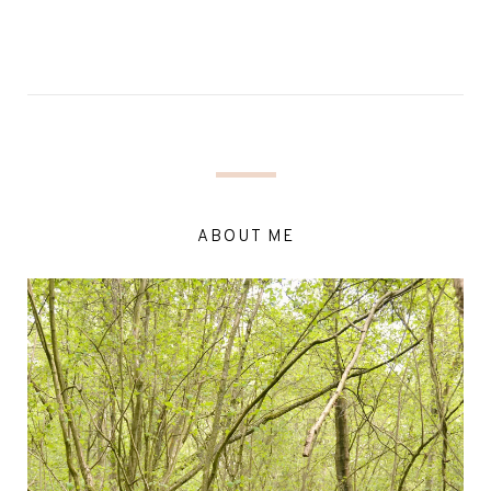
ABOUT ME