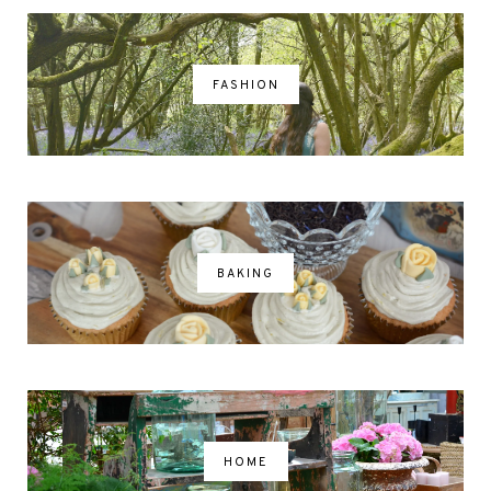
FASHION
BAKING
HOME