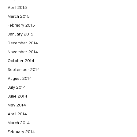
April 2015
March 2015
February 2015
January 2015
December 2014
November 2014
October 2014
September 2014
August 2014
July 2014
June 2014
May 2014
April 2014
March 2014
February 2014