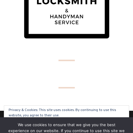
Privacy & Cookies: This site uses cookies. By continuing to use this
website, you agree to their use.
(C) COPYRIGHT 2019 - ALL RIGHTS RESERVED
We use cookies to ensure that we give you the best
To find out more, including how to control cookies, see here:
Cookie
experience on our website. If you continue to use this site we
Policy