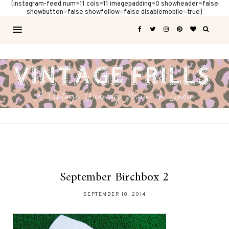
[instagram-feed num=11 cols=11 imagepadding=0 showheader=false
showbutton=false showfollow=false disablemobile=true]
September Birchbox 2
SEPTEMBER 18, 2014