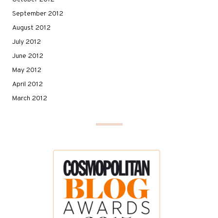
September 2012
August 2012
July 2012
June 2012
May 2012
April 2012
March 2012