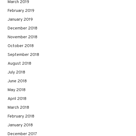
March 2019
February 2019
January 2019
December 2018
November 2018
October 2018
September 2018
August 2018
July 2018
June 2018
May 2018
April 2018
March 2018
February 2018
January 2018
December 2017