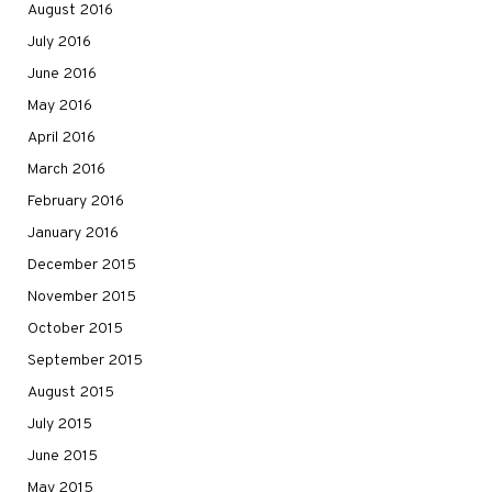
August 2016
July 2016
June 2016
May 2016
April 2016
March 2016
February 2016
January 2016
December 2015
November 2015
October 2015
September 2015
August 2015
July 2015
June 2015
May 2015