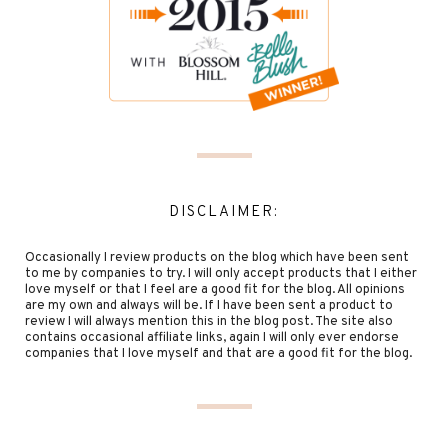
DISCLAIMER:
Occasionally I review products on the blog which have been sent
to me by companies to try. I will only accept products that I either
love myself or that I feel are a good fit for the blog. All opinions
are my own and always will be. If I have been sent a product to
review I will always mention this in the blog post. The site also
contains occasional affiliate links, again I will only ever endorse
companies that I love myself and that are a good fit for the blog.