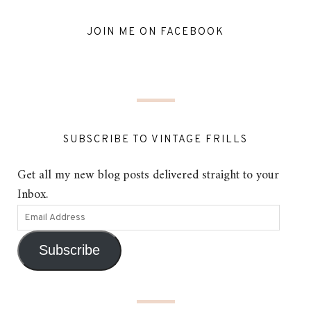
JOIN ME ON FACEBOOK
SUBSCRIBE TO VINTAGE FRILLS
Get all my new blog posts delivered straight to your
Inbox.
Subscribe