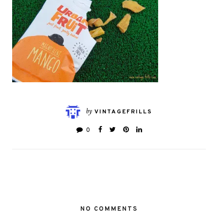
by
VINTAGEFRILLS
0
NO COMMENTS