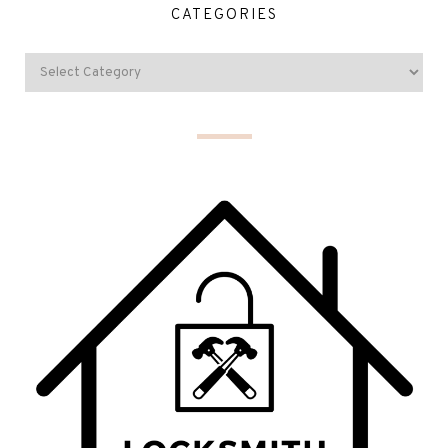
CATEGORIES