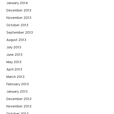
January 2014
December 2013
November 2013
October 2013
September 2013
August 2013
July 2013
June 2013
May 2013
April 2013
March 2013
February 2013
January 2013
December 2012
November 2012
October 2012