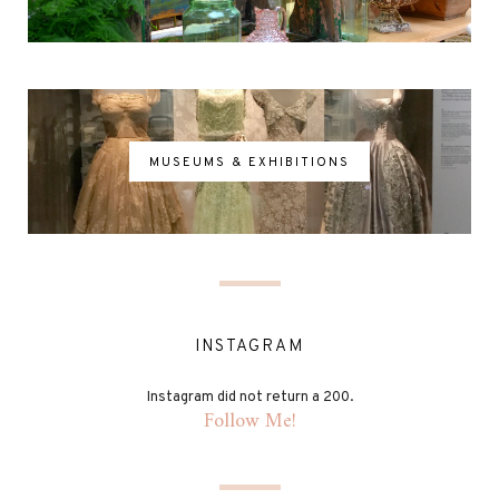
MUSEUMS & EXHIBITIONS
INSTAGRAM
Instagram did not return a 200.
Follow Me!