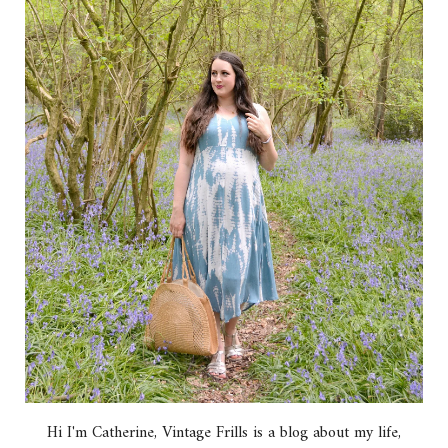
Hi I'm Catherine, Vintage Frills is a blog about my life,