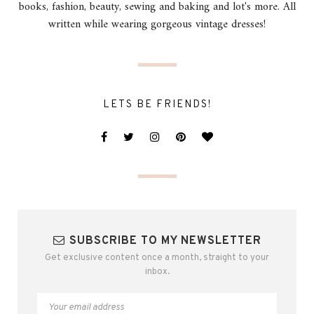
books, fashion, beauty, sewing and baking and lot's more. All
written while wearing gorgeous vintage dresses!
LETS BE FRIENDS!
SUBSCRIBE TO MY NEWSLETTER
Get exclusive content once a month, straight to your
inbox.