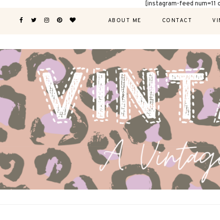
[instagram-feed num=11 
ABOUT ME
CONTACT
VI