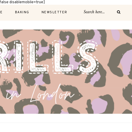
alse disablemobile=true]
E
BAKING
NEWSLETTER