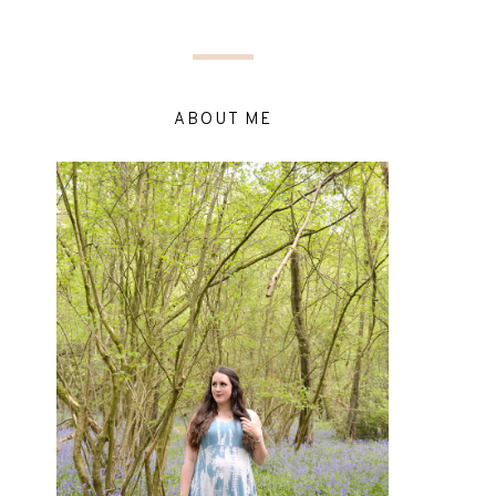
ABOUT ME