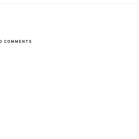
O COMMENTS