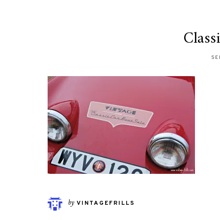
Class
SE
by
VINTAGEFRILLS