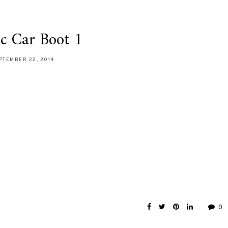
ic Car Boot 1
PTEMBER 22, 2014
0