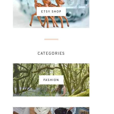
ETSY SHOP
CATEGORIES
FASHION