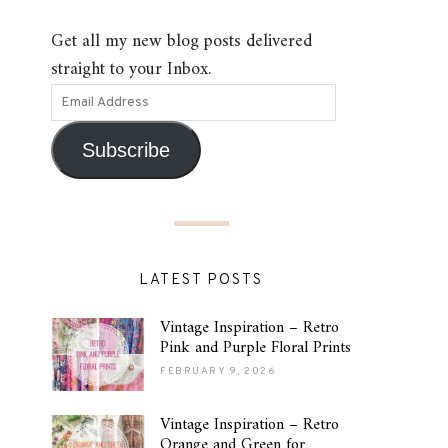
Get all my new blog posts delivered
straight to your Inbox.
Subscribe
LATEST POSTS
Vintage Inspiration – Retro
Pink and Purple Floral Prints
FEBRUARY 9, 2026
Vintage Inspiration – Retro
Orange and Green for