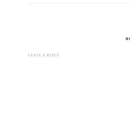
N
LEAVE A REPLY