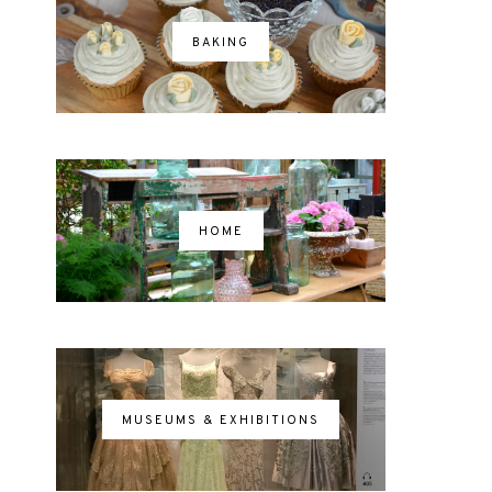
BAKING
HOME
MUSEUMS & EXHIBITIONS