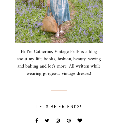
Hi I'm Catherine, Vintage Frills is a blog
about my life, books, fashion, beauty, sewing
and baking and lot's more. All written while
wearing gorgeous vintage dresses!
LETS BE FRIENDS!