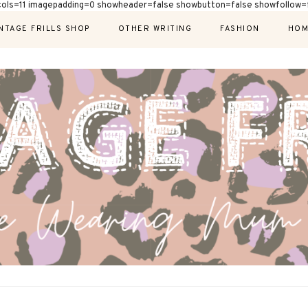
cols=11 imagepadding=0 showheader=false showbutton=false showfollow=f
NTAGE FRILLS SHOP
OTHER WRITING
FASHION
HOM