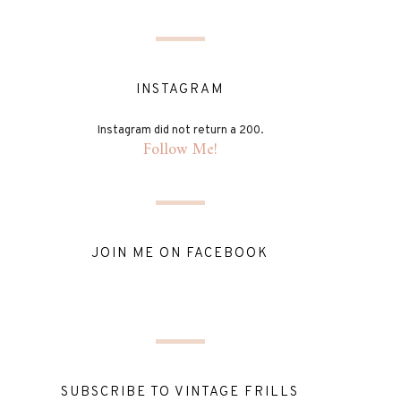
INSTAGRAM
Instagram did not return a 200.
Follow Me!
JOIN ME ON FACEBOOK
SUBSCRIBE TO VINTAGE FRILLS