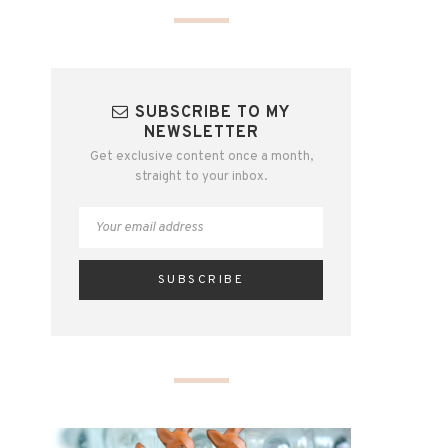
SUBSCRIBE TO MY
NEWSLETTER
Get exclusive content once a month,
straight to your inbox.