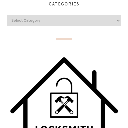
CATEGORIES