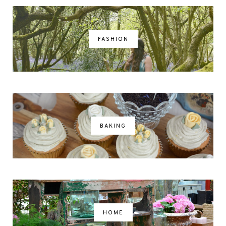
FASHION
BAKING
HOME