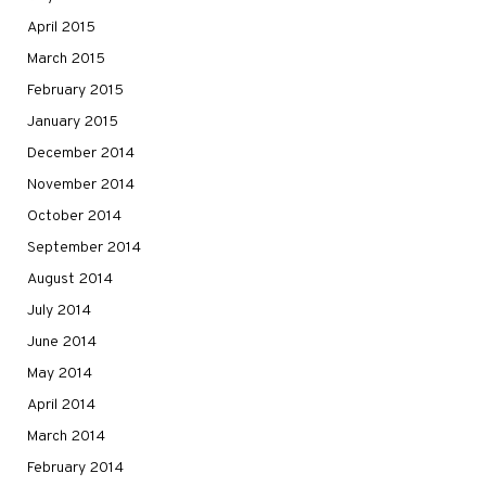
April 2015
March 2015
February 2015
January 2015
December 2014
November 2014
October 2014
September 2014
August 2014
July 2014
June 2014
May 2014
April 2014
March 2014
February 2014