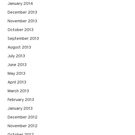
January 2014
December 2013
November 2013
October 2013
September 2013
August 2013
July 2013
June 2013
May 2013
April 2013
March 2013
February 2013
January 2013
December 2012
November 2012
October 2012