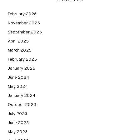
February 2026
November 2025
September 2025
April 2025
March 2025
February 2025
January 2025
June 2024
May 2024
January 2024
October 2023
July 2023
June 2023
May 2023