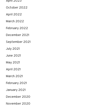
April 2023
October 2022
April 2022
March 2022
February 2022
December 2021
September 2021
July 2021
June 2021
May 2021
April 2021
March 2021
February 2021
January 2021
December 2020
November 2020