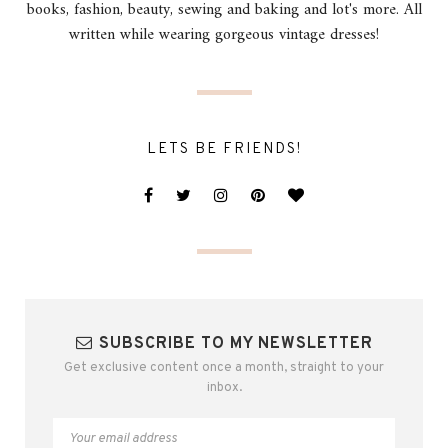
books, fashion, beauty, sewing and baking and lot's more. All
written while wearing gorgeous vintage dresses!
LETS BE FRIENDS!
SUBSCRIBE TO MY NEWSLETTER
Get exclusive content once a month, straight to your
inbox.