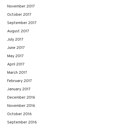
November 2017
October 2017
September 2017
August 2017
July 2017
June 2017
May 2017
April 2017
March 2017
February 2017
January 2017
December 2016
November 2016
October 2016
September 2016