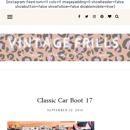
[instagram-feed num=11 cols=11 imagepadding=0 showheader=false
showbutton=false showfollow=false disablemobile=true]
Classic Car Boot 17
SEPTEMBER 22, 2014