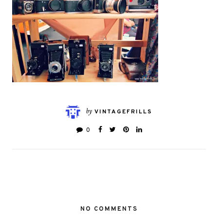
by
VINTAGEFRILLS
0
NO COMMENTS