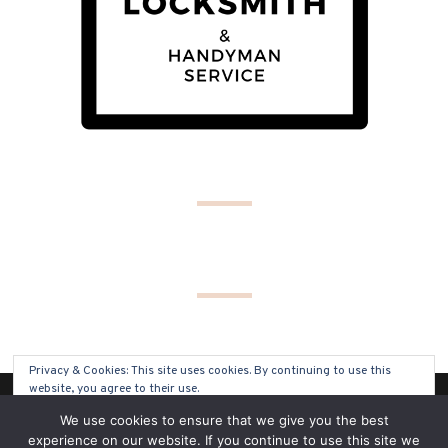
Privacy & Cookies: This site uses cookies. By continuing to use this
website, you agree to their use.
(C) COPYRIGHT 2019 - ALL RIGHTS RESERVED
We use cookies to ensure that we give you the best
To find out more, including how to control cookies, see here:
Cookie
experience on our website. If you continue to use this site we
Policy