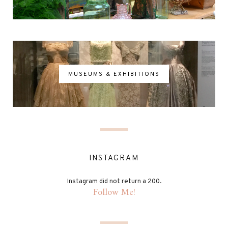
MUSEUMS & EXHIBITIONS
INSTAGRAM
Instagram did not return a 200.
Follow Me!