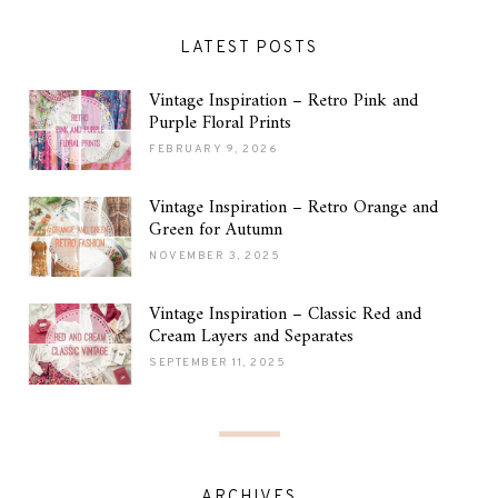
LATEST POSTS
Vintage Inspiration – Retro Pink and
Purple Floral Prints
FEBRUARY 9, 2026
Vintage Inspiration – Retro Orange and
Green for Autumn
NOVEMBER 3, 2025
Vintage Inspiration – Classic Red and
Cream Layers and Separates
SEPTEMBER 11, 2025
ARCHIVES