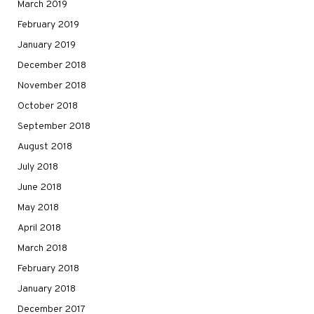
March 2019
February 2019
January 2019
December 2018
November 2018
October 2018
September 2018
August 2018
July 2018
June 2018
May 2018
April 2018
March 2018
February 2018
January 2018
December 2017