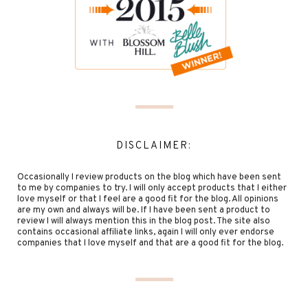
DISCLAIMER:
Occasionally I review products on the blog which have been sent
to me by companies to try. I will only accept products that I either
love myself or that I feel are a good fit for the blog. All opinions
are my own and always will be. If I have been sent a product to
review I will always mention this in the blog post. The site also
contains occasional affiliate links, again I will only ever endorse
companies that I love myself and that are a good fit for the blog.