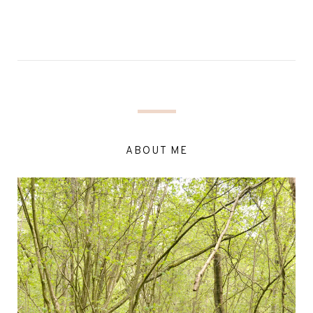
ABOUT ME