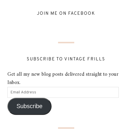
JOIN ME ON FACEBOOK
SUBSCRIBE TO VINTAGE FRILLS
Get all my new blog posts delivered straight to your
Inbox.
Subscribe