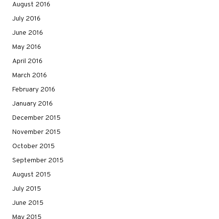
August 2016
July 2016
June 2016
May 2016
April 2016
March 2016
February 2016
January 2016
December 2015
November 2015
October 2015
September 2015
August 2015
July 2015
June 2015
May 2015