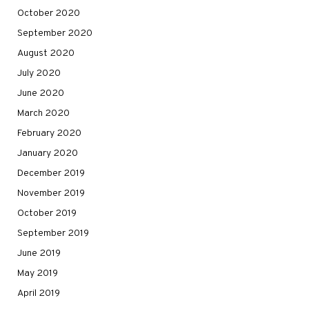
October 2020
September 2020
August 2020
July 2020
June 2020
March 2020
February 2020
January 2020
December 2019
November 2019
October 2019
September 2019
June 2019
May 2019
April 2019