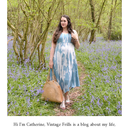
Hi I'm Catherine, Vintage Frills is a blog about my life,