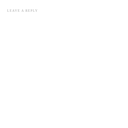
LEAVE A REPLY