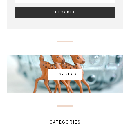
ETSY SHOP
CATEGORIES