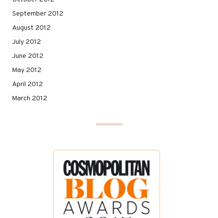
September 2012
August 2012
July 2012
June 2012
May 2012
April 2012
March 2012