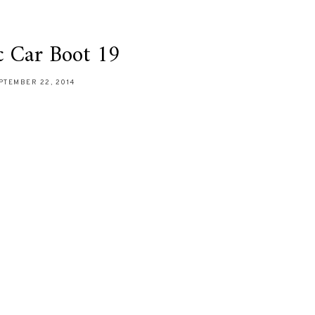
c Car Boot 19
PTEMBER 22, 2014