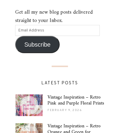
Get all my new blog posts delivered
straight to your Inbox.
Subscribe
LATEST POSTS
Vintage Inspiration – Retro
Pink and Purple Floral Prints
FEBRUARY 9, 2026
Vintage Inspiration – Retro
Orange and Green for