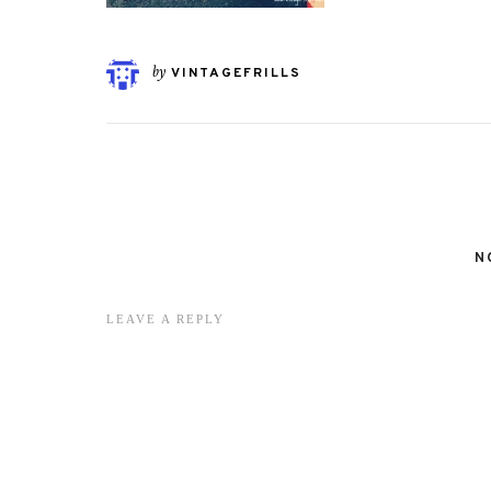
by
VINTAGEFRILLS
N
LEAVE A REPLY