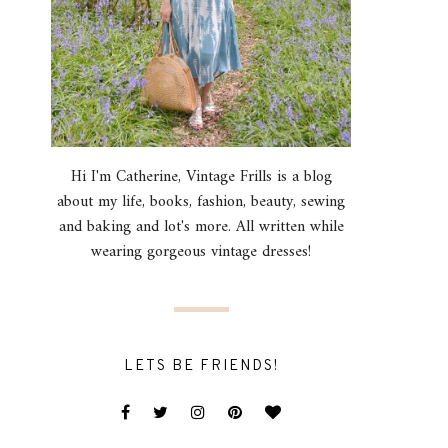
Hi I'm Catherine, Vintage Frills is a blog
about my life, books, fashion, beauty, sewing
and baking and lot's more. All written while
wearing gorgeous vintage dresses!
LETS BE FRIENDS!