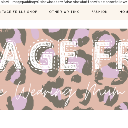
cols=11 imagepadding=0 showheader=false showbutton=false showfollow=f
NTAGE FRILLS SHOP
OTHER WRITING
FASHION
HOM