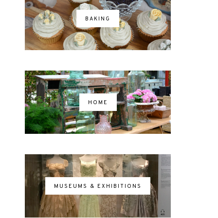
BAKING
HOME
MUSEUMS & EXHIBITIONS