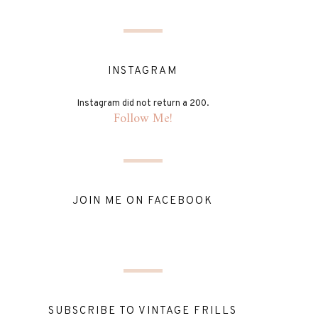
INSTAGRAM
Instagram did not return a 200.
Follow Me!
JOIN ME ON FACEBOOK
SUBSCRIBE TO VINTAGE FRILLS