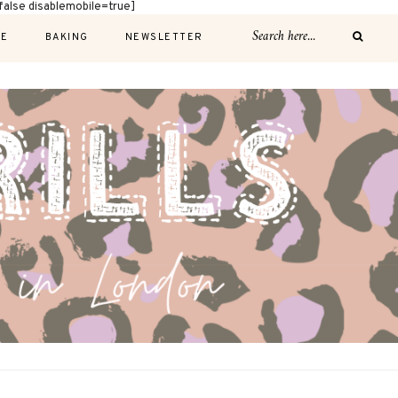
alse disablemobile=true]
E
BAKING
NEWSLETTER