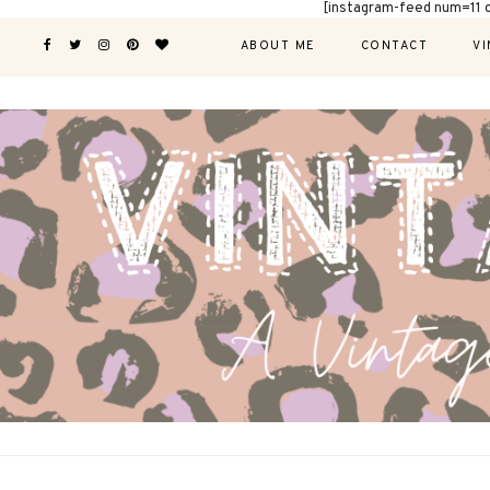
[instagram-feed num=11 
ABOUT ME
CONTACT
VI