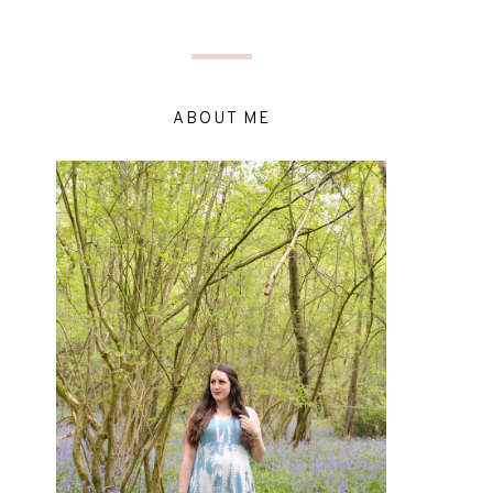
ABOUT ME