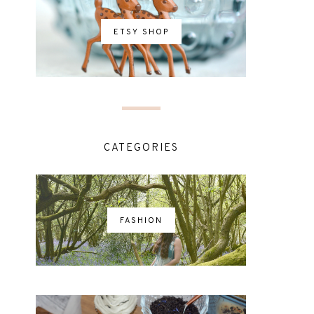
ETSY SHOP
CATEGORIES
FASHION