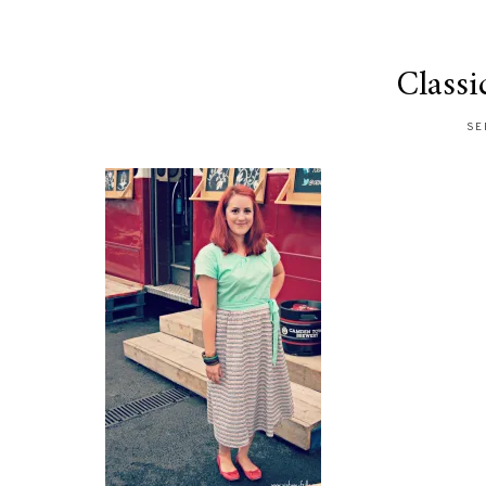
Classi
SE