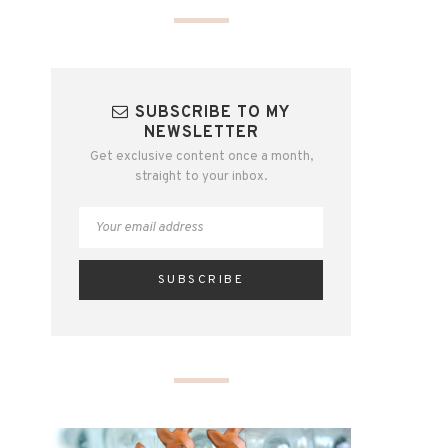
SUBSCRIBE TO MY
NEWSLETTER
Get exclusive content once a month,
straight to your inbox.