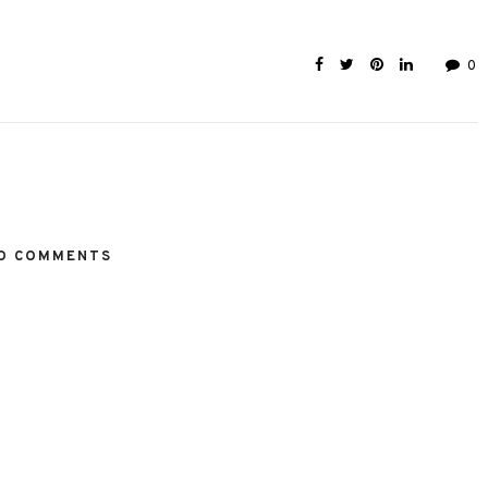
0
O COMMENTS