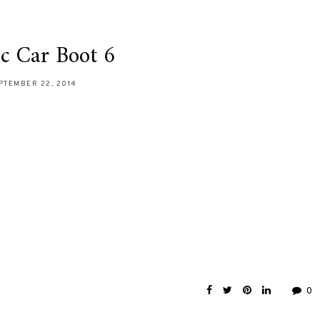
ic Car Boot 6
PTEMBER 22, 2014
0