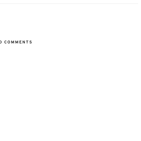
O COMMENTS