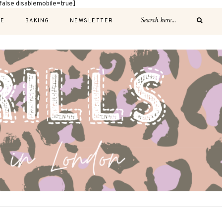
alse disablemobile=true]
E
BAKING
NEWSLETTER