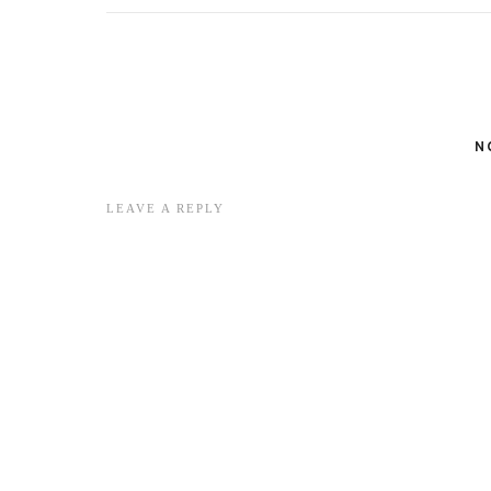
N
LEAVE A REPLY