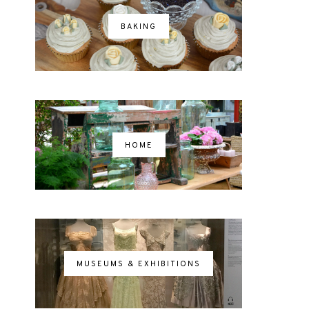
BAKING
HOME
MUSEUMS & EXHIBITIONS