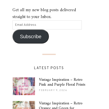
Get all my new blog posts delivered
straight to your Inbox.
Subscribe
LATEST POSTS
Vintage Inspiration – Retro
Pink and Purple Floral Prints
FEBRUARY 9, 2026
Vintage Inspiration – Retro
Orange and Green for