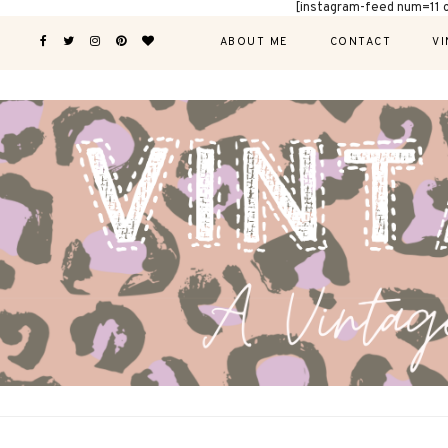
[instagram-feed num=11 
ABOUT ME
CONTACT
VI