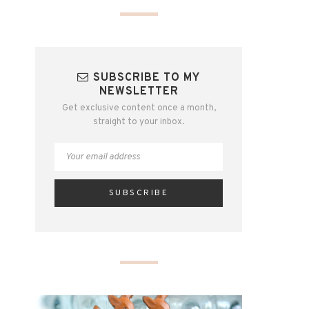
SUBSCRIBE TO MY
NEWSLETTER
Get exclusive content once a month,
straight to your inbox.