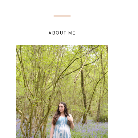
ABOUT ME