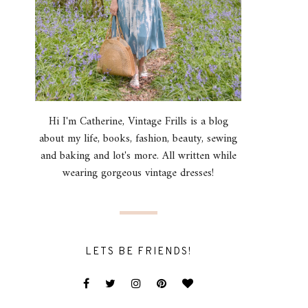
Hi I'm Catherine, Vintage Frills is a blog
about my life, books, fashion, beauty, sewing
and baking and lot's more. All written while
wearing gorgeous vintage dresses!
LETS BE FRIENDS!