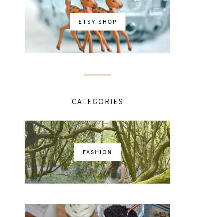
ETSY SHOP
CATEGORIES
FASHION