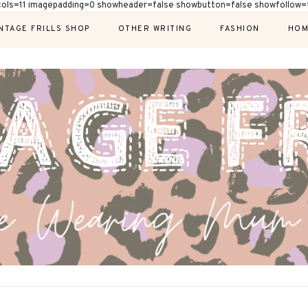
cols=11 imagepadding=0 showheader=false showbutton=false showfollow=f
NTAGE FRILLS SHOP
OTHER WRITING
FASHION
HOM