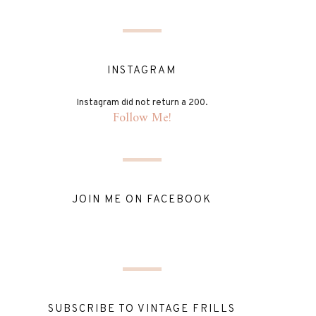
INSTAGRAM
Instagram did not return a 200.
Follow Me!
JOIN ME ON FACEBOOK
SUBSCRIBE TO VINTAGE FRILLS