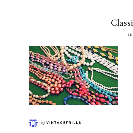
Class
SE
by
VINTAGEFRILLS