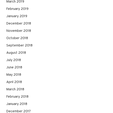
March 2019
February 2019
January 2019
December 2018
November 2018
October 2018
September 2018
August 2018
July 2018
June 2018
May 2018
April 2018
March 2018
February 2018
January 2018
December 2017