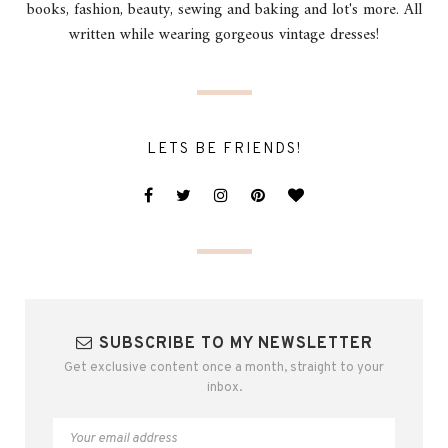
books, fashion, beauty, sewing and baking and lot's more. All
written while wearing gorgeous vintage dresses!
LETS BE FRIENDS!
SUBSCRIBE TO MY NEWSLETTER
Get exclusive content once a month, straight to your
inbox.