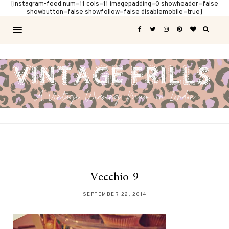
[instagram-feed num=11 cols=11 imagepadding=0 showheader=false
showbutton=false showfollow=false disablemobile=true]
Vecchio 9
SEPTEMBER 22, 2014