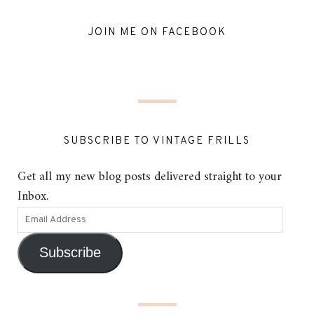
JOIN ME ON FACEBOOK
SUBSCRIBE TO VINTAGE FRILLS
Get all my new blog posts delivered straight to your
Inbox.
Subscribe