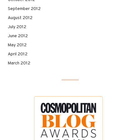
September 2012
August 2012
July 2012
June 2012
May 2012
April 2012
March 2012