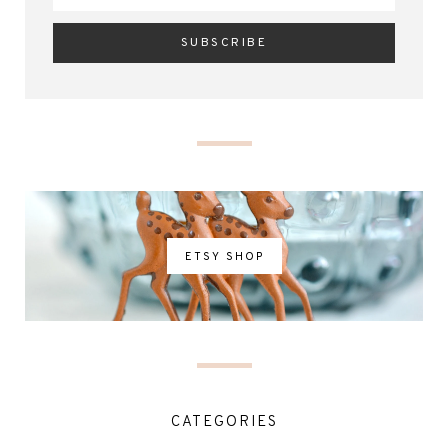
ETSY SHOP
CATEGORIES