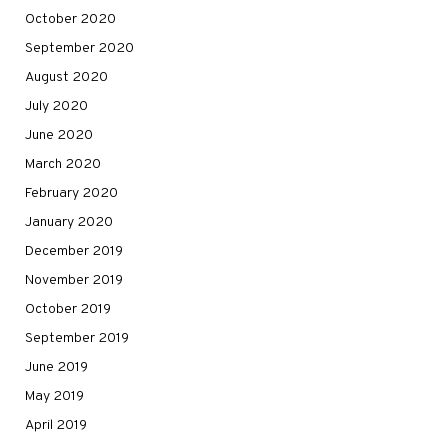
October 2020
September 2020
August 2020
July 2020
June 2020
March 2020
February 2020
January 2020
December 2019
November 2019
October 2019
September 2019
June 2019
May 2019
April 2019