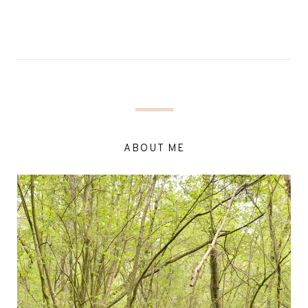
ABOUT ME