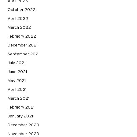
April 2023
October 2022
April 2022
March 2022
February 2022
December 2021
September 2021
July 2021
June 2021
May 2021
April 2021
March 2021
February 2021
January 2021
December 2020
November 2020