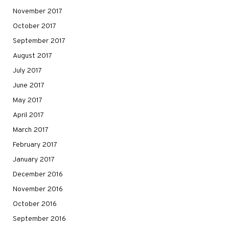
November 2017
October 2017
September 2017
August 2017
July 2017
June 2017
May 2017
April 2017
March 2017
February 2017
January 2017
December 2016
November 2016
October 2016
September 2016