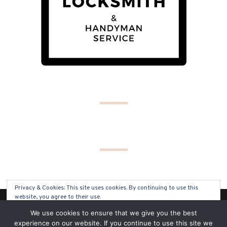
Privacy & Cookies: This site uses cookies. By continuing to use this
website, you agree to their use.
(C) COPYRIGHT 2019 - ALL RIGHTS RESERVED
We use cookies to ensure that we give you the best
To find out more, including how to control cookies, see here:
Cookie
experience on our website. If you continue to use this site we
Policy