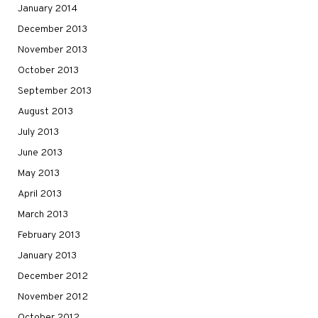
January 2014
December 2013
November 2013
October 2013
September 2013
August 2013
July 2013
June 2013
May 2013
April 2013
March 2013
February 2013
January 2013
December 2012
November 2012
October 2012