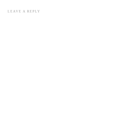
LEAVE A REPLY