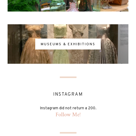
MUSEUMS & EXHIBITIONS
INSTAGRAM
Instagram did not return a 200.
Follow Me!