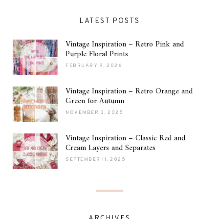
LATEST POSTS
Vintage Inspiration – Retro Pink and
Purple Floral Prints
FEBRUARY 9, 2026
Vintage Inspiration – Retro Orange and
Green for Autumn
NOVEMBER 3, 2025
Vintage Inspiration – Classic Red and
Cream Layers and Separates
SEPTEMBER 11, 2025
ARCHIVES