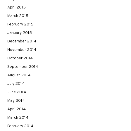
April 2015
March 2015
February 2015
January 2015
December 2014
November 2014
October 2014
September 2014
August 2014
July 2014
June 2014
May 2014
April 2014
March 2014
February 2014