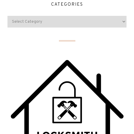
CATEGORIES