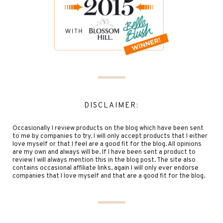
DISCLAIMER:
Occasionally I review products on the blog which have been sent
to me by companies to try. I will only accept products that I either
love myself or that I feel are a good fit for the blog. All opinions
are my own and always will be. If I have been sent a product to
review I will always mention this in the blog post. The site also
contains occasional affiliate links, again I will only ever endorse
companies that I love myself and that are a good fit for the blog.