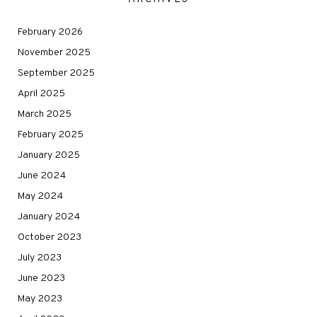
February 2026
November 2025
September 2025
April 2025
March 2025
February 2025
January 2025
June 2024
May 2024
January 2024
October 2023
July 2023
June 2023
May 2023