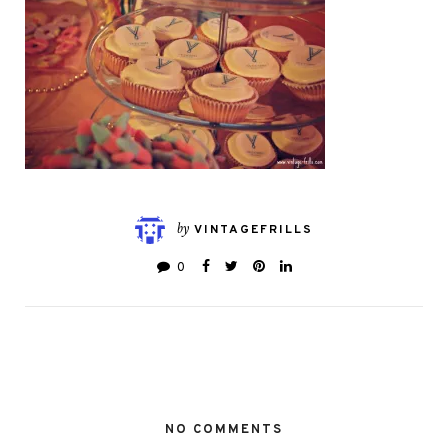
by
VINTAGEFRILLS
0
NO COMMENTS