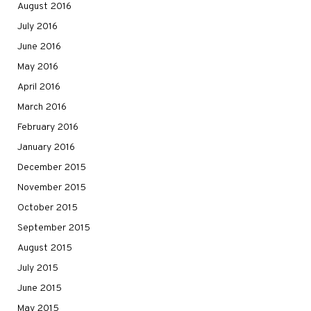
August 2016
July 2016
June 2016
May 2016
April 2016
March 2016
February 2016
January 2016
December 2015
November 2015
October 2015
September 2015
August 2015
July 2015
June 2015
May 2015