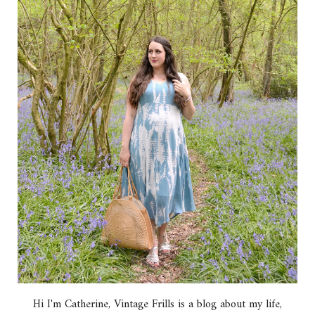
Hi I'm Catherine, Vintage Frills is a blog about my life,