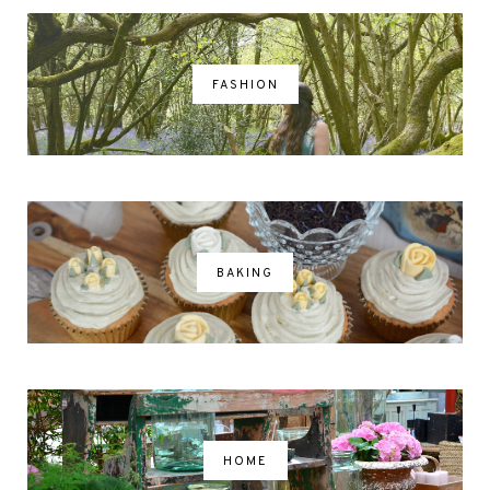
FASHION
BAKING
HOME