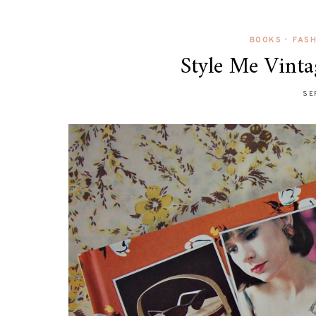
BOOKS
•
FAS
Style Me Vinta
SE