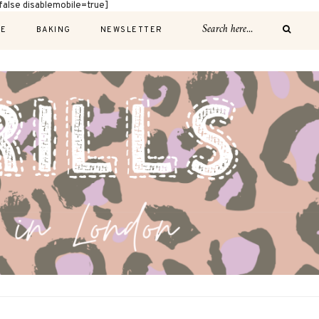
alse disablemobile=true]
E
BAKING
NEWSLETTER