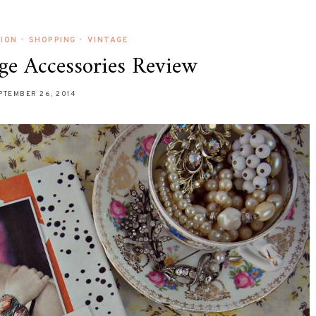
HION
•
SHOPPING
•
VINTAGE
ge Accessories Review
PTEMBER 26, 2014