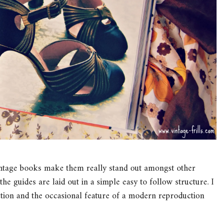
Vintage books make them really stand out amongst other
he guides are laid out in a simple easy to follow structure. I
ection and the occasional feature of a modern reproduction