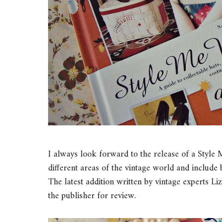
I always look forward to the release of a Style
different areas of the vintage world and includ
The latest addition written by vintage experts
the publisher for review.