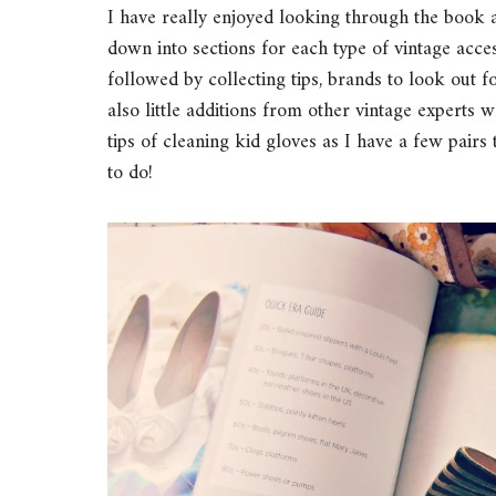
I have really enjoyed looking through the book 
down into sections for each type of vintage access
followed by collecting tips, brands to look out f
also little additions from other vintage experts w
tips of cleaning kid gloves as I have a few pair
to do!