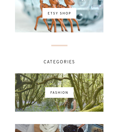
ETSY SHOP
CATEGORIES
FASHION