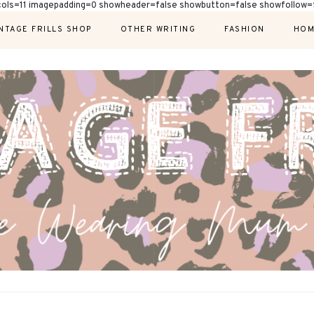
cols=11 imagepadding=0 showheader=false showbutton=false showfollow=f
NTAGE FRILLS SHOP
OTHER WRITING
FASHION
HOM