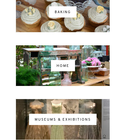
BAKING
HOME
MUSEUMS & EXHIBITIONS