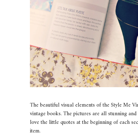
The beautiful visual elements of the Style Me 
vintage books. The pictures are all stunning and t
love the little quotes at the beginning of each s
item.