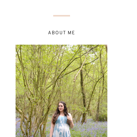
ABOUT ME