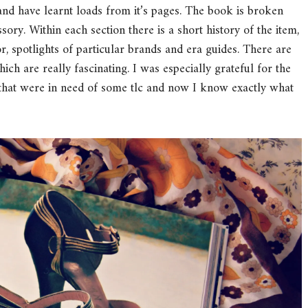
and have learnt loads from it’s pages. The book is broken
ory. Within each section there is a short history of the item,
or, spotlights of particular brands and era guides. There are
hich are really fascinating. I was especially grateful for the
s that were in need of some tlc and now I know exactly what