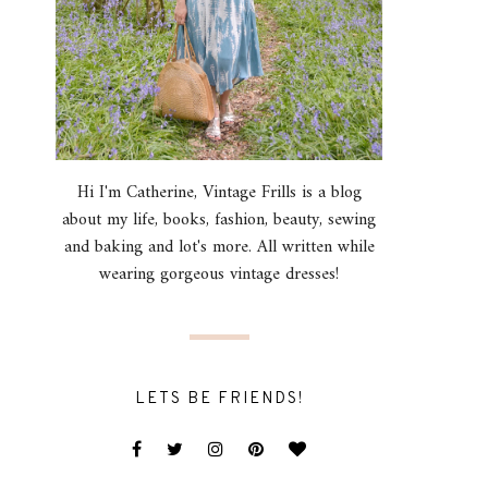
Hi I'm Catherine, Vintage Frills is a blog
about my life, books, fashion, beauty, sewing
and baking and lot's more. All written while
wearing gorgeous vintage dresses!
LETS BE FRIENDS!