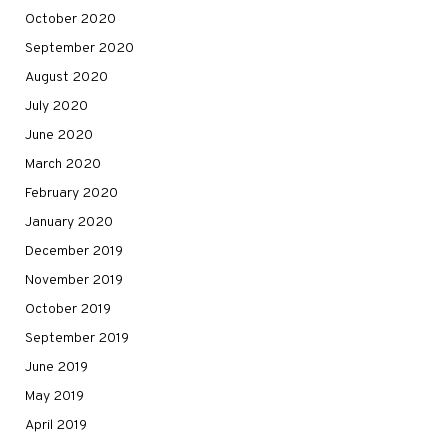
October 2020
September 2020
August 2020
July 2020
June 2020
March 2020
February 2020
January 2020
December 2019
November 2019
October 2019
September 2019
June 2019
May 2019
April 2019