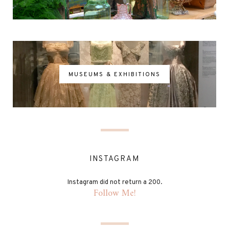
MUSEUMS & EXHIBITIONS
INSTAGRAM
Instagram did not return a 200.
Follow Me!