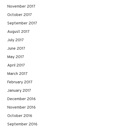
November 2017
October 2017
September 2017
August 2017
July 2017
June 2017
May 2017
April 2017
March 2017
February 2017
January 2017
December 2016
November 2016
October 2016
September 2016