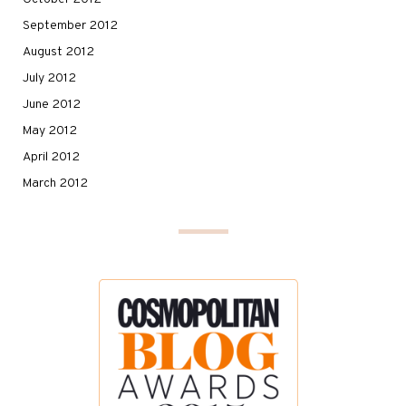
September 2012
August 2012
July 2012
June 2012
May 2012
April 2012
March 2012