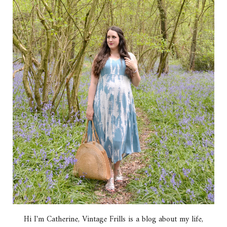
Hi I'm Catherine, Vintage Frills is a blog about my life,