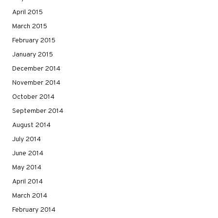
April 2015
March 2015
February 2015
January 2015
December 2014
November 2014
October 2014
September 2014
August 2014
July 2014
June 2014
May 2014
April 2014
March 2014
February 2014