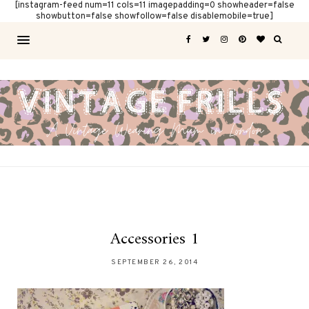
[instagram-feed num=11 cols=11 imagepadding=0 showheader=false
showbutton=false showfollow=false disablemobile=true]
Accessories 1
SEPTEMBER 26, 2014