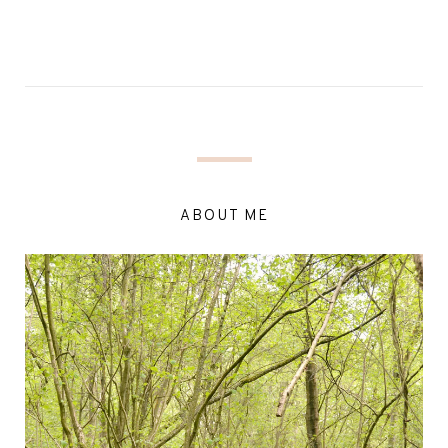
ABOUT ME