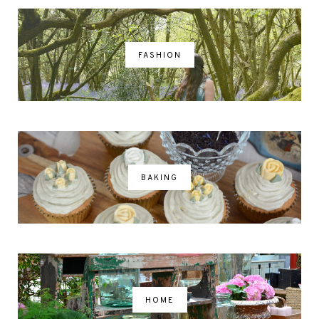
FASHION
BAKING
HOME