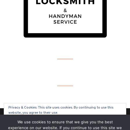
Privacy & Cookies: This site uses cookies. By continuing to use this
website, you agree to their use.
(C) COPYRIGHT 2019 - ALL RIGHTS RESERVED
We use cookies to ensure that we give you the best
To find out more, including how to control cookies, see here:
Cookie
experience on our website. If you continue to use this site we
Policy