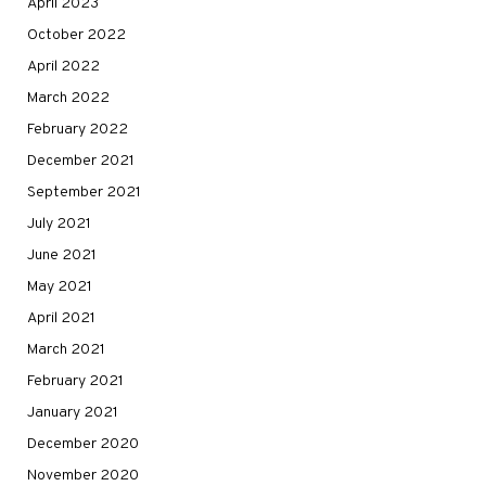
April 2023
October 2022
April 2022
March 2022
February 2022
December 2021
September 2021
July 2021
June 2021
May 2021
April 2021
March 2021
February 2021
January 2021
December 2020
November 2020