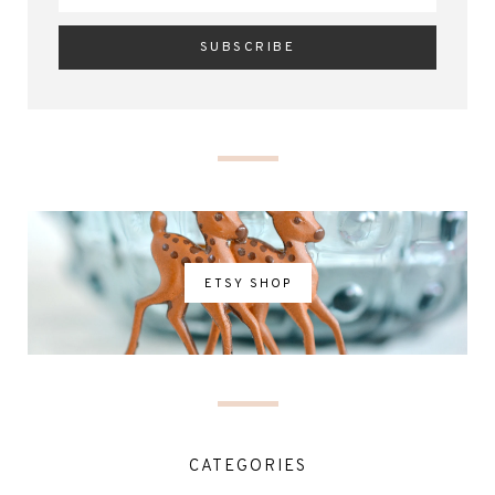
ETSY SHOP
CATEGORIES