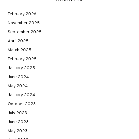
February 2026
November 2025
September 2025
April 2025
March 2025
February 2025
January 2025
June 2024
May 2024
January 2024
October 2023
July 2023
June 2023
May 2023