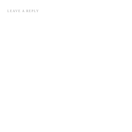
LEAVE A REPLY