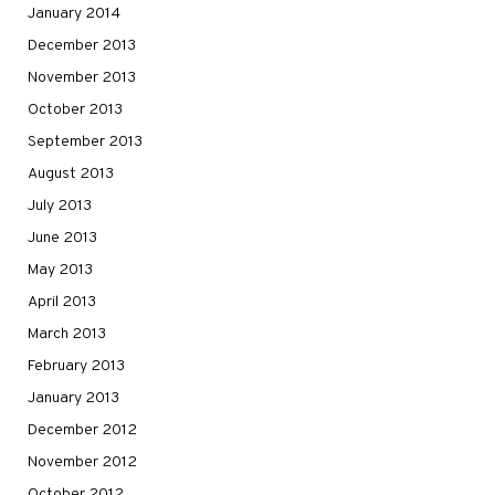
January 2014
December 2013
November 2013
October 2013
September 2013
August 2013
July 2013
June 2013
May 2013
April 2013
March 2013
February 2013
January 2013
December 2012
November 2012
October 2012