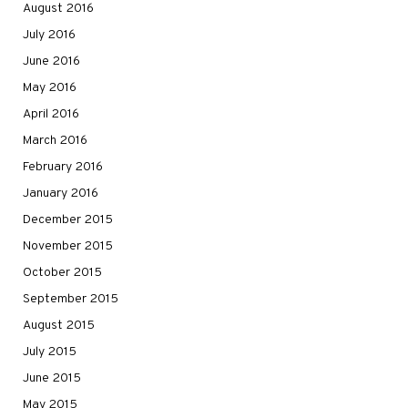
August 2016
July 2016
June 2016
May 2016
April 2016
March 2016
February 2016
January 2016
December 2015
November 2015
October 2015
September 2015
August 2015
July 2015
June 2015
May 2015