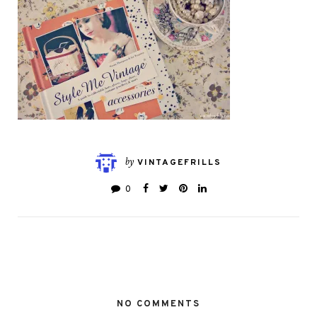
by
VINTAGEFRILLS
0
NO COMMENTS