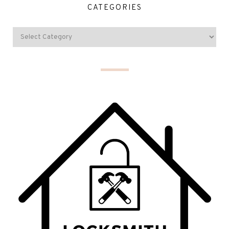
CATEGORIES