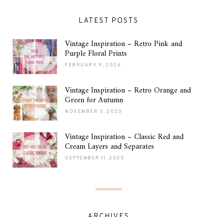
LATEST POSTS
Vintage Inspiration – Retro Pink and
Purple Floral Prints
FEBRUARY 9, 2026
Vintage Inspiration – Retro Orange and
Green for Autumn
NOVEMBER 3, 2025
Vintage Inspiration – Classic Red and
Cream Layers and Separates
SEPTEMBER 11, 2025
ARCHIVES