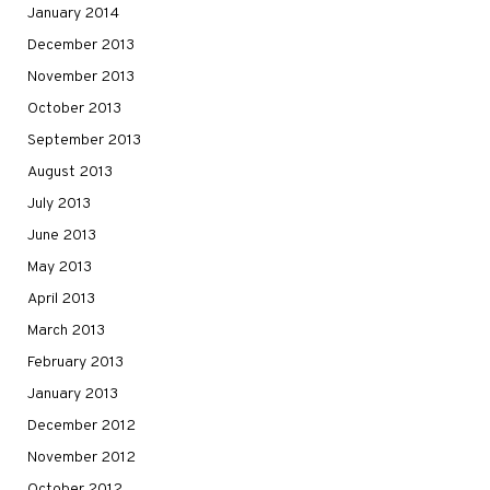
January 2014
December 2013
November 2013
October 2013
September 2013
August 2013
July 2013
June 2013
May 2013
April 2013
March 2013
February 2013
January 2013
December 2012
November 2012
October 2012