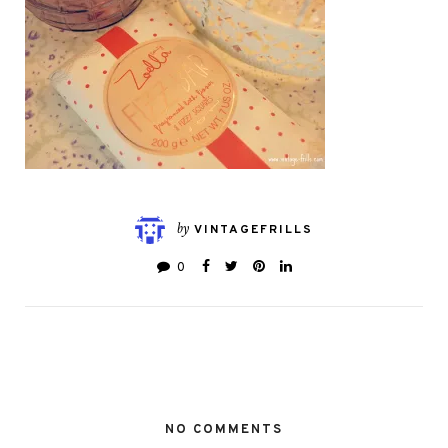
by
VINTAGEFRILLS
0
NO COMMENTS