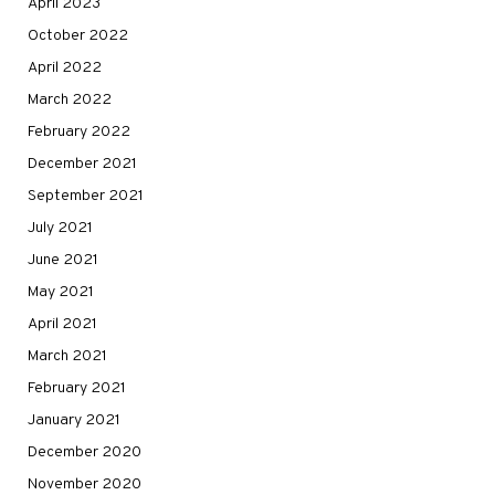
April 2023
October 2022
April 2022
March 2022
February 2022
December 2021
September 2021
July 2021
June 2021
May 2021
April 2021
March 2021
February 2021
January 2021
December 2020
November 2020