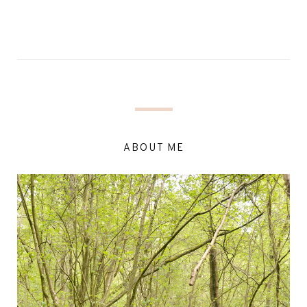
ABOUT ME