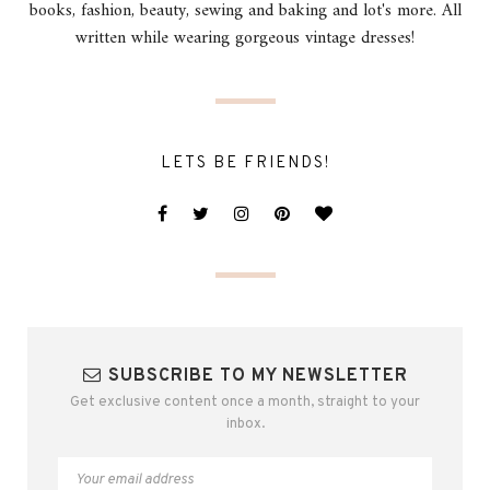
books, fashion, beauty, sewing and baking and lot's more. All
written while wearing gorgeous vintage dresses!
LETS BE FRIENDS!
SUBSCRIBE TO MY NEWSLETTER
Get exclusive content once a month, straight to your
inbox.