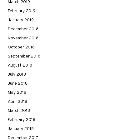
March 2019
February 2019
January 2019
December 2018
November 2018
October 2018
September 2018
August 2018
July 2018
June 2018
May 2018
April 2018
March 2018
February 2018
January 2018
December 2017