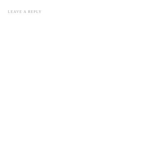
LEAVE A REPLY