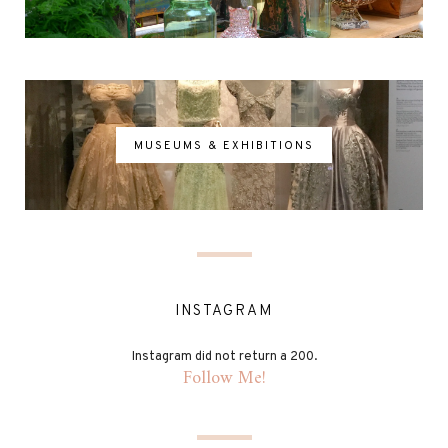
MUSEUMS & EXHIBITIONS
INSTAGRAM
Instagram did not return a 200.
Follow Me!