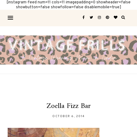
[instagram-feed num=11 cols=11 imagepadding=0 showheader=false
showbutton=false showfollow=false disablemobile=true]
Zoella Fizz Bar
OCTOBER 6, 2014