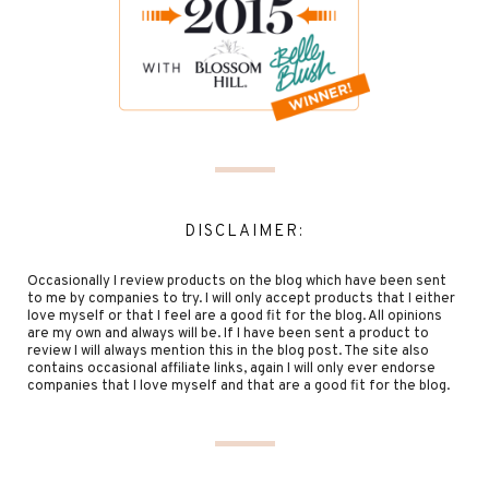
DISCLAIMER:
Occasionally I review products on the blog which have been sent
to me by companies to try. I will only accept products that I either
love myself or that I feel are a good fit for the blog. All opinions
are my own and always will be. If I have been sent a product to
review I will always mention this in the blog post. The site also
contains occasional affiliate links, again I will only ever endorse
companies that I love myself and that are a good fit for the blog.