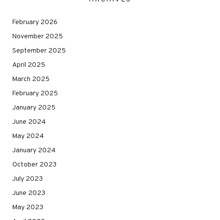
February 2026
November 2025
September 2025
April 2025
March 2025
February 2025
January 2025
June 2024
May 2024
January 2024
October 2023
July 2023
June 2023
May 2023