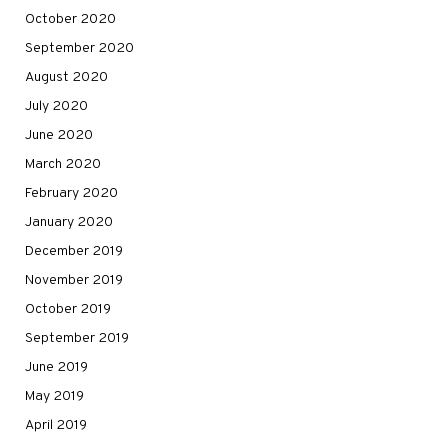
October 2020
September 2020
August 2020
July 2020
June 2020
March 2020
February 2020
January 2020
December 2019
November 2019
October 2019
September 2019
June 2019
May 2019
April 2019