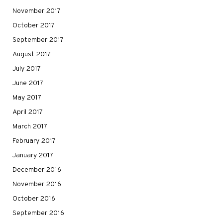
November 2017
October 2017
September 2017
August 2017
July 2017
June 2017
May 2017
April 2017
March 2017
February 2017
January 2017
December 2016
November 2016
October 2016
September 2016