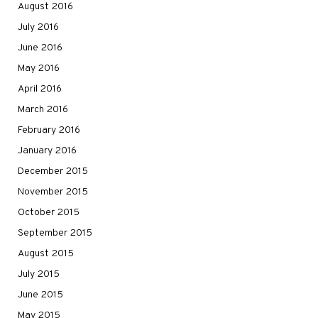
August 2016
July 2016
June 2016
May 2016
April 2016
March 2016
February 2016
January 2016
December 2015
November 2015
October 2015
September 2015
August 2015
July 2015
June 2015
May 2015