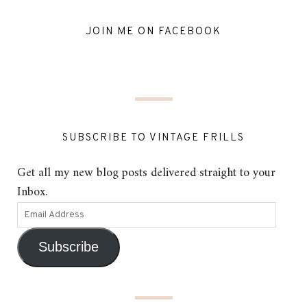
JOIN ME ON FACEBOOK
SUBSCRIBE TO VINTAGE FRILLS
Get all my new blog posts delivered straight to your
Inbox.
Subscribe