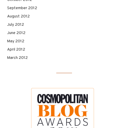
September 2012
August 2012
July 2012
June 2012
May 2012
April 2012
March 2012