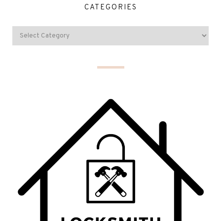
CATEGORIES