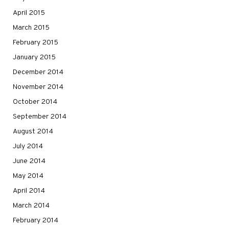
April 2015
March 2015
February 2015
January 2015
December 2014
November 2014
October 2014
September 2014
August 2014
July 2014
June 2014
May 2014
April 2014
March 2014
February 2014