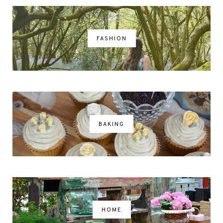
FASHION
BAKING
HOME