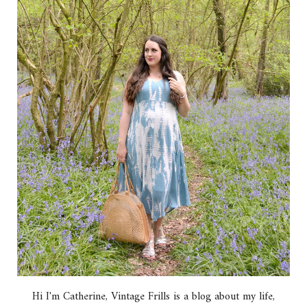
Hi I'm Catherine, Vintage Frills is a blog about my life,