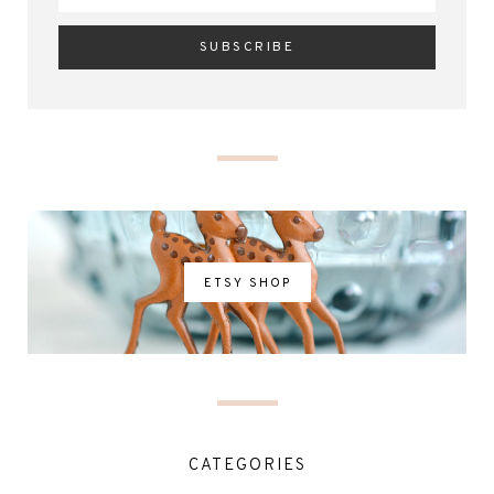
ETSY SHOP
CATEGORIES