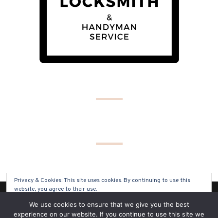
Privacy & Cookies: This site uses cookies. By continuing to use this
website, you agree to their use.
(C) COPYRIGHT 2019 - ALL RIGHTS RESERVED
We use cookies to ensure that we give you the best
To find out more, including how to control cookies, see here:
Cookie
experience on our website. If you continue to use this site we
Policy