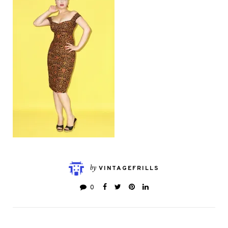
by
VINTAGEFRILLS
0