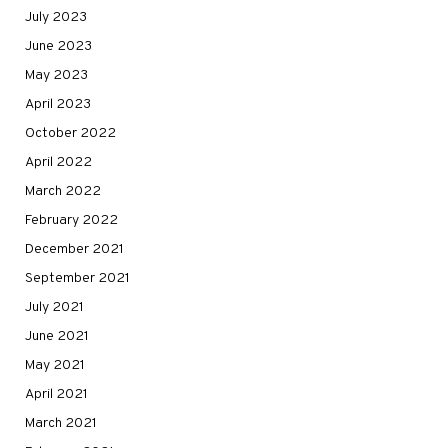
July 2023
June 2023
May 2023
April 2023
October 2022
April 2022
March 2022
February 2022
December 2021
September 2021
July 2021
June 2021
May 2021
April 2021
March 2021