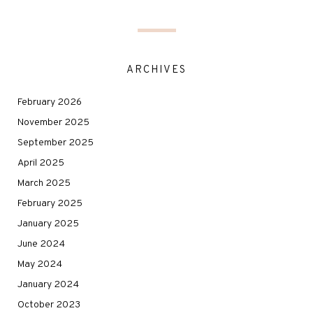
ARCHIVES
February 2026
November 2025
September 2025
April 2025
March 2025
February 2025
January 2025
June 2024
May 2024
January 2024
October 2023