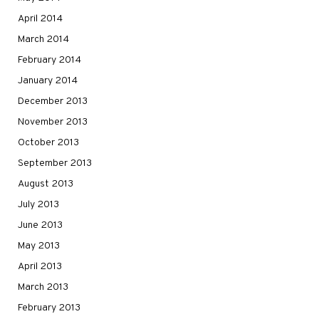
April 2014
March 2014
February 2014
January 2014
December 2013
November 2013
October 2013
September 2013
August 2013
July 2013
June 2013
May 2013
April 2013
March 2013
February 2013