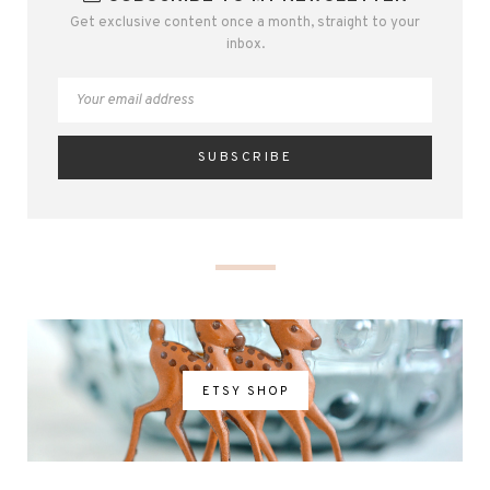
Get exclusive content once a month, straight to your
inbox.
ETSY SHOP