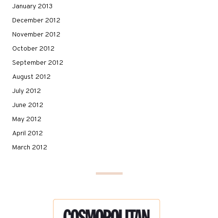
January 2013
December 2012
November 2012
October 2012
September 2012
August 2012
July 2012
June 2012
May 2012
April 2012
March 2012