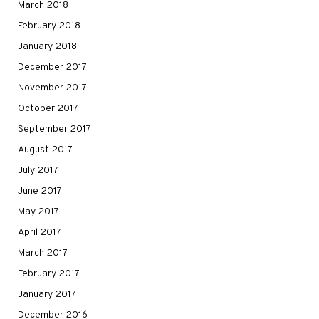
March 2018
February 2018
January 2018
December 2017
November 2017
October 2017
September 2017
August 2017
July 2017
June 2017
May 2017
April 2017
March 2017
February 2017
January 2017
December 2016