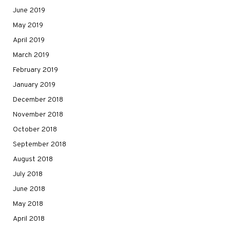
June 2019
May 2019
April 2019
March 2019
February 2019
January 2019
December 2018
November 2018
October 2018
September 2018
August 2018
July 2018
June 2018
May 2018
April 2018