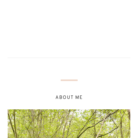
ABOUT ME