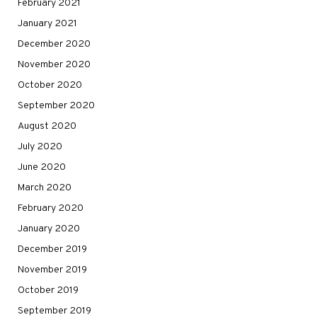
February 2021
January 2021
December 2020
November 2020
October 2020
September 2020
August 2020
July 2020
June 2020
March 2020
February 2020
January 2020
December 2019
November 2019
October 2019
September 2019