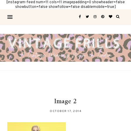
[instagram-feed num=11 cols=11 imagepadding=0 showheader=false
showbutton=false showfollow=false disablemobile=true]
Image 2
OCTOBER 17, 2014