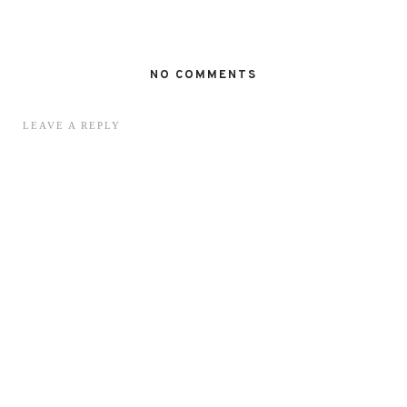
NO COMMENTS
LEAVE A REPLY