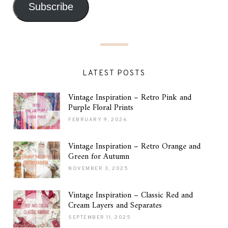
Subscribe
LATEST POSTS
Vintage Inspiration – Retro Pink and
Purple Floral Prints
FEBRUARY 9, 2026
Vintage Inspiration – Retro Orange and
Green for Autumn
NOVEMBER 3, 2025
Vintage Inspiration – Classic Red and
Cream Layers and Separates
SEPTEMBER 11, 2025