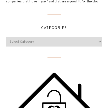
companies that I love myself and that are a good fit for the blog.
CATEGORIES