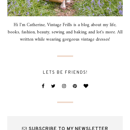
Hi I'm Catherine, Vintage Frills is a blog about my life,
books, fashion, beauty, sewing and baking and lot's more. All
written while wearing gorgeous vintage dresses!
LETS BE FRIENDS!
SUBSCRIBE TO MY NEWSLETTER