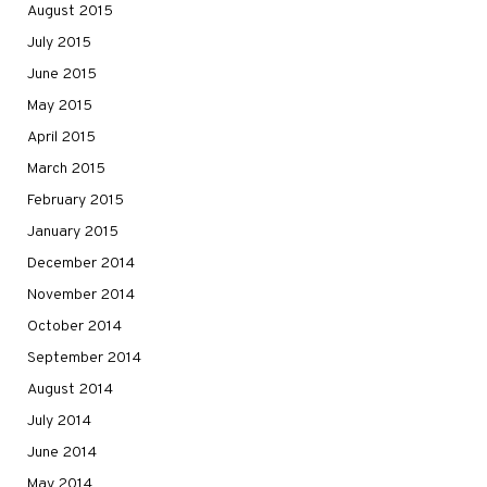
August 2015
July 2015
June 2015
May 2015
April 2015
March 2015
February 2015
January 2015
December 2014
November 2014
October 2014
September 2014
August 2014
July 2014
June 2014
May 2014