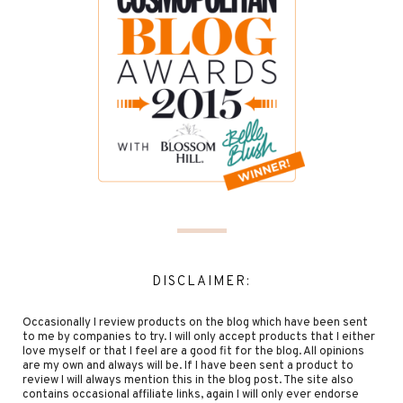
DISCLAIMER:
Occasionally I review products on the blog which have been sent
to me by companies to try. I will only accept products that I either
love myself or that I feel are a good fit for the blog. All opinions
are my own and always will be. If I have been sent a product to
review I will always mention this in the blog post. The site also
contains occasional affiliate links, again I will only ever endorse