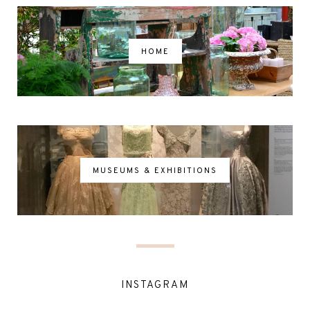
HOME
MUSEUMS & EXHIBITIONS
INSTAGRAM