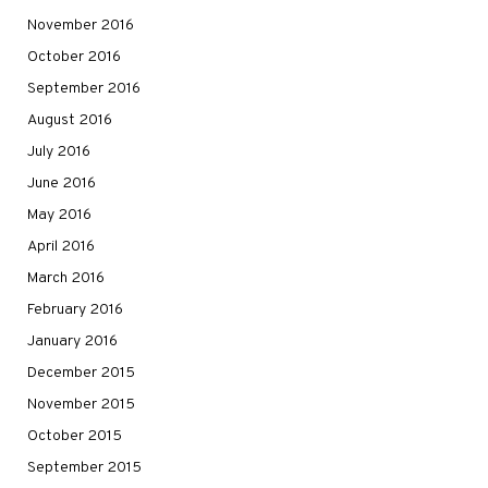
November 2016
October 2016
September 2016
August 2016
July 2016
June 2016
May 2016
April 2016
March 2016
February 2016
January 2016
December 2015
November 2015
October 2015
September 2015