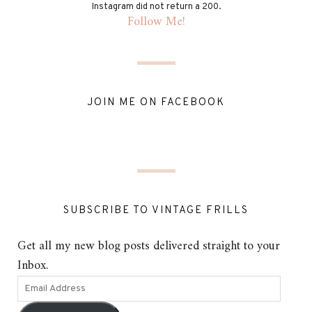
Instagram did not return a 200.
Follow Me!
JOIN ME ON FACEBOOK
SUBSCRIBE TO VINTAGE FRILLS
Get all my new blog posts delivered straight to your
Inbox.