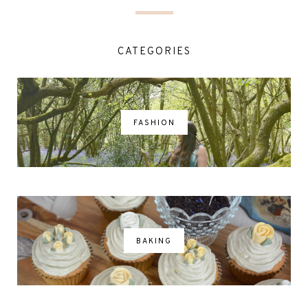
CATEGORIES
FASHION
BAKING