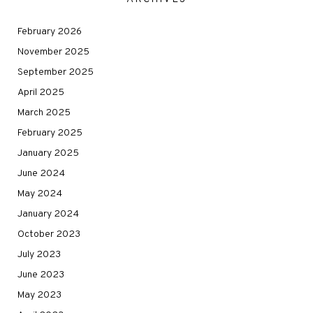
February 2026
November 2025
September 2025
April 2025
March 2025
February 2025
January 2025
June 2024
May 2024
January 2024
October 2023
July 2023
June 2023
May 2023