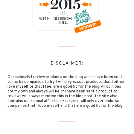
DISCLAIMER:
Occasionally I review products on the blog which have been sent
to me by companies to try. I will only accept products that I either
love myself or that I feel are a good fit for the blog. All opinions
are my own and always will be. If I have been sent a product to
review I will always mention this in the blog post. The site also
contains occasional affiliate links, again I will only ever endorse
companies that I love myself and that are a good fit for the blog.