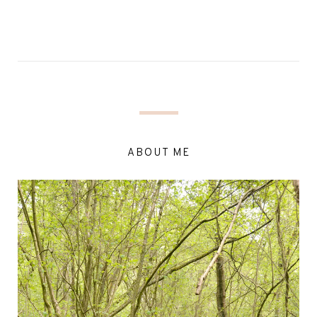
ABOUT ME