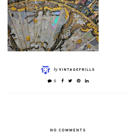
by
VINTAGEFRILLS
0
NO COMMENTS