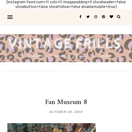
[instagram-feed num=11 cols=11 imagepadding=0 showheader=false
showbutton=false showfollow=false disablemobile=true]
Fan Museum 8
OCTOBER 20, 2014