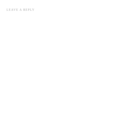
LEAVE A REPLY