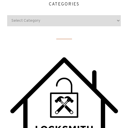
CATEGORIES