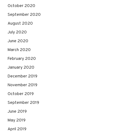
October 2020
September 2020
August 2020
July 2020
June 2020
March 2020
February 2020
January 2020
December 2019
November 2019
October 2019
September 2019
June 2019
May 2019
April 2019