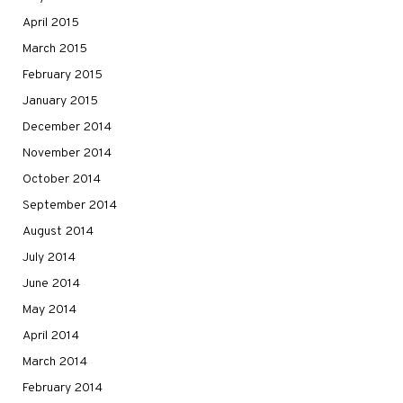
April 2015
March 2015
February 2015
January 2015
December 2014
November 2014
October 2014
September 2014
August 2014
July 2014
June 2014
May 2014
April 2014
March 2014
February 2014