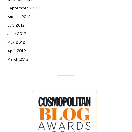
September 2012
August 2012
July 2012
June 2012
May 2012
April 2012
March 2012