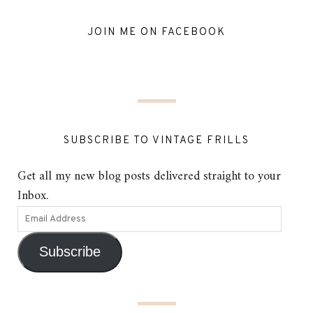
JOIN ME ON FACEBOOK
SUBSCRIBE TO VINTAGE FRILLS
Get all my new blog posts delivered straight to your
Inbox.
Subscribe