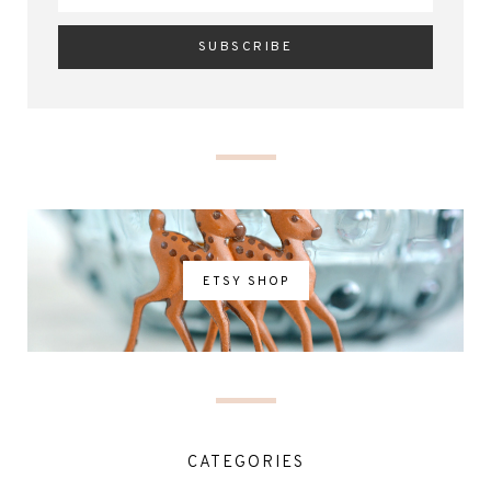
ETSY SHOP
CATEGORIES