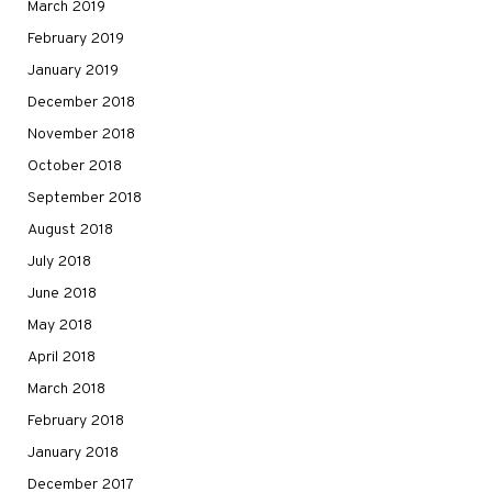
March 2019
February 2019
January 2019
December 2018
November 2018
October 2018
September 2018
August 2018
July 2018
June 2018
May 2018
April 2018
March 2018
February 2018
January 2018
December 2017