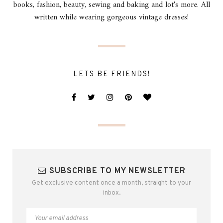
books, fashion, beauty, sewing and baking and lot's more. All
written while wearing gorgeous vintage dresses!
LETS BE FRIENDS!
SUBSCRIBE TO MY NEWSLETTER
Get exclusive content once a month, straight to your
inbox.