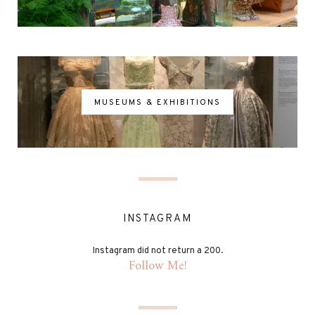
MUSEUMS & EXHIBITIONS
INSTAGRAM
Instagram did not return a 200.
Follow Me!