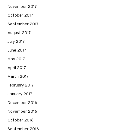
November 2017
October 2017
September 2017
August 2017
July 2017
June 2017
May 2017
April 2017
March 2017
February 2017
January 2017
December 2016
November 2016
October 2016
September 2016