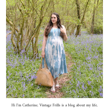
Hi I'm Catherine, Vintage Frills is a blog about my life,