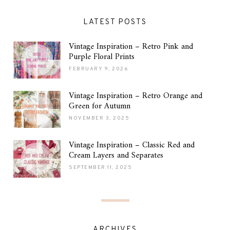
LATEST POSTS
Vintage Inspiration – Retro Pink and
Purple Floral Prints
FEBRUARY 9, 2026
Vintage Inspiration – Retro Orange and
Green for Autumn
NOVEMBER 3, 2025
Vintage Inspiration – Classic Red and
Cream Layers and Separates
SEPTEMBER 11, 2025
ARCHIVES