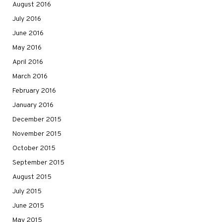
August 2016
July 2016
June 2016
May 2016
April 2016
March 2016
February 2016
January 2016
December 2015
November 2015
October 2015
September 2015
August 2015
July 2015
June 2015
May 2015