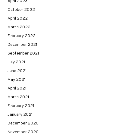
April 2023
October 2022
April 2022
March 2022
February 2022
December 2021
September 2021
July 2021
June 2021
May 2021
April 2021
March 2021
February 2021
January 2021
December 2020
November 2020