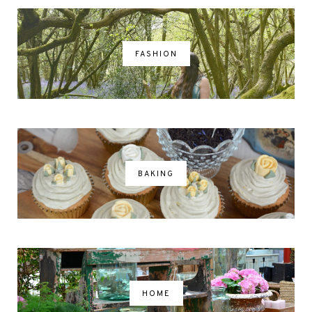
FASHION
BAKING
HOME