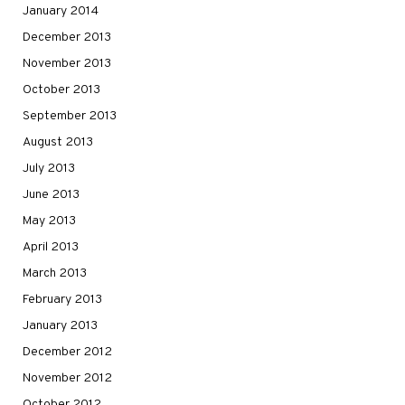
January 2014
December 2013
November 2013
October 2013
September 2013
August 2013
July 2013
June 2013
May 2013
April 2013
March 2013
February 2013
January 2013
December 2012
November 2012
October 2012