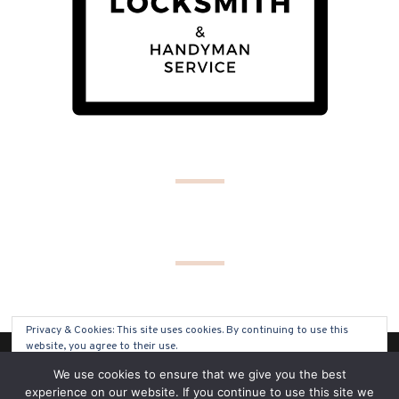
Privacy & Cookies: This site uses cookies. By continuing to use this
website, you agree to their use.
(C) COPYRIGHT 2019 - ALL RIGHTS RESERVED
We use cookies to ensure that we give you the best
To find out more, including how to control cookies, see here:
Cookie
experience on our website. If you continue to use this site we
Policy