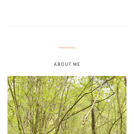
ABOUT ME