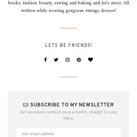
books, fashion, beauty, sewing and baking and lot's more. All
written while wearing gorgeous vintage dresses!
LETS BE FRIENDS!
SUBSCRIBE TO MY NEWSLETTER
Get exclusive content once a month, straight to your
inbox.