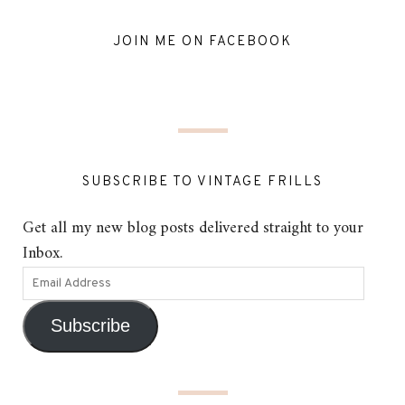
JOIN ME ON FACEBOOK
SUBSCRIBE TO VINTAGE FRILLS
Get all my new blog posts delivered straight to your
Inbox.
Subscribe