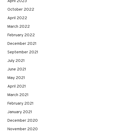
April 2023
October 2022
April 2022
March 2022
February 2022
December 2021
September 2021
July 2021
June 2021
May 2021
April 2021
March 2021
February 2021
January 2021
December 2020
November 2020