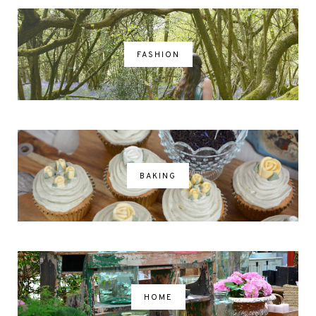
FASHION
BAKING
HOME