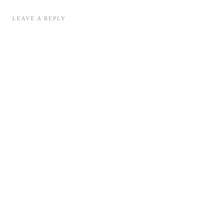
LEAVE A REPLY