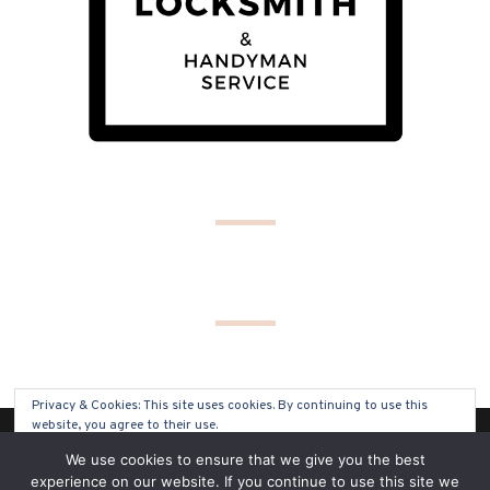
Privacy & Cookies: This site uses cookies. By continuing to use this
website, you agree to their use.
(C) COPYRIGHT 2019 - ALL RIGHTS RESERVED
We use cookies to ensure that we give you the best
To find out more, including how to control cookies, see here:
Cookie
experience on our website. If you continue to use this site we
Policy