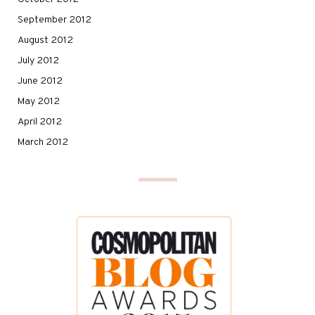
September 2012
August 2012
July 2012
June 2012
May 2012
April 2012
March 2012