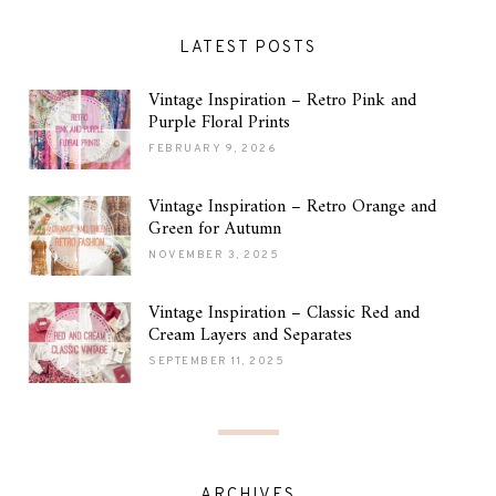
LATEST POSTS
Vintage Inspiration – Retro Pink and
Purple Floral Prints
FEBRUARY 9, 2026
Vintage Inspiration – Retro Orange and
Green for Autumn
NOVEMBER 3, 2025
Vintage Inspiration – Classic Red and
Cream Layers and Separates
SEPTEMBER 11, 2025
ARCHIVES