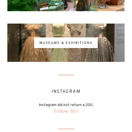
MUSEUMS & EXHIBITIONS
INSTAGRAM
Instagram did not return a 200.
Follow Me!