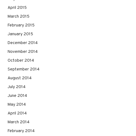
April 2015
March 2015
February 2015
January 2015
December 2014
November 2014
October 2014
September 2014
August 2014
July 2014
June 2014
May 2014
April 2014
March 2014
February 2014