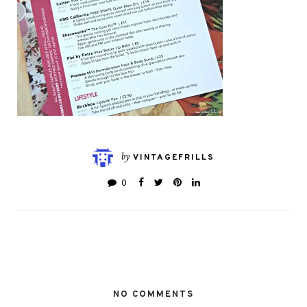
by
VINTAGEFRILLS
0
NO COMMENTS