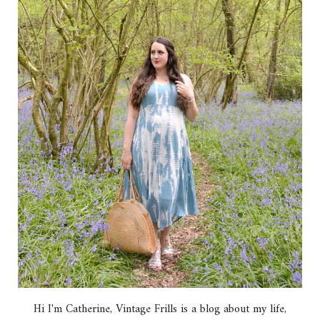
Hi I'm Catherine, Vintage Frills is a blog about my life,