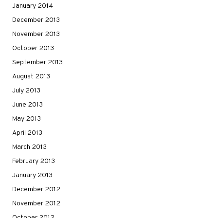
January 2014
December 2013
November 2013
October 2013
September 2013
August 2013
July 2013
June 2013
May 2013
April 2013
March 2013
February 2013
January 2013
December 2012
November 2012
October 2012