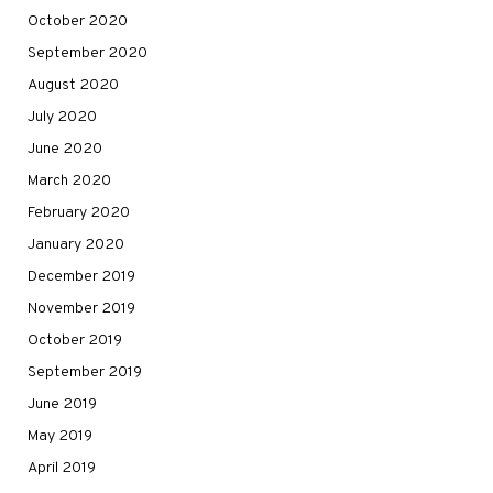
October 2020
September 2020
August 2020
July 2020
June 2020
March 2020
February 2020
January 2020
December 2019
November 2019
October 2019
September 2019
June 2019
May 2019
April 2019