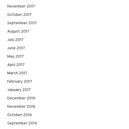
November 2017
October 2017
September 2017
August 2017
July 2017
June 2017
May 2017
April 2017
March 2017
February 2017
January 2017
December 2016
November 2016
October 2016
September 2016