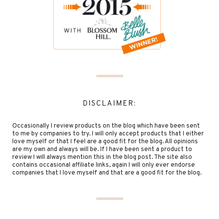
DISCLAIMER:
Occasionally I review products on the blog which have been sent
to me by companies to try. I will only accept products that I either
love myself or that I feel are a good fit for the blog. All opinions
are my own and always will be. If I have been sent a product to
review I will always mention this in the blog post. The site also
contains occasional affiliate links, again I will only ever endorse
companies that I love myself and that are a good fit for the blog.