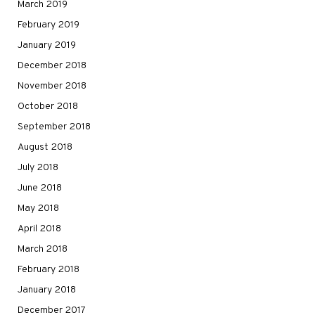
March 2019
February 2019
January 2019
December 2018
November 2018
October 2018
September 2018
August 2018
July 2018
June 2018
May 2018
April 2018
March 2018
February 2018
January 2018
December 2017