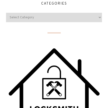
CATEGORIES