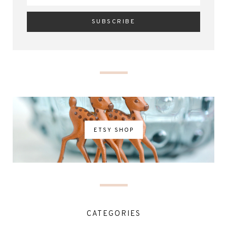
ETSY SHOP
CATEGORIES