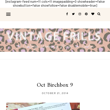
[instagram-feed num=11 cols=11 imagepadding=0 showheader=false
showbutton=false showfollow=false disablemobile=true]
Oct Birchbox 9
OCTOBER 21, 2014