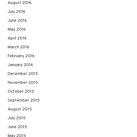
August 2016
July 2016
June 2016
May 2016
April 2016
March 2016
February 2016
January 2016
December 2015
November 2015
October 2015
September 2015
August 2015
July 2015
June 2015
May 2015