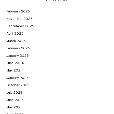
February 2026
November 2025
September 2025
April 2025
March 2025
February 2025
January 2025
June 2024
May 2024
January 2024
October 2023
July 2023
June 2023
May 2023