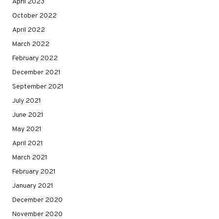
April 2023
October 2022
April 2022
March 2022
February 2022
December 2021
September 2021
July 2021
June 2021
May 2021
April 2021
March 2021
February 2021
January 2021
December 2020
November 2020