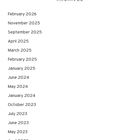
February 2026
November 2025
September 2025
April 2025
March 2025
February 2025
January 2025
June 2024
May 2024
January 2024
October 2023
July 2023
June 2023
May 2023