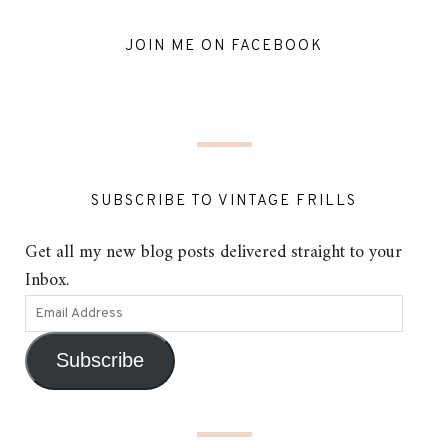
JOIN ME ON FACEBOOK
SUBSCRIBE TO VINTAGE FRILLS
Get all my new blog posts delivered straight to your
Inbox.
Subscribe