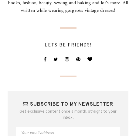
books, fashion, beauty, sewing and baking and lot's more. All
written while wearing gorgeous vintage dresses!
LETS BE FRIENDS!
SUBSCRIBE TO MY NEWSLETTER
Get exclusive content once a month, straight to your
inbox.