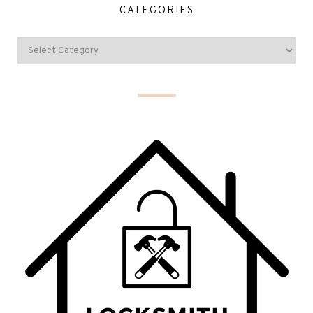
CATEGORIES