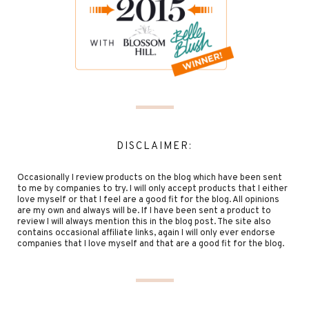
DISCLAIMER:
Occasionally I review products on the blog which have been sent
to me by companies to try. I will only accept products that I either
love myself or that I feel are a good fit for the blog. All opinions
are my own and always will be. If I have been sent a product to
review I will always mention this in the blog post. The site also
contains occasional affiliate links, again I will only ever endorse
companies that I love myself and that are a good fit for the blog.