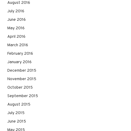
August 2016
July 2016
June 2016
May 2016
April 2016
March 2016
February 2016
January 2016
December 2015
November 2015
October 2015
September 2015
August 2015
July 2015
June 2015
May 2015