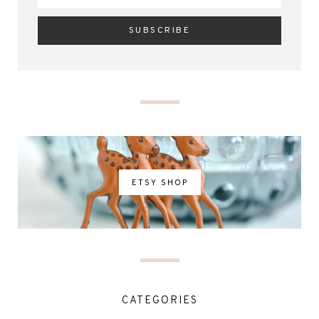
ETSY SHOP
CATEGORIES