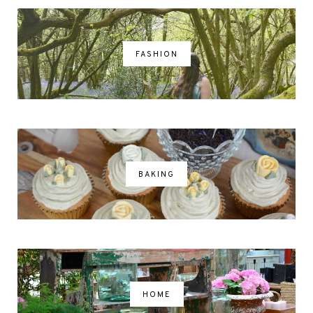
FASHION
BAKING
HOME