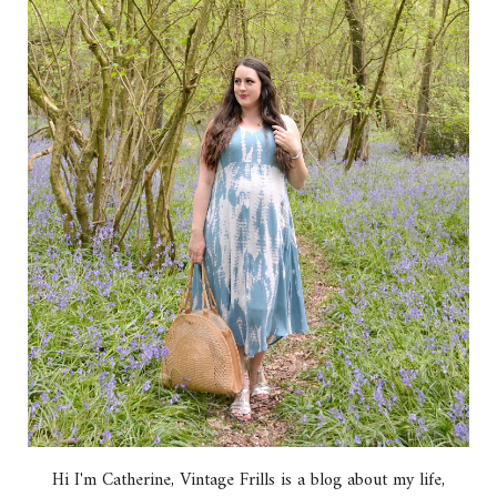
Hi I'm Catherine, Vintage Frills is a blog about my life,