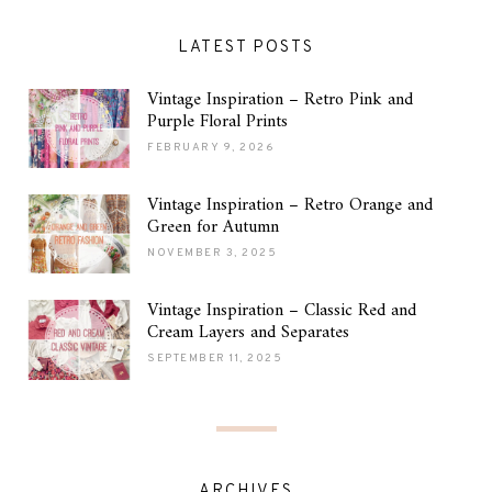
LATEST POSTS
Vintage Inspiration – Retro Pink and
Purple Floral Prints
FEBRUARY 9, 2026
Vintage Inspiration – Retro Orange and
Green for Autumn
NOVEMBER 3, 2025
Vintage Inspiration – Classic Red and
Cream Layers and Separates
SEPTEMBER 11, 2025
ARCHIVES