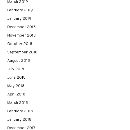
March 2019
February 2019
January 2019
December 2018
November 2018
October 2018
September 2018
August 2018
July 2018
June 2018
May 2018
April 2018
March 2018
February 2018
January 2018
December 2017