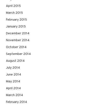
April 2015
March 2015
February 2015
January 2015
December 2014
November 2014
October 2014
September 2014
August 2014
July 2014
June 2014
May 2014
April 2014
March 2014
February 2014