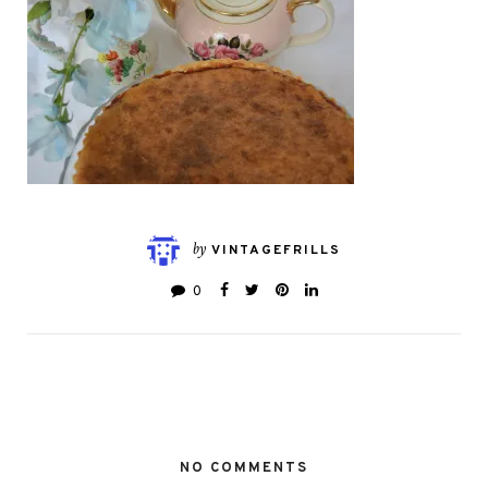
by
VINTAGEFRILLS
0
NO COMMENTS