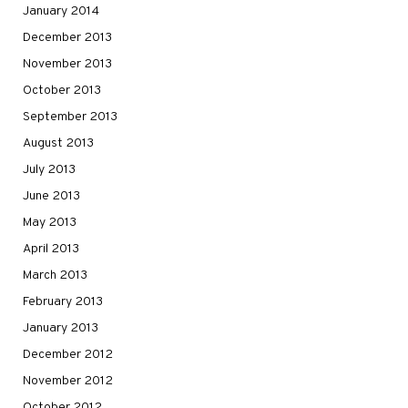
January 2014
December 2013
November 2013
October 2013
September 2013
August 2013
July 2013
June 2013
May 2013
April 2013
March 2013
February 2013
January 2013
December 2012
November 2012
October 2012