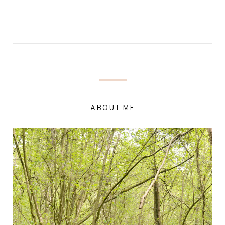
ABOUT ME