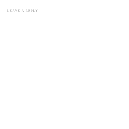
LEAVE A REPLY