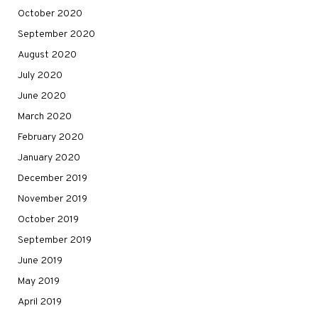
October 2020
September 2020
August 2020
July 2020
June 2020
March 2020
February 2020
January 2020
December 2019
November 2019
October 2019
September 2019
June 2019
May 2019
April 2019