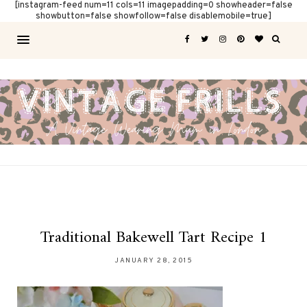
[instagram-feed num=11 cols=11 imagepadding=0 showheader=false
showbutton=false showfollow=false disablemobile=true]
Traditional Bakewell Tart Recipe 1
JANUARY 28, 2015