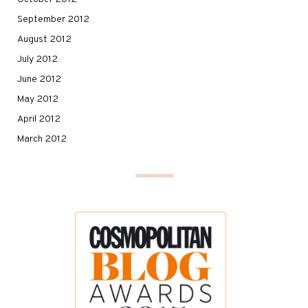
September 2012
August 2012
July 2012
June 2012
May 2012
April 2012
March 2012