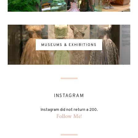
MUSEUMS & EXHIBITIONS
INSTAGRAM
Instagram did not return a 200.
Follow Me!