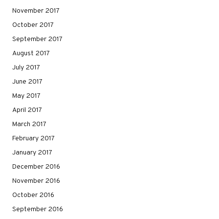
November 2017
October 2017
September 2017
August 2017
July 2017
June 2017
May 2017
April 2017
March 2017
February 2017
January 2017
December 2016
November 2016
October 2016
September 2016