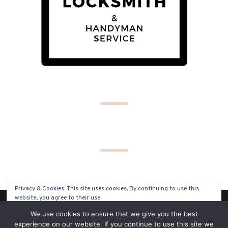
Privacy & Cookies: This site uses cookies. By continuing to use this
website, you agree to their use.
(C) COPYRIGHT 2019 - ALL RIGHTS RESERVED
We use cookies to ensure that we give you the best
To find out more, including how to control cookies, see here:
Cookie
experience on our website. If you continue to use this site we
Policy