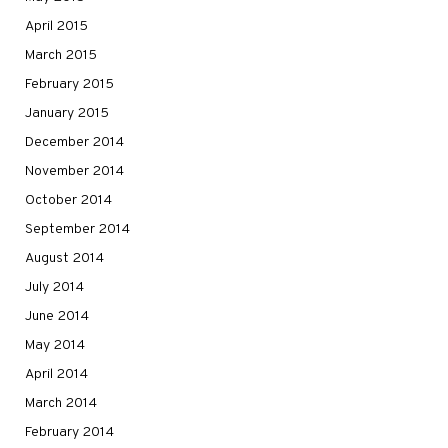
April 2015
March 2015
February 2015
January 2015
December 2014
November 2014
October 2014
September 2014
August 2014
July 2014
June 2014
May 2014
April 2014
March 2014
February 2014