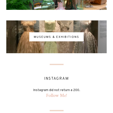
MUSEUMS & EXHIBITIONS
INSTAGRAM
Instagram did not return a 200.
Follow Me!