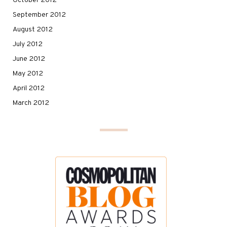
October 2012
September 2012
August 2012
July 2012
June 2012
May 2012
April 2012
March 2012