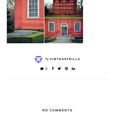
by
VINTAGEFRILLS
0
NO COMMENTS