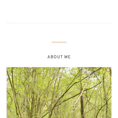
ABOUT ME