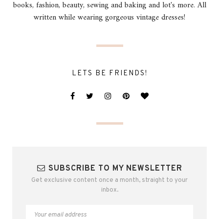
books, fashion, beauty, sewing and baking and lot's more. All
written while wearing gorgeous vintage dresses!
LETS BE FRIENDS!
SUBSCRIBE TO MY NEWSLETTER
Get exclusive content once a month, straight to your
inbox.