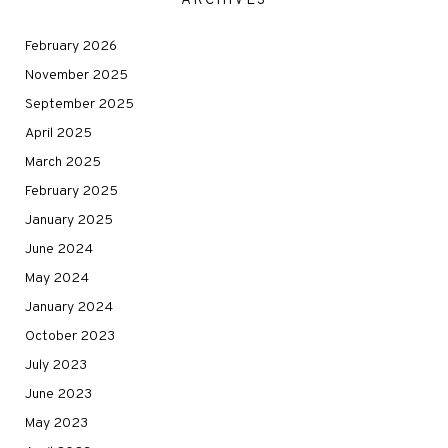
ARCHIVES
February 2026
November 2025
September 2025
April 2025
March 2025
February 2025
January 2025
June 2024
May 2024
January 2024
October 2023
July 2023
June 2023
May 2023