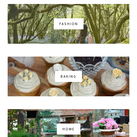
FASHION
BAKING
HOME