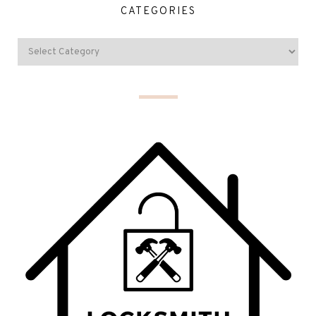
CATEGORIES