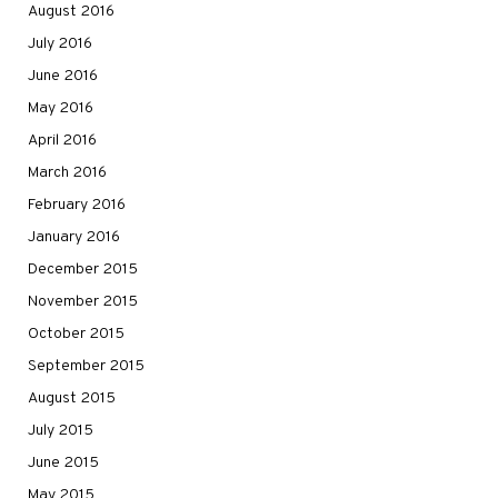
August 2016
July 2016
June 2016
May 2016
April 2016
March 2016
February 2016
January 2016
December 2015
November 2015
October 2015
September 2015
August 2015
July 2015
June 2015
May 2015