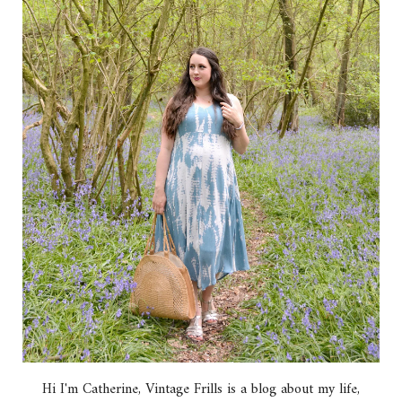
Hi I'm Catherine, Vintage Frills is a blog about my life,