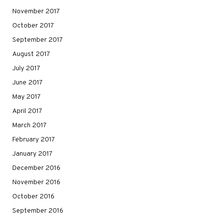
November 2017
October 2017
September 2017
August 2017
July 2017
June 2017
May 2017
April 2017
March 2017
February 2017
January 2017
December 2016
November 2016
October 2016
September 2016