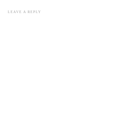
LEAVE A REPLY