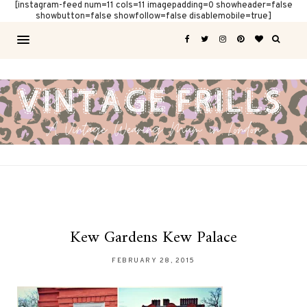
[instagram-feed num=11 cols=11 imagepadding=0 showheader=false
showbutton=false showfollow=false disablemobile=true]
Kew Gardens Kew Palace
FEBRUARY 28, 2015