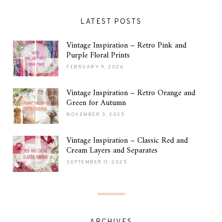
LATEST POSTS
Vintage Inspiration – Retro Pink and
Purple Floral Prints
FEBRUARY 9, 2026
Vintage Inspiration – Retro Orange and
Green for Autumn
NOVEMBER 3, 2025
Vintage Inspiration – Classic Red and
Cream Layers and Separates
SEPTEMBER 11, 2025