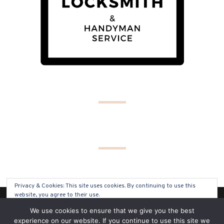
Privacy & Cookies: This site uses cookies. By continuing to use this
website, you agree to their use.
(C) COPYRIGHT 2019 - ALL RIGHTS RESERVED
We use cookies to ensure that we give you the best
To find out more, including how to control cookies, see here:
Cookie
experience on our website. If you continue to use this site we
Policy