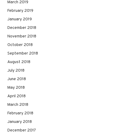
March 2019
February 2019
January 2019
December 2018
November 2018
October 2018
September 2018
August 2018
July 2018
June 2018
May 2018
April 2018
March 2018
February 2018
January 2018
December 2017