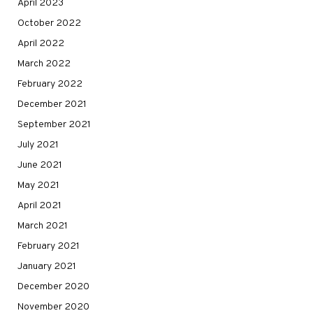
April 2023
October 2022
April 2022
March 2022
February 2022
December 2021
September 2021
July 2021
June 2021
May 2021
April 2021
March 2021
February 2021
January 2021
December 2020
November 2020