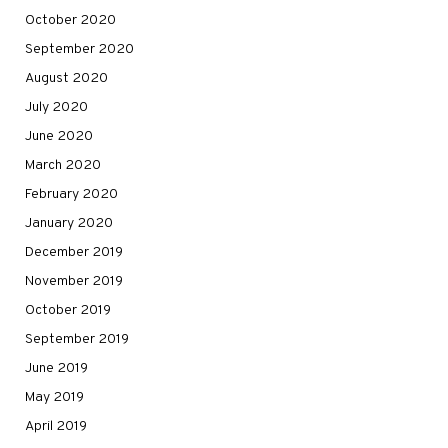
October 2020
September 2020
August 2020
July 2020
June 2020
March 2020
February 2020
January 2020
December 2019
November 2019
October 2019
September 2019
June 2019
May 2019
April 2019