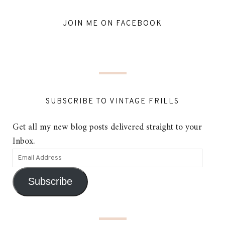
JOIN ME ON FACEBOOK
SUBSCRIBE TO VINTAGE FRILLS
Get all my new blog posts delivered straight to your
Inbox.
Subscribe