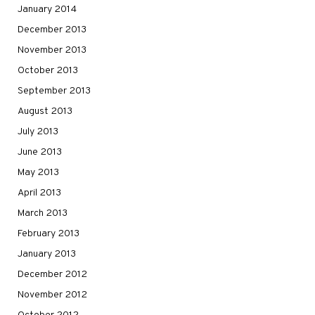
January 2014
December 2013
November 2013
October 2013
September 2013
August 2013
July 2013
June 2013
May 2013
April 2013
March 2013
February 2013
January 2013
December 2012
November 2012