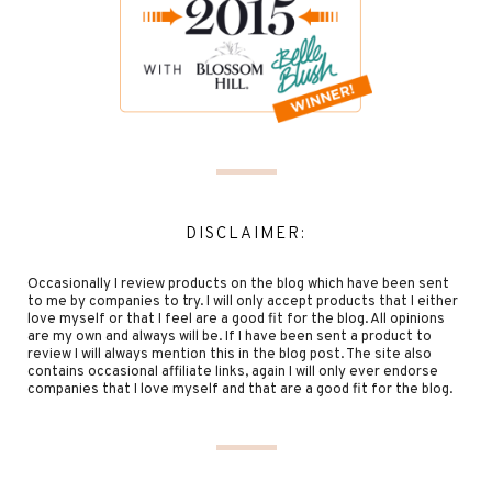
DISCLAIMER:
Occasionally I review products on the blog which have been sent
to me by companies to try. I will only accept products that I either
love myself or that I feel are a good fit for the blog. All opinions
are my own and always will be. If I have been sent a product to
review I will always mention this in the blog post. The site also
contains occasional affiliate links, again I will only ever endorse
companies that I love myself and that are a good fit for the blog.