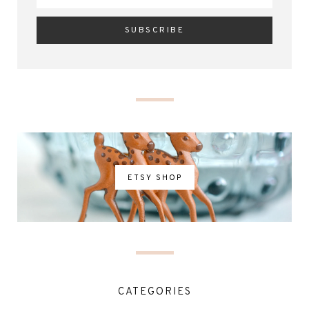
ETSY SHOP
CATEGORIES