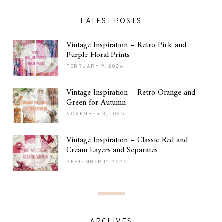
LATEST POSTS
Vintage Inspiration – Retro Pink and
Purple Floral Prints
FEBRUARY 9, 2026
Vintage Inspiration – Retro Orange and
Green for Autumn
NOVEMBER 3, 2025
Vintage Inspiration – Classic Red and
Cream Layers and Separates
SEPTEMBER 11, 2025
ARCHIVES