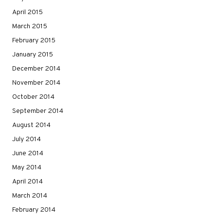
April 2015
March 2015
February 2015
January 2015
December 2014
November 2014
October 2014
September 2014
August 2014
July 2014
June 2014
May 2014
April 2014
March 2014
February 2014