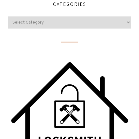
CATEGORIES