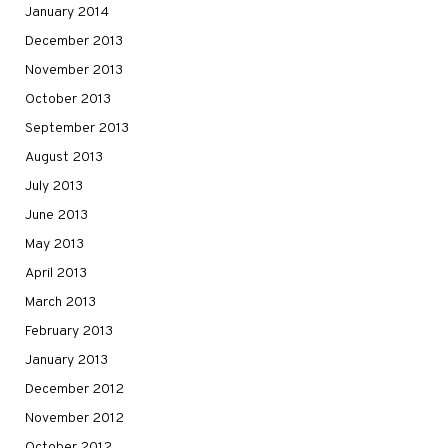
January 2014
December 2013
November 2013
October 2013
September 2013
August 2013
July 2013
June 2013
May 2013
April 2013
March 2013
February 2013
January 2013
December 2012
November 2012
October 2012