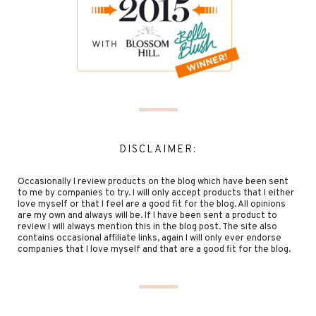
DISCLAIMER:
Occasionally I review products on the blog which have been sent
to me by companies to try. I will only accept products that I either
love myself or that I feel are a good fit for the blog. All opinions
are my own and always will be. If I have been sent a product to
review I will always mention this in the blog post. The site also
contains occasional affiliate links, again I will only ever endorse
companies that I love myself and that are a good fit for the blog.