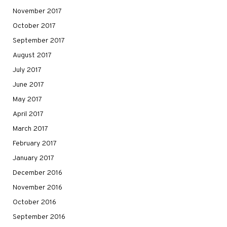
November 2017
October 2017
September 2017
August 2017
July 2017
June 2017
May 2017
April 2017
March 2017
February 2017
January 2017
December 2016
November 2016
October 2016
September 2016