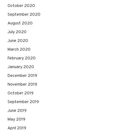
October 2020
September 2020
August 2020
July 2020
June 2020
March 2020
February 2020
January 2020
December 2019
November 2019
October 2019
September 2019
June 2019
May 2019
April 2019