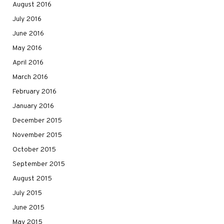
August 2016
July 2016
June 2016
May 2016
April 2016
March 2016
February 2016
January 2016
December 2015
November 2015
October 2015
September 2015
August 2015
July 2015
June 2015
May 2015