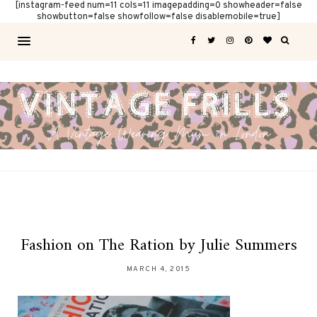
[instagram-feed num=11 cols=11 imagepadding=0 showheader=false
showbutton=false showfollow=false disablemobile=true]
Fashion on The Ration by Julie Summers
MARCH 4, 2015