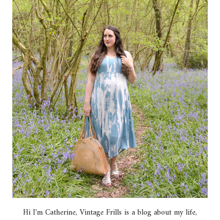
Hi I'm Catherine, Vintage Frills is a blog about my life,