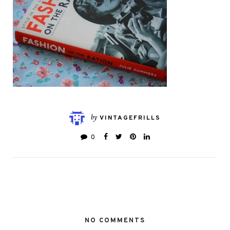
by
VINTAGEFRILLS
0
NO COMMENTS