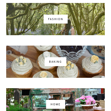
FASHION
BAKING
HOME