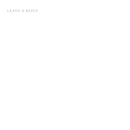
LEAVE A REPLY