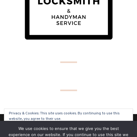
Privacy & Cookies: This site uses cookies. By continuing to use this
website, you agree to their use.
(C) COPYRIGHT 2019 - ALL RIGHTS RESERVED
We use cookies to ensure that we give you the best
To find out more, including how to control cookies, see here:
Cookie
experience on our website. If you continue to use this site we
Policy