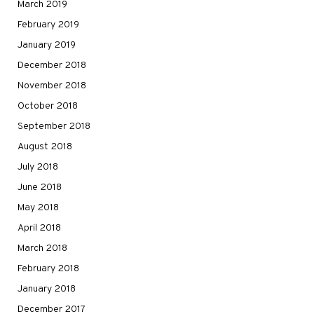
March 2019
February 2019
January 2019
December 2018
November 2018
October 2018
September 2018
August 2018
July 2018
June 2018
May 2018
April 2018
March 2018
February 2018
January 2018
December 2017