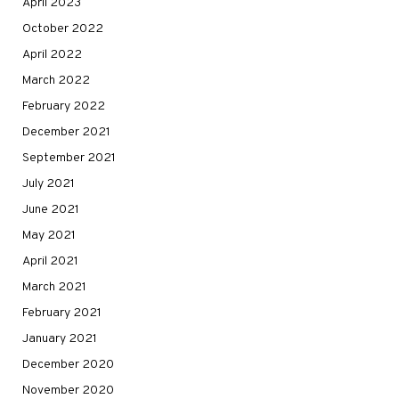
April 2023
October 2022
April 2022
March 2022
February 2022
December 2021
September 2021
July 2021
June 2021
May 2021
April 2021
March 2021
February 2021
January 2021
December 2020
November 2020