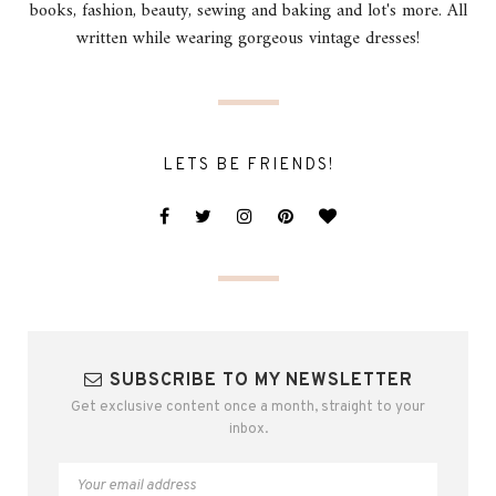
books, fashion, beauty, sewing and baking and lot's more. All
written while wearing gorgeous vintage dresses!
LETS BE FRIENDS!
SUBSCRIBE TO MY NEWSLETTER
Get exclusive content once a month, straight to your
inbox.