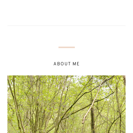
ABOUT ME