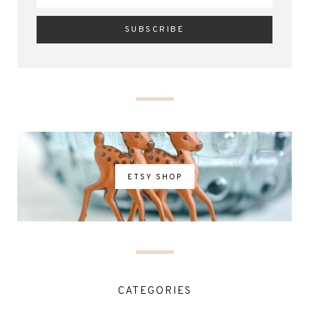
ETSY SHOP
CATEGORIES