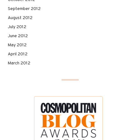
September 2012
August 2012
July 2012
June 2012
May 2012
April 2012
March 2012