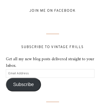
JOIN ME ON FACEBOOK
SUBSCRIBE TO VINTAGE FRILLS
Get all my new blog posts delivered straight to your
Inbox.
Subscribe