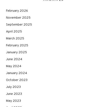
February 2026
November 2025
September 2025
April 2025
March 2025
February 2025
January 2025
June 2024
May 2024
January 2024
October 2023
July 2023
June 2023
May 2023