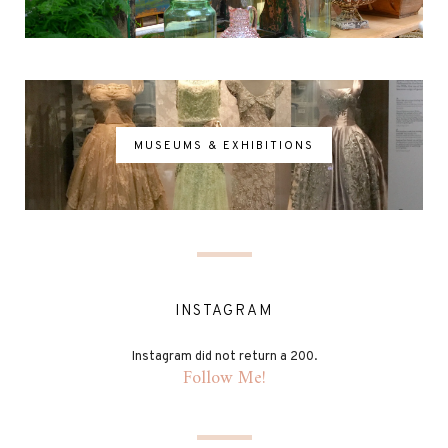
MUSEUMS & EXHIBITIONS
INSTAGRAM
Instagram did not return a 200.
Follow Me!