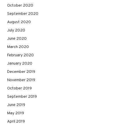
October 2020
September 2020
August 2020
July 2020
June 2020
March 2020
February 2020
January 2020
December 2019
November 2019
October 2019
September 2019
June 2019
May 2019
April 2019