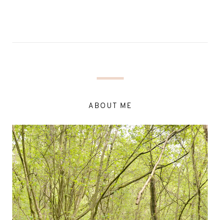
ABOUT ME