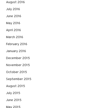
August 2016
July 2016
June 2016
May 2016
April 2016
March 2016
February 2016
January 2016
December 2015
November 2015
October 2015
September 2015
August 2015
July 2015
June 2015
May 2015