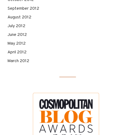
September 2012
August 2012
July 2012
June 2012
May 2012
April 2012
March 2012