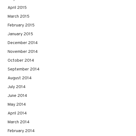
April 2015
March 2015
February 2015
January 2015
December 2014
November 2014
October 2014
September 2014
August 2014
July 2014
June 2014
May 2014
April 2014
March 2014
February 2014