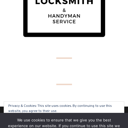
Privacy & Cookies: This site uses cookies. By continuing to use this
website, you agree to their use.
(C) COPYRIGHT 2019 - ALL RIGHTS RESERVED
We use cookies to ensure that we give you the best
To find out more, including how to control cookies, see here:
Cookie
experience on our website. If you continue to use this site we
Policy