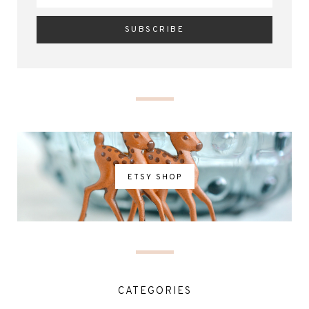
ETSY SHOP
CATEGORIES