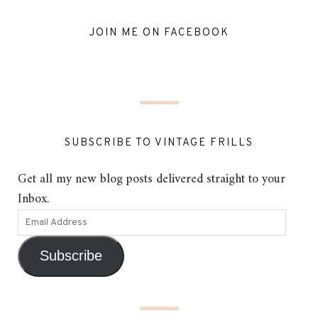
JOIN ME ON FACEBOOK
SUBSCRIBE TO VINTAGE FRILLS
Get all my new blog posts delivered straight to your
Inbox.
Subscribe