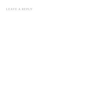
LEAVE A REPLY