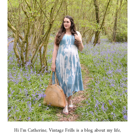
Hi I'm Catherine, Vintage Frills is a blog about my life,