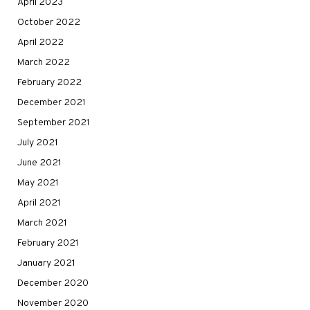
April 2023
October 2022
April 2022
March 2022
February 2022
December 2021
September 2021
July 2021
June 2021
May 2021
April 2021
March 2021
February 2021
January 2021
December 2020
November 2020