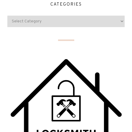
CATEGORIES