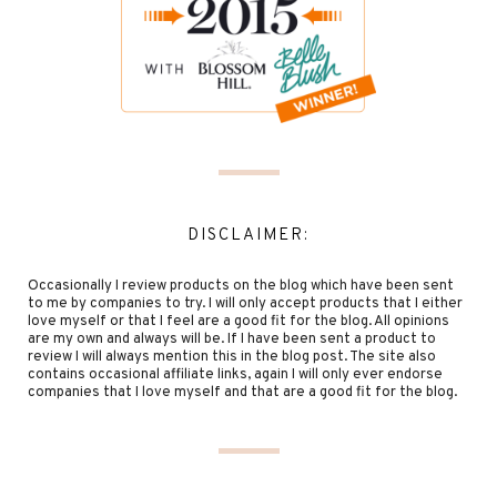
DISCLAIMER:
Occasionally I review products on the blog which have been sent
to me by companies to try. I will only accept products that I either
love myself or that I feel are a good fit for the blog. All opinions
are my own and always will be. If I have been sent a product to
review I will always mention this in the blog post. The site also
contains occasional affiliate links, again I will only ever endorse
companies that I love myself and that are a good fit for the blog.