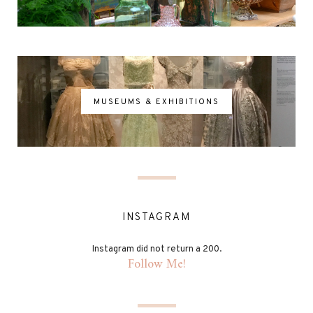
MUSEUMS & EXHIBITIONS
INSTAGRAM
Instagram did not return a 200.
Follow Me!