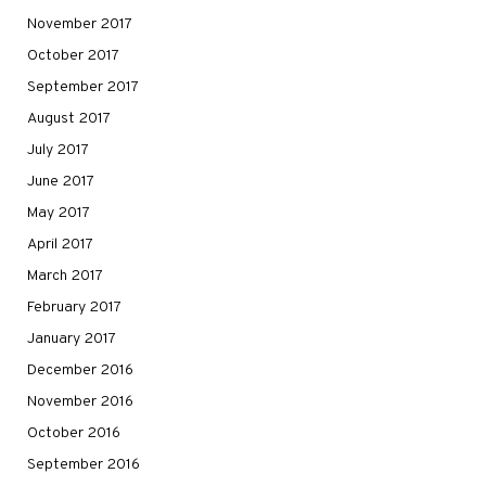
November 2017
October 2017
September 2017
August 2017
July 2017
June 2017
May 2017
April 2017
March 2017
February 2017
January 2017
December 2016
November 2016
October 2016
September 2016