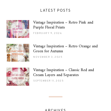
LATEST POSTS
Vintage Inspiration – Retro Pink and
Purple Floral Prints
FEBRUARY 9, 2026
Vintage Inspiration – Retro Orange and
Green for Autumn
NOVEMBER 3, 2025
Vintage Inspiration – Classic Red and
Cream Layers and Separates
SEPTEMBER 11, 2025
ARCHIVES