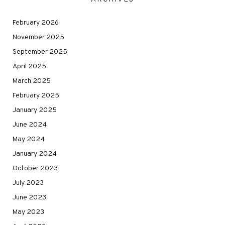
February 2026
November 2025
September 2025
April 2025
March 2025
February 2025
January 2025
June 2024
May 2024
January 2024
October 2023
July 2023
June 2023
May 2023