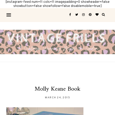
[instagram-feed num=11 cols=11 imagepadding=0 showheader=false
showbutton=false showfollow=false disablemobile=true]
Molly Keane Book
MARCH 24, 2015