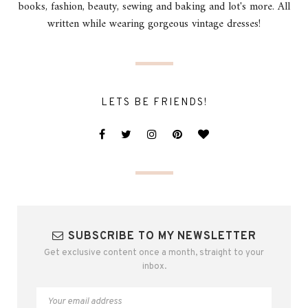
books, fashion, beauty, sewing and baking and lot's more. All
written while wearing gorgeous vintage dresses!
LETS BE FRIENDS!
SUBSCRIBE TO MY NEWSLETTER
Get exclusive content once a month, straight to your
inbox.