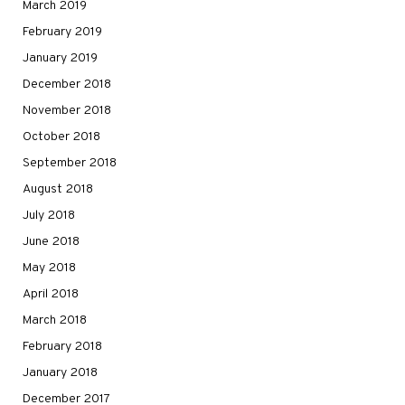
March 2019
February 2019
January 2019
December 2018
November 2018
October 2018
September 2018
August 2018
July 2018
June 2018
May 2018
April 2018
March 2018
February 2018
January 2018
December 2017