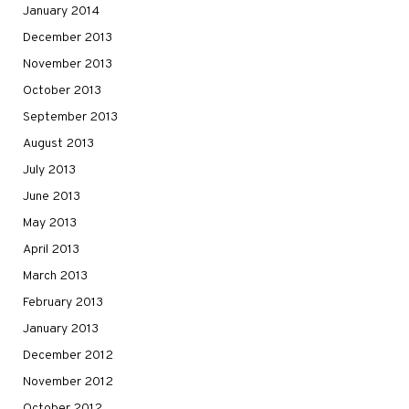
January 2014
December 2013
November 2013
October 2013
September 2013
August 2013
July 2013
June 2013
May 2013
April 2013
March 2013
February 2013
January 2013
December 2012
November 2012
October 2012