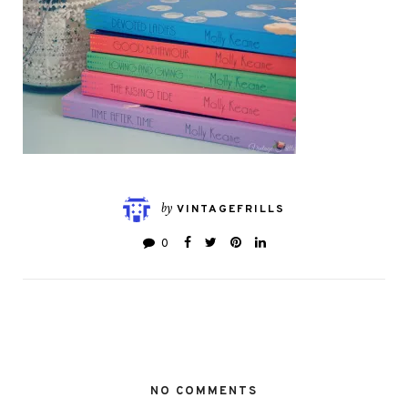
by
VINTAGEFRILLS
0
NO COMMENTS