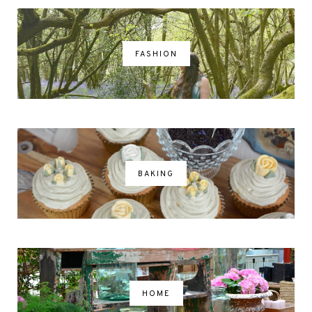
FASHION
BAKING
HOME