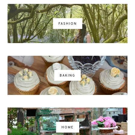
FASHION
BAKING
HOME