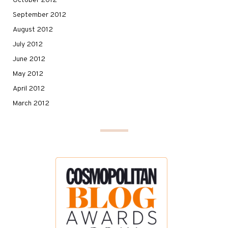
October 2012
September 2012
August 2012
July 2012
June 2012
May 2012
April 2012
March 2012