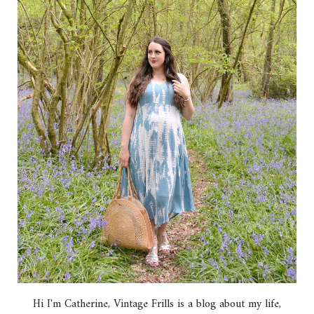
Hi I'm Catherine, Vintage Frills is a blog about my life,