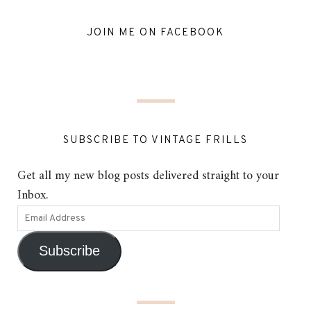
JOIN ME ON FACEBOOK
SUBSCRIBE TO VINTAGE FRILLS
Get all my new blog posts delivered straight to your
Inbox.
Subscribe