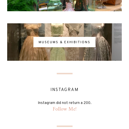
MUSEUMS & EXHIBITIONS
INSTAGRAM
Instagram did not return a 200.
Follow Me!