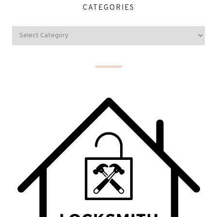
CATEGORIES