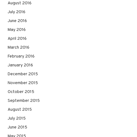
August 2016
July 2016
June 2016
May 2016
April 2016
March 2016
February 2016
January 2016
December 2015
November 2015
October 2015
September 2015
August 2015
July 2015
June 2015
May 2015