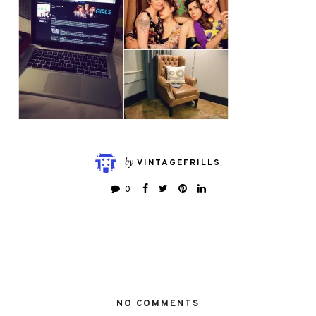
by
VINTAGEFRILLS
0
NO COMMENTS