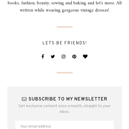
books, fashion, beauty, sewing and baking and lot's more. All
written while wearing gorgeous vintage dresses!
LETS BE FRIENDS!
SUBSCRIBE TO MY NEWSLETTER
Get exclusive content once a month, straight to your
inbox.