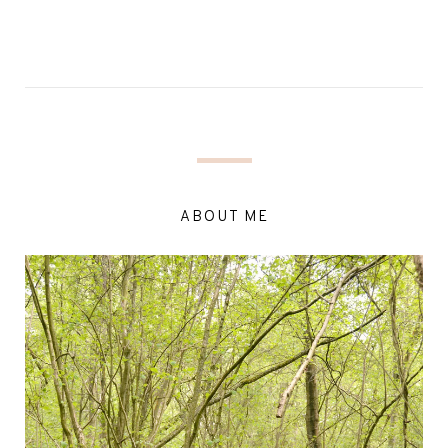
ABOUT ME