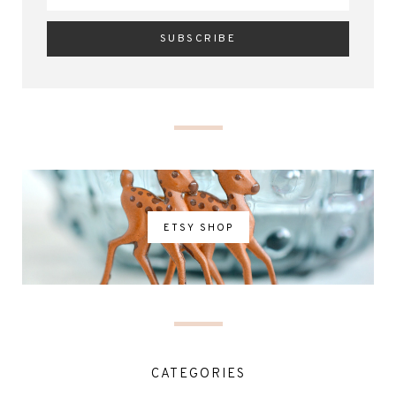
ETSY SHOP
CATEGORIES