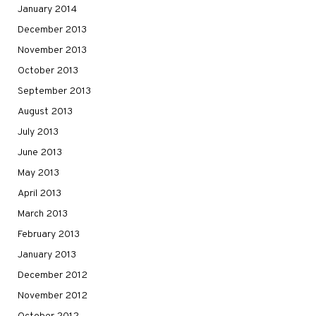
January 2014
December 2013
November 2013
October 2013
September 2013
August 2013
July 2013
June 2013
May 2013
April 2013
March 2013
February 2013
January 2013
December 2012
November 2012