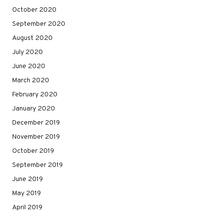
October 2020
September 2020
August 2020
July 2020
June 2020
March 2020
February 2020
January 2020
December 2019
November 2019
October 2019
September 2019
June 2019
May 2019
April 2019