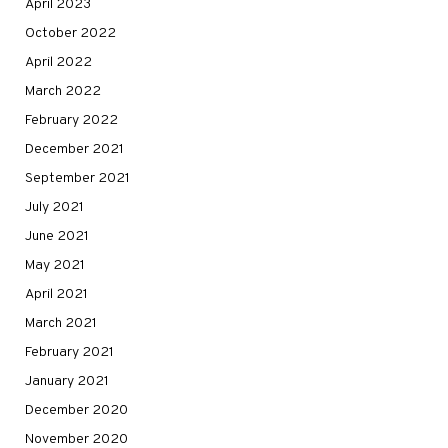
April 2023
October 2022
April 2022
March 2022
February 2022
December 2021
September 2021
July 2021
June 2021
May 2021
April 2021
March 2021
February 2021
January 2021
December 2020
November 2020