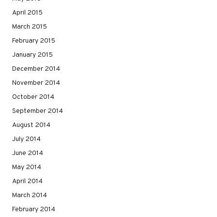
April 2015
March 2015
February 2015
January 2015
December 2014
November 2014
October 2014
September 2014
August 2014
July 2014
June 2014
May 2014
April 2014
March 2014
February 2014