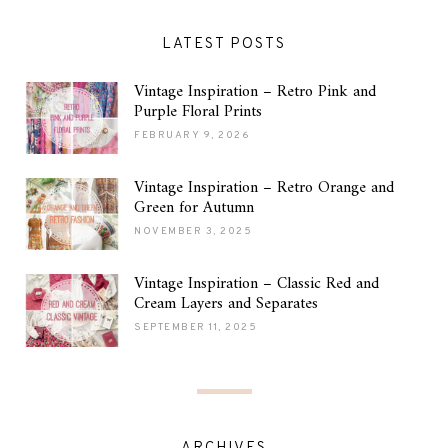
LATEST POSTS
Vintage Inspiration – Retro Pink and
Purple Floral Prints
FEBRUARY 9, 2026
Vintage Inspiration – Retro Orange and
Green for Autumn
NOVEMBER 3, 2025
Vintage Inspiration – Classic Red and
Cream Layers and Separates
SEPTEMBER 11, 2025