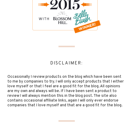
DISCLAIMER:
Occasionally I review products on the blog which have been sent
to me by companies to try. I will only accept products that I either
love myself or that I feel are a good fit for the blog. All opinions
are my own and always will be. If I have been sent a product to
review I will always mention this in the blog post. The site also
contains occasional affiliate links, again I will only ever endorse
companies that I love myself and that are a good fit for the blog.