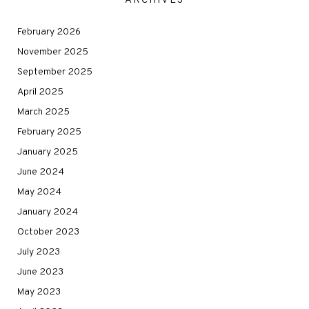
ARCHIVES
February 2026
November 2025
September 2025
April 2025
March 2025
February 2025
January 2025
June 2024
May 2024
January 2024
October 2023
July 2023
June 2023
May 2023