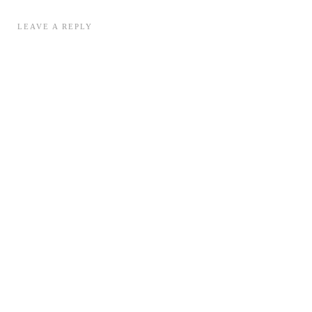
LEAVE A REPLY