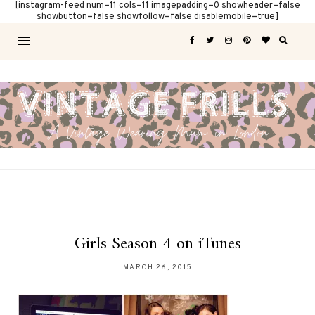
[instagram-feed num=11 cols=11 imagepadding=0 showheader=false
showbutton=false showfollow=false disablemobile=true]
Girls Season 4 on iTunes
MARCH 26, 2015