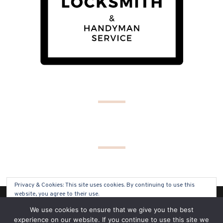
Privacy & Cookies: This site uses cookies. By continuing to use this
website, you agree to their use.
(C) COPYRIGHT 2019 - ALL RIGHTS RESERVED
We use cookies to ensure that we give you the best
To find out more, including how to control cookies, see here:
Cookie
experience on our website. If you continue to use this site we
Policy