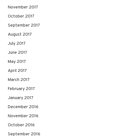
November 2017
October 2017
September 2017
August 2017
July 2017
June 2017
May 2017
April 2017
March 2017
February 2017
January 2017
December 2016
November 2016
October 2016
September 2016