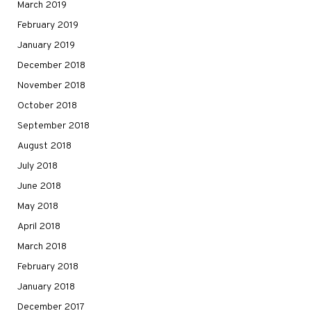
March 2019
February 2019
January 2019
December 2018
November 2018
October 2018
September 2018
August 2018
July 2018
June 2018
May 2018
April 2018
March 2018
February 2018
January 2018
December 2017