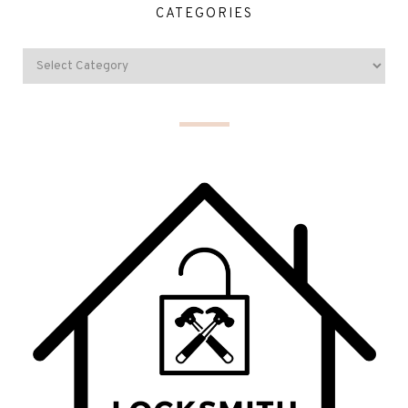
CATEGORIES