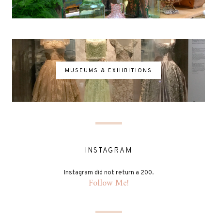
MUSEUMS & EXHIBITIONS
INSTAGRAM
Instagram did not return a 200.
Follow Me!