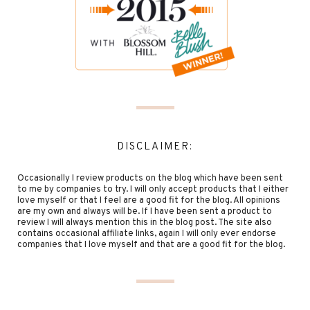
DISCLAIMER:
Occasionally I review products on the blog which have been sent
to me by companies to try. I will only accept products that I either
love myself or that I feel are a good fit for the blog. All opinions
are my own and always will be. If I have been sent a product to
review I will always mention this in the blog post. The site also
contains occasional affiliate links, again I will only ever endorse
companies that I love myself and that are a good fit for the blog.