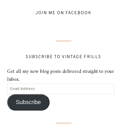
JOIN ME ON FACEBOOK
SUBSCRIBE TO VINTAGE FRILLS
Get all my new blog posts delivered straight to your
Inbox.
Subscribe