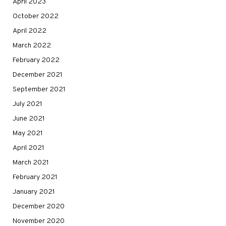
April 2023
October 2022
April 2022
March 2022
February 2022
December 2021
September 2021
July 2021
June 2021
May 2021
April 2021
March 2021
February 2021
January 2021
December 2020
November 2020