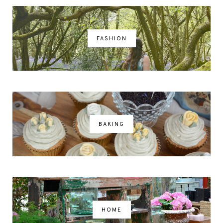
FASHION
BAKING
HOME