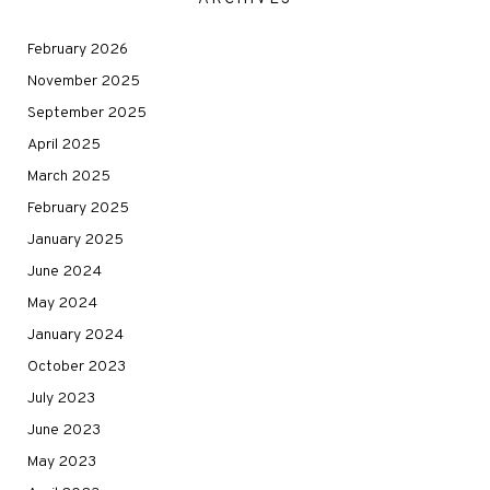
February 2026
November 2025
September 2025
April 2025
March 2025
February 2025
January 2025
June 2024
May 2024
January 2024
October 2023
July 2023
June 2023
May 2023