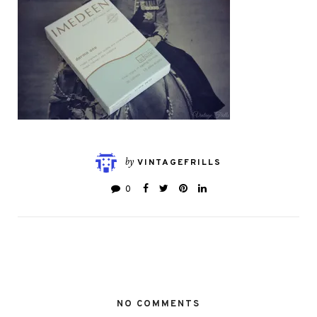
by
VINTAGEFRILLS
0
NO COMMENTS