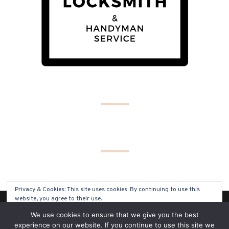
Privacy & Cookies: This site uses cookies. By continuing to use this
website, you agree to their use.
(C) COPYRIGHT 2019 - ALL RIGHTS RESERVED
We use cookies to ensure that we give you the best
To find out more, including how to control cookies, see here:
Cookie
experience on our website. If you continue to use this site we
Policy