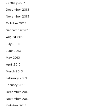
January 2014
December 2013
November 2013
October 2013
September 2013
August 2013
July 2013
June 2013
May 2013
April 2013
March 2013
February 2013
January 2013
December 2012
November 2012
October 2012