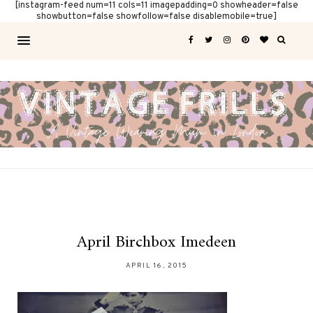
[instagram-feed num=11 cols=11 imagepadding=0 showheader=false
showbutton=false showfollow=false disablemobile=true]
April Birchbox Imedeen
APRIL 16, 2015