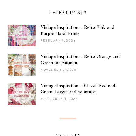
LATEST POSTS
Vintage Inspiration – Retro Pink and
Purple Floral Prints
FEBRUARY 9, 2026
Vintage Inspiration – Retro Orange and
Green for Autumn
NOVEMBER 3, 2025
Vintage Inspiration – Classic Red and
Cream Layers and Separates
SEPTEMBER 11, 2025
ARCHIVES