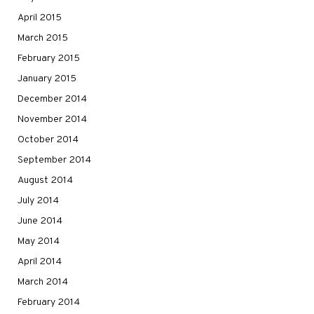
April 2015
March 2015
February 2015
January 2015
December 2014
November 2014
October 2014
September 2014
August 2014
July 2014
June 2014
May 2014
April 2014
March 2014
February 2014