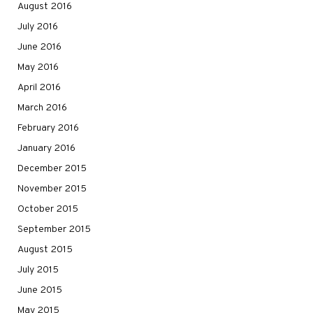
August 2016
July 2016
June 2016
May 2016
April 2016
March 2016
February 2016
January 2016
December 2015
November 2015
October 2015
September 2015
August 2015
July 2015
June 2015
May 2015