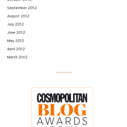
September 2012
August 2012
July 2012
June 2012
May 2012
April 2012
March 2012