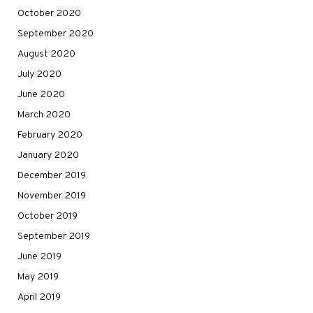
October 2020
September 2020
August 2020
July 2020
June 2020
March 2020
February 2020
January 2020
December 2019
November 2019
October 2019
September 2019
June 2019
May 2019
April 2019