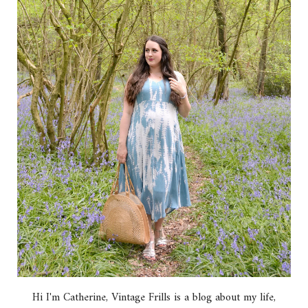
Hi I'm Catherine, Vintage Frills is a blog about my life,