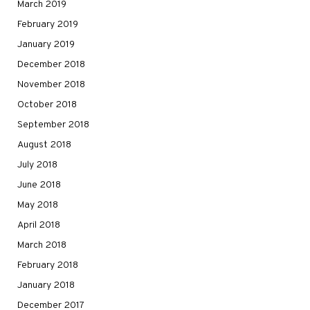
March 2019
February 2019
January 2019
December 2018
November 2018
October 2018
September 2018
August 2018
July 2018
June 2018
May 2018
April 2018
March 2018
February 2018
January 2018
December 2017