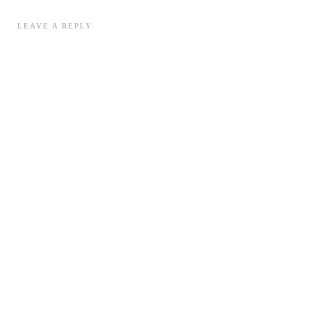
LEAVE A REPLY