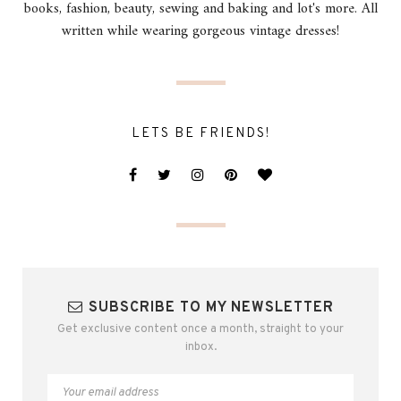
books, fashion, beauty, sewing and baking and lot's more. All
written while wearing gorgeous vintage dresses!
LETS BE FRIENDS!
SUBSCRIBE TO MY NEWSLETTER
Get exclusive content once a month, straight to your
inbox.