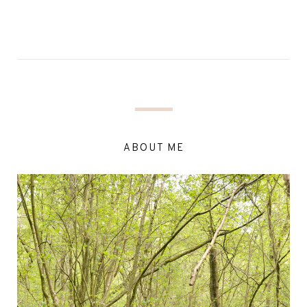
ABOUT ME