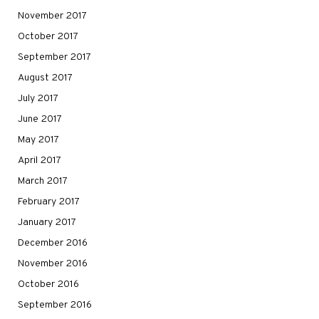
November 2017
October 2017
September 2017
August 2017
July 2017
June 2017
May 2017
April 2017
March 2017
February 2017
January 2017
December 2016
November 2016
October 2016
September 2016