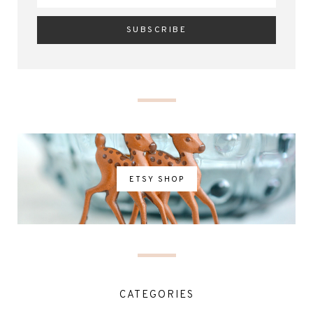
ETSY SHOP
CATEGORIES