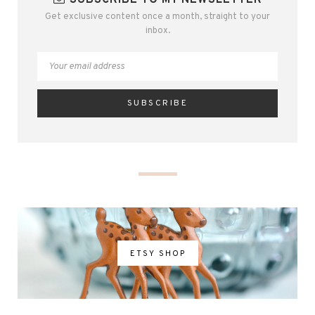
SUBSCRIBE TO MY NEWSLETTER
Get exclusive content once a month, straight to your
inbox.
ETSY SHOP