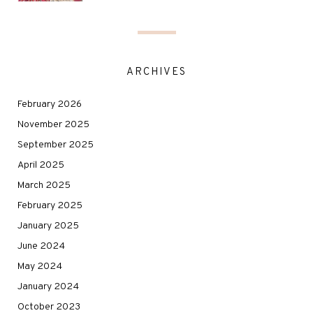
ARCHIVES
February 2026
November 2025
September 2025
April 2025
March 2025
February 2025
January 2025
June 2024
May 2024
January 2024
October 2023