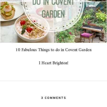
10 Fabulous Things to do in Covent Garden
I Heart Brighton!
3 COMMENTS