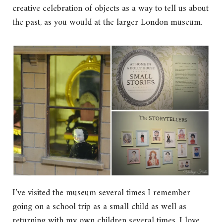
creative celebration of objects as a way to tell us about
the past, as you would at the larger London museum.
I’ve visited the museum several times I remember
going on a school trip as a small child as well as
returning with my own children several times. I love