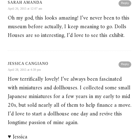
SARAH AMANDA
Reply
April 26, 2015 at 12:07 am
Oh my god, this looks amazing! I’ve never been to this
museum before actually, I keep meaning to go. Dolls
Houses are so interesting, I’d love to see this exhibit.
JESSICA CANGIANO
Reply
April 28, 2015 at 4:39 pm
How terrifically lovely! I’ve always been fascinated
with miniatures and dollhouses. I collected some small
Japanese miniatures for a few years in my early to mid
20s, but sold nearly all of them to help finance a move.
I’d love to start a dollhouse one day and revive this
longtime passion of mine again.
♥ Jessica