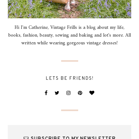
Hi I'm Catherine, Vintage Frills is a blog about my life,
books, fashion, beauty, sewing and baking and lot's more. All
written while wearing gorgeous vintage dresses!
LETS BE FRIENDS!