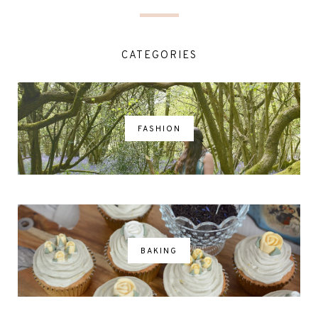
CATEGORIES
FASHION
BAKING