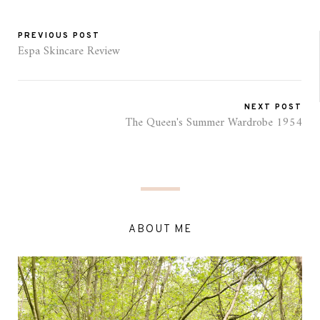
PREVIOUS POST
Espa Skincare Review
NEXT POST
The Queen's Summer Wardrobe 1954
ABOUT ME