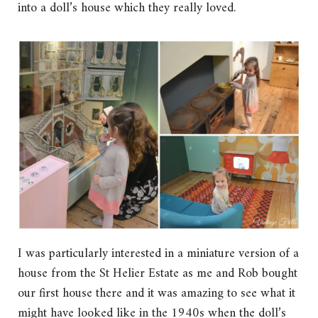
into a doll’s house which they really loved.
I was particularly interested in a miniature version of a
house from the St Helier Estate as me and Rob bought
our first house there and it was amazing to see what it
might have looked like in the 1940s when the doll’s