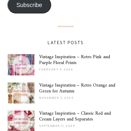
Subscribe
LATEST POSTS
Vintage Inspiration – Retro Pink and
Purple Floral Prints
FEBRUARY 9, 2026
Vintage Inspiration – Retro Orange and
Green for Autumn
NOVEMBER 3, 2025
Vintage Inspiration – Classic Red and
Cream Layers and Separates
SEPTEMBER 11, 2025