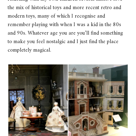
the mix of historical toys and more recent retro and
modern toys, many of which I recognise and
remember playing with when I was a kid in the 80s
and 90s. Whatever age you are you’ll find something
to make you feel nostalgic and I just find the place
completely magical.