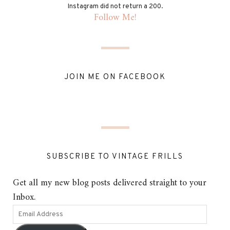
Instagram did not return a 200.
Follow Me!
JOIN ME ON FACEBOOK
SUBSCRIBE TO VINTAGE FRILLS
Get all my new blog posts delivered straight to your
Inbox.