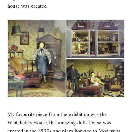
house was created.
My favourite piece from the exhibition was the
Whiteladies House, this amazing dolls house was
created in the 1930s and plays homage to Modernist