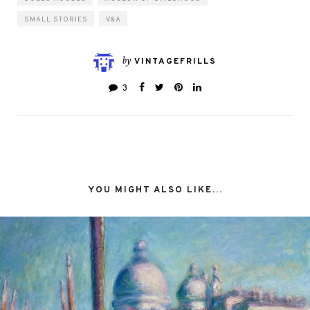
SMALL STORIES
V&A
by
VINTAGEFRILLS
3
YOU MIGHT ALSO LIKE...