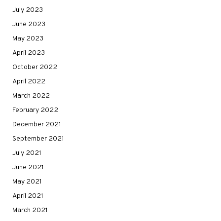
July 2023
June 2023
May 2023
April 2023
October 2022
April 2022
March 2022
February 2022
December 2021
September 2021
July 2021
June 2021
May 2021
April 2021
March 2021