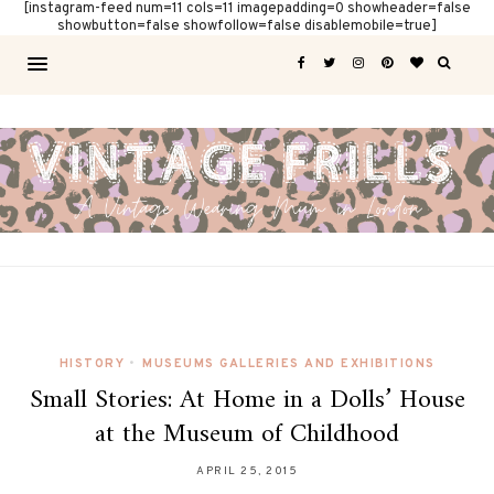
[instagram-feed num=11 cols=11 imagepadding=0 showheader=false
showbutton=false showfollow=false disablemobile=true]
HISTORY
•
MUSEUMS GALLERIES AND EXHIBITIONS
Small Stories: At Home in a Dolls’ House
at the Museum of Childhood
APRIL 25, 2015