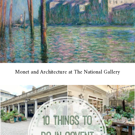
Monet and Architecture at The National Gallery