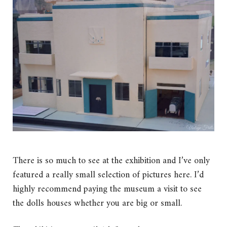
There is so much to see at the exhibition and I’ve only
featured a really small selection of pictures here. I’d
highly recommend paying the museum a visit to see
the dolls houses whether you are big or small.