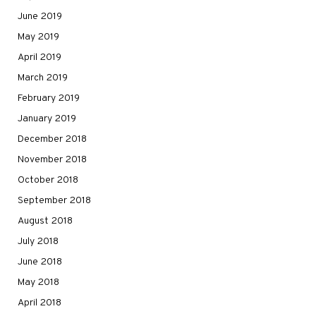
June 2019
May 2019
April 2019
March 2019
February 2019
January 2019
December 2018
November 2018
October 2018
September 2018
August 2018
July 2018
June 2018
May 2018
April 2018