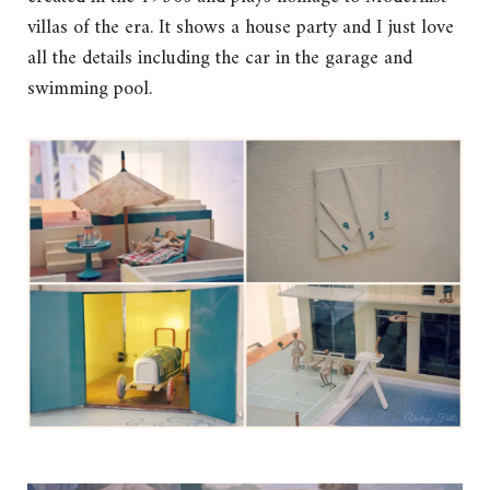
villas of the era. It shows a house party and I just love
all the details including the car in the garage and
swimming pool.