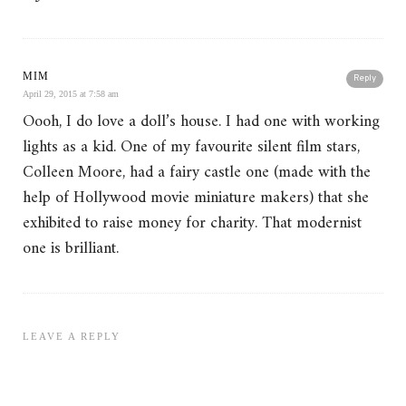
MIM
Reply
April 29, 2015 at 7:58 am
Oooh, I do love a doll’s house. I had one with working
lights as a kid. One of my favourite silent film stars,
Colleen Moore, had a fairy castle one (made with the
help of Hollywood movie miniature makers) that she
exhibited to raise money for charity. That modernist
one is brilliant.
LEAVE A REPLY