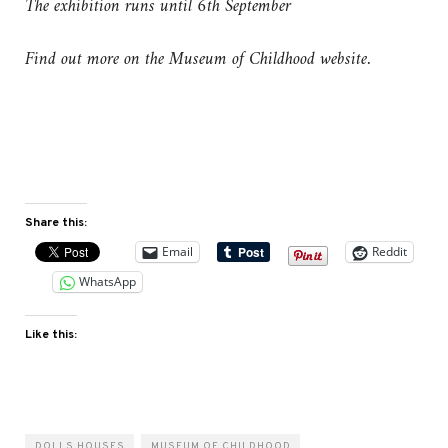
The exhibition runs until 6th September
Find out more on the Museum of Childhood website.
Share this:
Email
Reddit
WhatsApp
Like this:
DOLLS HOUSES
MUSEUM OF CHILDHOOD