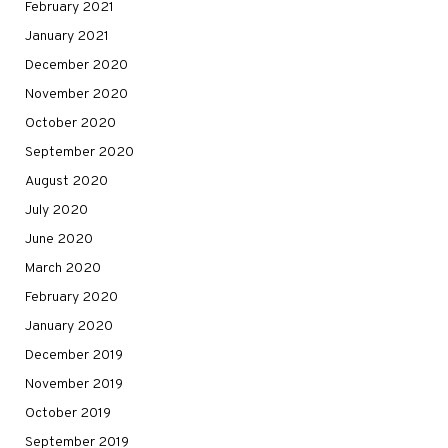
February 2021
January 2021
December 2020
November 2020
October 2020
September 2020
August 2020
July 2020
June 2020
March 2020
February 2020
January 2020
December 2019
November 2019
October 2019
September 2019