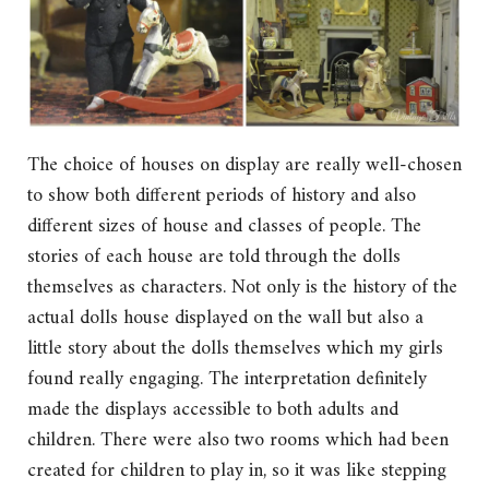
The choice of houses on display are really well-chosen
to show both different periods of history and also
different sizes of house and classes of people. The
stories of each house are told through the dolls
themselves as characters. Not only is the history of the
actual dolls house displayed on the wall but also a
little story about the dolls themselves which my girls
found really engaging. The interpretation definitely
made the displays accessible to both adults and
children. There were also two rooms which had been
created for children to play in, so it was like stepping