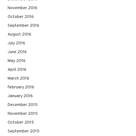
November 2016
October 2016
September 2016
August 2016
July 2016
June 2016
May 2016
April 2016
March 2016
February 2016
January 2016
December 2015
November 2015
October 2015
September 2015