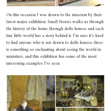
On this occasion I was drawn to the museum by their
latest major exhibition. Small Stories walks us through
the history of the home through dolls houses and each
tiny little world has a story behind it. I’m sure it’s hard
to find anyone who is not drawn to dolls houses, there
is something so enchanting about seeing the world in
miniature, and this exhibition has some of the most
interesting examples I’ve seen.