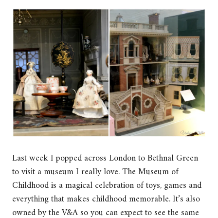
Last week I popped across London to Bethnal Green
to visit a museum I really love. The Museum of
Childhood is a magical celebration of toys, games and
everything that makes childhood memorable. It’s also
owned by the V&A so you can expect to see the same