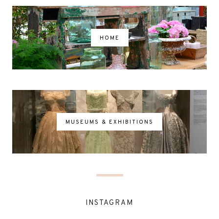
HOME
MUSEUMS & EXHIBITIONS
INSTAGRAM