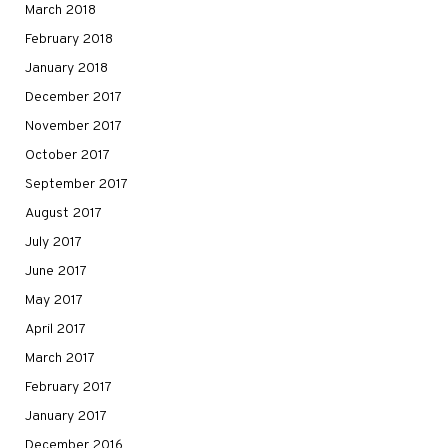
March 2018
February 2018
January 2018
December 2017
November 2017
October 2017
September 2017
August 2017
July 2017
June 2017
May 2017
April 2017
March 2017
February 2017
January 2017
December 2016