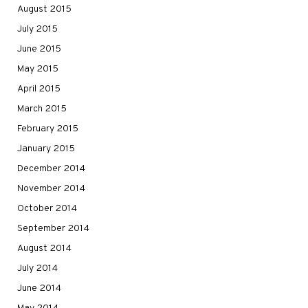
August 2015
July 2015
June 2015
May 2015
April 2015
March 2015
February 2015
January 2015
December 2014
November 2014
October 2014
September 2014
August 2014
July 2014
June 2014