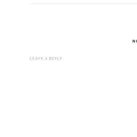
N
LEAVE A REPLY