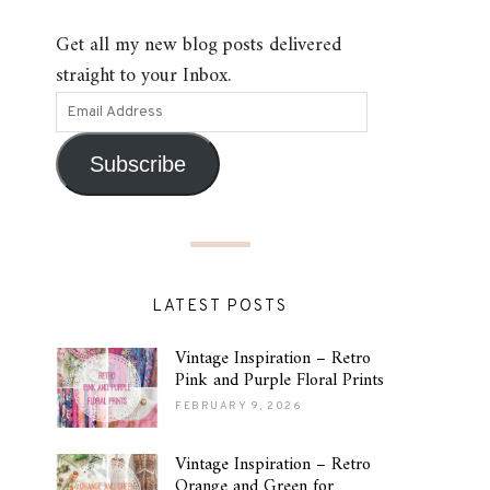
Get all my new blog posts delivered
straight to your Inbox.
Subscribe
LATEST POSTS
Vintage Inspiration – Retro
Pink and Purple Floral Prints
FEBRUARY 9, 2026
Vintage Inspiration – Retro
Orange and Green for