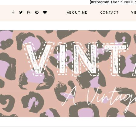
[instagram-feed num=11 
ABOUT ME
CONTACT
VI