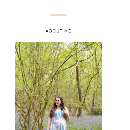
ABOUT ME