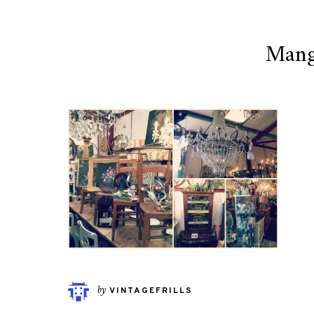
Mang
by
VINTAGEFRILLS