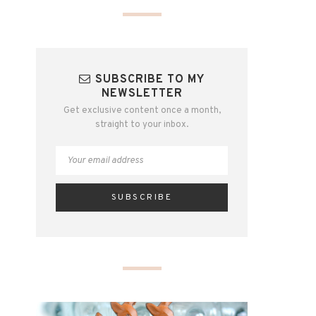
SUBSCRIBE TO MY
NEWSLETTER
Get exclusive content once a month,
straight to your inbox.