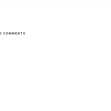
O COMMENTS