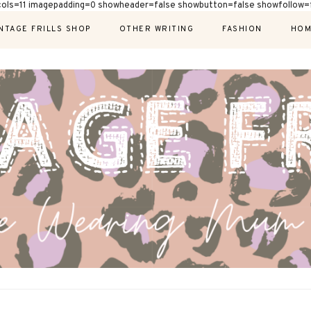
cols=11 imagepadding=0 showheader=false showbutton=false showfollow=f
NTAGE FRILLS SHOP
OTHER WRITING
FASHION
HOM