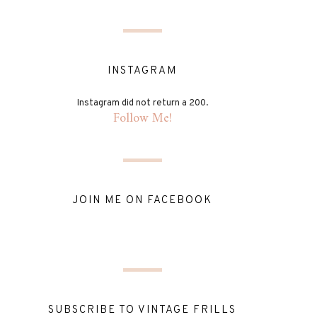
INSTAGRAM
Instagram did not return a 200.
Follow Me!
JOIN ME ON FACEBOOK
SUBSCRIBE TO VINTAGE FRILLS