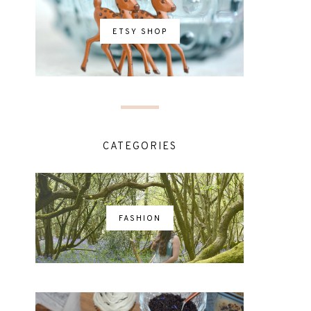
ETSY SHOP
CATEGORIES
FASHION