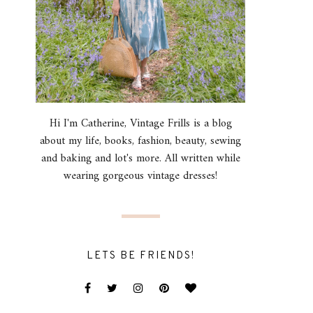
Hi I'm Catherine, Vintage Frills is a blog
about my life, books, fashion, beauty, sewing
and baking and lot's more. All written while
wearing gorgeous vintage dresses!
LETS BE FRIENDS!