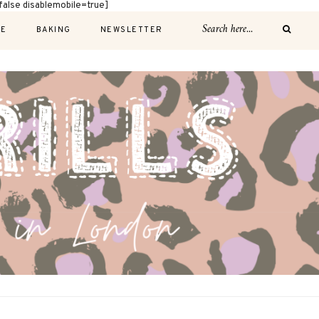
alse disablemobile=true]
E
BAKING
NEWSLETTER