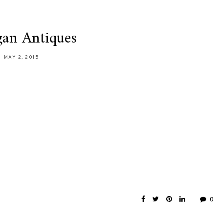
an Antiques
MAY 2, 2015
0