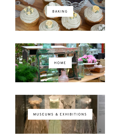
BAKING
HOME
MUSEUMS & EXHIBITIONS