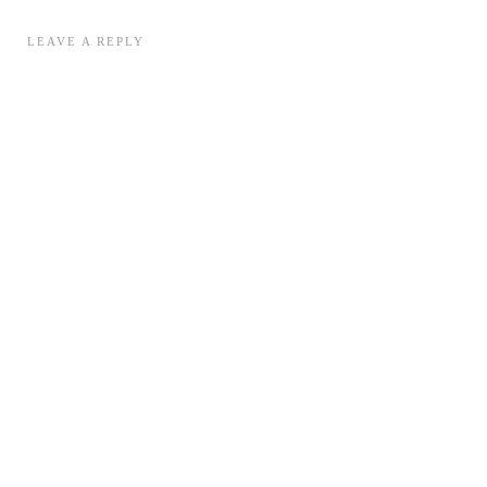
LEAVE A REPLY