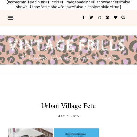
[instagram-feed num=11 cols=11 imagepadding=0 showheader=false
showbutton=false showfollow=false disablemobile=true]
Urban Village Fete
MAY 7, 2015