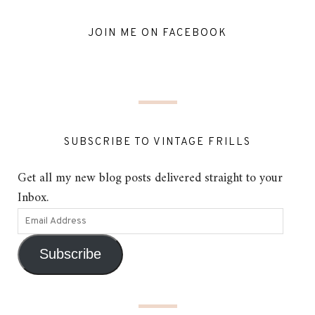
JOIN ME ON FACEBOOK
SUBSCRIBE TO VINTAGE FRILLS
Get all my new blog posts delivered straight to your
Inbox.
Subscribe