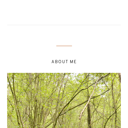
ABOUT ME