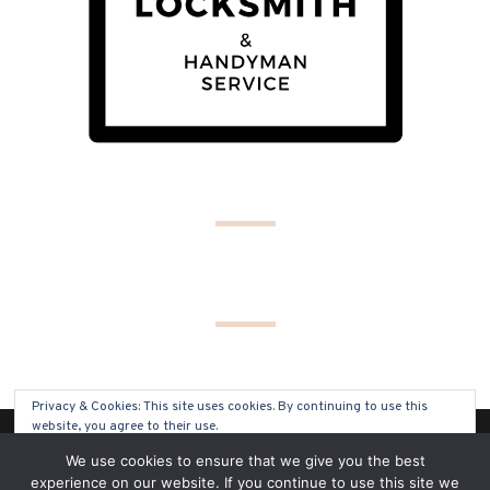
Privacy & Cookies: This site uses cookies. By continuing to use this
website, you agree to their use.
(C) COPYRIGHT 2019 - ALL RIGHTS RESERVED
We use cookies to ensure that we give you the best
To find out more, including how to control cookies, see here:
Cookie
experience on our website. If you continue to use this site we
Policy