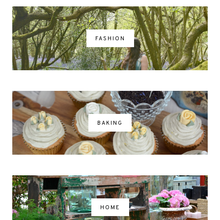
FASHION
BAKING
HOME