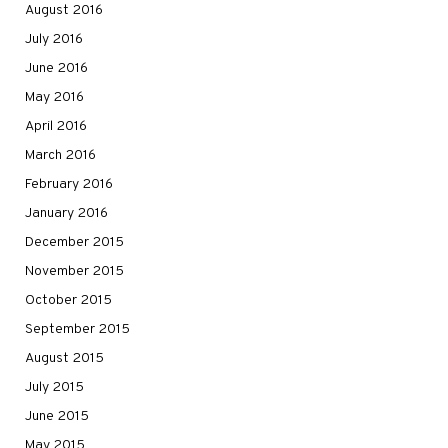
August 2016
July 2016
June 2016
May 2016
April 2016
March 2016
February 2016
January 2016
December 2015
November 2015
October 2015
September 2015
August 2015
July 2015
June 2015
May 2015