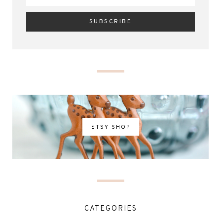
ETSY SHOP
CATEGORIES