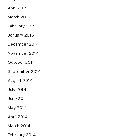
April 2015
March 2015
February 2015
January 2015
December 2014
November 2014
October 2014
September 2014
August 2014
July 2014
June 2014
May 2014
April 2014
March 2014
February 2014