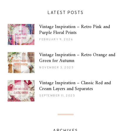
LATEST POSTS
Vintage Inspiration – Retro Pink and
Purple Floral Prints
FEBRUARY 9, 2026
Vintage Inspiration – Retro Orange and
Green for Autumn
NOVEMBER 3, 2025
Vintage Inspiration – Classic Red and
Cream Layers and Separates
SEPTEMBER 11, 2025