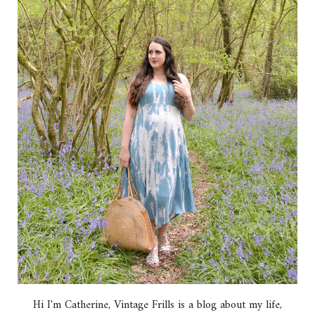
Hi I'm Catherine, Vintage Frills is a blog about my life,