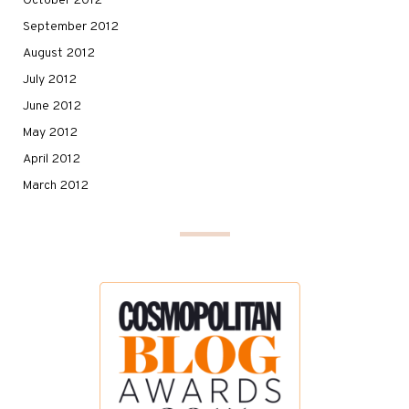
October 2012
September 2012
August 2012
July 2012
June 2012
May 2012
April 2012
March 2012