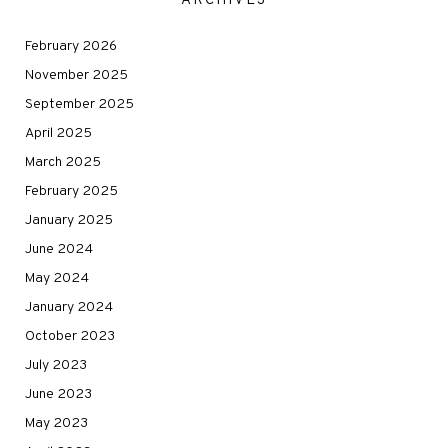
ARCHIVES
February 2026
November 2025
September 2025
April 2025
March 2025
February 2025
January 2025
June 2024
May 2024
January 2024
October 2023
July 2023
June 2023
May 2023