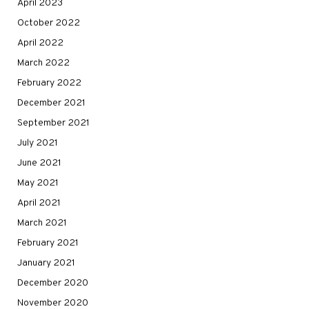
April 2023
October 2022
April 2022
March 2022
February 2022
December 2021
September 2021
July 2021
June 2021
May 2021
April 2021
March 2021
February 2021
January 2021
December 2020
November 2020