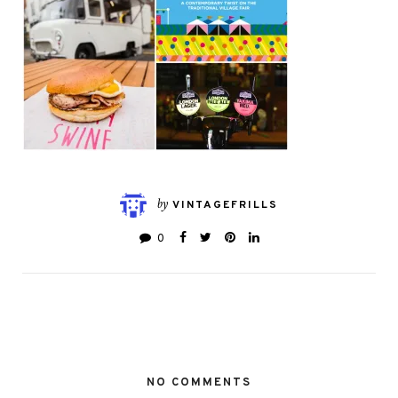
by
VINTAGEFRILLS
0
NO COMMENTS