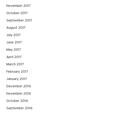
November 2017
October 2017
September 2017
August 2017
July 2017
June 2017
May 2017
April 2017
March 2017
February 2017
January 2017
December 2016
November 2016
October 2016
September 2016