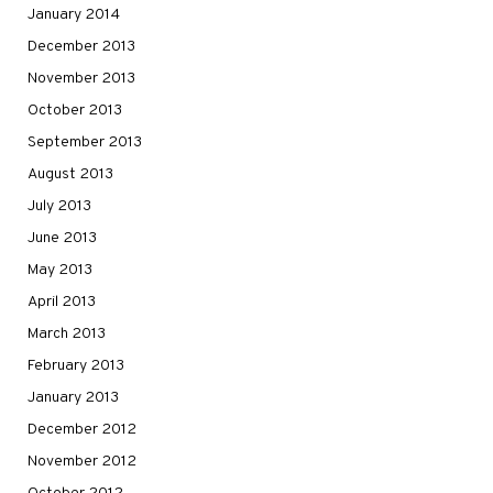
January 2014
December 2013
November 2013
October 2013
September 2013
August 2013
July 2013
June 2013
May 2013
April 2013
March 2013
February 2013
January 2013
December 2012
November 2012