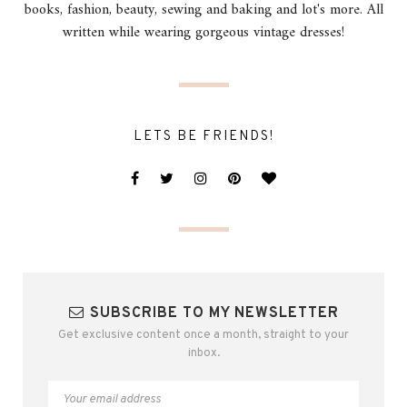
books, fashion, beauty, sewing and baking and lot's more. All
written while wearing gorgeous vintage dresses!
LETS BE FRIENDS!
SUBSCRIBE TO MY NEWSLETTER
Get exclusive content once a month, straight to your
inbox.