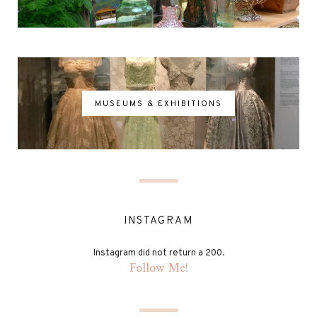
MUSEUMS & EXHIBITIONS
INSTAGRAM
Instagram did not return a 200.
Follow Me!