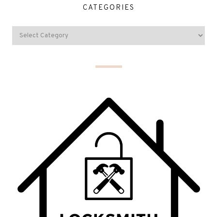
CATEGORIES