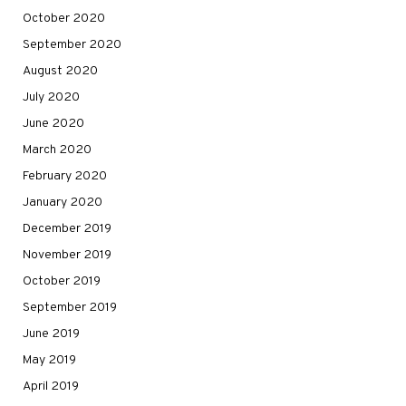
October 2020
September 2020
August 2020
July 2020
June 2020
March 2020
February 2020
January 2020
December 2019
November 2019
October 2019
September 2019
June 2019
May 2019
April 2019