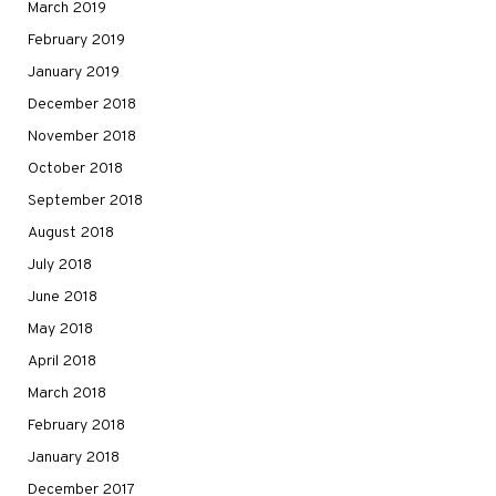
March 2019
February 2019
January 2019
December 2018
November 2018
October 2018
September 2018
August 2018
July 2018
June 2018
May 2018
April 2018
March 2018
February 2018
January 2018
December 2017