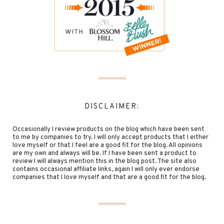
DISCLAIMER:
Occasionally I review products on the blog which have been sent
to me by companies to try. I will only accept products that I either
love myself or that I feel are a good fit for the blog. All opinions
are my own and always will be. If I have been sent a product to
review I will always mention this in the blog post. The site also
contains occasional affiliate links, again I will only ever endorse
companies that I love myself and that are a good fit for the blog.