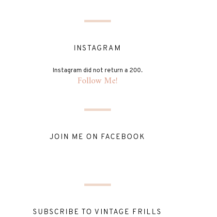
INSTAGRAM
Instagram did not return a 200.
Follow Me!
JOIN ME ON FACEBOOK
SUBSCRIBE TO VINTAGE FRILLS