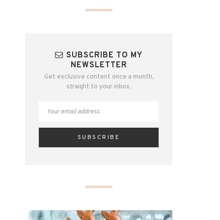
SUBSCRIBE TO MY
NEWSLETTER
Get exclusive content once a month,
straight to your inbox.