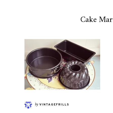
Cake Mar
by
VINTAGEFRILLS