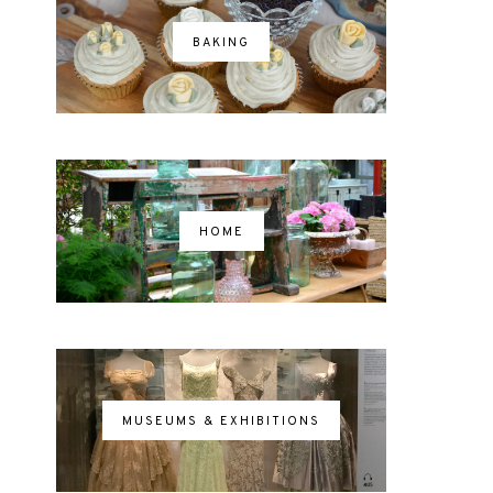
BAKING
HOME
MUSEUMS & EXHIBITIONS