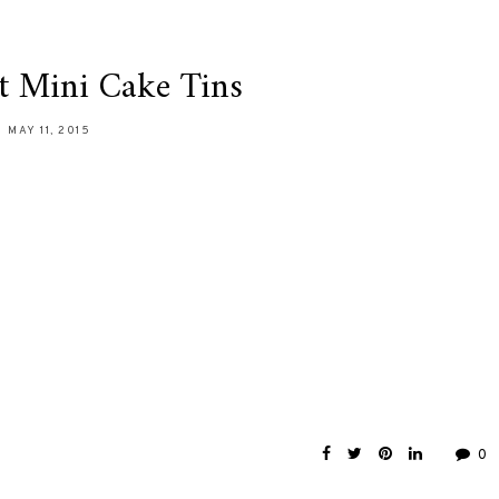
t Mini Cake Tins
MAY 11, 2015
0