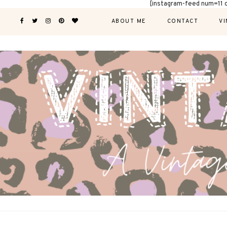
[instagram-feed num=11 
ABOUT ME
CONTACT
VI