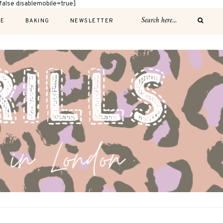
alse disablemobile=true]
E
BAKING
NEWSLETTER