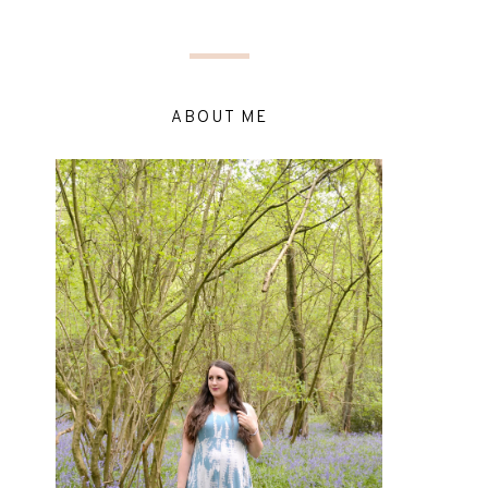
ABOUT ME