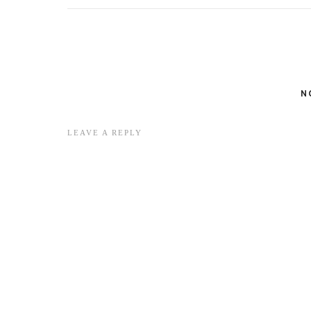
N
LEAVE A REPLY