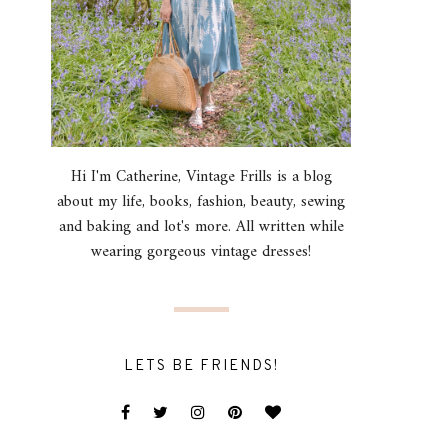
Hi I'm Catherine, Vintage Frills is a blog
about my life, books, fashion, beauty, sewing
and baking and lot's more. All written while
wearing gorgeous vintage dresses!
LETS BE FRIENDS!