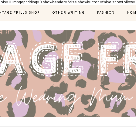
cols=11 imagepadding=0 showheader=false showbutton=false showfollow=f
NTAGE FRILLS SHOP
OTHER WRITING
FASHION
HOM