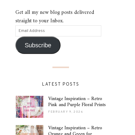
Get all my new blog posts delivered
straight to your Inbox.
Subscribe
LATEST POSTS
Vintage Inspiration – Retro
Pink and Purple Floral Prints
FEBRUARY 9, 2026
Vintage Inspiration – Retro
Orange and Green for