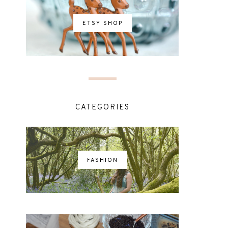
ETSY SHOP
CATEGORIES
FASHION