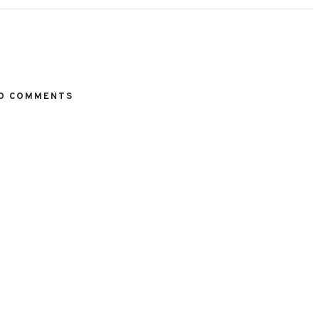
O COMMENTS