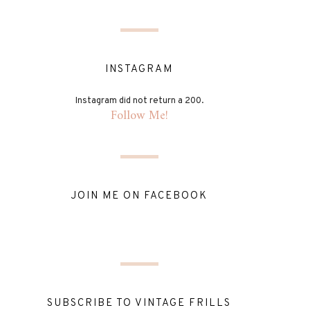
INSTAGRAM
Instagram did not return a 200.
Follow Me!
JOIN ME ON FACEBOOK
SUBSCRIBE TO VINTAGE FRILLS