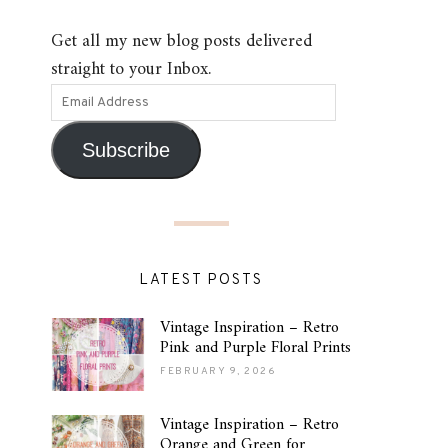
Get all my new blog posts delivered
straight to your Inbox.
Subscribe
LATEST POSTS
Vintage Inspiration – Retro
Pink and Purple Floral Prints
FEBRUARY 9, 2026
Vintage Inspiration – Retro
Orange and Green for