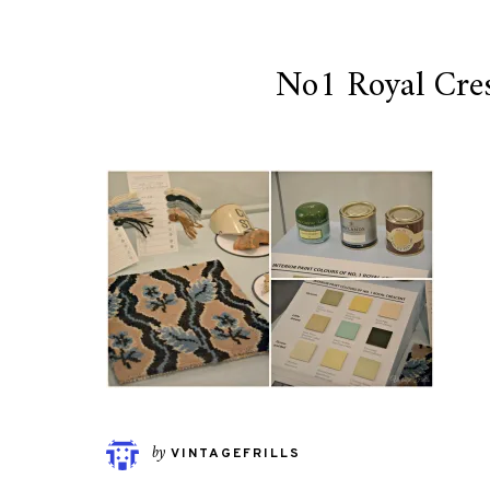
No1 Royal Cres
by
VINTAGEFRILLS