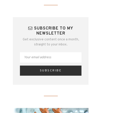
SUBSCRIBE TO MY
NEWSLETTER
Get exclusive content once a month,
straight to your inbox.