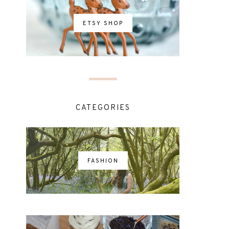
ETSY SHOP
CATEGORIES
FASHION