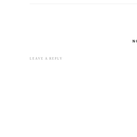
N
LEAVE A REPLY