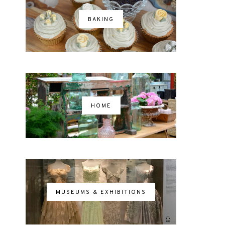
BAKING
HOME
MUSEUMS & EXHIBITIONS