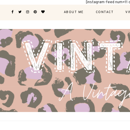
[instagram-feed num=11 
ABOUT ME
CONTACT
VI