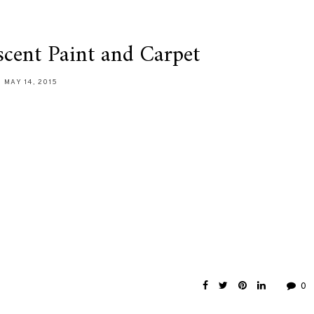
cent Paint and Carpet
MAY 14, 2015
0