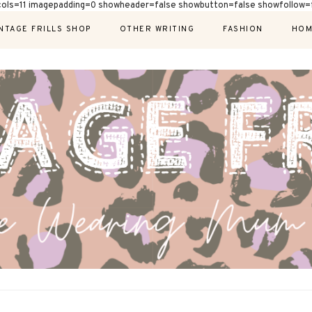
cols=11 imagepadding=0 showheader=false showbutton=false showfollow=f
NTAGE FRILLS SHOP
OTHER WRITING
FASHION
HOM