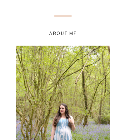
ABOUT ME