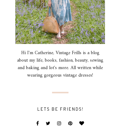
Hi I'm Catherine, Vintage Frills is a blog
about my life, books, fashion, beauty, sewing
and baking and lot's more. All written while
wearing gorgeous vintage dresses!
LETS BE FRIENDS!