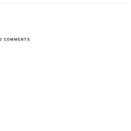
O COMMENTS