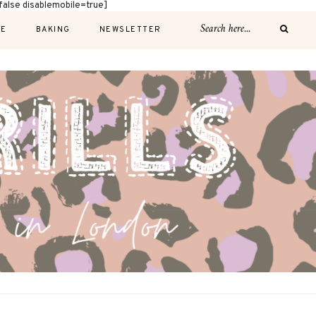
alse disablemobile=true]
E
BAKING
NEWSLETTER