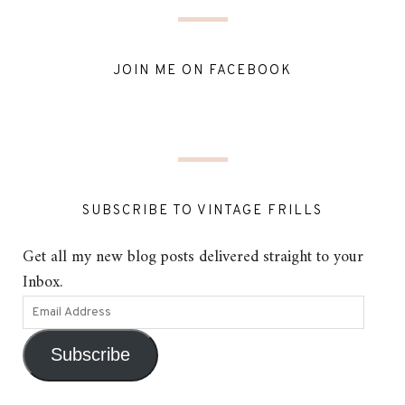
JOIN ME ON FACEBOOK
SUBSCRIBE TO VINTAGE FRILLS
Get all my new blog posts delivered straight to your
Inbox.
Subscribe