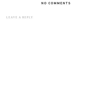
NO COMMENTS
LEAVE A REPLY