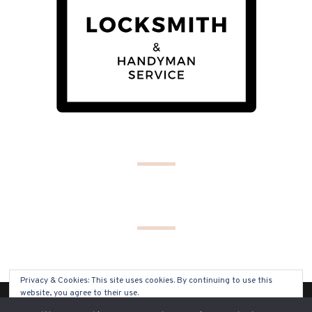
Privacy & Cookies: This site uses cookies. By continuing to use this
website, you agree to their use.
(C) COPYRIGHT 2019 - ALL RIGHTS RESERVED