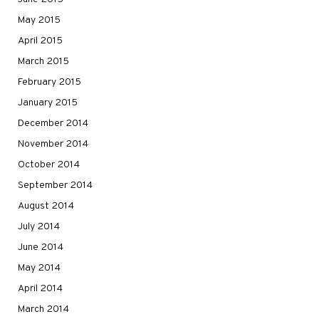
May 2015
April 2015
March 2015
February 2015
January 2015
December 2014
November 2014
October 2014
September 2014
August 2014
July 2014
June 2014
May 2014
April 2014
March 2014