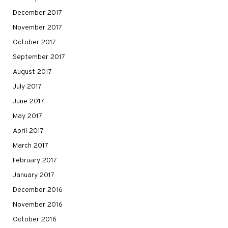
December 2017
November 2017
October 2017
September 2017
August 2017
July 2017
June 2017
May 2017
April 2017
March 2017
February 2017
January 2017
December 2016
November 2016
October 2016