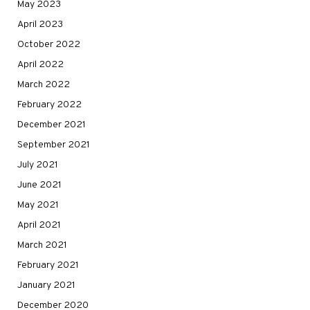
May 2023
April 2023
October 2022
April 2022
March 2022
February 2022
December 2021
September 2021
July 2021
June 2021
May 2021
April 2021
March 2021
February 2021
January 2021
December 2020