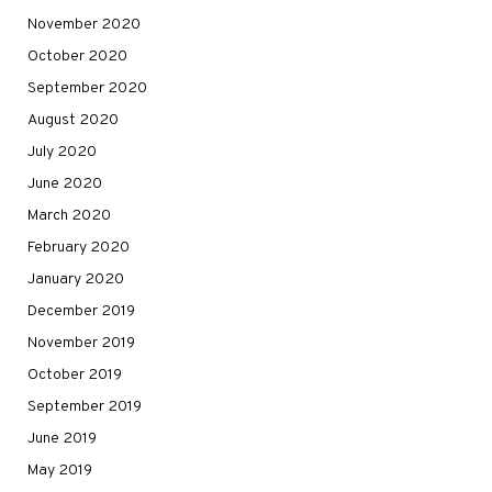
November 2020
October 2020
September 2020
August 2020
July 2020
June 2020
March 2020
February 2020
January 2020
December 2019
November 2019
October 2019
September 2019
June 2019
May 2019