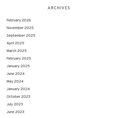
ARCHIVES
February 2026
November 2025
September 2025
April 2025
March 2025
February 2025
January 2025
June 2024
May 2024
January 2024
October 2023
July 2023
June 2023