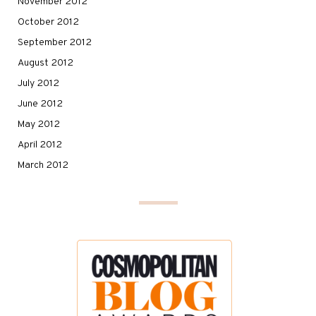
November 2012
October 2012
September 2012
August 2012
July 2012
June 2012
May 2012
April 2012
March 2012