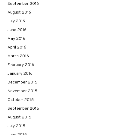
September 2016
August 2016
July 2016
June 2016
May 2016
April 2016
March 2016
February 2016
January 2016
December 2015
November 2015
October 2015
September 2015
August 2015
July 2015
June 2015