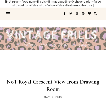
[instagram-feed num=11 cols=11 imagepadding=0 showheader=false
showbutton=false showfollow=false disablemobile=true]
No1 Royal Crescent View from Drawing
Room
MAY 14, 2015