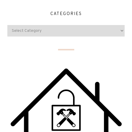
CATEGORIES