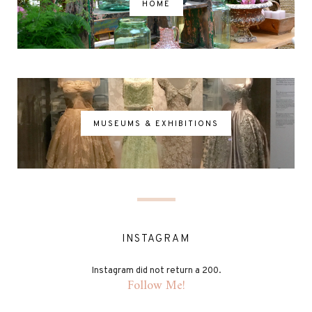
HOME
MUSEUMS & EXHIBITIONS
INSTAGRAM
Instagram did not return a 200.
Follow Me!