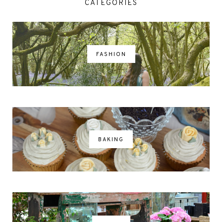
CATEGORIES
FASHION
BAKING