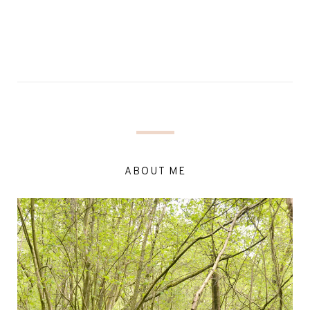
ABOUT ME