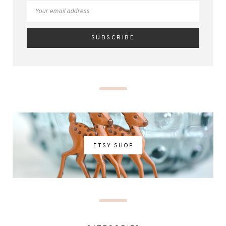
ETSY SHOP