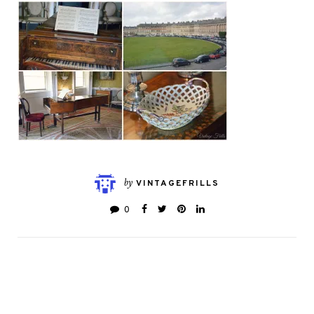
by
VINTAGEFRILLS
0