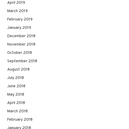
April 2019
March 2019
February 2019
January 2019
December 2018
November 2018
October 2018
September 2018
August 2018
July 2018
June 2018
May 2018
April 2018
March 2018
February 2018
January 2018