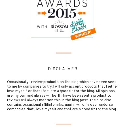
DISCLAIMER:
Occasionally I review products on the blog which have been sent
to me by companies to try. I will only accept products that I either
love myself or that I feel are a good fit for the blog. All opinions
are my own and always will be. If I have been sent a product to
review I will always mention this in the blog post. The site also
contains occasional affiliate links, again I will only ever endorse
companies that I love myself and that are a good fit for the blog.