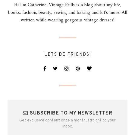
Hi I'm Catherine, Vintage Frills is a blog about my life,
books, fashion, beauty, sewing and baking and lot's more. All
written while wearing gorgeous vintage dresses!
LETS BE FRIENDS!
SUBSCRIBE TO MY NEWSLETTER
Get exclusive content once a month, straight to your
inbox.