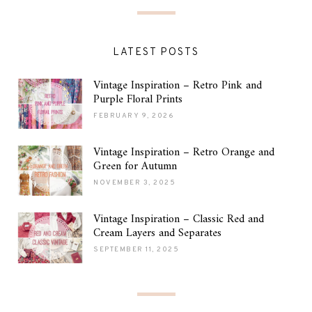
LATEST POSTS
Vintage Inspiration – Retro Pink and
Purple Floral Prints
FEBRUARY 9, 2026
Vintage Inspiration – Retro Orange and
Green for Autumn
NOVEMBER 3, 2025
Vintage Inspiration – Classic Red and
Cream Layers and Separates
SEPTEMBER 11, 2025