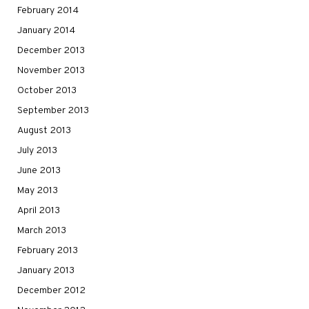
February 2014
January 2014
December 2013
November 2013
October 2013
September 2013
August 2013
July 2013
June 2013
May 2013
April 2013
March 2013
February 2013
January 2013
December 2012