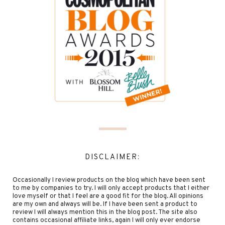
DISCLAIMER:
Occasionally I review products on the blog which have been sent
to me by companies to try. I will only accept products that I either
love myself or that I feel are a good fit for the blog. All opinions
are my own and always will be. If I have been sent a product to
review I will always mention this in the blog post. The site also
contains occasional affiliate links, again I will only ever endorse