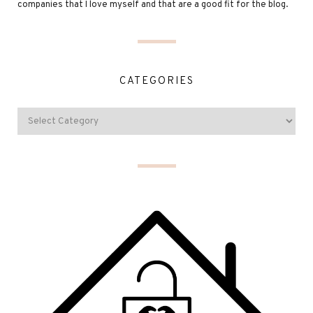
companies that I love myself and that are a good fit for the blog.
CATEGORIES