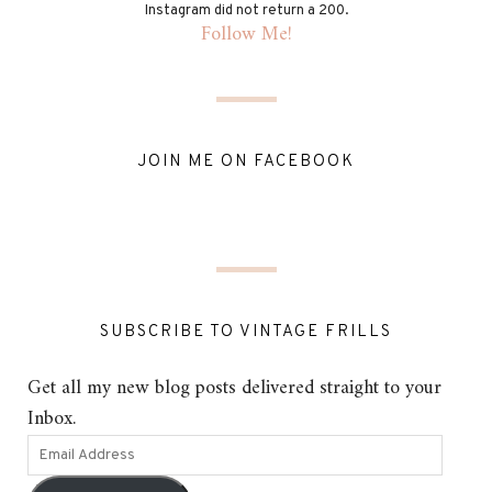
Instagram did not return a 200.
Follow Me!
JOIN ME ON FACEBOOK
SUBSCRIBE TO VINTAGE FRILLS
Get all my new blog posts delivered straight to your
Inbox.