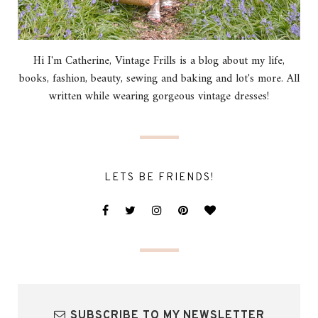
Hi I'm Catherine, Vintage Frills is a blog about my life,
books, fashion, beauty, sewing and baking and lot's more. All
written while wearing gorgeous vintage dresses!
LETS BE FRIENDS!
SUBSCRIBE TO MY NEWSLETTER