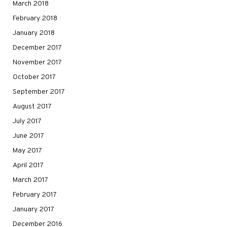
March 2018
February 2018
January 2018
December 2017
November 2017
October 2017
September 2017
August 2017
July 2017
June 2017
May 2017
April 2017
March 2017
February 2017
January 2017
December 2016