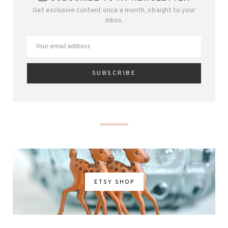
Get exclusive content once a month, straight to your
inbox.
ETSY SHOP