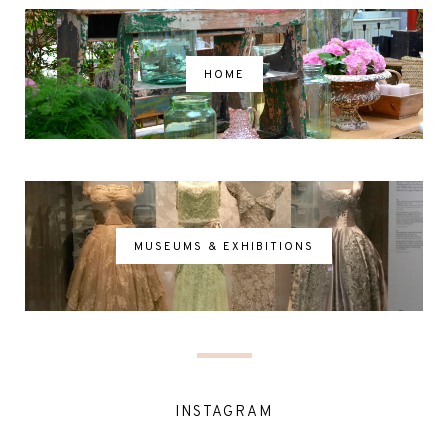
HOME
MUSEUMS & EXHIBITIONS
INSTAGRAM