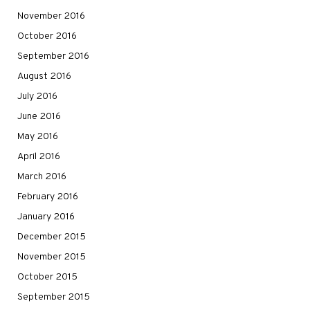
November 2016
October 2016
September 2016
August 2016
July 2016
June 2016
May 2016
April 2016
March 2016
February 2016
January 2016
December 2015
November 2015
October 2015
September 2015