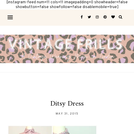
[instagram-feed num=11 cols=11 imagepadding=0 showheader=false
showbutton=false showfollow=false disablemobile=true]
Ditsy Dress
MAY 31, 2015