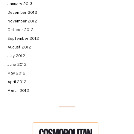
January 2013
December 2012
November 2012
October 2012
September 2012
August 2012
July 2012
June 2012
May 2012
April 2012
March 2012