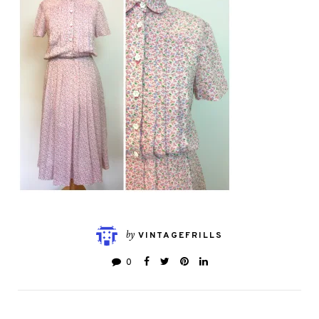
by
VINTAGEFRILLS
0