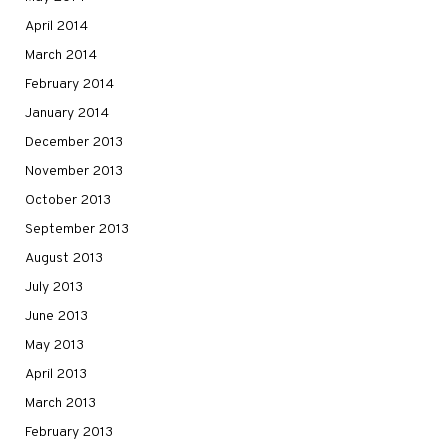
April 2014
March 2014
February 2014
January 2014
December 2013
November 2013
October 2013
September 2013
August 2013
July 2013
June 2013
May 2013
April 2013
March 2013
February 2013