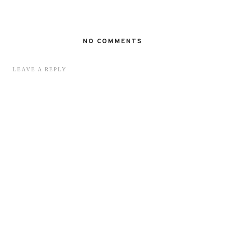
NO COMMENTS
LEAVE A REPLY