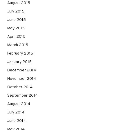
August 2015
July 2015
June 2015
May 2015
April 2015
March 2015
February 2015
January 2015
December 2014
November 2014
October 2014
September 2014
August 2014
July 2014
June 2014
May 2014