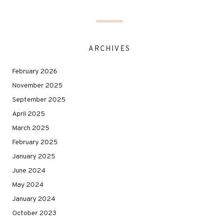
ARCHIVES
February 2026
November 2025
September 2025
April 2025
March 2025
February 2025
January 2025
June 2024
May 2024
January 2024
October 2023