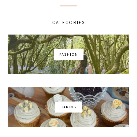
CATEGORIES
FASHION
BAKING