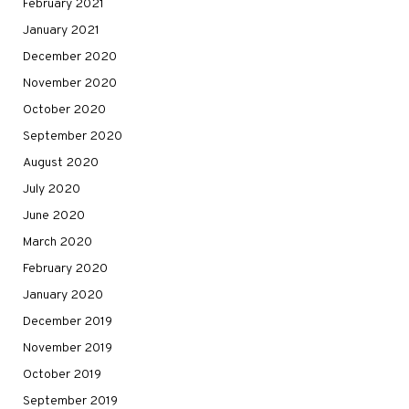
February 2021
January 2021
December 2020
November 2020
October 2020
September 2020
August 2020
July 2020
June 2020
March 2020
February 2020
January 2020
December 2019
November 2019
October 2019
September 2019