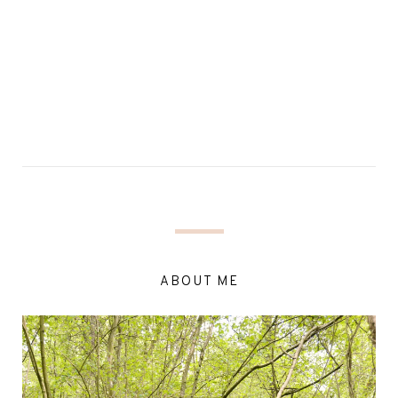
ABOUT ME