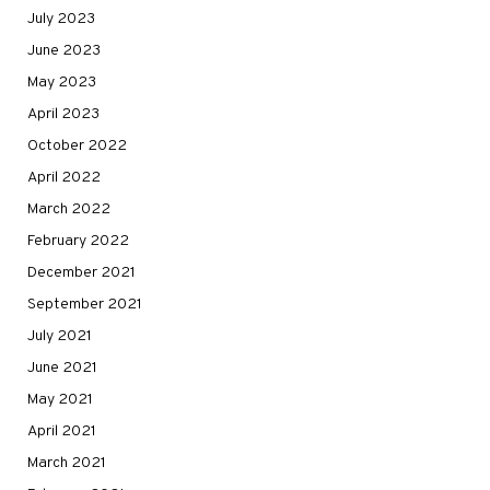
July 2023
June 2023
May 2023
April 2023
October 2022
April 2022
March 2022
February 2022
December 2021
September 2021
July 2021
June 2021
May 2021
April 2021
March 2021