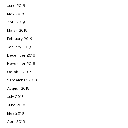
June 2019
May 2019
April 2019
March 2019
February 2019
January 2019
December 2018
November 2018
October 2018
September 2018
August 2018
July 2018
June 2018
May 2018
April 2018