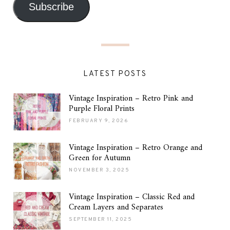
Subscribe
LATEST POSTS
Vintage Inspiration – Retro Pink and
Purple Floral Prints
FEBRUARY 9, 2026
Vintage Inspiration – Retro Orange and
Green for Autumn
NOVEMBER 3, 2025
Vintage Inspiration – Classic Red and
Cream Layers and Separates
SEPTEMBER 11, 2025