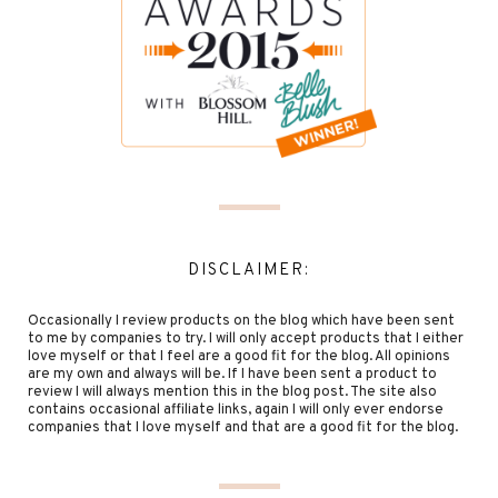
DISCLAIMER:
Occasionally I review products on the blog which have been sent
to me by companies to try. I will only accept products that I either
love myself or that I feel are a good fit for the blog. All opinions
are my own and always will be. If I have been sent a product to
review I will always mention this in the blog post. The site also
contains occasional affiliate links, again I will only ever endorse
companies that I love myself and that are a good fit for the blog.