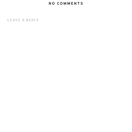
NO COMMENTS
LEAVE A REPLY