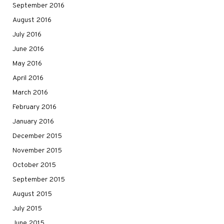
September 2016
August 2016
July 2016
June 2016
May 2016
April 2016
March 2016
February 2016
January 2016
December 2015
November 2015
October 2015
September 2015
August 2015
July 2015
June 2015