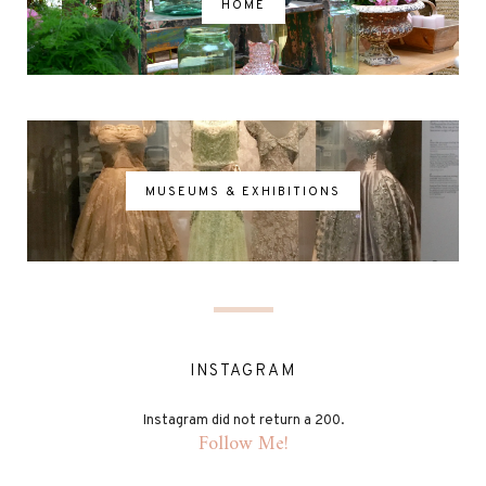
HOME
MUSEUMS & EXHIBITIONS
INSTAGRAM
Instagram did not return a 200.
Follow Me!