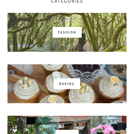
CATEGORIES
FASHION
BAKING