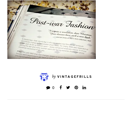
by
VINTAGEFRILLS
0