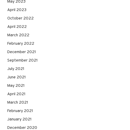
May 2023
April 2023
October 2022
April 2022
March 2022
February 2022
December 2021
September 2021
July 2021
June 2021
May 2021
April 2021
March 2021
February 2021
January 2021
December 2020