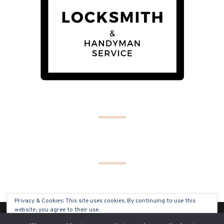
Privacy & Cookies: This site uses cookies. By continuing to use this
website, you agree to their use.
(C) COPYRIGHT 2019 - ALL RIGHTS RESERVED