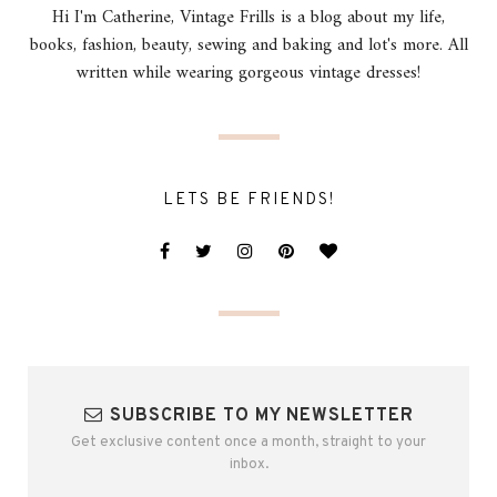
Hi I'm Catherine, Vintage Frills is a blog about my life,
books, fashion, beauty, sewing and baking and lot's more. All
written while wearing gorgeous vintage dresses!
LETS BE FRIENDS!
SUBSCRIBE TO MY NEWSLETTER
Get exclusive content once a month, straight to your
inbox.