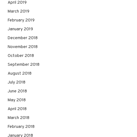
April 2019
March 2019
February 2019
January 2019
December 2018
November 2018
October 2018
September 2018
August 2018
July 2018
June 2018
May 2018
April 2018
March 2018
February 2018
January 2018