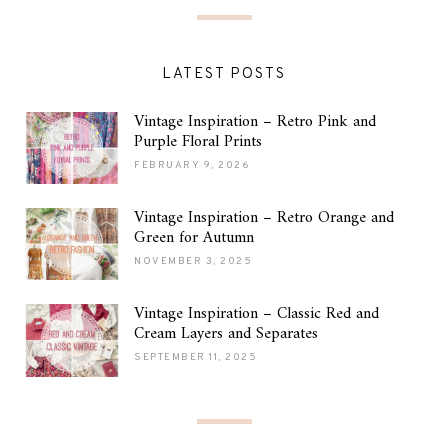
LATEST POSTS
Vintage Inspiration – Retro Pink and
Purple Floral Prints
FEBRUARY 9, 2026
Vintage Inspiration – Retro Orange and
Green for Autumn
NOVEMBER 3, 2025
Vintage Inspiration – Classic Red and
Cream Layers and Separates
SEPTEMBER 11, 2025