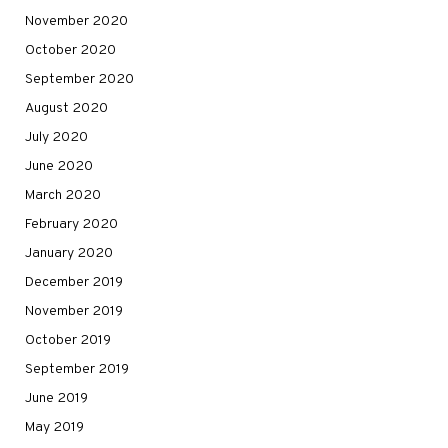
November 2020
October 2020
September 2020
August 2020
July 2020
June 2020
March 2020
February 2020
January 2020
December 2019
November 2019
October 2019
September 2019
June 2019
May 2019