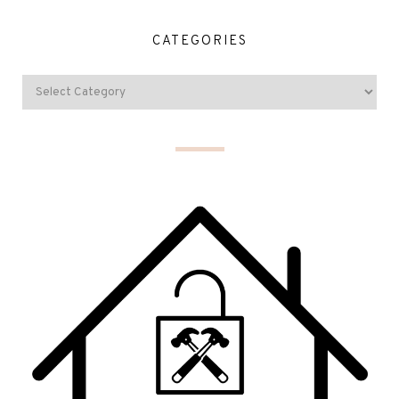
CATEGORIES