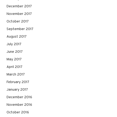
December 2017
November 2017
October 2017
September 2017
August 2017
July 2017
June 2017
May 2017
April 2017
March 2017
February 2017
January 2017
December 2016
November 2016
October 2016