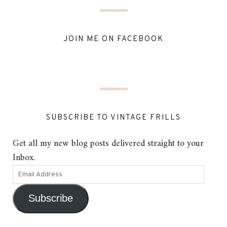
JOIN ME ON FACEBOOK
SUBSCRIBE TO VINTAGE FRILLS
Get all my new blog posts delivered straight to your
Inbox.
Subscribe