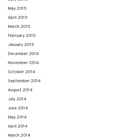
May 2015
April 2015
March 2015
February 2015
January 2015
December 2014
November 2014
October 2014
September 2014
August 2014
July 2014
June 2014
May 2014
April 2014
March 2014