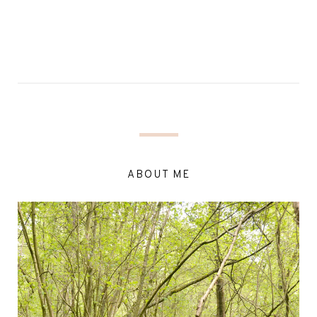
ABOUT ME