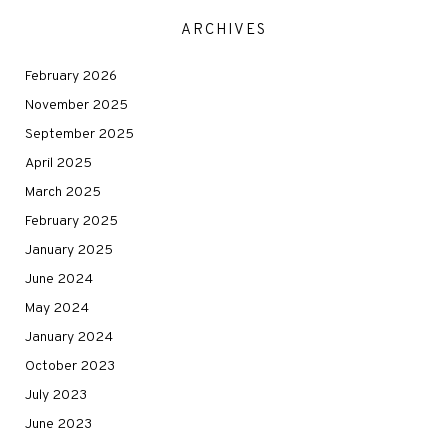
ARCHIVES
February 2026
November 2025
September 2025
April 2025
March 2025
February 2025
January 2025
June 2024
May 2024
January 2024
October 2023
July 2023
June 2023