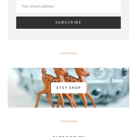
ETSY SHOP