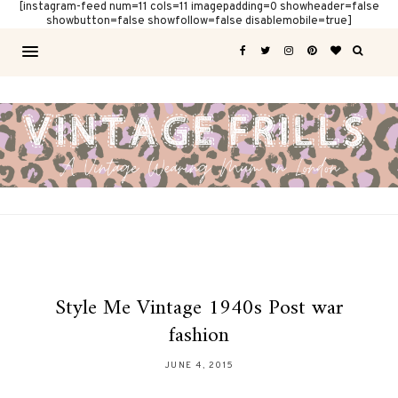
[instagram-feed num=11 cols=11 imagepadding=0 showheader=false
showbutton=false showfollow=false disablemobile=true]
Style Me Vintage 1940s Post war
fashion
JUNE 4, 2015