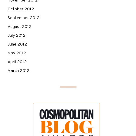
November 2012
October 2012
September 2012
August 2012
July 2012
June 2012
May 2012
April 2012
March 2012