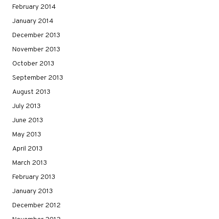
February 2014
January 2014
December 2013
November 2013
October 2013
September 2013
August 2013
July 2013
June 2013
May 2013
April 2013
March 2013
February 2013
January 2013
December 2012