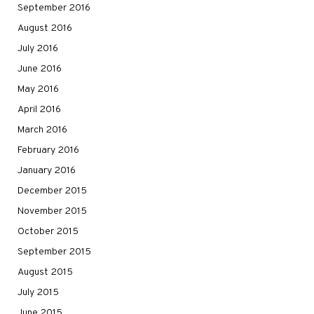
September 2016
August 2016
July 2016
June 2016
May 2016
April 2016
March 2016
February 2016
January 2016
December 2015
November 2015
October 2015
September 2015
August 2015
July 2015
June 2015