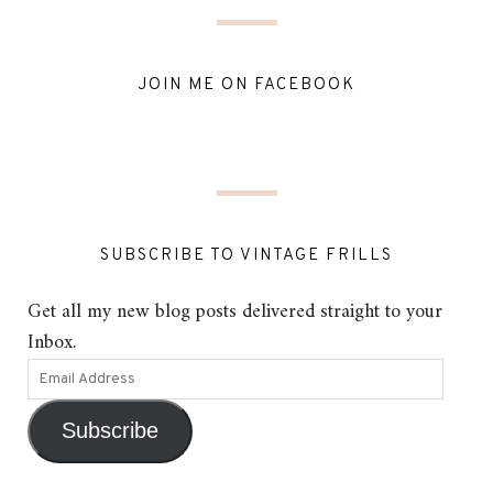
JOIN ME ON FACEBOOK
SUBSCRIBE TO VINTAGE FRILLS
Get all my new blog posts delivered straight to your
Inbox.
Subscribe