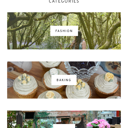
CATEGORIES
FASHION
BAKING