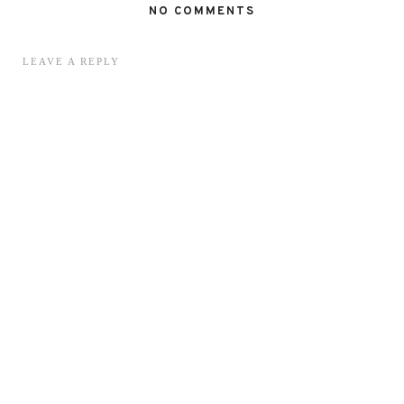
NO COMMENTS
LEAVE A REPLY