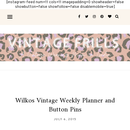
[instagram-feed num=11 cols=11 imagepadding=0 showheader=false
showbutton=false showfollow=false disablemobile=true]
Wilkos Vintage Weekly Planner and
Button Pins
JULY 6, 2015