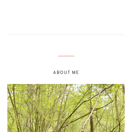
ABOUT ME