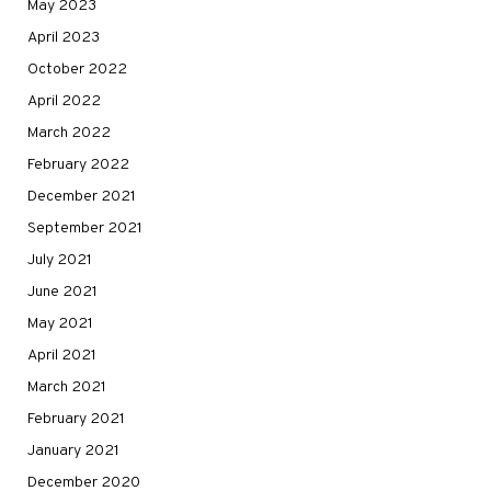
May 2023
April 2023
October 2022
April 2022
March 2022
February 2022
December 2021
September 2021
July 2021
June 2021
May 2021
April 2021
March 2021
February 2021
January 2021
December 2020