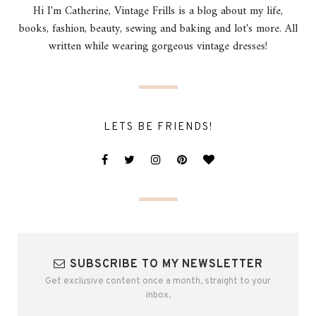
Hi I'm Catherine, Vintage Frills is a blog about my life,
books, fashion, beauty, sewing and baking and lot's more. All
written while wearing gorgeous vintage dresses!
LETS BE FRIENDS!
SUBSCRIBE TO MY NEWSLETTER
Get exclusive content once a month, straight to your
inbox.