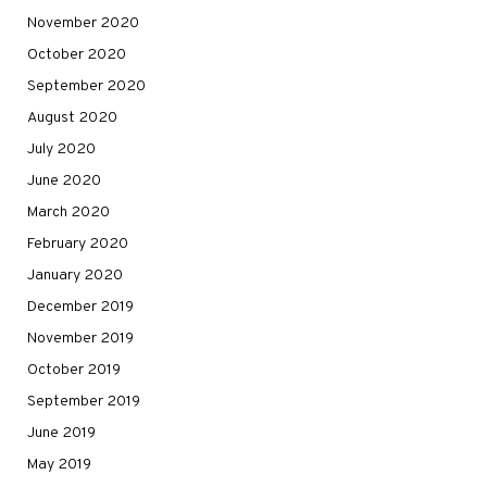
November 2020
October 2020
September 2020
August 2020
July 2020
June 2020
March 2020
February 2020
January 2020
December 2019
November 2019
October 2019
September 2019
June 2019
May 2019