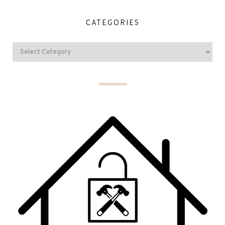
CATEGORIES