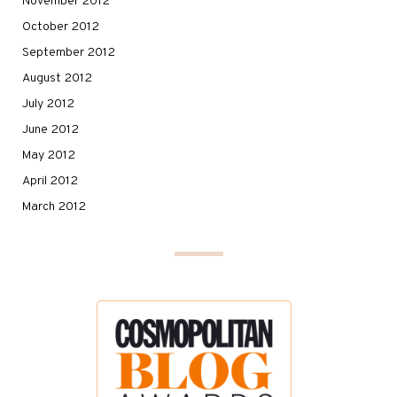
November 2012
October 2012
September 2012
August 2012
July 2012
June 2012
May 2012
April 2012
March 2012