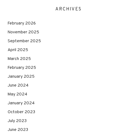
ARCHIVES
February 2026
November 2025
September 2025
April 2025
March 2025
February 2025
January 2025
June 2024
May 2024
January 2024
October 2023
July 2023
June 2023