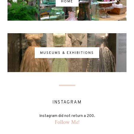
HOME
MUSEUMS & EXHIBITIONS
INSTAGRAM
Instagram did not return a 200.
Follow Me!