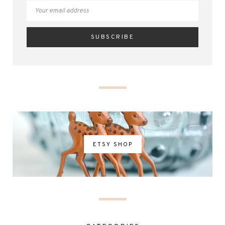
ETSY SHOP