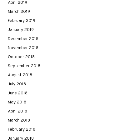
April 2019
March 2019
February 2019
January 2019
December 2018
November 2018
October 2018
September 2018
August 2018
July 2018
June 2018
May 2018
April 2018
March 2018
February 2018
January 2018