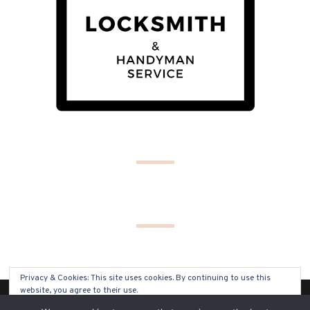
Privacy & Cookies: This site uses cookies. By continuing to use this
website, you agree to their use.
(C) COPYRIGHT 2019 - ALL RIGHTS RESERVED