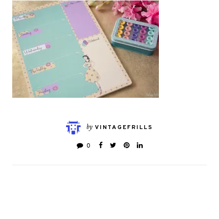
by
VINTAGEFRILLS
0