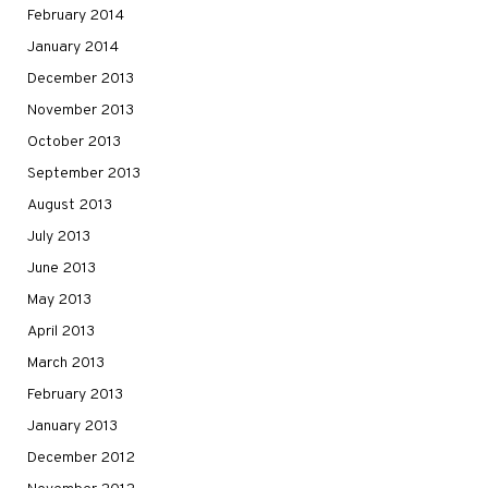
February 2014
January 2014
December 2013
November 2013
October 2013
September 2013
August 2013
July 2013
June 2013
May 2013
April 2013
March 2013
February 2013
January 2013
December 2012