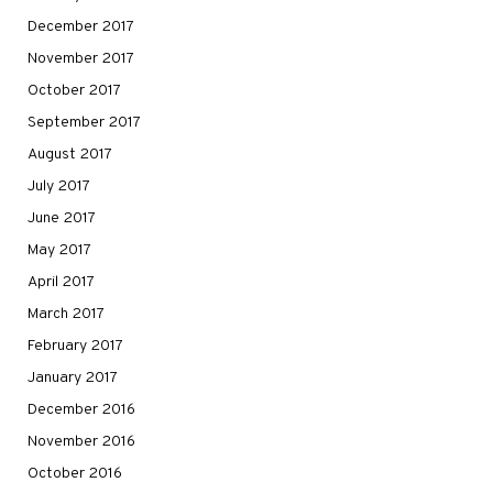
December 2017
November 2017
October 2017
September 2017
August 2017
July 2017
June 2017
May 2017
April 2017
March 2017
February 2017
January 2017
December 2016
November 2016
October 2016