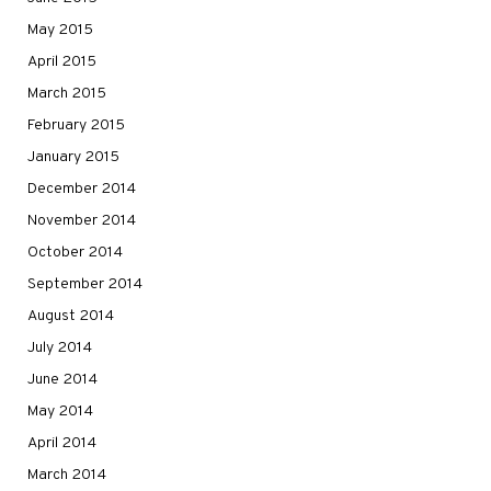
May 2015
April 2015
March 2015
February 2015
January 2015
December 2014
November 2014
October 2014
September 2014
August 2014
July 2014
June 2014
May 2014
April 2014
March 2014