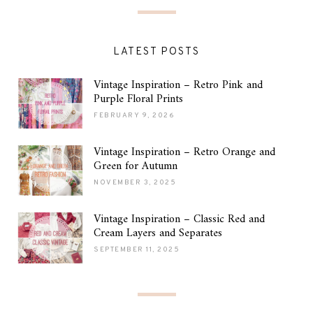
LATEST POSTS
Vintage Inspiration – Retro Pink and
Purple Floral Prints
FEBRUARY 9, 2026
Vintage Inspiration – Retro Orange and
Green for Autumn
NOVEMBER 3, 2025
Vintage Inspiration – Classic Red and
Cream Layers and Separates
SEPTEMBER 11, 2025