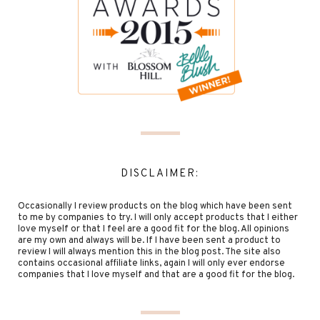
DISCLAIMER:
Occasionally I review products on the blog which have been sent
to me by companies to try. I will only accept products that I either
love myself or that I feel are a good fit for the blog. All opinions
are my own and always will be. If I have been sent a product to
review I will always mention this in the blog post. The site also
contains occasional affiliate links, again I will only ever endorse
companies that I love myself and that are a good fit for the blog.