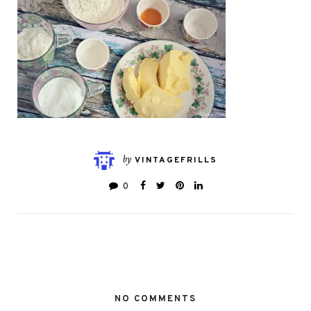
by
VINTAGEFRILLS
0
NO COMMENTS