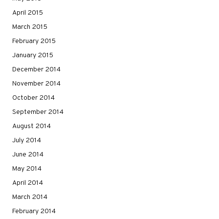
April 2015
March 2015
February 2015
January 2015
December 2014
November 2014
October 2014
September 2014
August 2014
July 2014
June 2014
May 2014
April 2014
March 2014
February 2014