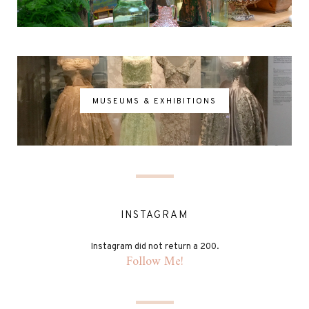
MUSEUMS & EXHIBITIONS
INSTAGRAM
Instagram did not return a 200.
Follow Me!