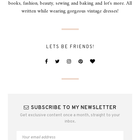
books, fashion, beauty, sewing and baking and lot's more. All
written while wearing gorgeous vintage dresses!
LETS BE FRIENDS!
SUBSCRIBE TO MY NEWSLETTER
Get exclusive content once a month, straight to your
inbox.