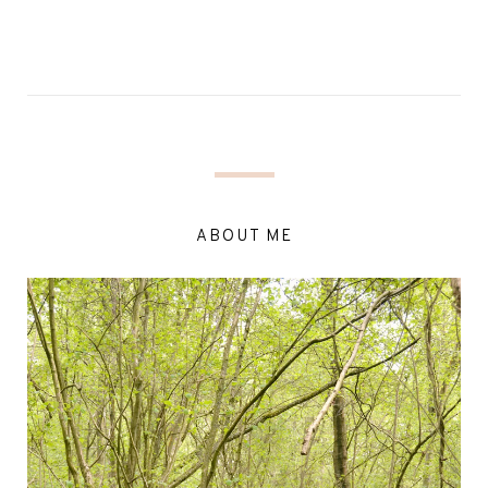
ABOUT ME