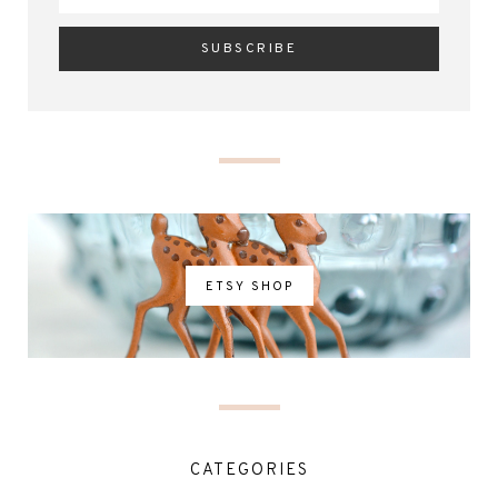
ETSY SHOP
CATEGORIES