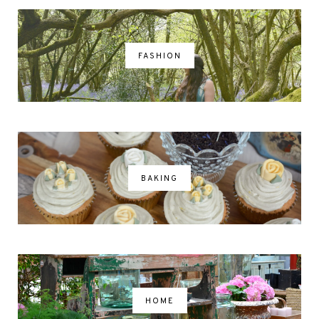
FASHION
BAKING
HOME