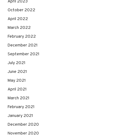
April 2023
October 2022
April 2022
March 2022
February 2022
December 2021
September 2021
July 2021
June 2021
May 2021
April 2021
March 2021
February 2021
January 2021
December 2020
November 2020