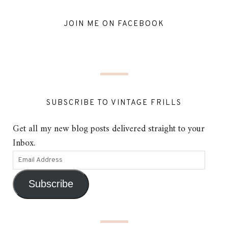
JOIN ME ON FACEBOOK
SUBSCRIBE TO VINTAGE FRILLS
Get all my new blog posts delivered straight to your
Inbox.
Subscribe