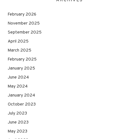
ARCHIVES
February 2026
November 2025
September 2025
April 2025
March 2025
February 2025
January 2025
June 2024
May 2024
January 2024
October 2023
July 2023
June 2023
May 2023