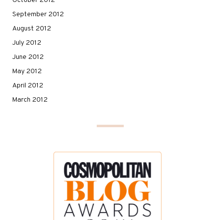
October 2012
September 2012
August 2012
July 2012
June 2012
May 2012
April 2012
March 2012