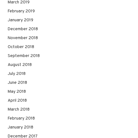
March 2019
February 2019
January 2019
December 2018
November 2018
October 2018
September 2018
August 2018
July 2018
June 2018
May 2018
April 2018
March 2018
February 2018
January 2018
December 2017