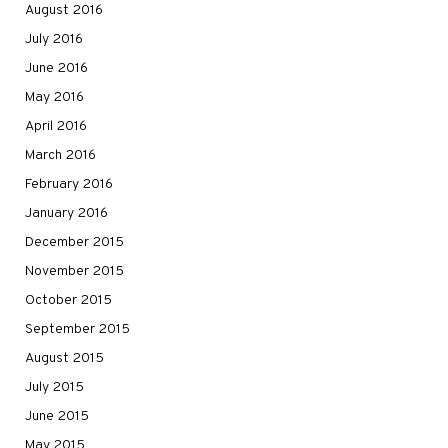
August 2016
July 2016
June 2016
May 2016
April 2016
March 2016
February 2016
January 2016
December 2015
November 2015
October 2015
September 2015
August 2015
July 2015
June 2015
May 2015