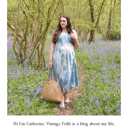
Hi I'm Catherine, Vintage Frills is a blog about my life,