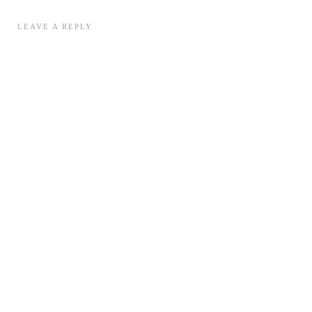
LEAVE A REPLY