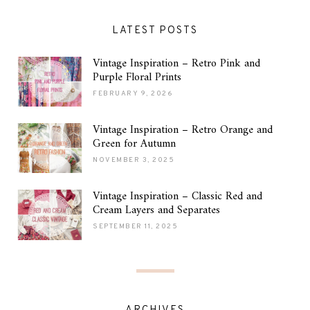
LATEST POSTS
Vintage Inspiration – Retro Pink and
Purple Floral Prints
FEBRUARY 9, 2026
Vintage Inspiration – Retro Orange and
Green for Autumn
NOVEMBER 3, 2025
Vintage Inspiration – Classic Red and
Cream Layers and Separates
SEPTEMBER 11, 2025