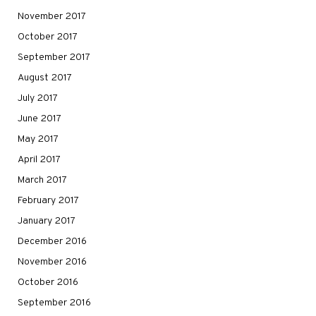
November 2017
October 2017
September 2017
August 2017
July 2017
June 2017
May 2017
April 2017
March 2017
February 2017
January 2017
December 2016
November 2016
October 2016
September 2016