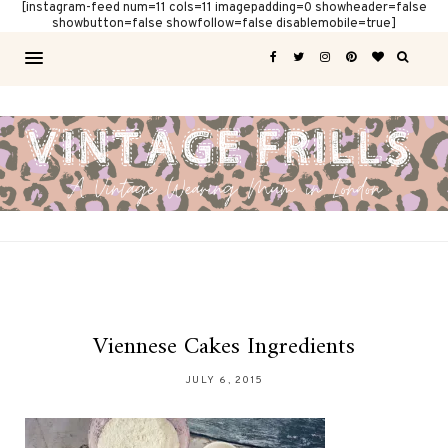
[instagram-feed num=11 cols=11 imagepadding=0 showheader=false
showbutton=false showfollow=false disablemobile=true]
Viennese Cakes Ingredients
JULY 6, 2015