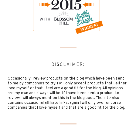
DISCLAIMER:
Occasionally I review products on the blog which have been sent
to me by companies to try. I will only accept products that I either
love myself or that I feel are a good fit for the blog. All opinions
are my own and always will be. If I have been sent a product to
review I will always mention this in the blog post. The site also
contains occasional affiliate links, again I will only ever endorse
companies that I love myself and that are a good fit for the blog.