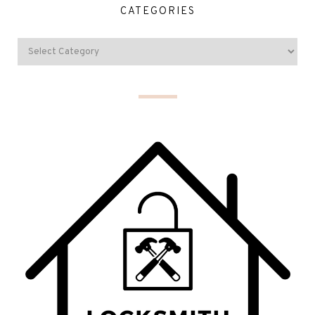
CATEGORIES