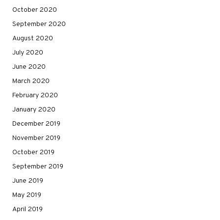
October 2020
September 2020
August 2020
July 2020
June 2020
March 2020
February 2020
January 2020
December 2019
November 2019
October 2019
September 2019
June 2019
May 2019
April 2019