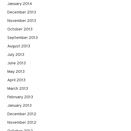
January 2014
December 2013
November 2013
October 2013
September 2013
August 2013
July 2013
June 2013
May 2013
April 2013
March 2013
February 2013
January 2013
December 2012
November 2012