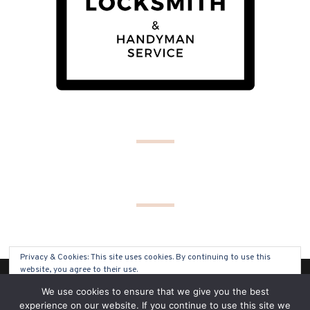
Privacy & Cookies: This site uses cookies. By continuing to use this
website, you agree to their use.
(C) COPYRIGHT 2019 - ALL RIGHTS RESERVED
We use cookies to ensure that we give you the best
To find out more, including how to control cookies, see here:
Cookie
experience on our website. If you continue to use this site we
Policy