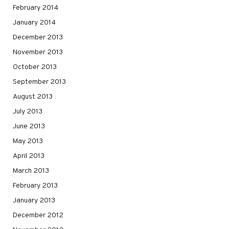
February 2014
January 2014
December 2013
November 2013
October 2013
September 2013
August 2013
July 2013
June 2013
May 2013
April 2013
March 2013
February 2013
January 2013
December 2012