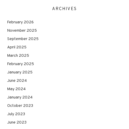
ARCHIVES
February 2026
November 2025
September 2025
April 2025
March 2025
February 2025
January 2025
June 2024
May 2024
January 2024
October 2023
July 2023
June 2023