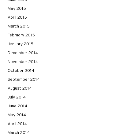
May 2015
April 2015
March 2015
February 2015
January 2015
December 2014
November 2014
October 2014
September 2014
August 2014
July 2014
June 2014
May 2014
April 2014
March 2014