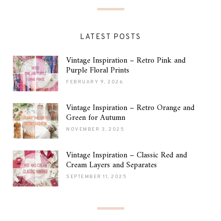
LATEST POSTS
Vintage Inspiration – Retro Pink and
Purple Floral Prints
FEBRUARY 9, 2026
Vintage Inspiration – Retro Orange and
Green for Autumn
NOVEMBER 3, 2025
Vintage Inspiration – Classic Red and
Cream Layers and Separates
SEPTEMBER 11, 2025