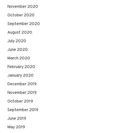
November 2020
October 2020
September 2020
August 2020
July 2020
June 2020
March 2020
February 2020
January 2020
December 2019
November 2019
October 2019
September 2019
June 2019
May 2019