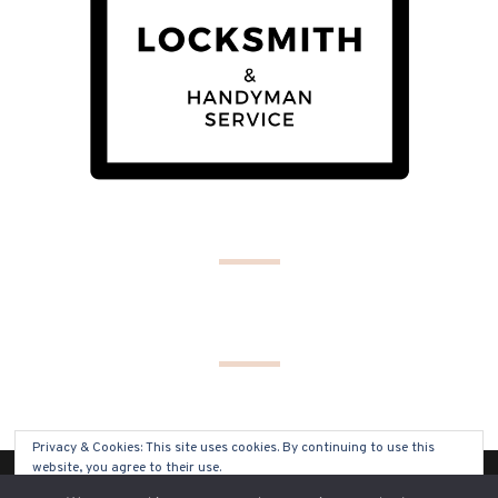
Privacy & Cookies: This site uses cookies. By continuing to use this
website, you agree to their use.
(C) COPYRIGHT 2019 - ALL RIGHTS RESERVED