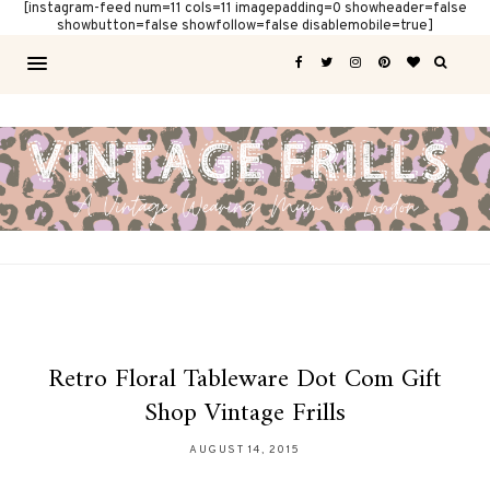
[instagram-feed num=11 cols=11 imagepadding=0 showheader=false
showbutton=false showfollow=false disablemobile=true]
Retro Floral Tableware Dot Com Gift
Shop Vintage Frills
AUGUST 14, 2015