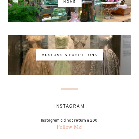
HOME
MUSEUMS & EXHIBITIONS
INSTAGRAM
Instagram did not return a 200.
Follow Me!