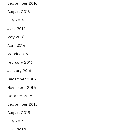
September 2016
August 2016
July 2016
June 2016
May 2016
April 2016
March 2016
February 2016
January 2016
December 2015
November 2015
October 2015
September 2015
August 2015
July 2015
June 2015