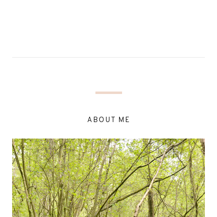
ABOUT ME