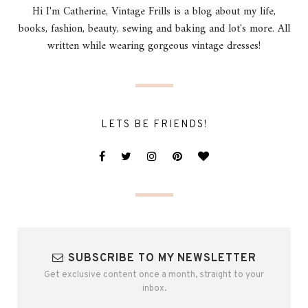
Hi I'm Catherine, Vintage Frills is a blog about my life,
books, fashion, beauty, sewing and baking and lot's more. All
written while wearing gorgeous vintage dresses!
LETS BE FRIENDS!
SUBSCRIBE TO MY NEWSLETTER
Get exclusive content once a month, straight to your
inbox.