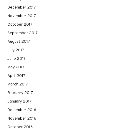
December 2017
November 2017
October 2017
September 2017
August 2017
July 2017
June 2017
May 2017
April 2017
March 2017
February 2017
January 2017
December 2016
November 2016
October 2016