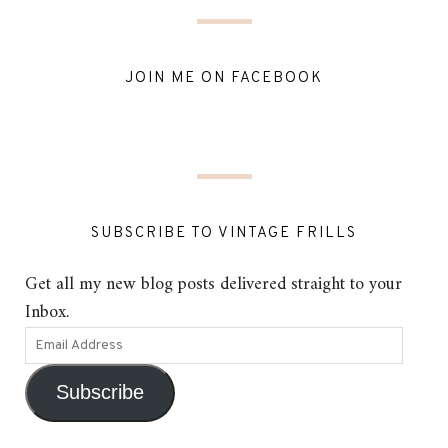
JOIN ME ON FACEBOOK
SUBSCRIBE TO VINTAGE FRILLS
Get all my new blog posts delivered straight to your
Inbox.
Subscribe