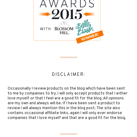
DISCLAIMER:
Occasionally I review products on the blog which have been sent
to me by companies to try. I will only accept products that I either
love myself or that I feel are a good fit for the blog. All opinions
are my own and always will be. If I have been sent a product to
review I will always mention this in the blog post. The site also
contains occasional affiliate links, again I will only ever endorse
companies that I love myself and that are a good fit for the blog.