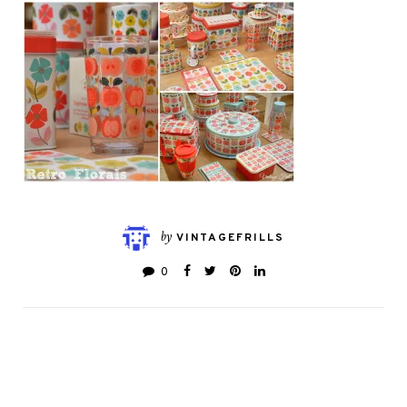
by
VINTAGEFRILLS
0