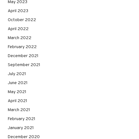
May 2023
April 2023
October 2022
April 2022
March 2022
February 2022
December 2021
September 2021
July 2021
June 2021
May 2021
April 2021
March 2021
February 2021
January 2021
December 2020