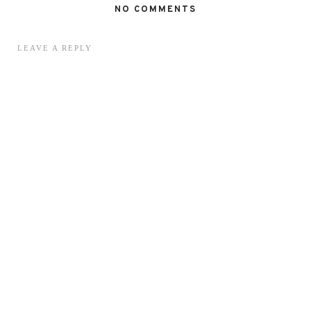
NO COMMENTS
LEAVE A REPLY