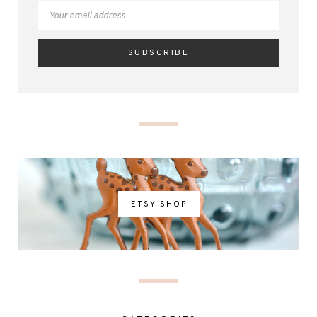
ETSY SHOP