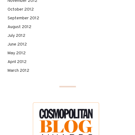
November 2012
October 2012
September 2012
August 2012
July 2012
June 2012
May 2012
April 2012
March 2012