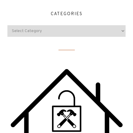
CATEGORIES