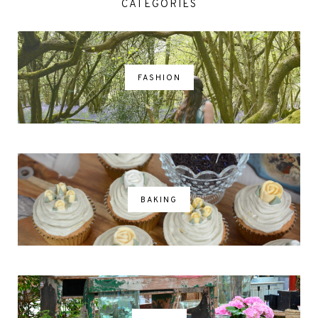
CATEGORIES
FASHION
BAKING