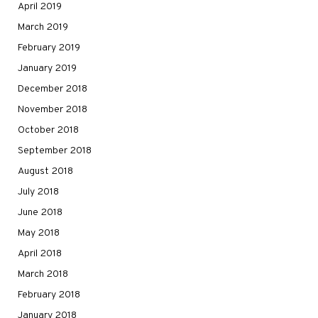
April 2019
March 2019
February 2019
January 2019
December 2018
November 2018
October 2018
September 2018
August 2018
July 2018
June 2018
May 2018
April 2018
March 2018
February 2018
January 2018