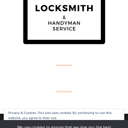
Privacy & Cookies: This site uses cookies. By continuing to use this
website, you agree to their use.
(C) COPYRIGHT 2019 - ALL RIGHTS RESERVED
We use cookies to ensure that we give you the best