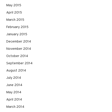
May 2015
April 2015
March 2015
February 2015
January 2015
December 2014
November 2014
October 2014
September 2014
August 2014
July 2014
June 2014
May 2014
April 2014
March 2014