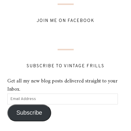
JOIN ME ON FACEBOOK
SUBSCRIBE TO VINTAGE FRILLS
Get all my new blog posts delivered straight to your
Inbox.
Subscribe