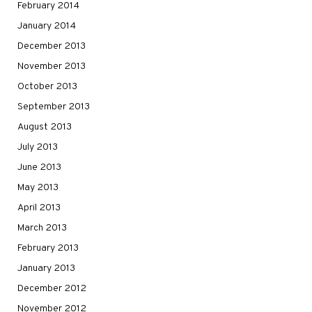
February 2014
January 2014
December 2013
November 2013
October 2013
September 2013
August 2013
July 2013
June 2013
May 2013
April 2013
March 2013
February 2013
January 2013
December 2012
November 2012