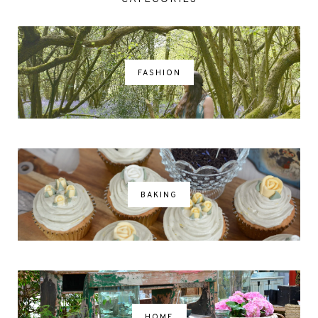
FASHION
BAKING
HOME