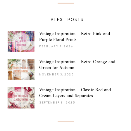
LATEST POSTS
Vintage Inspiration – Retro Pink and
Purple Floral Prints
FEBRUARY 9, 2026
Vintage Inspiration – Retro Orange and
Green for Autumn
NOVEMBER 3, 2025
Vintage Inspiration – Classic Red and
Cream Layers and Separates
SEPTEMBER 11, 2025