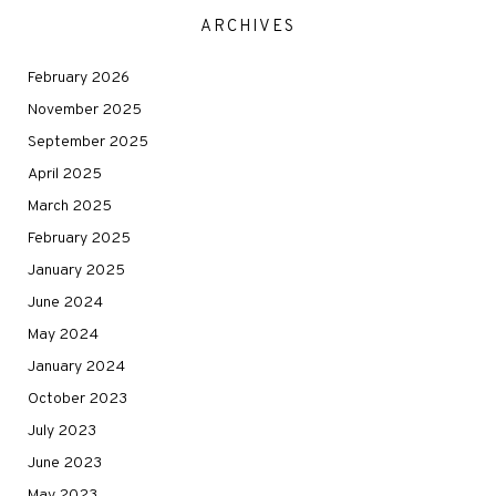
ARCHIVES
February 2026
November 2025
September 2025
April 2025
March 2025
February 2025
January 2025
June 2024
May 2024
January 2024
October 2023
July 2023
June 2023
May 2023