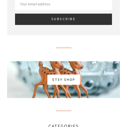
ETSY SHOP
CATEGORIES