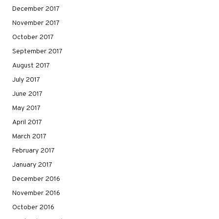
December 2017
November 2017
October 2017
September 2017
August 2017
July 2017
June 2017
May 2017
April 2017
March 2017
February 2017
January 2017
December 2016
November 2016
October 2016