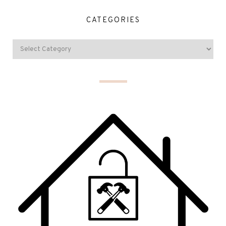
CATEGORIES