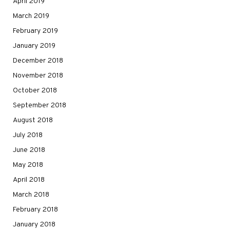
April 2019
March 2019
February 2019
January 2019
December 2018
November 2018
October 2018
September 2018
August 2018
July 2018
June 2018
May 2018
April 2018
March 2018
February 2018
January 2018