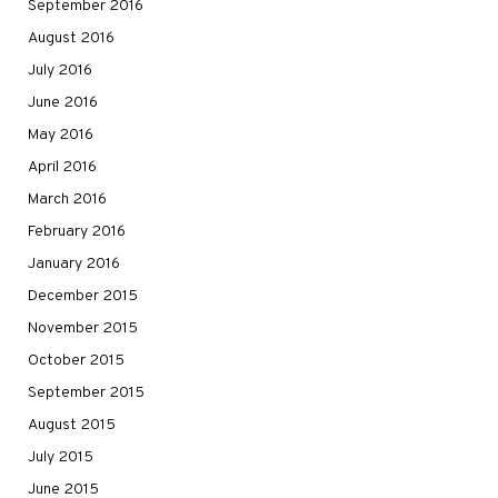
September 2016
August 2016
July 2016
June 2016
May 2016
April 2016
March 2016
February 2016
January 2016
December 2015
November 2015
October 2015
September 2015
August 2015
July 2015
June 2015