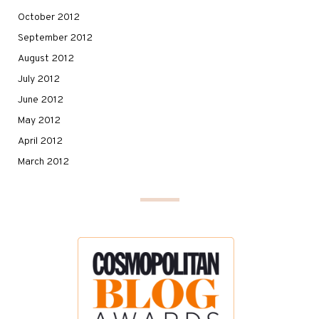
October 2012
September 2012
August 2012
July 2012
June 2012
May 2012
April 2012
March 2012