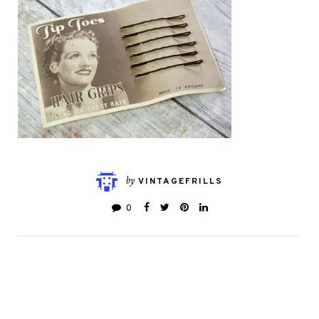
by
VINTAGEFRILLS
0