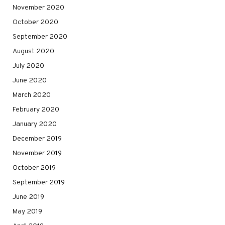
November 2020
October 2020
September 2020
August 2020
July 2020
June 2020
March 2020
February 2020
January 2020
December 2019
November 2019
October 2019
September 2019
June 2019
May 2019