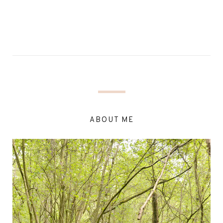
ABOUT ME