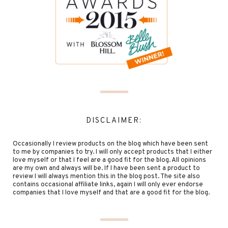
DISCLAIMER:
Occasionally I review products on the blog which have been sent
to me by companies to try. I will only accept products that I either
love myself or that I feel are a good fit for the blog. All opinions
are my own and always will be. If I have been sent a product to
review I will always mention this in the blog post. The site also
contains occasional affiliate links, again I will only ever endorse
companies that I love myself and that are a good fit for the blog.