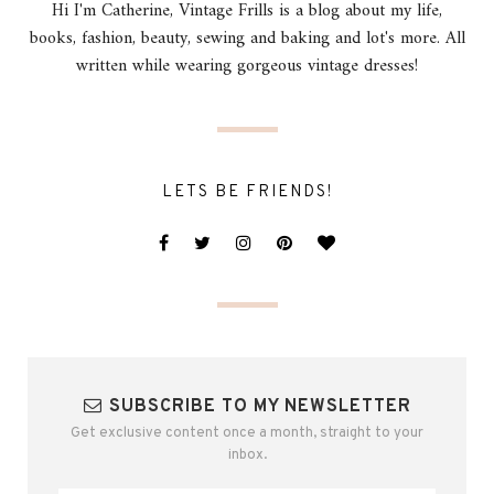
Hi I'm Catherine, Vintage Frills is a blog about my life,
books, fashion, beauty, sewing and baking and lot's more. All
written while wearing gorgeous vintage dresses!
LETS BE FRIENDS!
SUBSCRIBE TO MY NEWSLETTER
Get exclusive content once a month, straight to your
inbox.