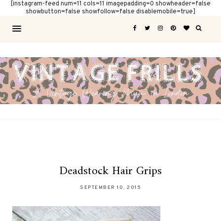
[instagram-feed num=11 cols=11 imagepadding=0 showheader=false
showbutton=false showfollow=false disablemobile=true]
Deadstock Hair Grips
SEPTEMBER 10, 2015