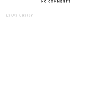
NO COMMENTS
LEAVE A REPLY