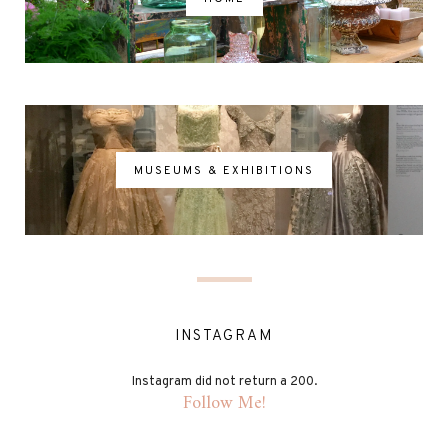
MUSEUMS & EXHIBITIONS
INSTAGRAM
Instagram did not return a 200.
Follow Me!