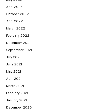
April 2023
October 2022
April 2022
March 2022
February 2022
December 2021
September 2021
July 2021
June 2021
May 2021
April 2021
March 2021
February 2021
January 2021
December 2020