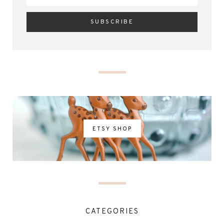
ETSY SHOP
CATEGORIES