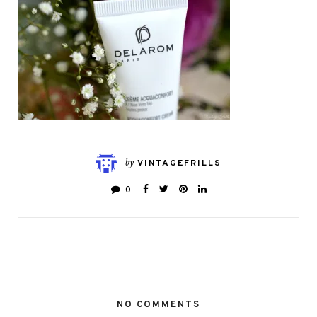
by
VINTAGEFRILLS
0
NO COMMENTS