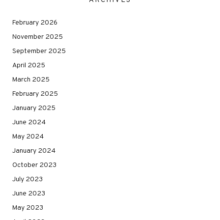
ARCHIVES
February 2026
November 2025
September 2025
April 2025
March 2025
February 2025
January 2025
June 2024
May 2024
January 2024
October 2023
July 2023
June 2023
May 2023