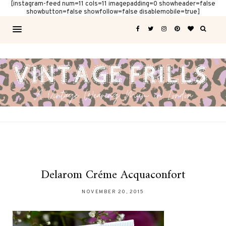
[instagram-feed num=11 cols=11 imagepadding=0 showheader=false
showbutton=false showfollow=false disablemobile=true]
Delarom Créme Acquaconfort
NOVEMBER 20, 2015