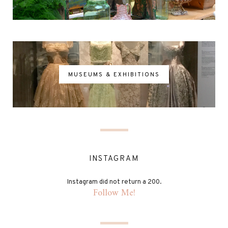
MUSEUMS & EXHIBITIONS
INSTAGRAM
Instagram did not return a 200.
Follow Me!