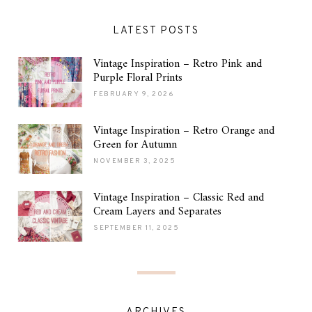
LATEST POSTS
Vintage Inspiration – Retro Pink and
Purple Floral Prints
FEBRUARY 9, 2026
Vintage Inspiration – Retro Orange and
Green for Autumn
NOVEMBER 3, 2025
Vintage Inspiration – Classic Red and
Cream Layers and Separates
SEPTEMBER 11, 2025