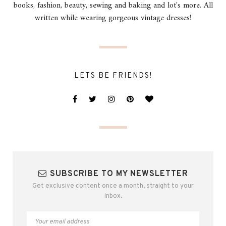
books, fashion, beauty, sewing and baking and lot's more. All
written while wearing gorgeous vintage dresses!
LETS BE FRIENDS!
SUBSCRIBE TO MY NEWSLETTER
Get exclusive content once a month, straight to your
inbox.