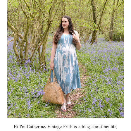
Hi I'm Catherine, Vintage Frills is a blog about my life,