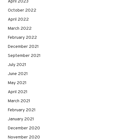
April 2023
October 2022
April 2022
March 2022
February 2022
December 2021
September 2021
July 2021
June 2021
May 2021
April 2021
March 2021
February 2021
January 2021
December 2020
November 2020