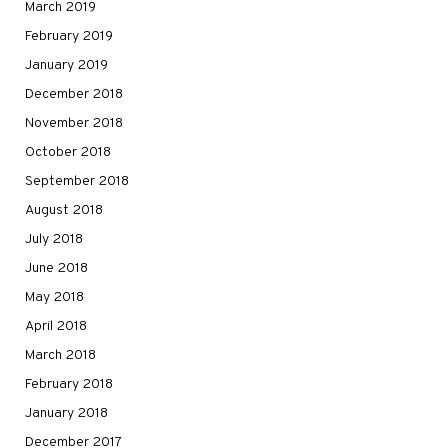
March 2019
February 2019
January 2019
December 2018
November 2018
October 2018
September 2018
August 2018
July 2018
June 2018
May 2018
April 2018
March 2018
February 2018
January 2018
December 2017