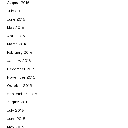
August 2016
July 2016
June 2016
May 2016
April 2016
March 2016
February 2016
January 2016
December 2015
November 2015
October 2015
September 2015
August 2015
July 2015
June 2015
May 2015