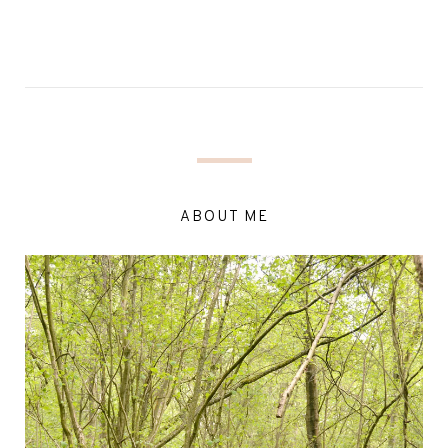
ABOUT ME