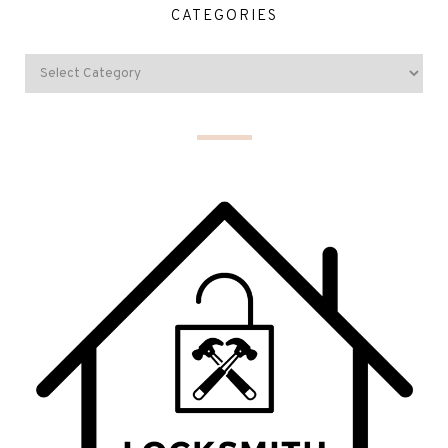
CATEGORIES