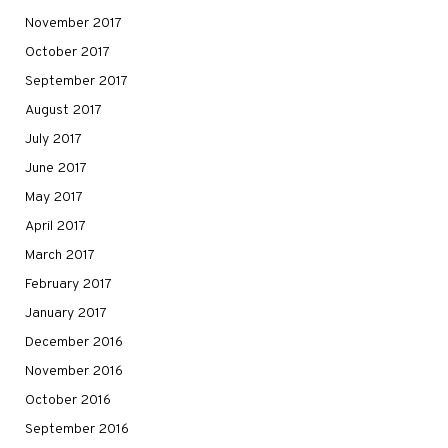
November 2017
October 2017
September 2017
August 2017
July 2017
June 2017
May 2017
April 2017
March 2017
February 2017
January 2017
December 2016
November 2016
October 2016
September 2016