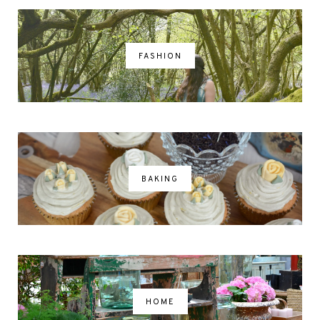
FASHION
BAKING
HOME