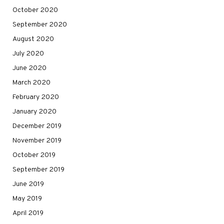
October 2020
September 2020
August 2020
July 2020
June 2020
March 2020
February 2020
January 2020
December 2019
November 2019
October 2019
September 2019
June 2019
May 2019
April 2019