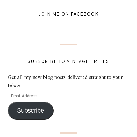
JOIN ME ON FACEBOOK
SUBSCRIBE TO VINTAGE FRILLS
Get all my new blog posts delivered straight to your
Inbox.
Subscribe