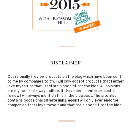
DISCLAIMER:
Occasionally I review products on the blog which have been sent
to me by companies to try. I will only accept products that I either
love myself or that I feel are a good fit for the blog. All opinions
are my own and always will be. If I have been sent a product to
review I will always mention this in the blog post. The site also
contains occasional affiliate links, again I will only ever endorse
companies that I love myself and that are a good fit for the blog.