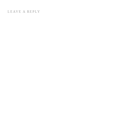
LEAVE A REPLY