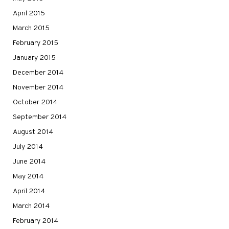
April 2015
March 2015
February 2015
January 2015
December 2014
November 2014
October 2014
September 2014
August 2014
July 2014
June 2014
May 2014
April 2014
March 2014
February 2014