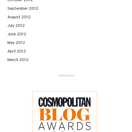
October 2012
September 2012
August 2012
July 2012
June 2012
May 2012
April 2012
March 2012