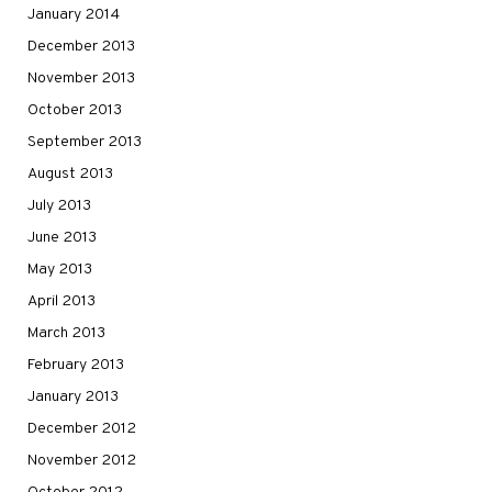
January 2014
December 2013
November 2013
October 2013
September 2013
August 2013
July 2013
June 2013
May 2013
April 2013
March 2013
February 2013
January 2013
December 2012
November 2012