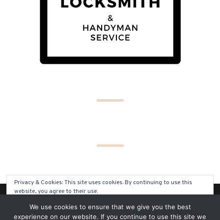
Privacy & Cookies: This site uses cookies. By continuing to use this
website, you agree to their use.
(C) COPYRIGHT 2019 - ALL RIGHTS RESERVED
We use cookies to ensure that we give you the best
To find out more, including how to control cookies, see here:
Cookie
experience on our website. If you continue to use this site we
Policy