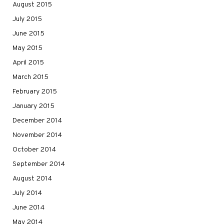
August 2015
July 2015
June 2015
May 2015
April 2015
March 2015
February 2015
January 2015
December 2014
November 2014
October 2014
September 2014
August 2014
July 2014
June 2014
May 2014