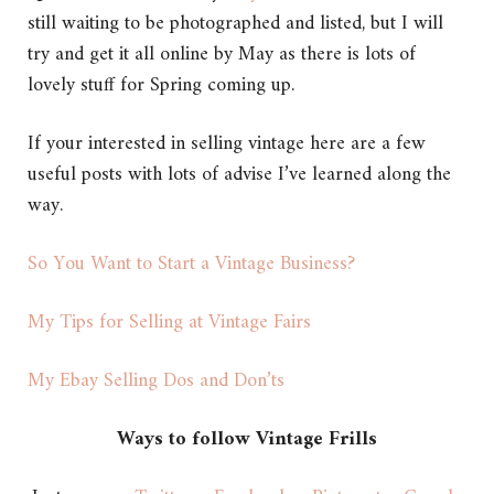
still waiting to be photographed and listed, but I will
try and get it all online by May as there is lots of
lovely stuff for Spring coming up.
If your interested in selling vintage here are a few
useful posts with lots of advise I’ve learned along the
way.
So You Want to Start a Vintage Business?
My Tips for Selling at Vintage Fairs
My Ebay Selling Dos and Don’ts
Ways to follow Vintage Frills