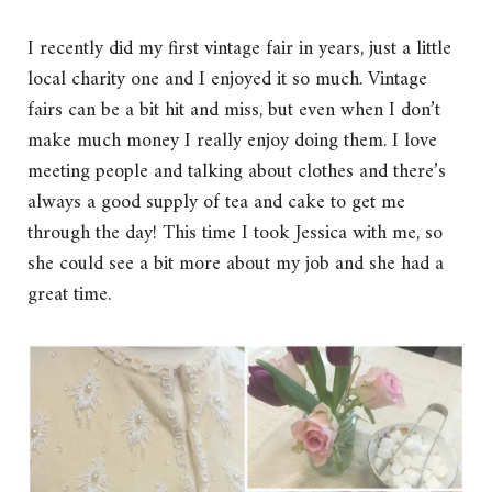
I recently did my first vintage fair in years, just a little
local charity one and I enjoyed it so much. Vintage
fairs can be a bit hit and miss, but even when I don’t
make much money I really enjoy doing them. I love
meeting people and talking about clothes and there’s
always a good supply of tea and cake to get me
through the day! This time I took Jessica with me, so
she could see a bit more about my job and she had a
great time.