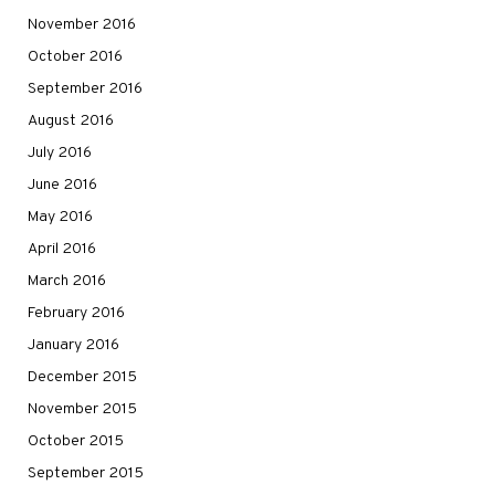
November 2016
October 2016
September 2016
August 2016
July 2016
June 2016
May 2016
April 2016
March 2016
February 2016
January 2016
December 2015
November 2015
October 2015
September 2015