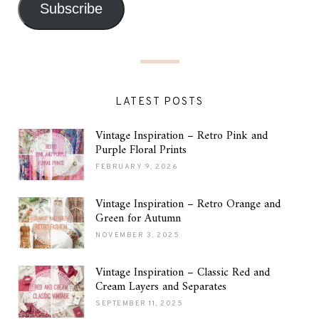
Subscribe
LATEST POSTS
Vintage Inspiration – Retro Pink and
Purple Floral Prints
FEBRUARY 9, 2026
Vintage Inspiration – Retro Orange and
Green for Autumn
NOVEMBER 3, 2025
Vintage Inspiration – Classic Red and
Cream Layers and Separates
SEPTEMBER 11, 2025