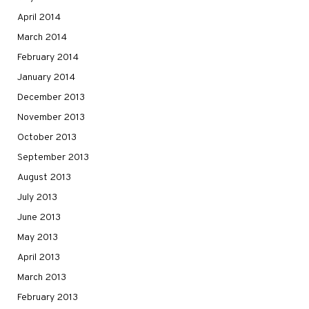
April 2014
March 2014
February 2014
January 2014
December 2013
November 2013
October 2013
September 2013
August 2013
July 2013
June 2013
May 2013
April 2013
March 2013
February 2013