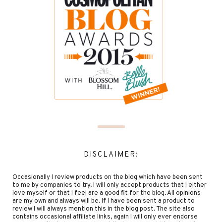
DISCLAIMER:
Occasionally I review products on the blog which have been sent
to me by companies to try. I will only accept products that I either
love myself or that I feel are a good fit for the blog. All opinions
are my own and always will be. If I have been sent a product to
review I will always mention this in the blog post. The site also
contains occasional affiliate links, again I will only ever endorse