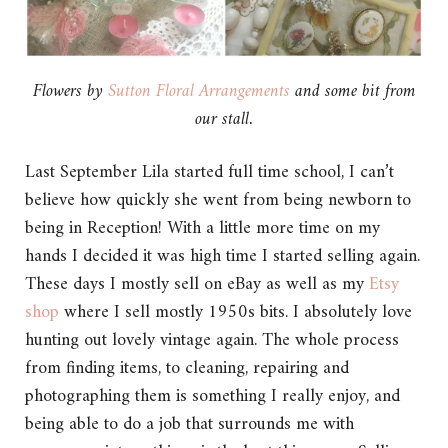
Flowers by
Sutton Floral Arrangements
and some bit from
our stall.
Last September Lila started full time school, I can’t
believe how quickly she went from being newborn to
being in Reception! With a little more time on my
hands I decided it was high time I started selling again.
These days I mostly sell on eBay as well as my
Etsy
shop
where I sell mostly 1950s bits. I absolutely love
hunting out lovely vintage again. The whole process
from finding items, to cleaning, repairing and
photographing them is something I really enjoy, and
being able to do a job that surrounds me with