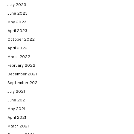
July 2023
June 2023
May 2023
April 2023
October 2022
April 2022
March 2022
February 2022
December 2021
September 2021
July 2021
June 2021
May 2021
April 2021
March 2021