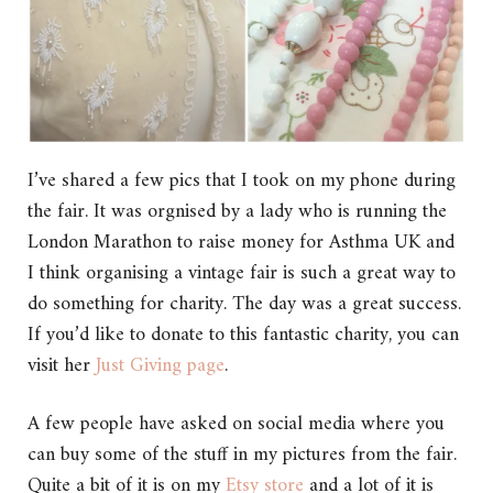
I’ve shared a few pics that I took on my phone during
the fair. It was orgnised by a lady who is running the
London Marathon to raise money for Asthma UK and
I think organising a vintage fair is such a great way to
do something for charity. The day was a great success.
If you’d like to donate to this fantastic charity, you can
visit her
Just Giving page
.
A few people have asked on social media where you
can buy some of the stuff in my pictures from the fair.
Quite a bit of it is on my
Etsy store
and a lot of it is