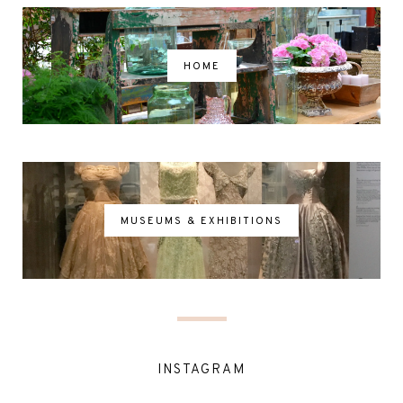
HOME
MUSEUMS & EXHIBITIONS
INSTAGRAM