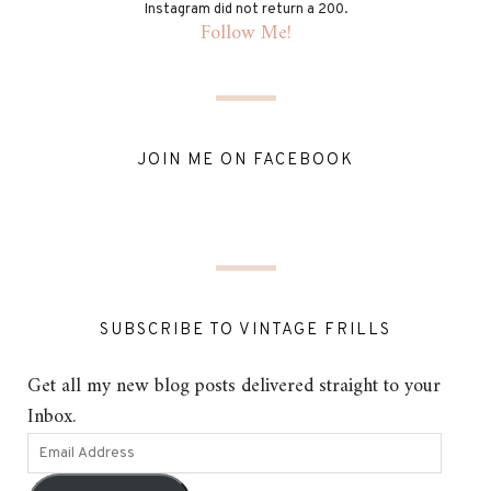
Instagram did not return a 200.
Follow Me!
JOIN ME ON FACEBOOK
SUBSCRIBE TO VINTAGE FRILLS
Get all my new blog posts delivered straight to your
Inbox.