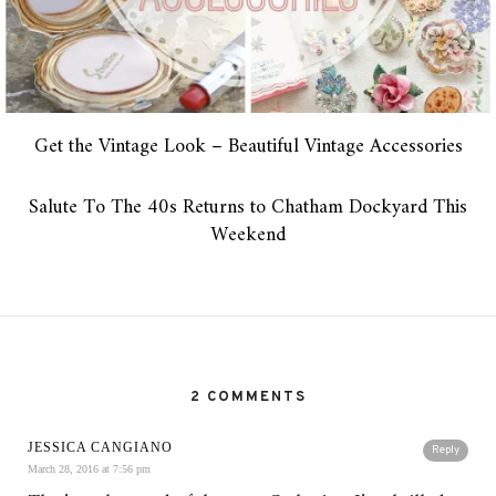
Get the Vintage Look – Beautiful Vintage Accessories
Salute To The 40s Returns to Chatham Dockyard This
Weekend
2 COMMENTS
JESSICA CANGIANO
Reply
March 28, 2016 at 7:56 pm