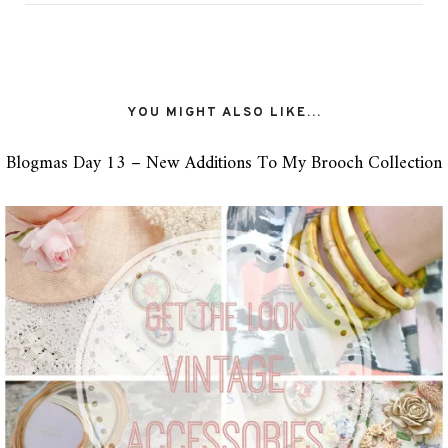
YOU MIGHT ALSO LIKE...
Blogmas Day 13 – New Additions To My Brooch Collection