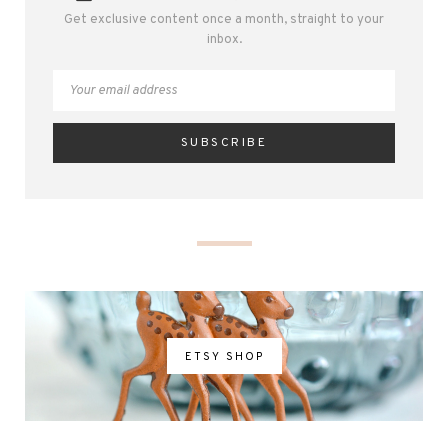
Get exclusive content once a month, straight to your
inbox.
ETSY SHOP