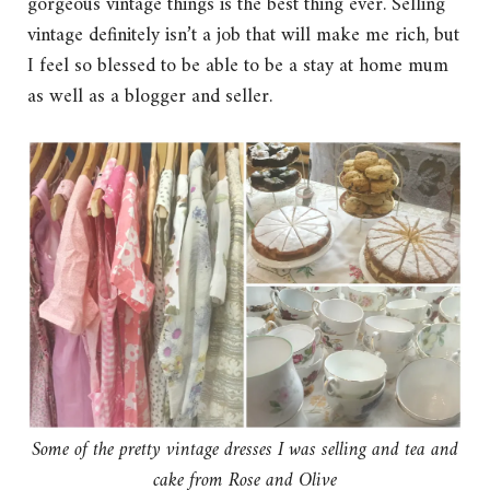
gorgeous vintage things is the best thing ever. Selling
vintage definitely isn’t a job that will make me rich, but
I feel so blessed to be able to be a stay at home mum
as well as a blogger and seller.
Some of the pretty vintage dresses I was selling and tea and
cake from Rose and Olive