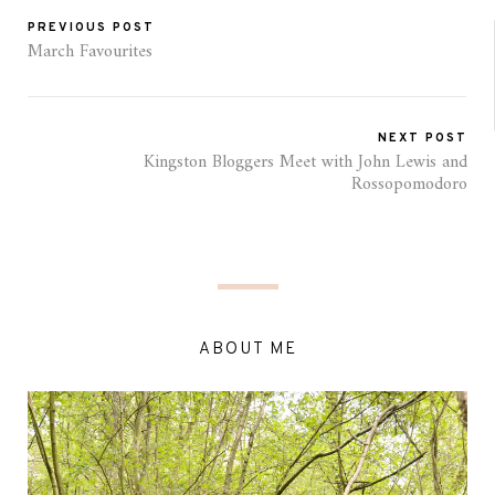
PREVIOUS POST
March Favourites
NEXT POST
Kingston Bloggers Meet with John Lewis and
Rossopomodoro
ABOUT ME