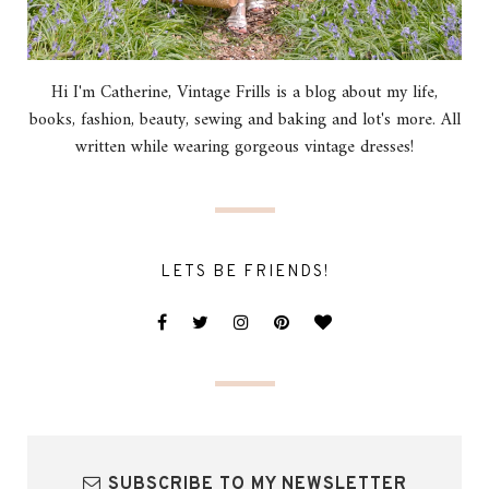
Hi I'm Catherine, Vintage Frills is a blog about my life,
books, fashion, beauty, sewing and baking and lot's more. All
written while wearing gorgeous vintage dresses!
LETS BE FRIENDS!
SUBSCRIBE TO MY NEWSLETTER