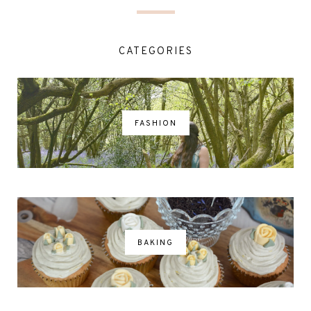
CATEGORIES
FASHION
BAKING