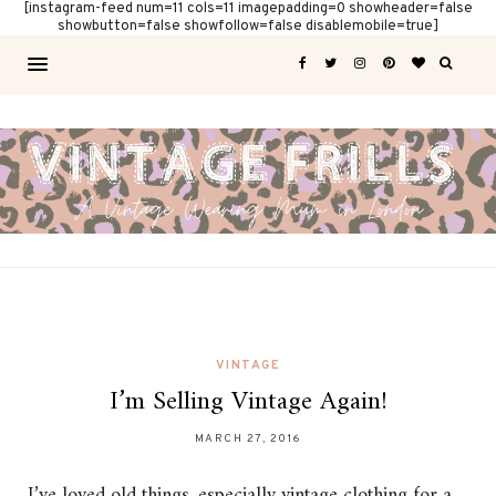
[instagram-feed num=11 cols=11 imagepadding=0 showheader=false
showbutton=false showfollow=false disablemobile=true]
VINTAGE
I’m Selling Vintage Again!
MARCH 27, 2016
I’ve loved old things, especially vintage clothing for a