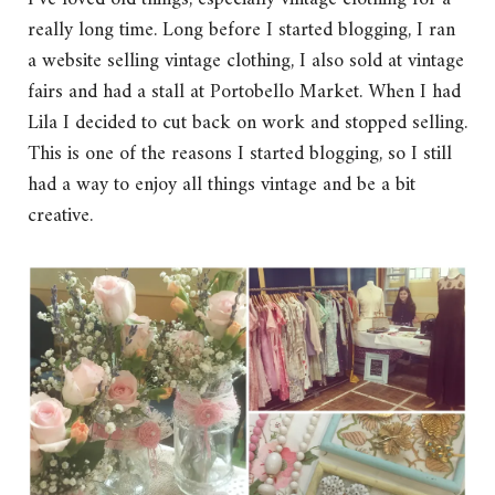
really long time. Long before I started blogging, I ran
a website selling vintage clothing, I also sold at vintage
fairs and had a stall at Portobello Market. When I had
Lila I decided to cut back on work and stopped selling.
This is one of the reasons I started blogging, so I still
had a way to enjoy all things vintage and be a bit
creative.