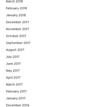
March 2018
February 2018
January 2018
December 2017
November 2017
October 2017
September 2017
August 2017
July 2017
June 2017
May 2017
April 2017
March 2017
February 2017
January 2017
December 2016