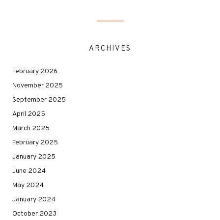
ARCHIVES
February 2026
November 2025
September 2025
April 2025
March 2025
February 2025
January 2025
June 2024
May 2024
January 2024
October 2023