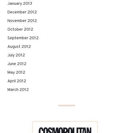
January 2013
December 2012
November 2012
October 2012
September 2012
August 2012
July 2012
June 2012
May 2012
April 2012
March 2012