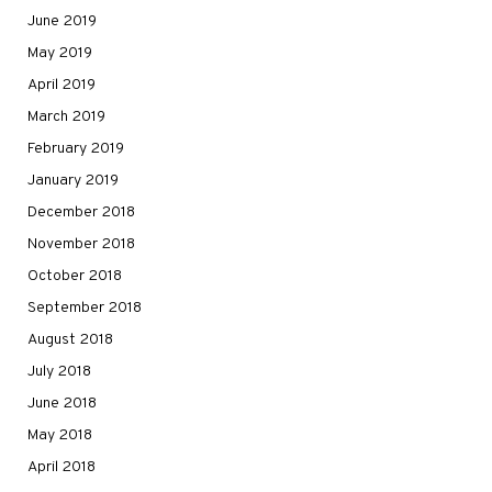
June 2019
May 2019
April 2019
March 2019
February 2019
January 2019
December 2018
November 2018
October 2018
September 2018
August 2018
July 2018
June 2018
May 2018
April 2018