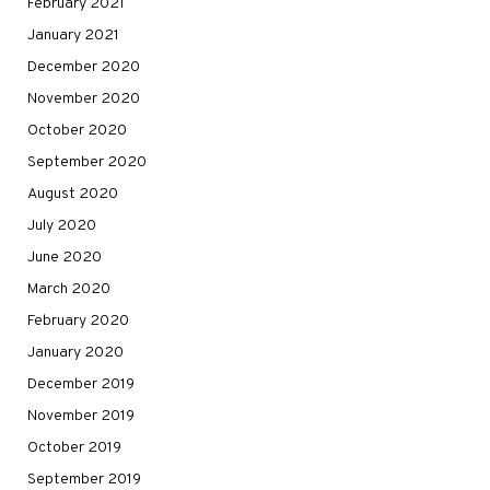
February 2021
January 2021
December 2020
November 2020
October 2020
September 2020
August 2020
July 2020
June 2020
March 2020
February 2020
January 2020
December 2019
November 2019
October 2019
September 2019