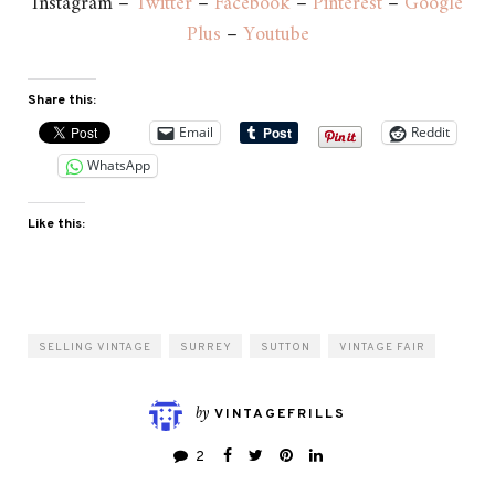
Instagram –
Twitter
–
Facebook
–
Pinterest
–
Google
Plus
–
Youtube
Share this:
Email
Reddit
WhatsApp
Like this:
SELLING VINTAGE
SURREY
SUTTON
VINTAGE FAIR
by
VINTAGEFRILLS
2