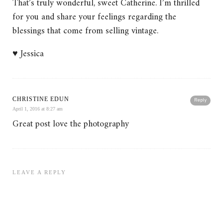
That’s truly wonderful, sweet Catherine. I’m thrilled
for you and share your feelings regarding the
blessings that come from selling vintage.
♥ Jessica
CHRISTINE EDUN
Reply
April 1, 2016 at 8:27 am
Great post love the photography
LEAVE A REPLY