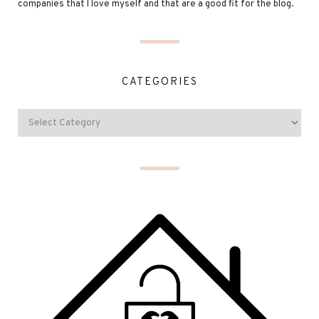
companies that I love myself and that are a good fit for the blog.
CATEGORIES