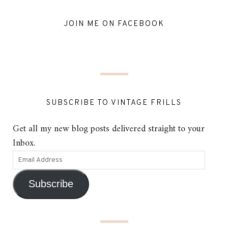
JOIN ME ON FACEBOOK
SUBSCRIBE TO VINTAGE FRILLS
Get all my new blog posts delivered straight to your
Inbox.
Subscribe