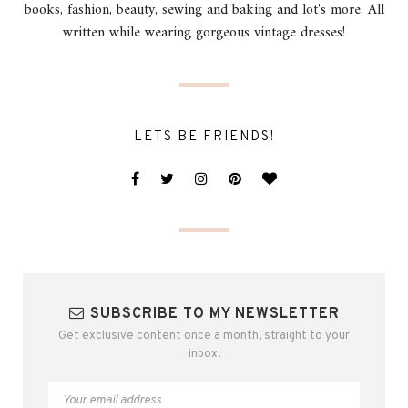
books, fashion, beauty, sewing and baking and lot's more. All
written while wearing gorgeous vintage dresses!
LETS BE FRIENDS!
SUBSCRIBE TO MY NEWSLETTER
Get exclusive content once a month, straight to your
inbox.