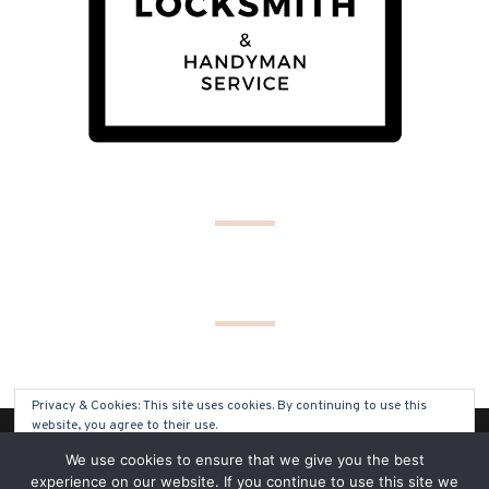
Privacy & Cookies: This site uses cookies. By continuing to use this
website, you agree to their use.
(C) COPYRIGHT 2019 - ALL RIGHTS RESERVED
We use cookies to ensure that we give you the best
To find out more, including how to control cookies, see here:
Cookie
experience on our website. If you continue to use this site we
Policy