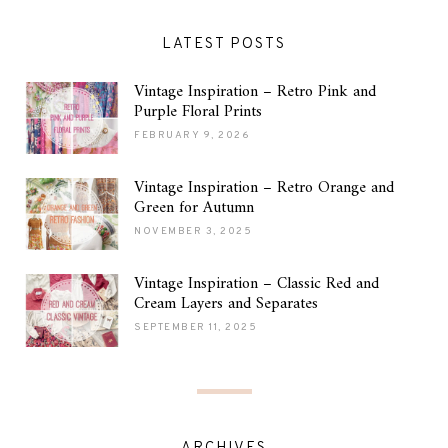
LATEST POSTS
Vintage Inspiration – Retro Pink and
Purple Floral Prints
FEBRUARY 9, 2026
Vintage Inspiration – Retro Orange and
Green for Autumn
NOVEMBER 3, 2025
Vintage Inspiration – Classic Red and
Cream Layers and Separates
SEPTEMBER 11, 2025