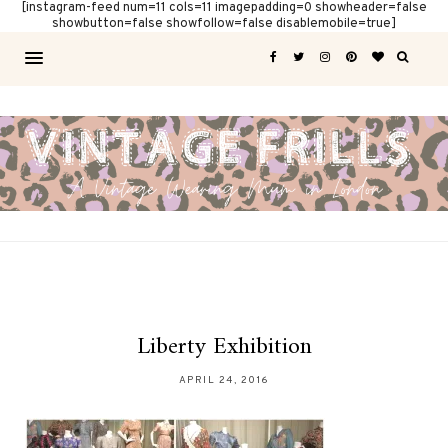
[instagram-feed num=11 cols=11 imagepadding=0 showheader=false
showbutton=false showfollow=false disablemobile=true]
Liberty Exhibition
APRIL 24, 2016