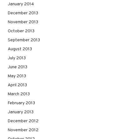
January 2014
December 2013
November 2013
October 2013
September 2013
August 2013
July 2013
June 2013
May 2013
April 2013
March 2013
February 2013
January 2013
December 2012
November 2012