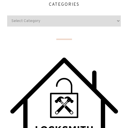
CATEGORIES