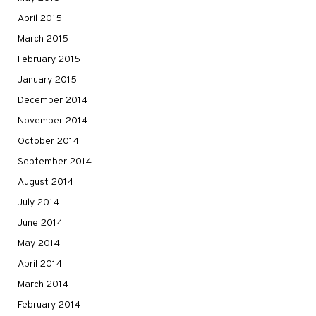
April 2015
March 2015
February 2015
January 2015
December 2014
November 2014
October 2014
September 2014
August 2014
July 2014
June 2014
May 2014
April 2014
March 2014
February 2014