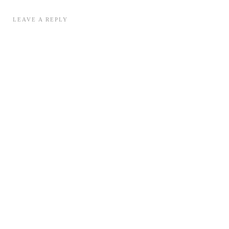
LEAVE A REPLY