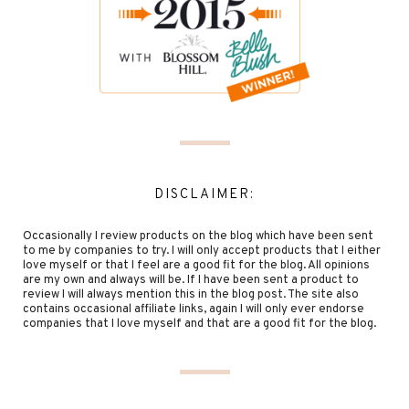
DISCLAIMER:
Occasionally I review products on the blog which have been sent
to me by companies to try. I will only accept products that I either
love myself or that I feel are a good fit for the blog. All opinions
are my own and always will be. If I have been sent a product to
review I will always mention this in the blog post. The site also
contains occasional affiliate links, again I will only ever endorse
companies that I love myself and that are a good fit for the blog.