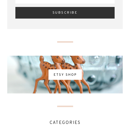
ETSY SHOP
CATEGORIES