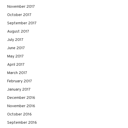
November 2017
October 2017
September 2017
August 2017
July 2017
June 2017
May 2017
April 2017
March 2017
February 2017
January 2017
December 2016
November 2016
October 2016
September 2016