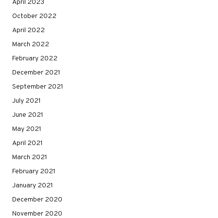
April 2023
October 2022
April 2022
March 2022
February 2022
December 2021
September 2021
July 2021
June 2021
May 2021
April 2021
March 2021
February 2021
January 2021
December 2020
November 2020