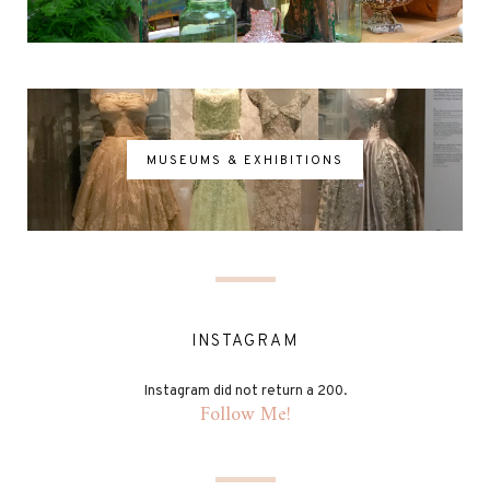
MUSEUMS & EXHIBITIONS
INSTAGRAM
Instagram did not return a 200.
Follow Me!