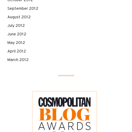
October 2012
September 2012
August 2012
July 2012
June 2012
May 2012
April 2012
March 2012