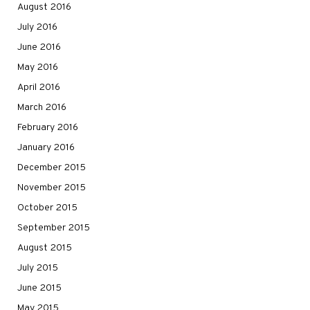
August 2016
July 2016
June 2016
May 2016
April 2016
March 2016
February 2016
January 2016
December 2015
November 2015
October 2015
September 2015
August 2015
July 2015
June 2015
May 2015