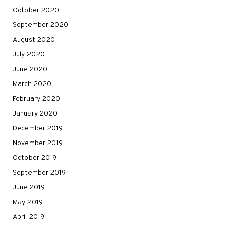
October 2020
September 2020
August 2020
July 2020
June 2020
March 2020
February 2020
January 2020
December 2019
November 2019
October 2019
September 2019
June 2019
May 2019
April 2019