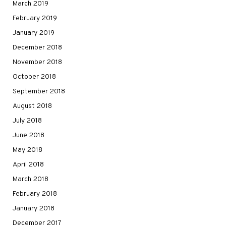
March 2019
February 2019
January 2019
December 2018
November 2018
October 2018
September 2018
August 2018
July 2018
June 2018
May 2018
April 2018
March 2018
February 2018
January 2018
December 2017