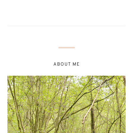
ABOUT ME