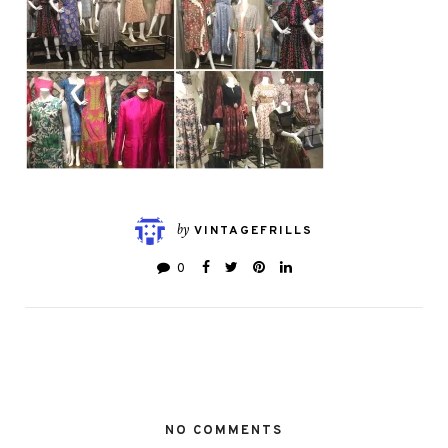
by
VINTAGEFRILLS
0
NO COMMENTS