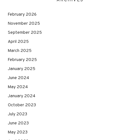
ARCHIVES
February 2026
November 2025
September 2025
April 2025
March 2025
February 2025
January 2025
June 2024
May 2024
January 2024
October 2023
July 2023
June 2023
May 2023