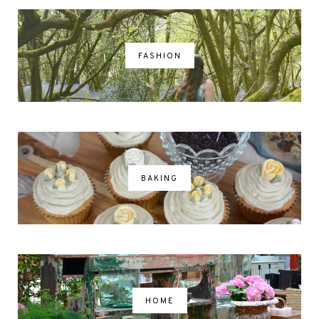
FASHION
BAKING
HOME