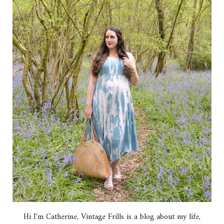
Hi I'm Catherine, Vintage Frills is a blog about my life,